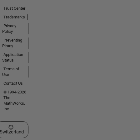
Trust Center
Trademarks
Privacy
Policy
Preventing
Piracy
Application
Status
Terms of
Use
Contact Us
© 1994-2026
The
MathWorks,
Inc.
Select a Web Site
Switzerland