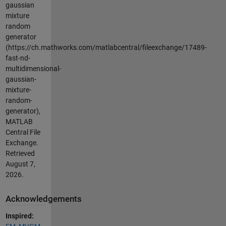
gaussian
mixture
random
generator
(https://ch.mathworks.com/matlabcentral/fileexchange/17489-
fast-nd-
multidimensional-
gaussian-
mixture-
random-
generator),
MATLAB
Central File
Exchange.
Retrieved
August 7,
2026
.
Acknowledgements
Inspired: