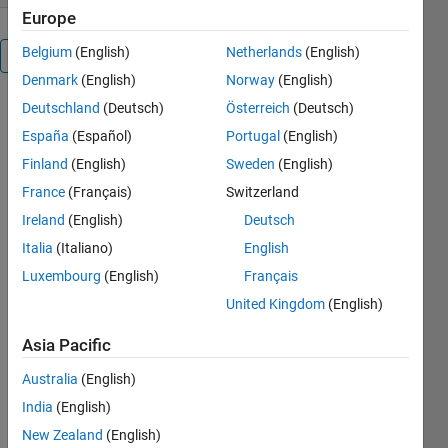
Europe
Belgium
(English)
Netherlands
(English)
Overview
Denmark
(English)
Norway
(English)
Deutschland
(Deutsch)
Österreich
(Deutsch)
A fast
generator of
España
(Español)
Portugal
(English)
gaussian
Finland
(English)
Sweden
(English)
mixture
France
(Français)
Switzerland
samples
with a
Ireland
(English)
Deutsch
general ND
Italia
(Italiano)
English
dimensional
Luxembourg
(English)
Français
calling
syntax.
United Kingdom
(English)
Permit to
Asia Pacific
sample from
Australia
(English)
a simple
multivariate
India
(English)
process to
New Zealand
(English)
several