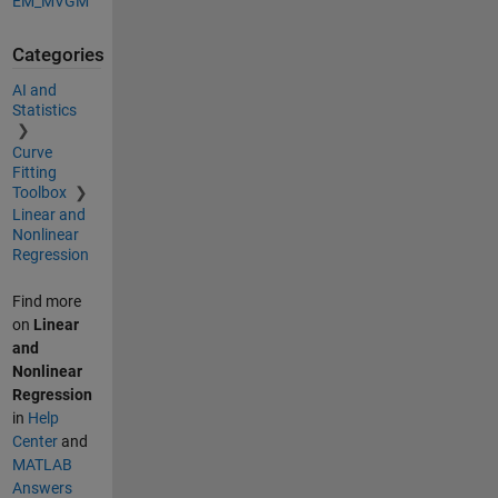
EM_MVGM
Categories
AI and
Statistics
Curve
Fitting
Toolbox
Linear and
Nonlinear
Regression
Find more
on
Linear
and
Nonlinear
Regression
in
Help
Center
and
MATLAB
Answers