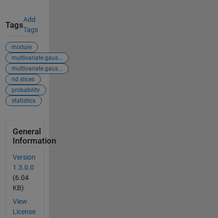
Add
Tags
Tags
mixture
multivariate gaus...
multivariate gaus...
nd slices
probability
statistics
General
Information
Version
1.3.0.0
(6.04
KB)
View
License