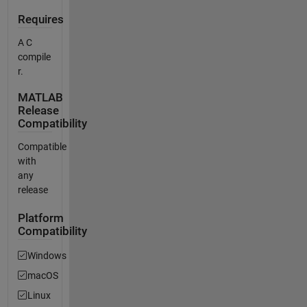
Requires
A C
compile
r.
MATLAB
Release
Compatibility
Compatible
with
any
release
Platform
Compatibility
Windows
macOS
Linux