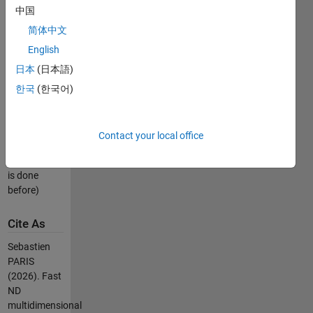
中国
gaussian
mixture in a
简体中文
easy way.
English
日本
(日本語)
Please run
mexme_sample_mvgm.m
한국
(한국어)
to compile
on your own
platform.
Contact your local office
(Be sure to
mex -setup
is done
before)
Cite As
Sebastien
PARIS
(2026).
Fast
ND
multidimensional