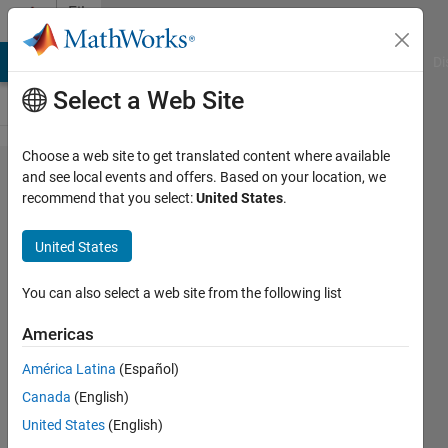
Skip to content
File
Exchange
MATLAB Answers
File Exchange
Cody
AI Chat Playground
Di
Select a Web Site
Choose a web site to get translated content where available
Fast ND
and see local events and offers. Based on your location, we
recommend that you select:
United States
.
multidimensional
gaussian
United States
mixture random
generator
You can also select a web site from the following list
Americas
A fast generator of gaussian mixture samples
América Latina
(Español)
Sebastien PARIS
Version 1.3.0.0
(6.04 KB)
2.8K Downloads
4.00/5
(1)
12 Oct 2011
Canada
(English)
United States
(English)