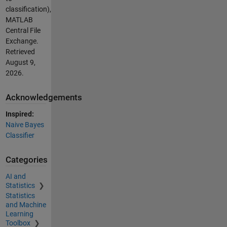
classification),
MATLAB
Central File
Exchange.
Retrieved
August 9,
2026
.
Acknowledgements
Inspired:
Naive Bayes
Classifier
Categories
AI and
Statistics
Statistics
and Machine
Learning
Toolbox