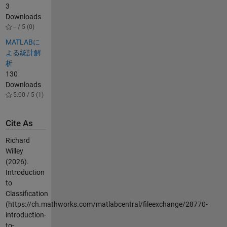
3
Downloads
-- / 5 (0)
MATLABに
よる統計解
析
130
Downloads
5.00 / 5 (1)
Cite As
Richard
Willey
(2026).
Introduction
to
Classification
(https://ch.mathworks.com/matlabcentral/fileexchange/28770-
introduction-
to-