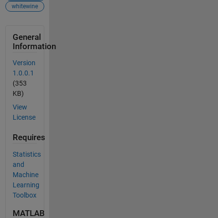
whitewine
General
Information
Version
1.0.0.1
(353
KB)
View
License
Requires
Statistics
and
Machine
Learning
Toolbox
MATLAB