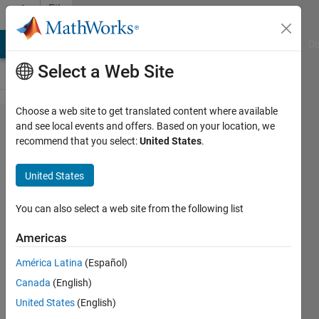
Skip to content
File
Exchange
MATLAB Answers
File Exchange
Cody
AI Chat Playground
Di
Select a Web Site
Choose a web site to get translated content where available
Introduction
and see local events and offers. Based on your location, we
recommend that you select:
United States
.
to
Classification
United States
Files and code from Computational
You can also select a web site from the following list
Statistics: Getting Started with
Classification using MATLAB®
Americas
Richard Willey
América Latina
(Español)
Version 1.0.0.1
(353 KB)
Canada
(English)
9.9K Downloads
4.40/5
(14)
United States
(English)
1 Sep 2016