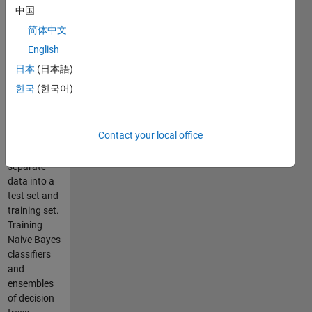
features are
中国
normally
简体中文
distributed.
Using
English
coercoff to
日本
(日本語)
look for
한국
(한국어)
correlation
between
features.
Contact your local office
Using
cvpartion to
separate
data into a
test set and
training set.
Training
Naive Bayes
classifiers
and
ensembles
of decision