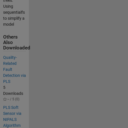
trees.
Using
sequentialfs
to simplify a
model
Others
Also
Downloaded
Quality-
Related
Fault
Detection via
PLS
5
Downloads
-- / 5 (0)
PLS Soft
Sensor via
NIPALS
Algorithm