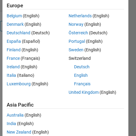
Europe
Belgium
(English)
Netherlands
(English)
Denmark
(English)
Norway
(English)
Overview
Deutschland
(Deutsch)
Österreich
(Deutsch)
España
(Español)
Portugal
(English)
This code is
provides a
Finland
(English)
Sweden
(English)
simple
France
(Français)
Switzerland
introduction
Ireland
(English)
Deutsch
to some of
the
Italia
(Italiano)
English
Classification
Luxembourg
(English)
Français
capabilities
United Kingdom
(English)
in Statistics
Toolbox. Key
Asia Pacific
techniques
used include
Australia
(English)
Using
India
(English)
normplot to
see whether
New Zealand
(English)