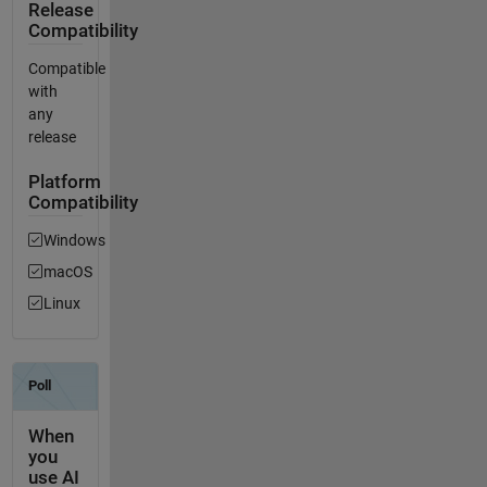
Release
Compatibility
Compatible
with
any
release
Platform
Compatibility
Windows
macOS
Linux