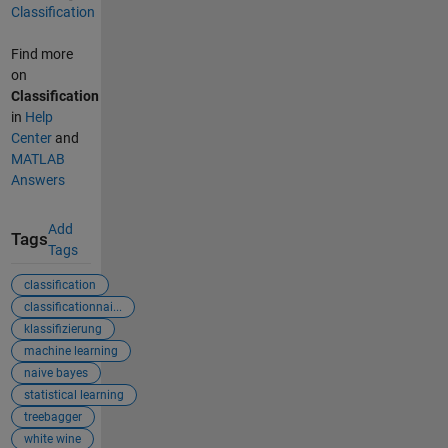
Classification
Find more
on
Classification
in
Help
Center
and
MATLAB
Answers
Add
Tags
Tags
classification
classificationnai...
klassifizierung
machine learning
naive bayes
statistical learning
treebagger
white wine