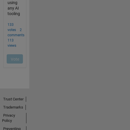
Trust Center
Trademarks
Privacy
Policy
Preventing