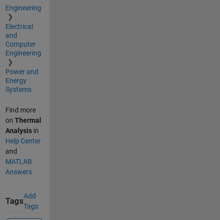
Engineering
Electrical
and
Computer
Engineering
Power and
Energy
Systems
Find more
on
Thermal
Analysis
in
Help Center
and
MATLAB
Answers
Add
Tags
Tags