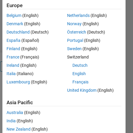
EMS-Optimization
Europe
Jonathan LeSage
Belgium
(English)
Netherlands
(English)
Version 19.1.0
(1.17 MB)
Denmark
(English)
Norway
(English)
13.2K Downloads
4.60/5
(25)
Deutschland
(Deutsch)
Österreich
(Deutsch)
17 Apr 2020
España
(Español)
Portugal
(English)
Finland
(English)
Sweden
(English)
France
(Français)
Switzerland
Ireland
(English)
Deutsch
Overview
Italia
(Italiano)
English
Luxembourg
(English)
Français
Energy
management
United Kingdom
(English)
systems
(EMS) help
Asia Pacific
to optimize
Australia
(English)
the usages
of
India
(English)
distributed
New Zealand
(English)
energy