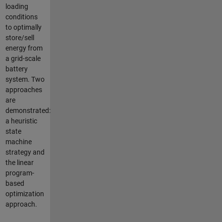
loading
conditions
to optimally
store/sell
energy from
a grid-scale
battery
system. Two
approaches
are
demonstrated:
a heuristic
state
machine
strategy and
the linear
program-
based
optimization
approach.