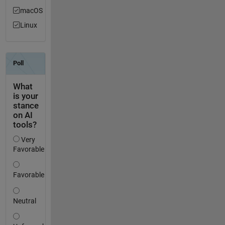
macOS
Linux