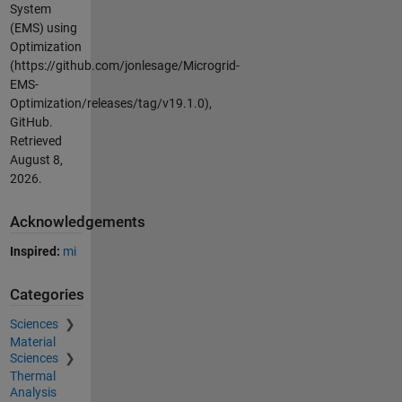
System
(EMS) using
Optimization
(https://github.com/jonlesage/Microgrid-
EMS-
Optimization/releases/tag/v19.1.0),
GitHub.
Retrieved
August 8,
2026
.
Acknowledgements
Inspired:
mi
Categories
Sciences
Material
Sciences
Thermal
Analysis