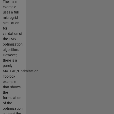
The main
example
uses a full
microgrid
simulation
for
validation of
the EMS
optimization
algorithm.
However,
there is a
purely
MATLAB/Optimization
Toolbox
example
that shows
the
formulation
of the
optimization
without the