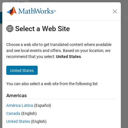
Skip to content
File
Exchange
MATLAB Answers
File Exchange
Cody
AI Chat Playground
Di
Select a Web Site
Choose a web site to get translated content where available
Microgrid
and see local events and offers. Based on your location, we
recommend that you select:
United States
.
Energy
Management
United States
System (EMS)
using
You can also select a web site from the following list
Optimization
Americas
Online optimization of energy storage
América Latina
(Español)
actions in a microgrid given system
Canada
(English)
constraints and pricing
United States
(English)
https://github.com/jonlesage/Microgrid-