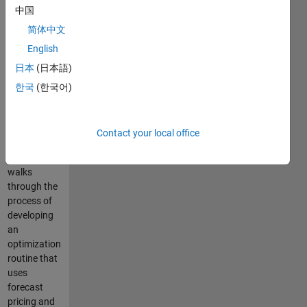
中国
resources
(DERs) in
简体中文
microgrids,
English
particularly
日本
(日本語)
when
variable
한국
(한국어)
pricing and
generation
are involved.
Contact your local office
This
example
walks
through the
process of
developing
an
optimization
routine that
uses
forecast
pricing and