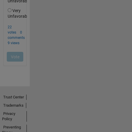
Trust Center
Trademarks
Privacy
Policy
Preventing