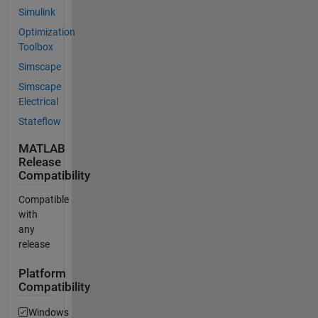
Simulink
Optimization
Toolbox
Simscape
Simscape
Electrical
Stateflow
MATLAB
Release
Compatibility
Compatible
with
any
release
Platform
Compatibility
Windows