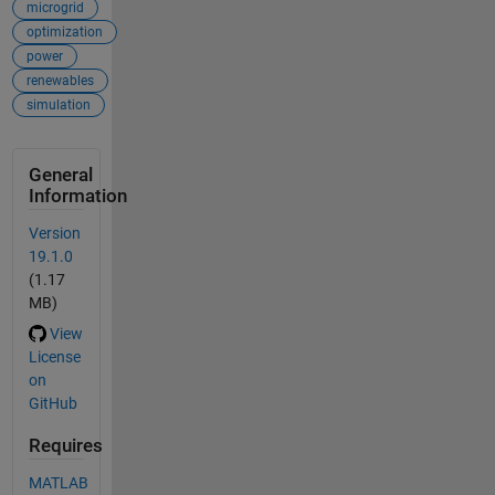
microgrid
optimization
power
renewables
simulation
General
Information
Version
19.1.0
(1.17
MB)
View
License
on
GitHub
Requires
MATLAB