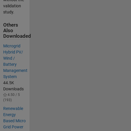
validation
study.
Others
Also
Downloaded
Microgrid
Hybrid PV/
Wind /
Battery
Management
System
44.5K
Downloads
4.50 / 5
(193)
Renewable
Energy
Based Micro
Grid Power