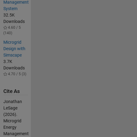
Management
System
32.5K
Downloads
4.60 / 5
(140)
​​Microgrid
Design with
Simscape​
3.7K
Downloads
4.70 / 5 (3)
Cite As
Jonathan
LeSage
(2026).
Microgrid
Energy
Management