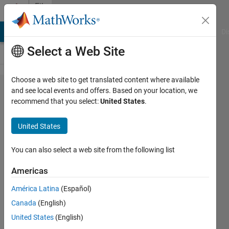
Skip to content
File
Exchange
MATLAB Answers
File Exchange
Cody
AI Chat Playground
Di
Select a Web Site
Choose a web site to get translated content where available
Numerical
and see local events and offers. Based on your location, we
recommend that you select:
United States
.
Methods
United States
You can also select a web site from the following list
This repository contains mathematic numerical
calculations
Americas
https://github.com/thegreatmd4/numerical_methods
América Latina
(Español)
Mohammad Daneshian
Version 1.0.0.0
(3.31 KB)
Canada
(English)
148 Downloads
0.00/5
(0)
29 Nov 2020
United States
(English)