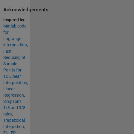
Acknowledgements
Inspired by:
Matlab code
for
Lagrange
interpolation
,
Fast
Reducing of
Sample
Points for
1D Linear
Interpolation
,
Linear
Regression
,
Simpson's
1/3 and 3/8
rules
,
Trapezoidal
Integration
,
EULER