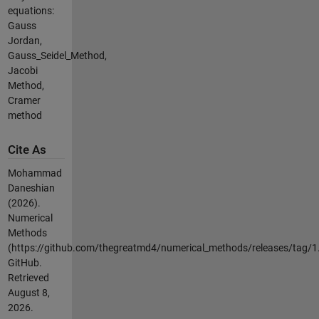
equations:
Gauss
Jordan,
Gauss_Seidel_Method,
Jacobi
Method,
Cramer
method
Cite As
Mohammad
Daneshian
(2026).
Numerical
Methods
(https://github.com/thegreatmd4/numerical_methods/releases/tag/1.
GitHub.
Retrieved
August 8,
2026
.