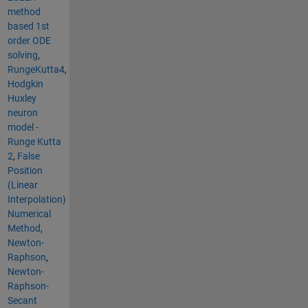
method
based 1st
order ODE
solving
,
RungeKutta4
,
Hodgkin
Huxley
neuron
model -
Runge Kutta
2
,
False
Position
(Linear
Interpolation)
Numerical
Method
,
Newton-
Raphson
,
Newton-
Raphson-
Secant