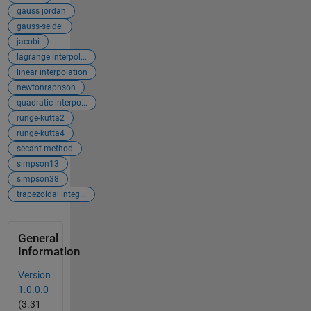
gauss jordan
gauss-seidel
jacobi
lagrange interpol...
linear interpolation
newtonraphson
quadratic interpo...
runge-kutta2
runge-kutta4
secant method
simpson13
simpson38
trapezoidal integ...
General
Information
Version
1.0.0.0
(3.31