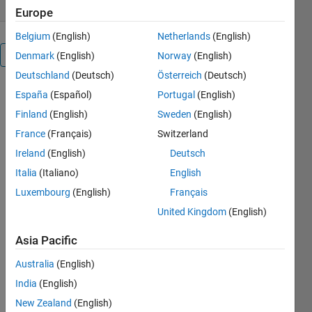
Europe
Belgium
(English)
Netherlands
(English)
Overview
Denmark
(English)
Norway
(English)
Deutschland
(Deutsch)
Österreich
(Deutsch)
1-curve
España
(Español)
Portugal
(English)
fitting &
Finland
(English)
Sweden
(English)
interpolations
France
(Français)
Switzerland
: Lagrange
Interpolation,
Ireland
(English)
Deutsch
linear
Italia
(Italiano)
English
interpolation,
Luxembourg
(English)
Français
linear
regression,
United Kingdom
(English)
newton_interpolation1,
quadratic
Asia Pacific
interpolation
Australia
(English)
2-integration
& derivation:
India
(English)
Gauss_quadrature_Integrations,
New Zealand
(English)