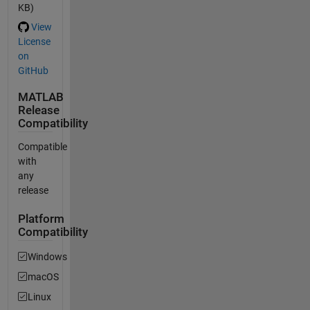
KB)
View
License
on
GitHub
MATLAB
Release
Compatibility
Compatible
with
any
release
Platform
Compatibility
Windows
macOS
Linux