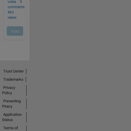
Trust Center
Trademarks
Privacy
Policy
Preventing
Piracy
Application
Status
Terms of