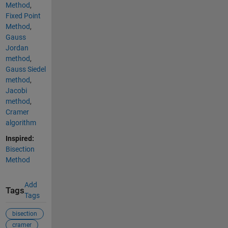
Method
,
Fixed Point
Method
,
Gauss
Jordan
method
,
Gauss Siedel
method
,
Jacobi
method
,
Cramer
algorithm
Inspired:
Bisection
Method
Add
Tags
Tags
bisection
cramer