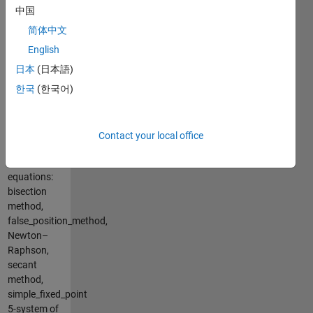
simpson13,
中国
simpson38,
Trapezoidal
简体中文
Integration
English
3-ODE: Euler
日本
(日本語)
ODE
method,
한국
(한국어)
Runge-
Kutta2,
Runge-
Contact your local office
Kutta4
4-solve
equations:
bisection
method,
false_position_method,
Newton–
Raphson,
secant
method,
simple_fixed_point
5-system of