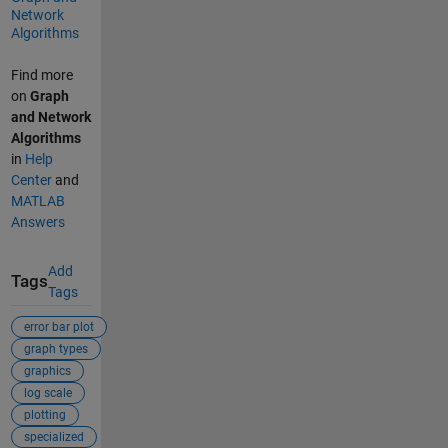
Network
Algorithms
Find more
on
Graph
and Network
Algorithms
in
Help
Center
and
MATLAB
Answers
Add
Tags
Tags
error bar plot
graph types
graphics
log scale
plotting
specialized