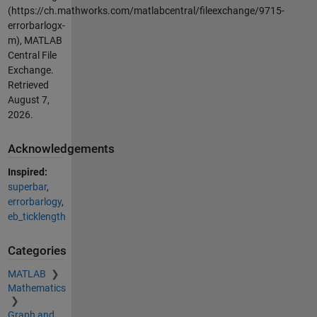
(https://ch.mathworks.com/matlabcentral/fileexchange/9715-
errorbarlogx-
m), MATLAB
Central File
Exchange.
Retrieved
August 7,
2026
.
Acknowledgements
Inspired:
superbar
,
errorbarlogy
,
eb_ticklength
Categories
MATLAB
Mathematics
Graph and