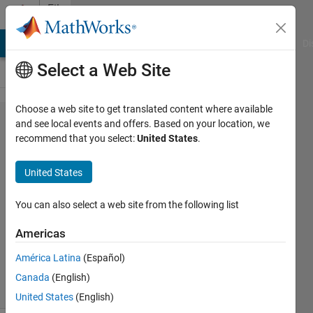
Skip to content
File
Exchange
MATLAB Answers
File Exchange
Cody
AI Chat Playground
Di
Select a Web Site
Choose a web site to get translated content where available
errorbarlogx.m
and see local events and offers. Based on your location, we
recommend that you select:
United States
.
United States
Error bar plot for X-axis in log scale
You can also select a web site from the following list
Frederic Moisy
Americas
Version 1.0.0.0
(2.04 KB)
8.4K Downloads
5.00/5
(21)
América Latina
(Español)
24 Jan 2006
Canada
(English)
United States
(English)