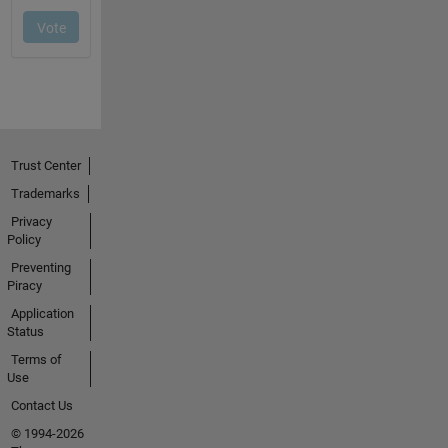
Trust Center
Trademarks
Privacy
Policy
Preventing
Piracy
Application
Status
Terms of
Use
Contact Us
© 1994-2026