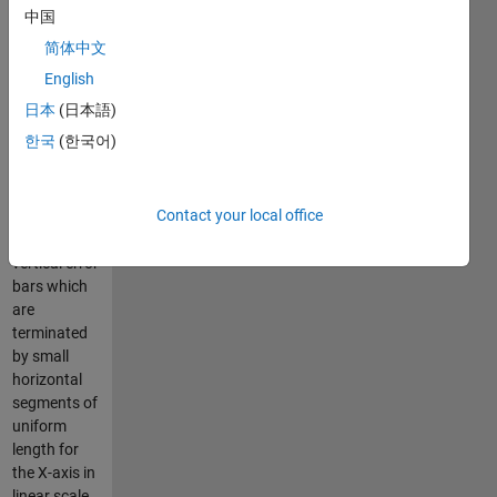
horizontal
中国
segements
简体中文
which
terminate
English
the vertical
日本
(日本語)
error bars.
한국
(한국어)
By default,
Matlab's
Contact your local office
ERRORBAR
draws
vertical error
bars which
are
terminated
by small
horizontal
segments of
uniform
length for
the X-axis in
linear scale.