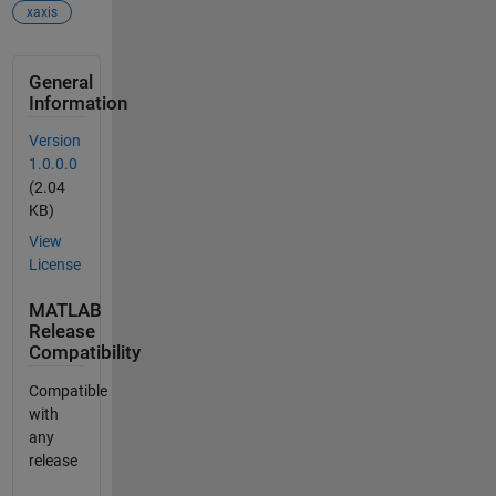
xaxis
General
Information
Version
1.0.0.0
(2.04
KB)
View
License
MATLAB
Release
Compatibility
Compatible
with
any
release