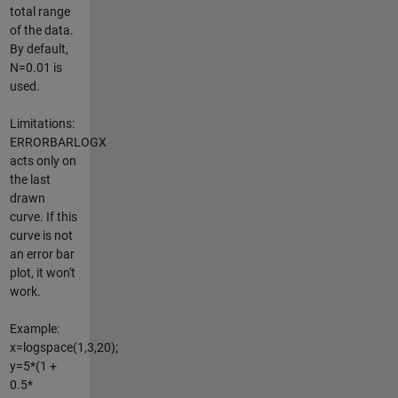
total range
of the data.
By default,
N=0.01 is
used.
Limitations:
ERRORBARLOGX
acts only on
the last
drawn
curve. If this
curve is not
an error bar
plot, it won't
work.
Example:
x=logspace(1,3,20);
y=5*(1 +
0.5*