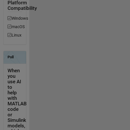
Platform
Compatibility
Windows
macOS
Linux