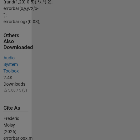
(rand(1,20)-0.5)).*x.^(-2);
errorbar(x,y,y/2,'o-
');
errorbarlogx(0.03);
Others
Also
Downloaded
Audio
System
Toolbox
2.4K
Downloads
5.00 / 5 (3)
Cite As
Frederic
Moisy
(2026).
errorbarlogx.m