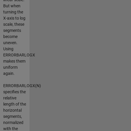
But when
turning the
X-axis to log
scale, these
segments
become
uneven.
Using
ERRORBARLOGX
makes them
uniform
again.
ERRORBARLOGX(N)
specifies the
relative
length of the
horizontal
segments,
normalized
with the