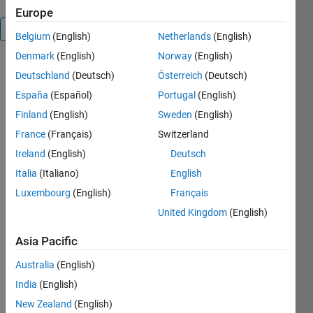
Europe
Overview
Belgium
(English)
Netherlands
(English)
Denmark
(English)
Norway
(English)
ERRORBARLOGX
Deutschland
(Deutsch)
Österreich
(Deutsch)
Homogenize
España
(Español)
Portugal
(English)
the error
bars for X-
Finland
(English)
Sweden
(English)
axis in log
France
(Français)
Switzerland
scale.
Ireland
(English)
Deutsch
ERRORBARLOGX
Italia
(Italiano)
English
turns the X-
Luxembourg
(English)
Français
axis of the
United Kingdom
(English)
current error
bar plot to
Asia Pacific
log scale,
and
Australia
(English)
homogonizes
India
(English)
the length of
the
New Zealand
(English)