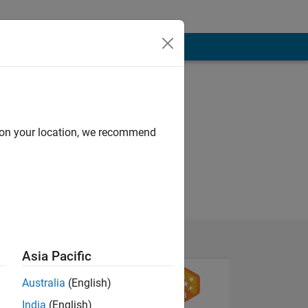
d on your location, we recommend
Asia Pacific
Australia
(English)
India
(English)