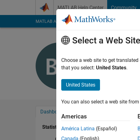
Skip to content
MATLAB Help Center
Community
MATLAB Answers
File Exchange
Cody
AI Cha
Select a Web Sit
Bor Pleste
Last seen: 11 days 
Choose a web site to get translated
Followers:
0
Followi
that you select:
United States
.
Follow
Messa
United States
You can also select a web site from 
Dashboard
Badges
Endorsements
Americas
Statistics
América Latina
(Español)
Canada
(English)
File Exchange