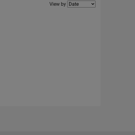
Filter2
View by