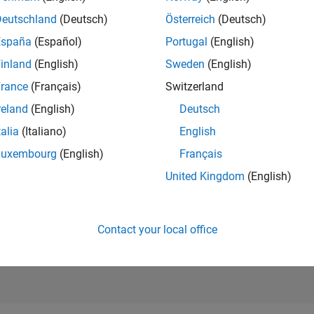
6,941
of 21,50
Deutschland
(Deutsch)
Österreich
(Deutsch)
REPUTATION
España
(Español)
Portugal
(English)
155
inland
(English)
Sweden
(English)
AVERAGE RAT
rance
(Français)
Switzerland
5.00
reland
(English)
Deutsch
CONTRIBUTIO
2
Files
talia
(Italiano)
English
Luxembourg
(English)
Français
DOWNLOADS
06/21
L
03/22
12/22
09/23
06/24
03/25
12/25
10
United Kingdom
(English)
TIMELINE
ALL TIME
DOWNLOADS
1277
Contact your local office