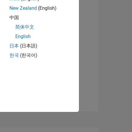
7
New Zealand
(English)
中国
简体中文
ING
English
View badges
日本
(日本語)
NS
한국
(한국어)