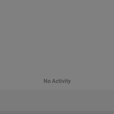
No Activity