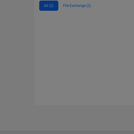
All (2)
File Exchange (2)