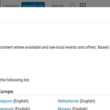
Learning
Sign In
Get MATLAB
t Playground
Discussions
Contests
Blogs
Post
More
e
njak
ago
|
Active since 2016
 content where available and see local events and offers. Base
ng:
0
ge
the following list
Europe
Belgium
(English)
Netherlands
(English)
RANK
Denmark
(English)
Norway
(English)