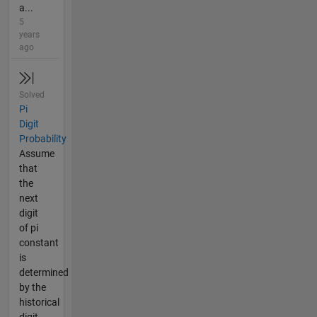
a...
5
years
ago
Solved
Pi
Digit
Probability
Assume
that
the
next
digit
of pi
constant
is
determined
by the
historical
digit