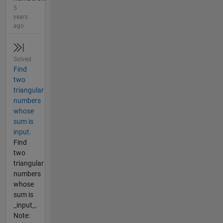
5
years
ago
Solved
Find
two
triangular
numbers
whose
sum is
input.
Find
two
triangular
numbers
whose
sum is
_input_.
Note: