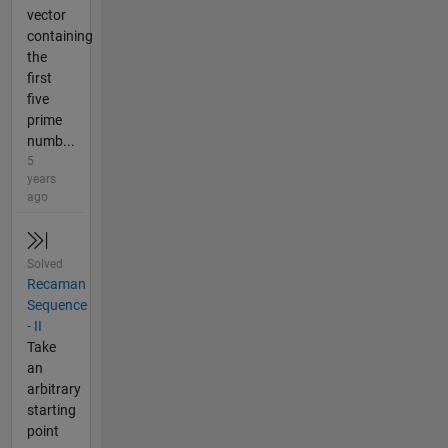
vector
containing
the
first
five
prime
numb...
5
years
ago
Solved
Recaman
Sequence
- II
Take
an
arbitrary
starting
point