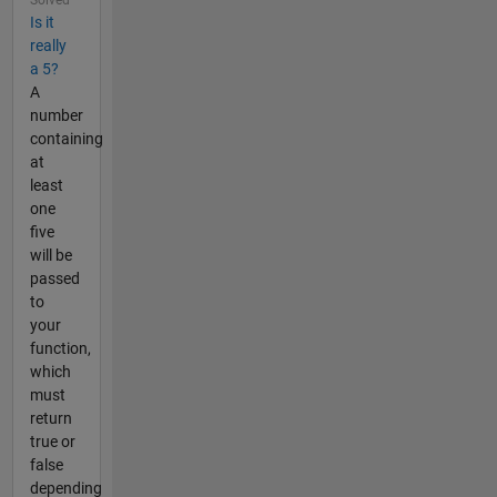
Is it
really
a 5?
A
number
containing
at
least
one
five
will be
passed
to
your
function,
which
must
return
true or
false
depending