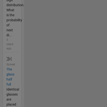
distribution.
What
is the
probability
of
next
di...
5
years
ago
Solved
The
glass
half
full
Identical
glasses
are
placed