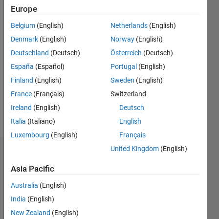
since
Europe
2019
Belgium
(English)
Netherlands
(English)
Followers:
Denmark
(English)
Norway
(English)
0
Deutschland
(Deutsch)
Österreich
(Deutsch)
Following:
0
España
(Español)
Portugal
(English)
Finland
(English)
Sweden
(English)
Follow
France
(Français)
Switzerland
Ireland
(English)
Deutsch
Message
Italia
(Italiano)
English
Luxembourg
(English)
Français
United Kingdom
(English)
Dashboard
Asia Pacific
Statistics
Australia
(English)
C…
All
India
(English)
M…
New Zealand
(English)