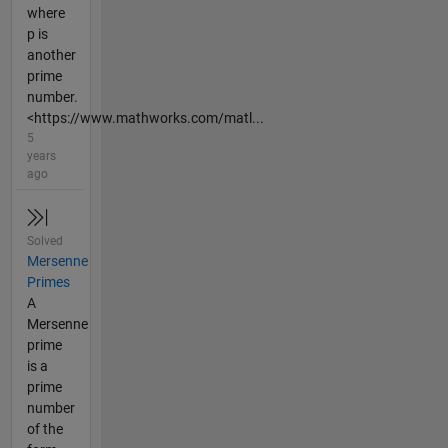
where
p is
another
prime
number.
<https://www.mathworks.com/matl...
5
years
ago
Solved
Mersenne
Primes
A
Mersenne
prime
is a
prime
number
of the