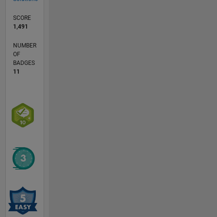
SCORE
1,491
NUMBER
OF
BADGES
11