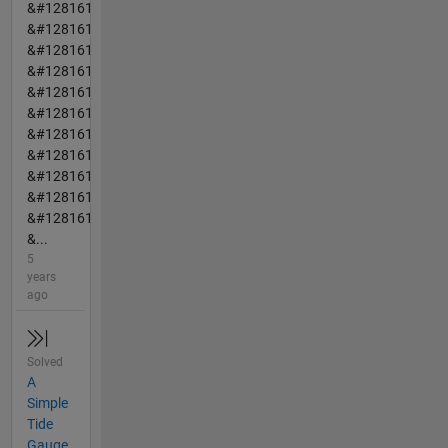
&#128161
&#128161
&#128161
&#128161
&#128161
&#128161
&#128161
&#128161
&#128161
&#128161
&#128161
&...
5
years
ago
Solved
A
Simple
Tide
Gauge