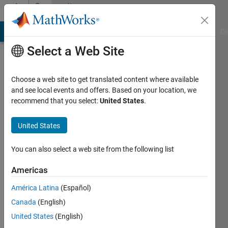
Skip to content
Community
Profile
MATLAB Answers
File Exchange
Cody
AI Chat Playground
Di
Select a Web Site
Choose a web site to get translated content where available
and see local events and offers. Based on your location, we
recommend that you select:
United States
.
Gifari
Zulkarnaen
United States
Korea
You can also select a web site from the following list
University
Americas
Last
América Latina
(Español)
seen: 5
years
Canada
(English)
ago
United States
(English)
|
Active