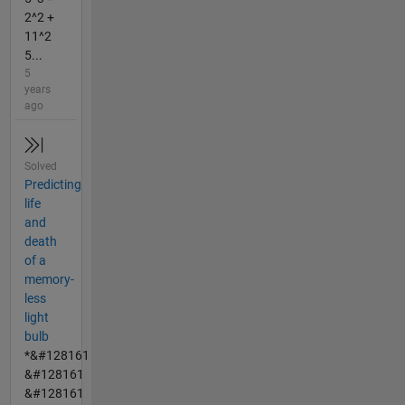
2^2 +
11^2
5...
5
years
ago
Solved
Predicting
life
and
death
of a
memory-
less
light
bulb
*&#128161
&#128161
&#128161