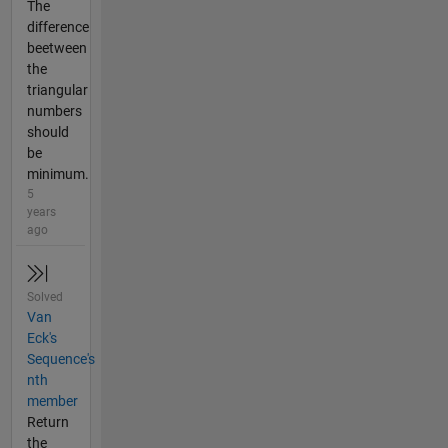
The
difference
beetween
the
triangular
numbers
should
be
minimum.
5
years
ago
Solved
Van
Eck's
Sequence's
nth
member
Return
the