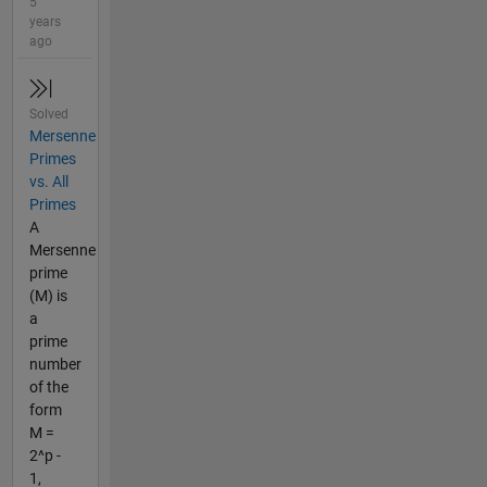
5
years
ago
Solved
Mersenne
Primes
vs. All
Primes
A
Mersenne
prime
(M) is
a
prime
number
of the
form
M =
2^p -
1,