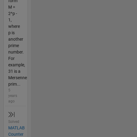
form
M =
2^p -
1,
where
p is
another
prime
number.
For
example,
31 is a
Mersenne
prim...
5
years
ago
Solved
MATLAB
Counter