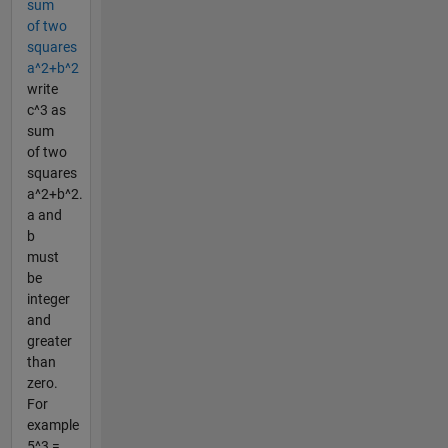
sum
of two
squares
a^2+b^2
write
c^3 as
sum
of two
squares
a^2+b^2.
a and
b
must
be
integer
and
greater
than
zero.
For
example
5^3 =