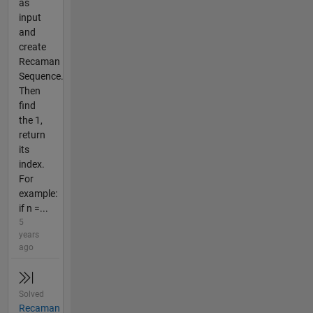
as
input
and
create
Recaman
Sequence.
Then
find
the 1,
return
its
index.
For
example:
if n =...
5
years
ago
Solved
Recaman