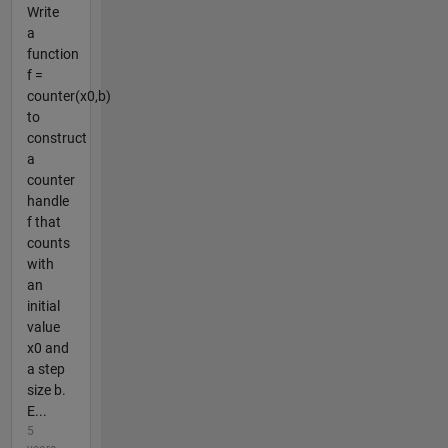
Write
a
function
f =
counter(x0,b)
to
construct
a
counter
handle
f that
counts
with
an
initial
value
x0 and
a step
size b.
E...
5