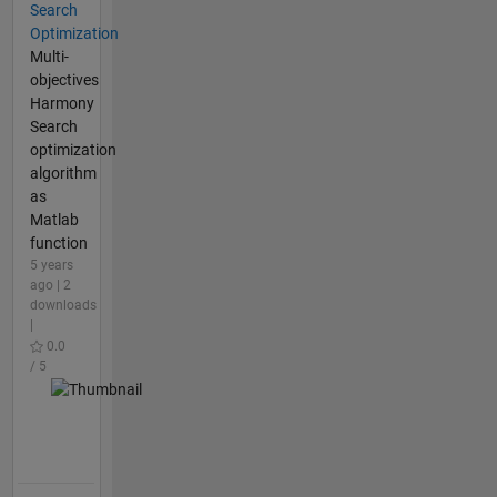
Search
Optimization
Multi-
objectives
Harmony
Search
optimization
algorithm
as
Matlab
function
5 years
ago | 2
downloads
|
0.0
/ 5