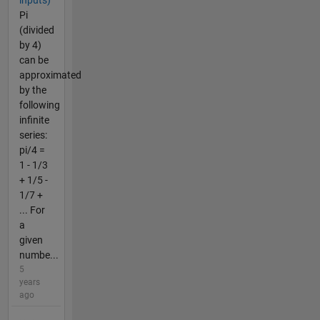
Pi
(divided
by 4)
can be
approximated
by the
following
infinite
series:
pi/4 =
1 - 1/3
+ 1/5 -
1/7 +
... For
a
given
numbe...
5
years
ago