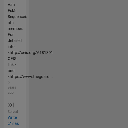
Van
Eck's
Sequence's
nth
member.
For
detailed
info :
<http://oeis.org/A181391
OEIS
link>
and
<https://www.theguard...
5
years
ago
Solved
Write
c^3 as