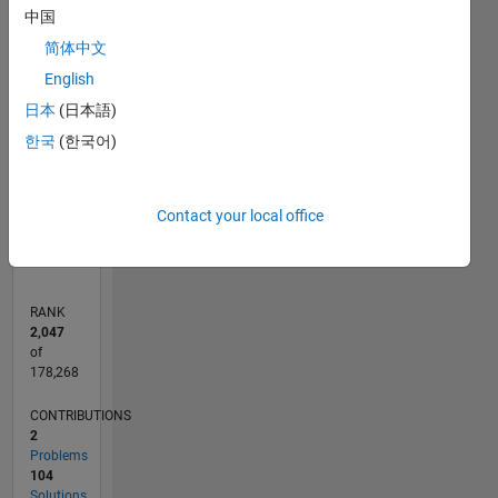
F…
中国
简体中文
100
-20
-10
10
30
50
90
80
English
CONTRIBUTIONS
60
日本
(日本語)
10
40
한국
(한국어)
20
0
12/19
09/20
06/21
03/22
12/22
09/23
06/24
03/25
12/25
10/20
08/21
06/22
04/23
02/24
12/24
10/25
08/26
11/20
10/21
09/22
08/23
07/24
06/25
05/26
L
Contact your local office
TIMELINE
RANK
2,047
of
178,268
CONTRIBUTIONS
2
Problems
104
Solutions