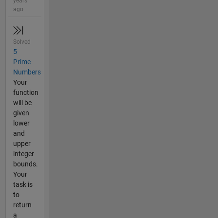
years
ago
Solved
5
Prime
Numbers
Your
function
will be
given
lower
and
upper
integer
bounds.
Your
task is
to
return
a