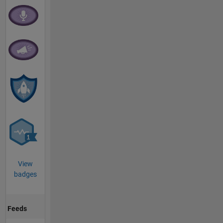
View
badges
Feeds