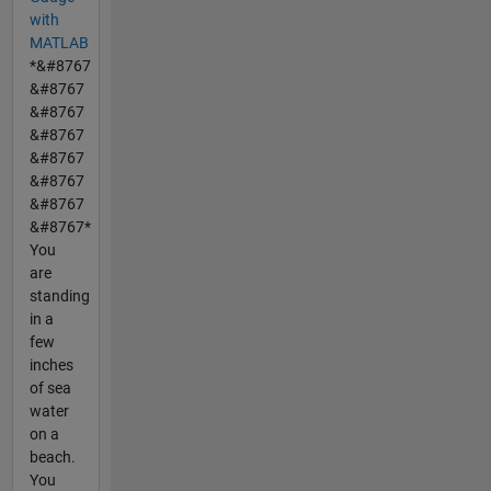
with
MATLAB
*&#8767
&#8767
&#8767
&#8767
&#8767
&#8767
&#8767
&#8767*
You
are
standing
in a
few
inches
of sea
water
on a
beach.
You