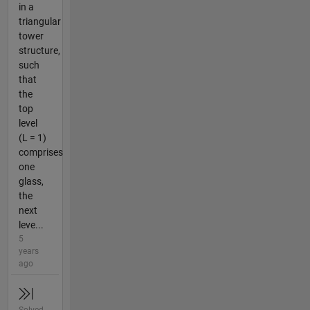
in a
triangular
tower
structure,
such
that
the
top
level
(L = 1)
comprises
one
glass,
the
next
leve...
5
years
ago
Solved