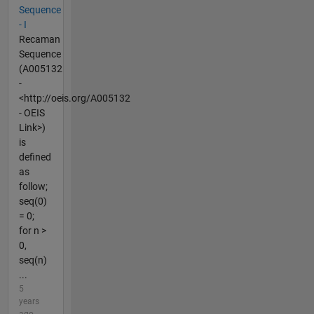
Sequence
- I
Recaman
Sequence
(A005132
-
<http://oeis.org/A005132
- OEIS
Link>)
is
defined
as
follow;
seq(0)
= 0;
for n >
0,
seq(n)
...
5
years
ago