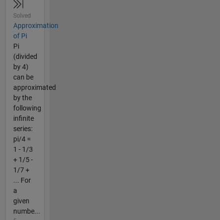
Solved
Approximation
of Pi
Pi
(divided
by 4)
can be
approximated
by the
following
infinite
series:
pi/4 =
1 - 1/3
+ 1/5 -
1/7 +
... For
a
given
numbe...