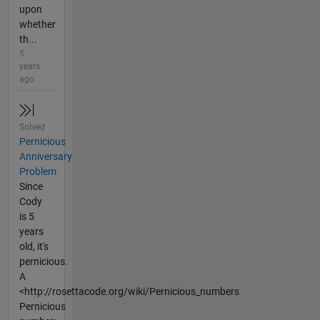
upon
whether
th...
5
years
ago
Solved
Pernicious
Anniversary
Problem
Since
Cody
is 5
years
old, it's
pernicious.
A
<http://rosettacode.org/wiki/Pernicious_numbers
Pernicious