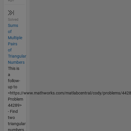
Solved
Sums
of
Multiple
Pairs
of
Triangular
Numbers
This is
a
follow-
up to
<https://www.mathworks.com/matlabcentral/cody/problems/442
Problem
44289>
- Find
two
triangular
numbers...