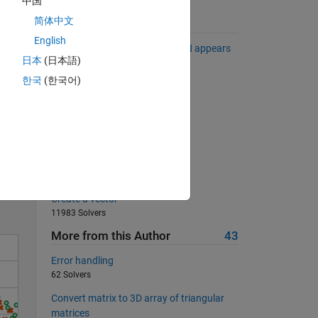
中国
简体中文
Suggested Problems
English
Remove any row in which a NaN appears
日本
(日本語)
8791 Solvers
한국
(한국어)
Pizza!
24152 Solvers
Smith numbers
Solve
778 Solvers
Dimensions of a rectangle
5950 Solvers
Create a vector
11983 Solvers
More from this Author
43
Error handling
62 Solvers
Convert matrix to 3D array of triangular
matrices