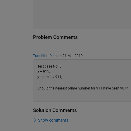
Problem Comments
Tran Hiep Dinh
on 21 Mar 2019
Test case No. 5
x = 911;
y_correct = 911;
Should the nearest prime number for 911 have been 907?
Solution Comments
Show comments