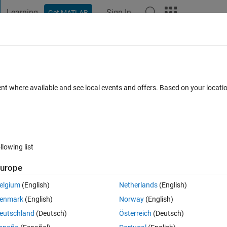
Learning
Sign In
Get MATLAB
t Playground
Discussions
Contests
Blogs
Post
More
s
More
Help
est prime number
ent where available and see local events and offers. Based on your locat
llowing list
urope
, let's have some fun looking for other prime numbers.
elgium
(English)
Netherlands
(English)
umber. Keep in mind that the nearest prime may be less than x.
enmark
(English)
Norway
(English)
eutschland
(Deutsch)
Österreich
(Deutsch)