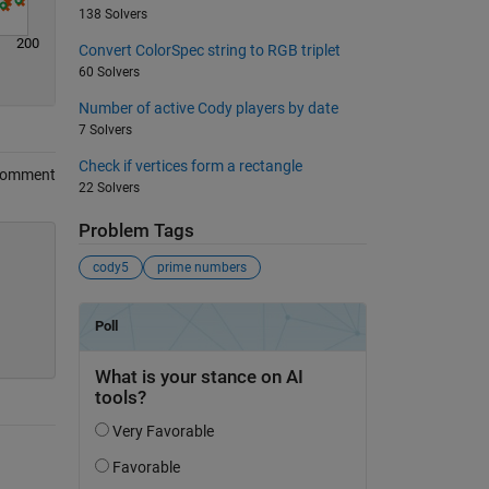
138 Solvers
200
Convert ColorSpec string to RGB triplet
60 Solvers
Number of active Cody players by date
7 Solvers
Check if vertices form a rectangle
Comment
22 Solvers
Problem Tags
cody5
prime numbers