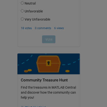
Community Treasure Hunt
Find the treasures in MATLAB Central
and discover how the community can
help you!