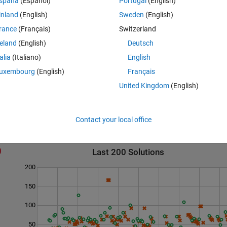
spaña
(Español)
Portugal
(English)
inland
(English)
Sweden
(English)
rance
(Français)
Switzerland
reland
(English)
Deutsch
rs are equally close to x. (e.g., x=12 --> 11 and 13 are both primes).
talia
(Italiano)
English
uxembourg
(English)
Français
United Kingdom
(English)
Contact your local office
Last 200 Solutions
200
150
100
50