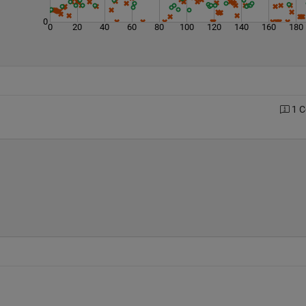
0
0
20
40
60
80
100
120
140
160
180
1 