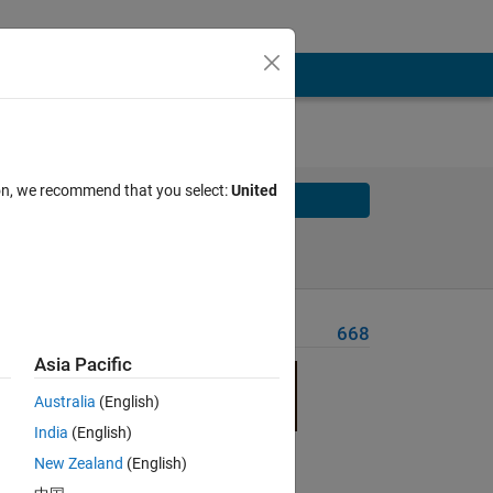
ion, we recommend that you select:
United
Solve
Solve Later
Problem Recent Solvers
668
Asia Pacific
Australia
(English)
India
(English)
New Zealand
(English)