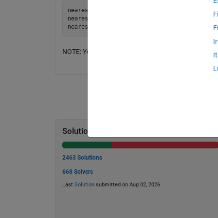
E
nearestprime(5) = 5

F
nearestprime(36) = 37

F
I
NOTE: You may ignore cases in which two prime numbe
I
L
Solution Stats
2463 Solutions
668 Solvers
Last
Solution
submitted on Aug 02, 2026