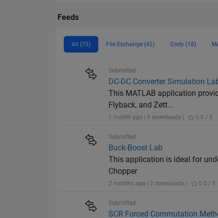
Feeds
All (73)
File Exchange (42)
Cody (18)
MA
Submitted
DC-DC Converter Simulation La
This MATLAB application provide
Flyback, and Zett...
1 month ago | 9 downloads |
0.0 / 5
Submitted
Buck-Boost Lab
This application is ideal for u
Chopper
2 months ago | 2 downloads |
0.0 / 5
Submitted
SCR Forced Commutation Meth