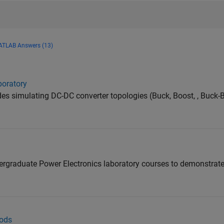
TLAB Answers (13)
boratory
s simulating DC-DC converter topologies (Buck, Boost, , Buck-B
ndergraduate Power Electronics laboratory courses to demonstrat
ods