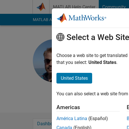
Skip to content
MATLAB Help Center
Community
MATLAB Answers
File Exchange
Cody
AI Cha
Select a Web Sit
Nitin Phad
Active since 2021
Choose a web site to get translated
Followers:
3
Followi
that you select:
United States
.
Follow
Messa
United States
B.E. (Electrical), M.
PG Cirtificate in Mac
You can also select a web site from 
Engineering, Govt. C
Americas
América Latina
(Español)
Dashboard
Badges
Endorsements
Canada
(English)