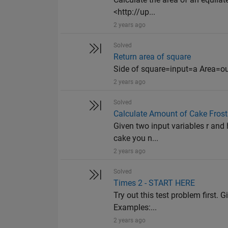
<http://up...
2 years ago
Solved
Return area of square
Side of square=input=a Area=o
2 years ago
Solved
Calculate Amount of Cake Frost
Given two input variables r and 
cake you n...
2 years ago
Solved
Times 2 - START HERE
Try out this test problem first. G
Examples:...
2 years ago