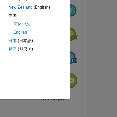
New Zealand
(English)
中国
8
简体中文
English
日本
(日本語)
ING
한국
(한국어)
NS
View badges