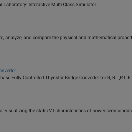
Laboratory: Interactive Multi-Class Simulator
ize, analyze, and compare the physical and mathematical propert
onverter
ase Fully Controlled Thyristor Bridge Converter for R, R-L,R-L-
for visualizing the static V-I characteristics of power semiconduc