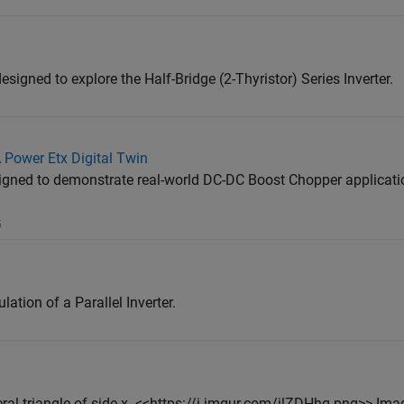
esigned to explore the Half-Bridge (2-Thyristor) Series Inverter.
 Power Etx Digital Twin
gned to demonstrate real-world DC-DC Boost Chopper applicati
5
tion of a Parallel Inverter.
eral triangle of side x. <<https://i.imgur.com/jlZDHhq.png>> Ima