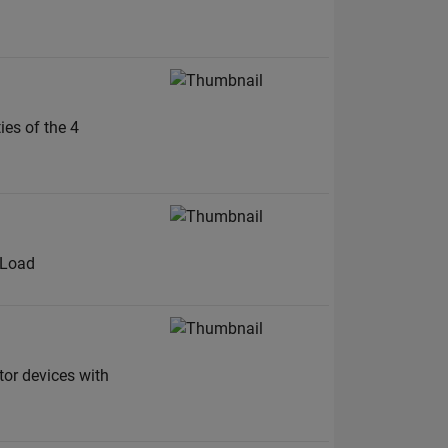
ies of the 4
E Load
tor devices with