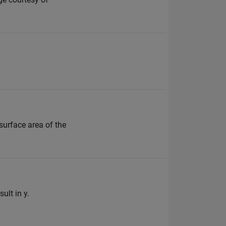
 surface area of the
ult in y.