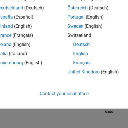
Deutschland
(Deutsch)
Österreich
(Deutsch)
RANK
España
(Español)
Portugal
(English)
2,764
of 21,50
inland
(English)
Sweden
(English)
REPUTATION
rance
(Français)
Switzerland
617
reland
(English)
Deutsch
AVERAGE RAT
talia
(Italiano)
English
4.80
Luxembourg
(English)
Français
CONTRIBUTIO
United Kingdom
(English)
42
Files
DOWNLOADS
3
11/23
L
04/24
09/24
02/25
07/25
12/25
05/26
140
Contact your local office
TIMELINE
ALL TIME
DOWNLOADS
5346