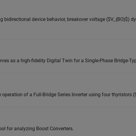
ng bidirectional device behavior, breakover voltage ($V_{BO}$) 
ves as a high-fidelity Digital Twin for a Single-Phase Bridge-Ty
eration of a Full-Bridge Series Inverter using four thyristors 
ol for analyzing Boost Converters.