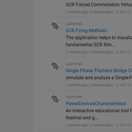
SCR Forced Commutation Virtual 
2 months ago | 6 downloads |
0.0 / 5
Submitted
SCR Firing Methods
The application helps to visual
fundamental SCR firin...
2 months ago | 3 downloads |
0.0 / 5
Submitted
Single Phase Thyristor Bridge C
simulate and analyze a Single-Ph
2 months ago | 3 downloads |
0.0 / 5
Submitted
PowerDevicesCharacteristics
An interactive educational tool 
thermal and g...
2 months ago | 2 downloads |
0.0 / 5