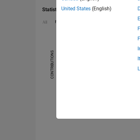
United States
(English)
Statistics
File Exchange
Cody
MATLAB Answers
All
F
16
12
14
-2
-1
-4
1
3
5
7
9
10
F
8
I
CONTRIBUTIONS
I
6
10
4
2
0
09/21
01/22
05/22
09/22
05/23
09/23
01/24
05/24
01/25
05/25
09/25
01/26
05/21
10/21
03/22
08/22
01/23
06/2