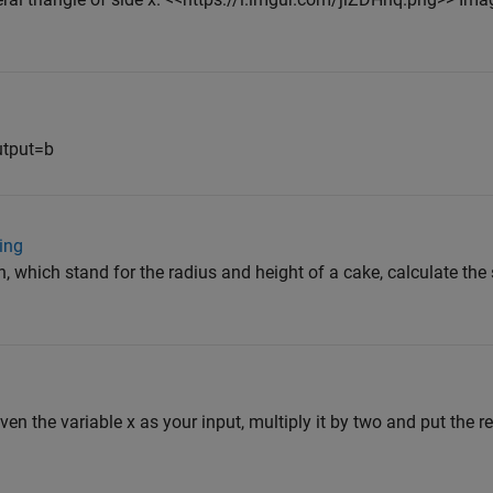
utput=b
ing
h, which stand for the radius and height of a cake, calculate the
iven the variable x as your input, multiply it by two and put the res