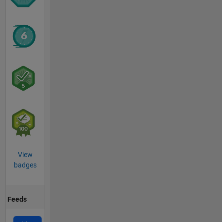
View
badges
Feeds