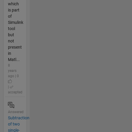
which
is part
of
Simulink
tool
but
not
present
in
Matl...
8
years
ago | 0
|
accepted
Answered
Subtraction
of two
single-