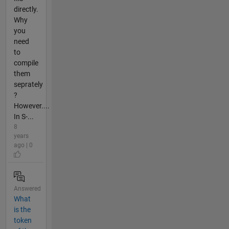
directly.
Why
you
need
to
compile
them
seprately
?
However....
In S-...
8
years
ago | 0
Answered
What
is the
token