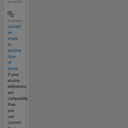
accepted
Answered
convert
an
enum
to
another
type
of
enum
If your
enums
definitions
are
compatible,
then
you
can
convert