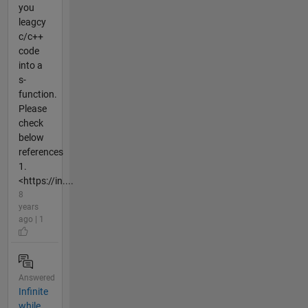
you
leagcy
c/c++
code
into a
s-
function.
Please
check
below
references
1.
<https://in....
8
years
ago | 1
Answered
Infinite
while