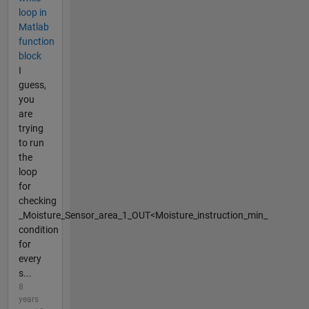
loop in
Matlab
function
block
I
guess,
you
are
trying
to run
the
loop
for
checking
_Moisture_Sensor_area_1_OUT<Moisture_instruction_min_
condition
for
every
s...
8
years