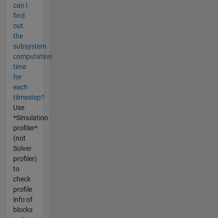
can I
find
out
the
subsystem
computation
time
for
each
tilmestep?
Use
*Simulation
profiler*
(not
Solver
profiler)
to
check
profile
info of
blocks