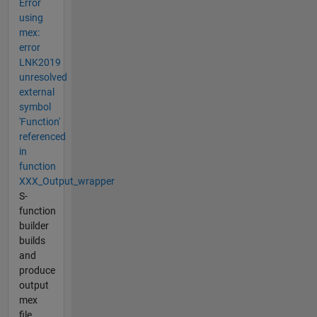
Error
using
mex:
error
LNK2019
unresolved
external
symbol
'Function'
referenced
in
function
XXX_Output_wrapper
S-
function
builder
builds
and
produce
output
mex
file