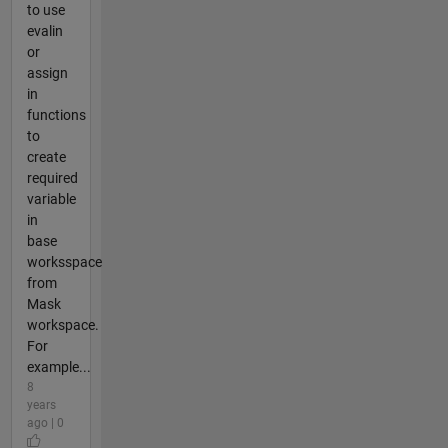
to use
evalin
or
assign
in
functions
to
create
required
variable
in
base
worksspace
from
Mask
workspace.
For
example...
8
years
ago | 0