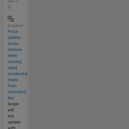
ago | 0
Answered
Force
update
scope
window
when
running
rapid
accelerator
mode
from
command
line
Scope
will
not
update
with