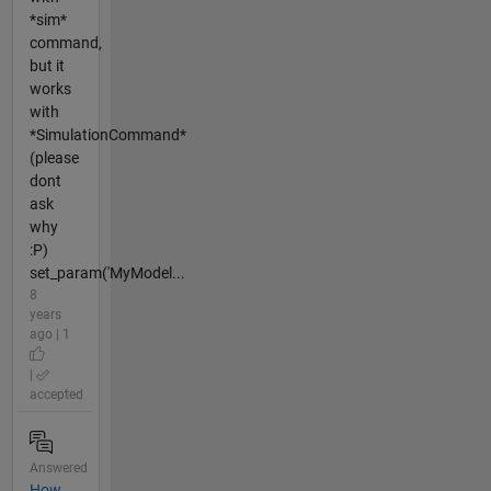
*sim*
command,
but it
works
with
*SimulationCommand*
(please
dont
ask
why
:P)
set_param('MyModel...
8
years
ago | 1
|
accepted
Answered
How