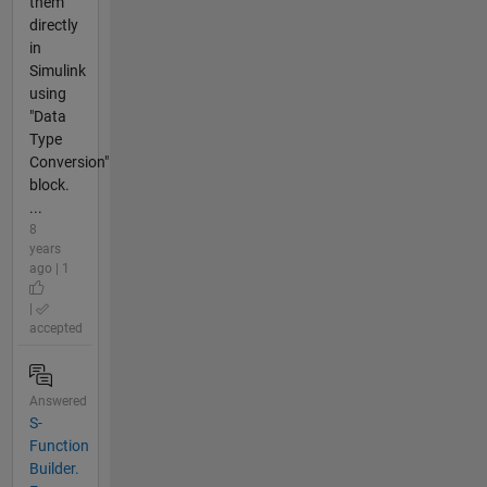
them
directly
in
Simulink
using
"Data
Type
Conversion"
block.
...
8
years
ago | 1
|
accepted
Answered
S-
Function
Builder.