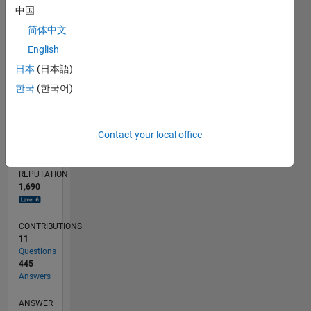
中国
10
简体中文
0
08/11
03/13
10/14
05/16
12/17
07/19
02/21
09/22
04/24
11/25
05/13
02/15
11/16
08/18
05/20
02/22
11/23
08/25
09/13
10/15
11/17
12/19
01/22
02/24
03/26
L
English
TIMELINE
日本
(日本語)
한국
(한국어)
RANK
89
Contact your local office
of
302,025
REPUTATION
1,690
CONTRIBUTIONS
11
Questions
445
Answers
ANSWER