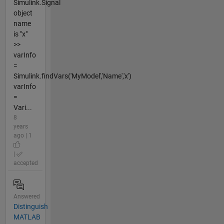
Simulink.Signal
object
name
is "x"
>>
varInfo
=
Simulink.findVars('MyModel','Name','x')
varInfo
=
Vari...
8
years
ago | 1
|
accepted
Answered
Distinguish
MATLAB