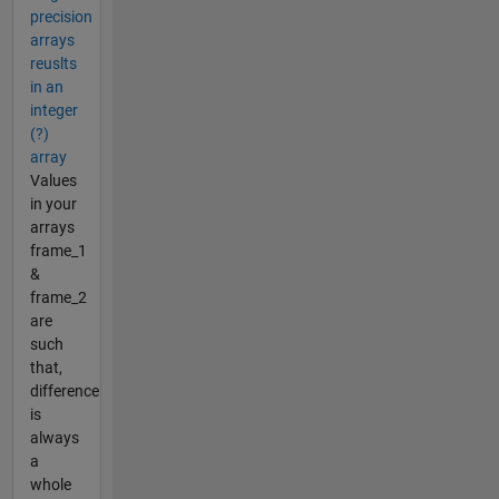
precision
arrays
reuslts
in an
integer
(?)
array
Values
in your
arrays
frame_1
&
frame_2
are
such
that,
difference
is
always
a
whole