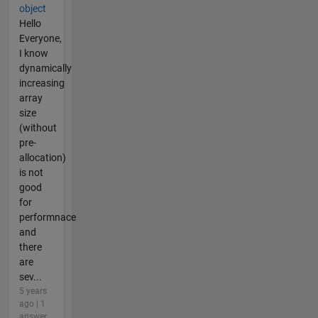
object
Hello
Everyone,
I know
dynamically
increasing
array
size
(without
pre-
allocation)
is not
good
for
performnace
and
there
are
sev...
5 years
ago | 1
answer