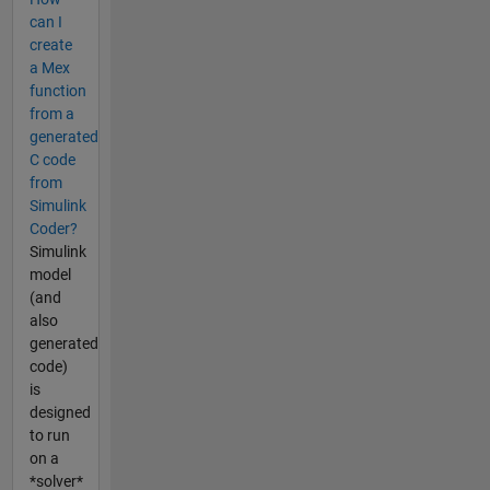
can I
create
a Mex
function
from a
generated
C code
from
Simulink
Coder?
Simulink
model
(and
also
generated
code)
is
designed
to run
on a
*solver*