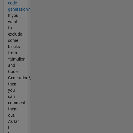
code
generation?
If you
want
to
exclude
some
blocks
from
*Simulion
and
Code
Generation*,
then
you
can
comment
them
out.
As far
I