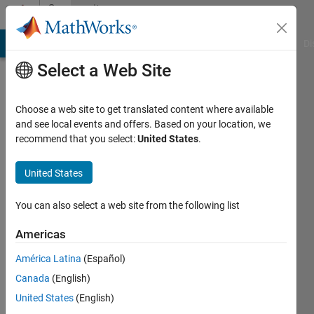
Skip to content
Community
Profile
MATLAB Answers
File Exchange
Cody
AI Chat Playground
Di
Select a Web Site
Choose a web site to get translated content where available
and see local events and offers. Based on your location, we
recommend that you select:
United States
.
TAB
United States
Last
seen: 1
year ago
You can also select a web site from the following list
|
Active
since
Americas
2011
América Latina
(Español)
Followers:
Canada
(English)
0
United States
(English)
Following: