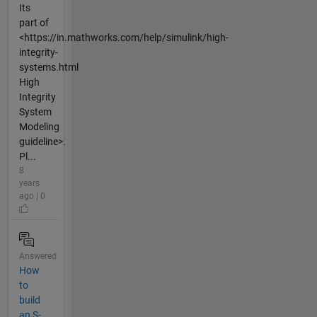
Its
part of
<https://in.mathworks.com/help/simulink/high-
integrity-
systems.html
High
Integrity
System
Modeling
guideline>.
Pl...
8
years
ago | 0
Answered
How
to
build
an S-