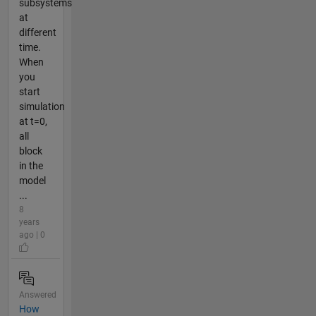
subsystems
at
different
time.
When
you
start
simulation
at t=0,
all
block
in the
model
...
8
years
ago | 0
Answered
How