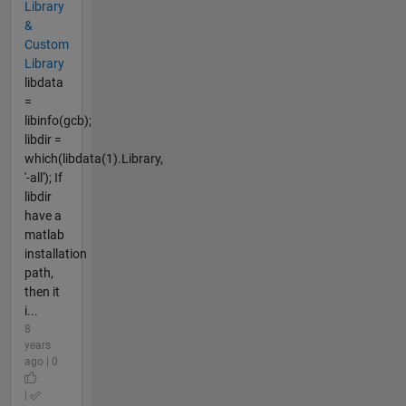
Library
&
Custom
Library
libdata
=
libinfo(gcb);
libdir =
which(libdata(1).Library,
'-all'); If
libdir
have a
matlab
installation
path,
then it
i...
8
years
ago | 0
|