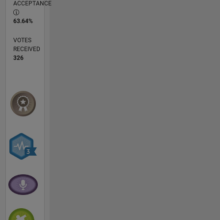
ACCEPTANCE
63.64%
VOTES
RECEIVED
326