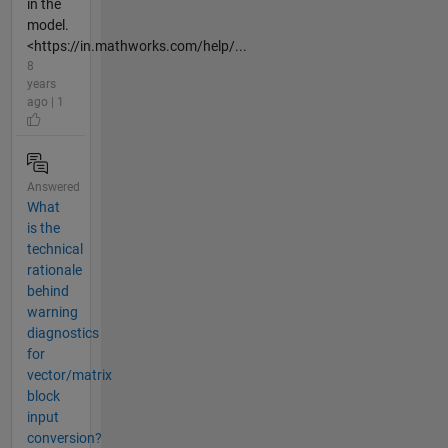
in the
model.
<https://in.mathworks.com/help/...
8
years
ago | 1
Answered
What
is the
technical
rationale
behind
warning
diagnostics
for
vector/matrix
block
input
conversion?