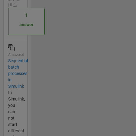
| 0
1
answer
Answered
Sequential
batch
processes
in
Simulink
In
Simulink,
you
can
not
start
different