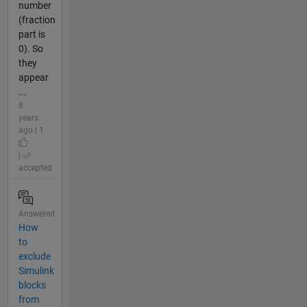
number
(fraction
part is
0). So
they
appear
...
8
years
ago | 1
|
accepted
Answered
How
to
exclude
Simulink
blocks
from