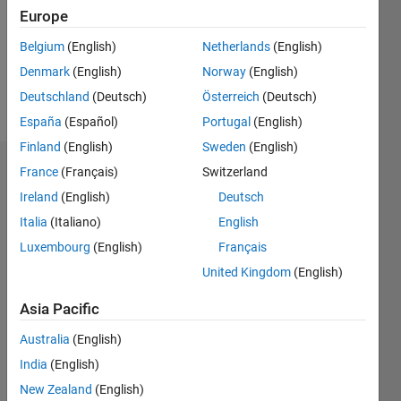
0
Europe
Belgium
(English)
Netherlands
(English)
Follow
Denmark
(English)
Norway
(English)
Message
Deutschland
(Deutsch)
Österreich
(Deutsch)
España
(Español)
Portugal
(English)
Finland
(English)
Sweden
(English)
France
(Français)
Switzerland
Dashboard
Ireland
(English)
Deutsch
Statistics
Italia
(Italiano)
English
M…
Luxembourg
(English)
Français
All
United Kingdom
(English)
C…
F…
Asia Pacific
Australia
(English)
-20
-10
45
35
25
15
60
-5
40
CONTRIBUTIONS
India
(English)
30
New Zealand
(English)
10
20