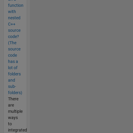
function
with
nested
C++
source
code?
(The
source
code
has a
lot of
folders
and
sub-
folders)
There
are
multiple
ways
to
integrated