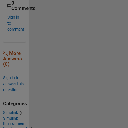
0
Comments
Sign in
to
comment.
More
Answers
(0)
Sign in to
answer this
question.
Categories
Simulink
Simulink
Environment