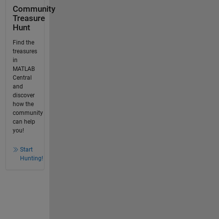
Community
Treasure
Hunt
Find the
treasures
in
MATLAB
Central
and
discover
how the
community
can help
you!
Start
Hunting!