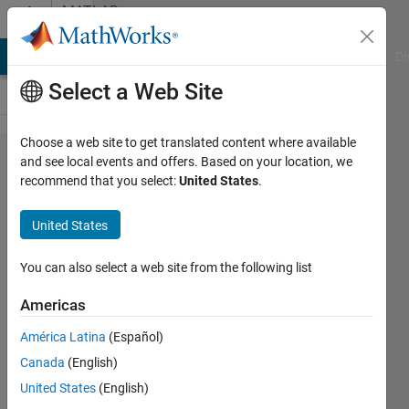
Skip to content
MATLAB
Answers
MATLAB Answers
File Exchange
Cody
AI Chat Playground
Di
Select a Web Site
Choose a web site to get translated content where available
How to
and see local events and offers. Based on your location, we
recommend that you select:
United States
.
have
multiple
United States
seeds for
random
You can also select a web site from the following list
generation
Americas
in
América Latina
(Español)
Simulink?
Canada
(English)
United States
(English)
Luis