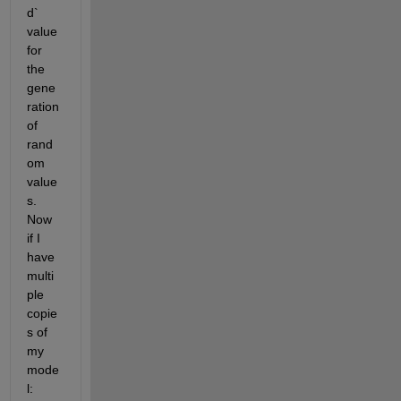
d` 
value 
for 
the 
gene
ration 
of 
rand
om 
value
s. 
Now 
if I 
have 
multi
ple 
copie
s of 
my 
mode
l: