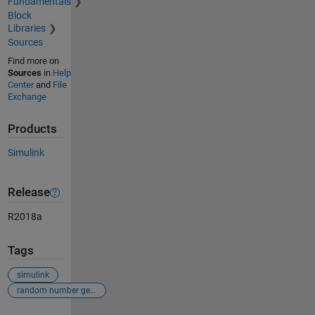
Fundamentals
Block
Libraries
Sources
Find more on
Sources
in
Help
Center
and
File
Exchange
Products
Simulink
Release
R2018a
Tags
simulink
random number generator