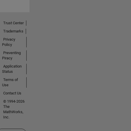
Trust Center
Trademarks
Privacy
Policy
Preventing
Piracy
Application
Status
Terms of
Use
Contact Us
© 1994-2026
The
MathWorks,
Inc.