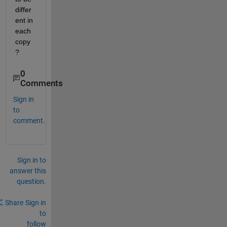
differ
ent in 
each 
copy
?
0
Comments
Sign in
to
comment.
Sign in to
answer this
question.
Share
Sign in
to
follow