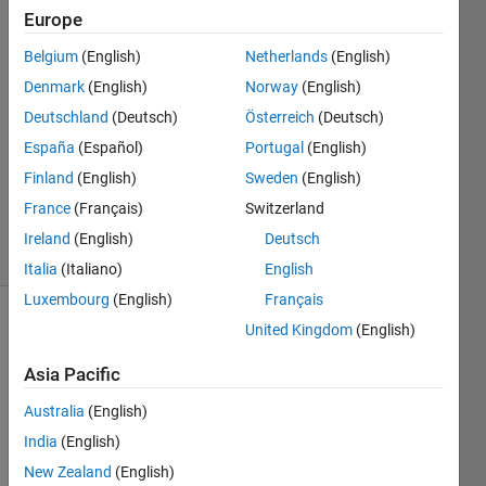
Ruiz
Europe
24 Aug
Belgium
(English)
Netherlands
(English)
2018
1 Answer
Denmark
(English)
Norway
(English)
Answer
Deutschland
(Deutsch)
Österreich
(Deutsch)
Accepted
España
(Español)
Portugal
(English)
Updated
Finland
(English)
Sweden
(English)
24 Aug
2018
France
(Français)
Switzerland
13 Views
Ireland
(English)
Deutsch
(30 days)
Italia
(Italiano)
English
Luxembourg
(English)
Français
United Kingdom
(English)
Asia Pacific
Australia
(English)
I 
India
(English)
have 
New Zealand
(English)