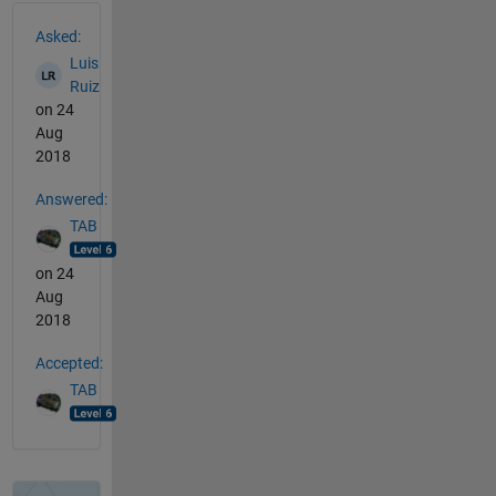
See Also
Asked:
Luis
Ruiz
on 24
Aug
2018
Answered:
TAB
on 24
Aug
2018
Accepted:
TAB