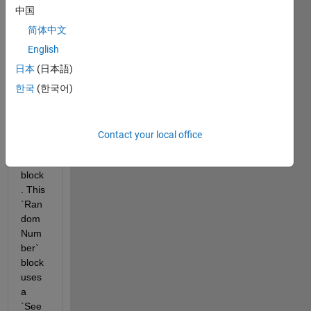
a 
中国
mode
l in 
简体中文
Simul
English
ink 
日本
(日本語)
that 
uses 
한국
(한국어)
the 
`Ran
dom 
Contact your local office
Num
ber` 
block
. This 
`Ran
dom 
Num
ber` 
block 
uses 
a 
`See