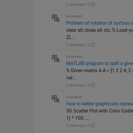
2 years ago | 0
Answered
Problem of rotation of surface 
clear all; close all; clc; % Load
Z]...
2 years ago | 0
Answered
MATLAB program to split a give
% Given matrix A A = [1 2 2 4; 2 
val...
2 years ago | 0
Answered
How to better graphically repres
3D Scatter Plot with Color Codi
1) * 100; ...
2 years ago | 0