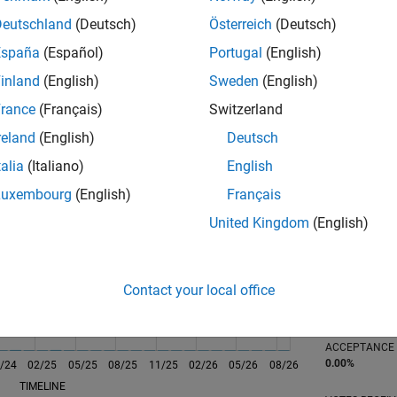
Deutschland
(Deutsch)
Österreich
(Deutsch)
España
(Español)
Portugal
(English)
inland
(English)
Sweden
(English)
rance
(Français)
Switzerland
reland
(English)
Deutsch
RANK
117
talia
(Italiano)
English
of 302,025
Luxembourg
(English)
Français
REPUTATION
United Kingdom
(English)
1,090
CONTRIBUTIO
0
Questions
Contact your local office
510
Answers
ANSWER
ACCEPTANC
0.00%
/24
02/25
L
05/25
08/25
11/25
02/26
05/26
08/26
TIMELINE