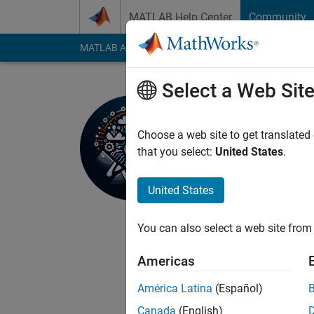
Skip to content
MATLAB Help Center
Community
MATLAB Answers
File Exchange
Cody
AI Cha
Select a Web Sit
Hassaan
Active since 2023
Choose a web site to get translated
Followers:
3
Followi
that you select:
United States
.
Follow
Messa
United States
Embedded Systems Eng
Freelancer on Upwork
You can also select a web site from 
platforms, and techno
a seasoned business, 
Americas
your specific needs. 
Show more
more information, pro
América Latina
(Español)
Canada
(English)