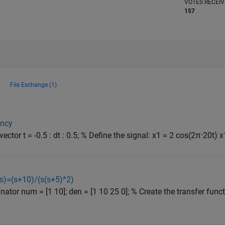
VOTES RECEI
157
File Exchange (1)
ency
ctor t = -0.5 : dt : 0.5; % Define the signal: x1 = 2 cos(2π·20t) x1
(s)=(s+10)/(s(s+5)^2)
tor num = [1 10]; den = [1 10 25 0]; % Create the transfer funct