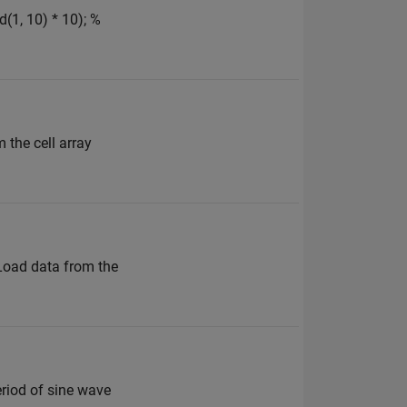
(1, 10) * 10); %
m the cell array
 Load data from the
eriod of sine wave