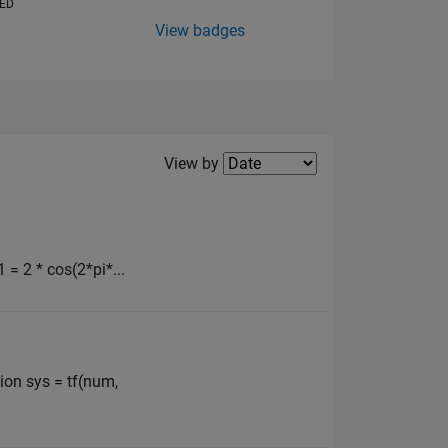
VED
View badges
Filter2
View by
 = 2 * cos(2*pi*...
ion sys = tf(num,