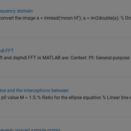
frequency domain
d convert the image a = imread('moon.tif'); a = im2double(a); % Di
dl.FFT.
t and dsphdl.FFT in MATLAB are: Context: fft: General-purpose 
r line and the interceptions between
 p0 value M = 1.5; % Ratio for the ellipse equation % Linear line
unevenly spaced sample points