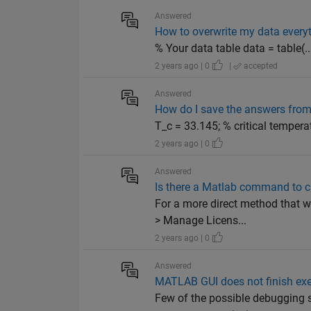
Answered
How to overwrite my data every
% Your data table data = table(...)
2 years ago | 0
|
accepted
Answered
How do I save the answers from 
T_c = 33.145; % critical tempera
2 years ago | 0
Answered
Is there a Matlab command to ch
For a more direct method that 
> Manage Licens...
2 years ago | 0
Answered
MATLAB GUI does not finish ex
Few of the possible debugging s