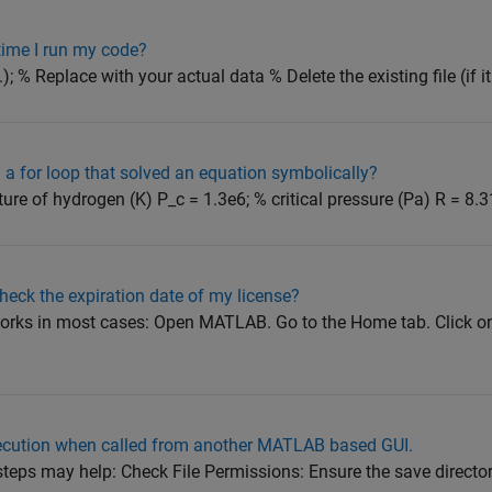
time I run my code?
; % Replace with your actual data % Delete the existing file (if it ex
a for loop that solved an equation symbolically?
ture of hydrogen (K) P_c = 1.3e6; % critical pressure (Pa) R = 8.3
eck the expiration date of my license?
works in most cases: Open MATLAB. Go to the Home tab. Click on
ecution when called from another MATLAB based GUI.
teps may help: Check File Permissions: Ensure the save directo