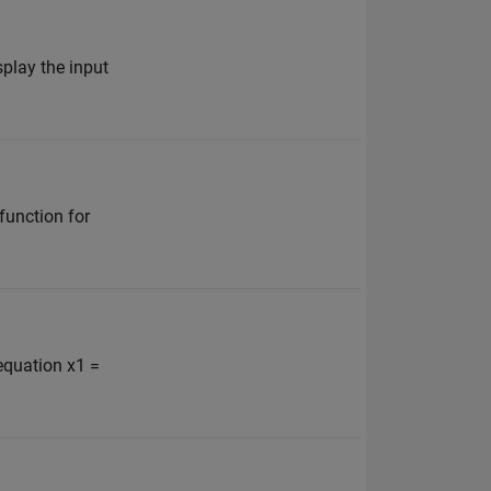
splay the input
function for
 equation x1 =