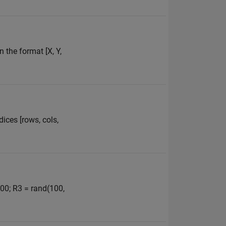
n the format [X, Y,
dices [rows, cols,
100; R3 = rand(100,