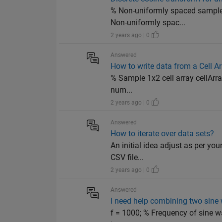
% Non-uniformly spaced sample 
Non-uniformly spac...
2 years ago | 0
Answered
How to write data from a Cell Ar
% Sample 1x2 cell array cellArray 
num...
2 years ago | 0
Answered
How to iterate over data sets?
An initial idea adjust as per yo
CSV file...
2 years ago | 0
Answered
I need help combining two sine
f = 1000; % Frequency of sine w