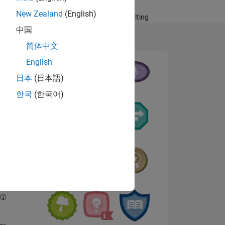
Systems, Technical
New Zealand
(English)
Services and Consulting
中国
简体中文
English
日本
(日本語)
한국
(한국어)
NS
E