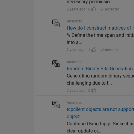
necessary permissio...
2 years ago | 0
|
accepted
Answered
How do I construct matrices of 
% Define the time span and initia
into a...
2 years ago | 1
|
accepted
Answered
Random Binary Bits Generation
Generating random binary sequen
challenging due to t...
2 years ago | 0
Answered
tcpclient objects are not support
object.
Continue Using tcpip: Since it 
clear update or...