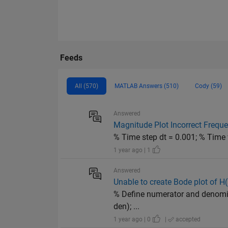
Feeds
All (570)
MATLAB Answers (510)
Cody (59)
Answered
Magnitude Plot Incorrect Frequ
% Time step dt = 0.001; % Time ve
1 year ago | 1
Answered
Unable to create Bode plot of H
% Define numerator and denomina
den); ...
1 year ago | 0
|
accepted