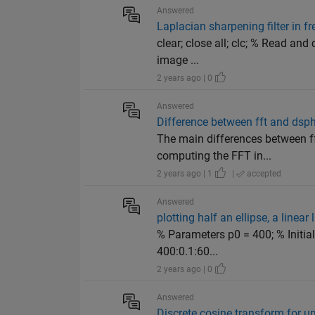
Answered
Laplacian sharpening filter in 
clear; close all; clc; % Read an
image ...
2 years ago | 0
Answered
Difference between fft and dsph
The main differences between ff
computing the FFT in...
2 years ago | 1
|
accepted
Answered
plotting half an ellipse, a linea
% Parameters p0 = 400; % Initial
400:0.1:60...
2 years ago | 0
Answered
Discrete cosine transform for 