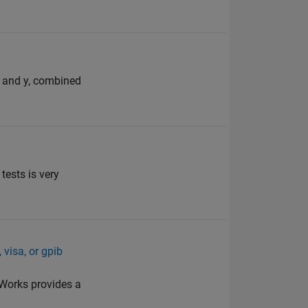
 x and y, combined
tests is very
 visa, or gpib
hWorks provides a