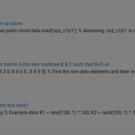
on xy plane
 your point cloud data load('xyz_c1p1'); % Assuming 'xyz_c1p1' is i
n matrix A into two matrices B & C such that B+C=A.
4 3 0; 8 4 0 5; -3 4 5 0]; % Find the non-zero elements and their in
ent this data?
ng % Example data R1 = rand(100, 1) * 100; R2 = rand(100, 1) * 