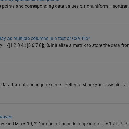
points and corresponding data values x_nonuniform = sort(rand
ray as multiple columns in a text or CSV file?
= {[1 2 3 4]; [5 6 7 8]}; % Initialize a matrix to store the data fro
ur data format and requirements. Better to share your .csv file. %
 waves
ave in Hz n = 10; % Number of periods to generate T = 1 / f; % P