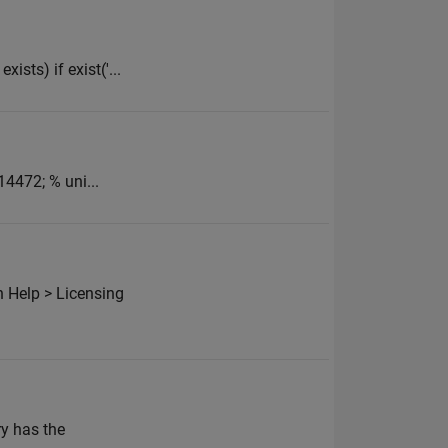
ists) if exist('...
14472; % uni...
 Help > Licensing
ry has the