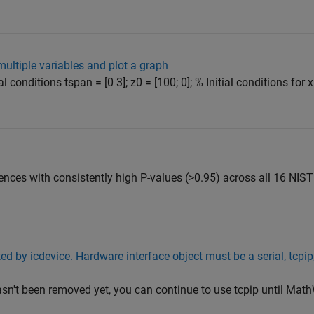
multiple variables and plot a graph
l conditions tspan = [0 3]; z0 = [100; 0]; % Initial conditions for
ces with consistently high P-values (>0.95) across all 16 NIST 
ed by icdevice. Hardware interface object must be a serial, tcpip,
hasn't been removed yet, you can continue to use tcpip until Mat