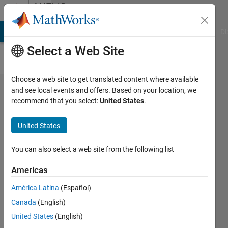
Skip to content
MATLAB
Answers
MATLAB Answers
File Exchange
Cody
AI Chat Playground
Di
Select a Web Site
Choose a web site to get translated content where available
Update
and see local events and offers. Based on your location, we
recommend that you select:
United States
.
of a
file
United States
online
You can also select a web site from the following list
Ghislain
Americas
Groleau
17 Jun
América Latina
(Español)
2024
Canada
(English)
1 Answer
United States
(English)
Updated