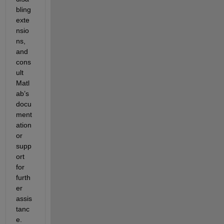
bling 
exte
nsio
ns, 
and 
cons
ult 
Matl
ab’s 
docu
ment
ation 
or 
supp
ort 
for 
furth
er 
assis
tanc
e.