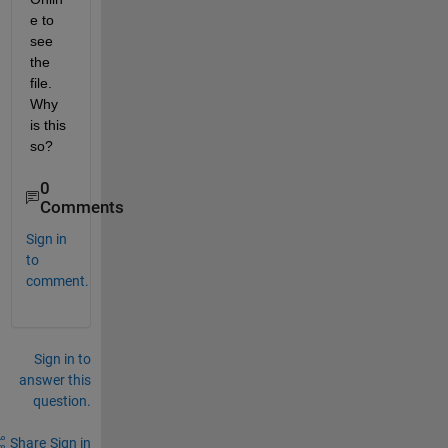
e to 
see 
the 
file. 
Why 
is this 
so?
0
Comments
Sign in
to
comment.
Sign in to
answer this
question.
Share
Sign in