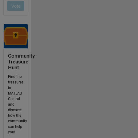
Community
Treasure
Hunt
Find the
treasures
in
MATLAB
Central
and
discover
how the
community
can help
you!