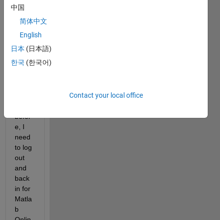
onlin
中国
e, 
简体中文
savin
g it in 
English
ForD
日本
(日本語)
riveC
한국
(한국어)
onne
ctor 
as I 
Contact your local office
was 
doing 
befor
e, I 
need 
to log 
out 
and 
back 
in for 
Matla
b 
Onlin