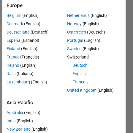
17 Jun 2024
Europe
8 Views
(30 days)
Belgium
(English)
Netherlands
(English)
Denmark
(English)
Norway
(English)
Deutschland
(Deutsch)
Österreich
(Deutsch)
España
(Español)
Portugal
(English)
Finland
(English)
Sweden
(English)
France
(Français)
Switzerland
Ireland
(English)
Deutsch
For 
the 
Italia
(Italiano)
English
past 
Luxembourg
(English)
Français
mont
United Kingdom
(English)
h or 
so, 
Asia Pacific
when 
I 
Australia
(English)
updat
India
(English)
e a 
file 
New Zealand
(English)