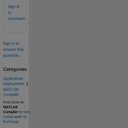
Sign in
to
comment.
Sign in to
answer this
question.
Categories
Application
Deployment
MATLAB
Compiler
Find more on
MATLAB
Compiler
in
Help
Center
and
File
Exchange