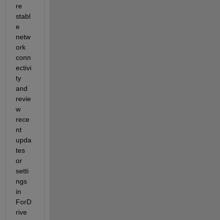
re 
stabl
e 
netw
ork 
conn
ectivi
ty 
and 
revie
w 
rece
nt 
upda
tes 
or 
setti
ngs 
in 
ForD
rive