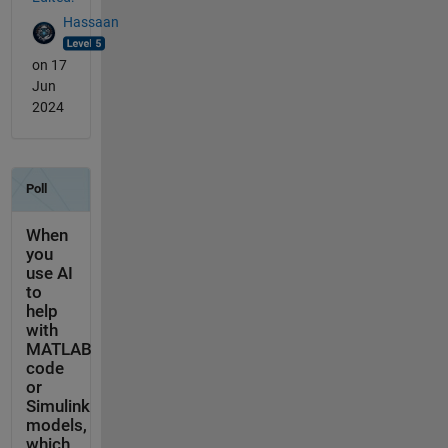
Hassaan
on 17
Jun
2024