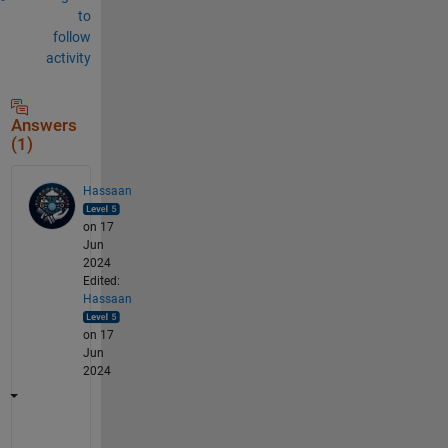
to
follow
activity
Answers
(1)
Hassaan
on 17
Jun
2024
Edited:
Hassaan
on 17
Jun
2024