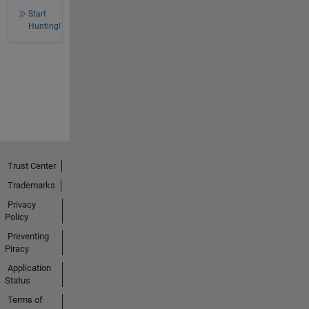
Start
Hunting!
Trust Center
Trademarks
Privacy
Policy
Preventing
Piracy
Application
Status
Terms of