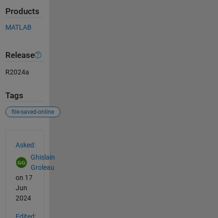
Products
MATLAB
Release
R2024a
Tags
file-saved-online
See Also
Asked:
Ghislain
Groleau
on 17
Jun
2024
Edited: