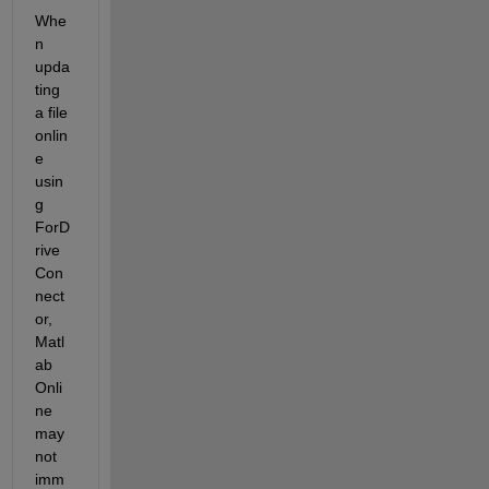
Whe
n 
upda
ting 
a file 
onlin
e 
usin
g 
ForD
rive
Con
nect
or, 
Matl
ab 
Onli
ne 
may 
not 
imm