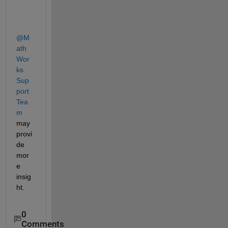
@M
ath
Wor
ks 
Sup
port 
Tea
m
may 
provi
de 
mor
e 
insig
ht. 
0
Comments