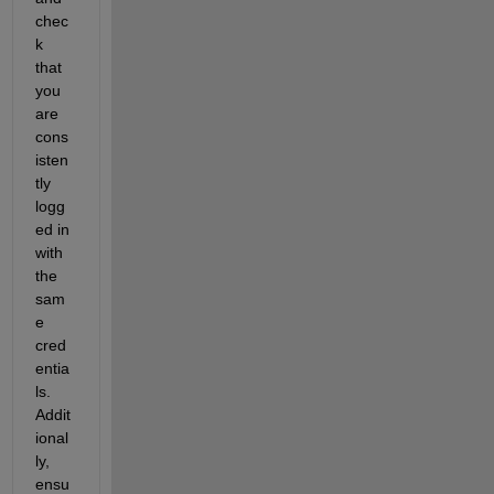
chec
k 
that 
you 
are 
cons
isten
tly 
logg
ed in 
with 
the 
sam
e 
cred
entia
ls. 
Addit
ional
ly, 
ensu