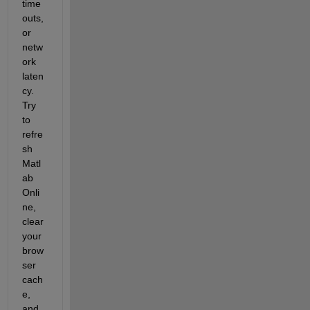
time
outs, 
or 
netw
ork 
laten
cy. 
Try 
to 
refre
sh 
Matl
ab 
Onli
ne, 
clear 
your 
brow
ser 
cach
e, 
and 