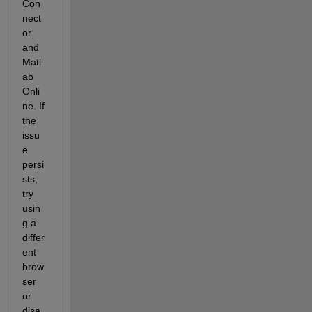
Con
nect
or 
and 
Matl
ab 
Onli
ne. If 
the 
issu
e 
persi
sts, 
try 
usin
g a 
differ
ent 
brow
ser 
or 
disa