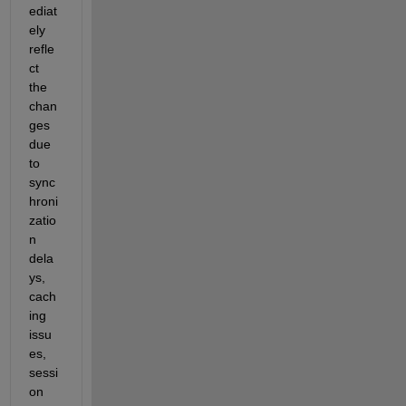
ediat
ely 
refle
ct 
the 
chan
ges 
due 
to 
sync
hroni
zatio
n 
dela
ys, 
cach
ing 
issu
es, 
sessi
on 