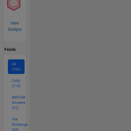
View
badges
Feeds
All
(166)
Cody
(113)
MATLAB
Answers
(31)
File
Exchange
(22)