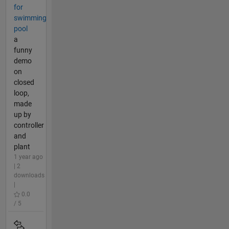
for
swimming
pool
a
funny
demo
on
closed
loop,
made
up by
controller
and
plant
1 year ago
| 2
downloads
|
0.0
/ 5