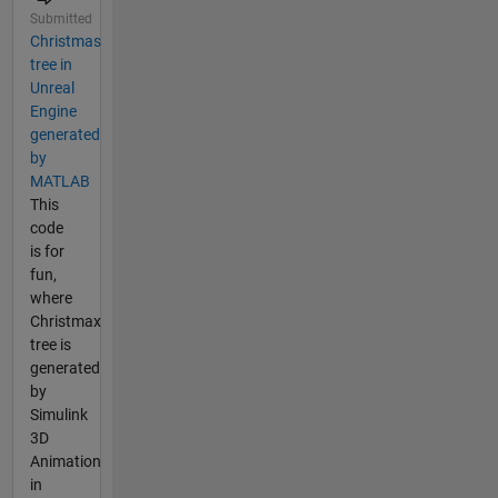
Submitted
Christmas
tree in
Unreal
Engine
generated
by
MATLAB
This
code
is for
fun,
where
Christmax
tree is
generated
by
Simulink
3D
Animation
in