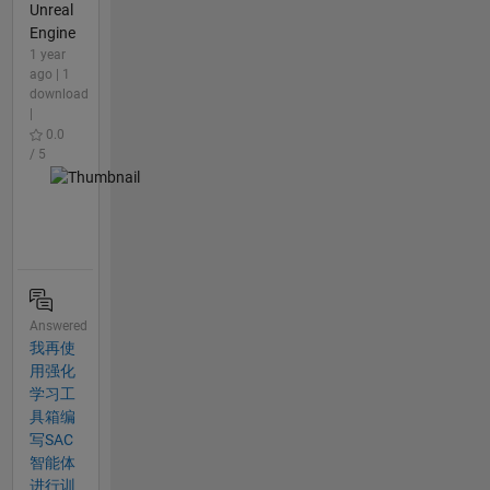
Unreal
Engine
1 year
ago | 1
download
|
0.0
/ 5
Answered
我再使
用强化
学习工
具箱编
写SAC
智能体
进行训