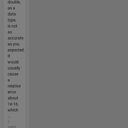
double,
as a
data
type,
is not
as
accurate
as you
expected.
It
would
usually
cause
a
relative
error
about
1e-16,
which
...
2
years