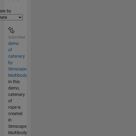
lter2
iew by
Submitted
demo
of
catenary
by
Simscape
Multibody
In this
demo,
catenary
of
rope is
created
in
Simscape
Multibody