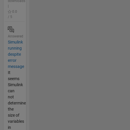
downloads
|
0.0
/ 5
Answered
Simulink
running
despite
error
message
It
seems
Simulink
can
not
determine
the
size of
variables
in