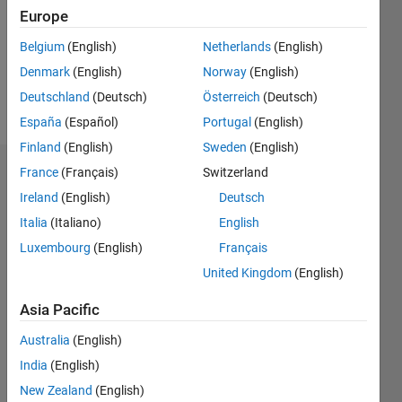
Following:
Europe
0
Belgium
(English)
Netherlands
(English)
Denmark
(English)
Norway
(English)
Follow
Deutschland
(Deutsch)
Österreich
(Deutsch)
student
España
(Español)
Portugal
(English)
Finland
(English)
Sweden
(English)
France
(Français)
Switzerland
Dashboard
Ireland
(English)
Deutsch
Statistics
Italia
(Italiano)
English
Luxembourg
(English)
Français
C…
All
United Kingdom
(English)
M…
F…
Asia Pacific
Australia
(English)
140
-20
-10
-40
10
30
50
70
120
100
CONTRIBUTIONS
India
(English)
80
New Zealand
(English)
100
60