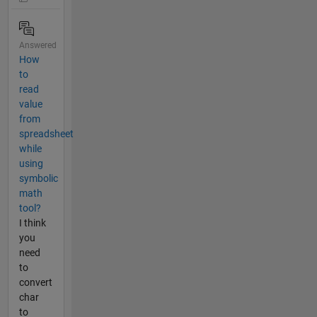
Answered
How
to
read
value
from
spreadsheet
while
using
symbolic
math
tool?
I think
you
need
to
convert
char
to