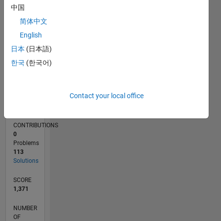
40
中国
20
简体中文
0
01/17
01/18
01/19
01/20
01/21
01/22
01/23
01/24
01/25
01/26
03/18
05/19
07/20
09/21
11/22
03/25
05/26
05/18
09/19
05/22
09/23
L
English
TIMELINE
日本
(日本語)
한국
(한국어)
RANK
2,318
Contact your local office
of
178,195
CONTRIBUTIONS
0
Problems
113
Solutions
SCORE
1,371
NUMBER
OF