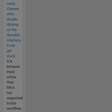
using
Chinese
after
double
clicking
on the
Simulink
interface,
it will
get
stuck
It is
because
input
orther
than
EN is
not
supported
in this
workflow.