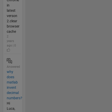
Chrome
in
latest
verson
2.clear
browser
cache
2
years
ago | 0
Answered
why
does
matlab
invent
decimal
numbers?
Hi
Luca,