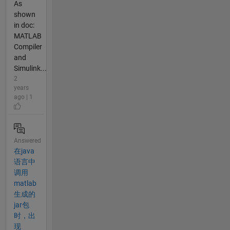
As
shown
in doc:
MATLAB
Compiler
and
Simulink...
2
years
ago | 1
Answered
在java
语言中
调用
matlab
生成的
jar包
时，出
现