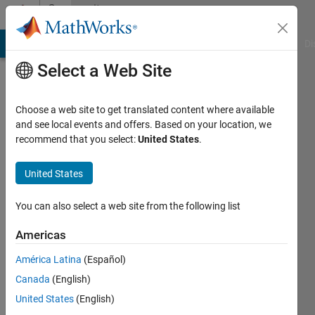
Skip to content
Community
Profile
MATLAB Answers
File Exchange
Cody
AI Chat Playground
Di
Select a Web Site
Choose a web site to get translated content where available
and see local events and offers. Based on your location, we
recommend that you select:
United States
.
halleyhit
United States
Last
seen: 5
months
You can also select a web site from the following list
ago
|
Active
Americas
since
América Latina
(Español)
2017
Canada
(English)
Followers:
United States
(English)
2