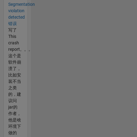
Segmentation
violation
detected
错误
写了
This
crash
report。。。
这个是
软件崩
溃了，
比如安
装不当
之类
的，建
议问
jar的
作者，
他是啥
环境下
做的