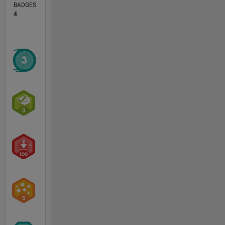
BADGES
4