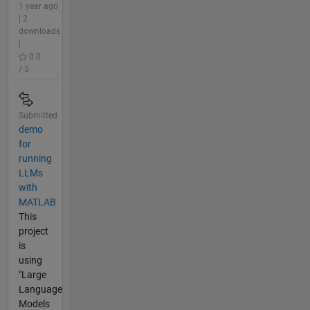
1 year ago
| 2
downloads
|
0.0
/ 5
Submitted
demo
for
running
LLMs
with
MATLAB
This
project
is
using
"Large
Language
Models