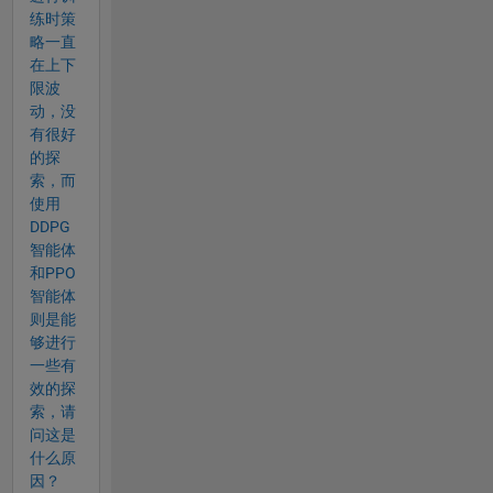
练时策
略一直
在上下
限波
动，没
有很好
的探
索，而
使用
DDPG
智能体
和PPO
智能体
则是能
够进行
一些有
效的探
索，请
问这是
什么原
因？