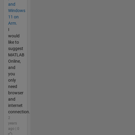
and
Windows
11 on
Arm.
I
would
like to
suggest
MATLAB
Online,
and
you
only
need
browser
and
internet
connection.
2
years
ago | 0