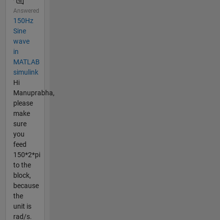
Answered
150Hz
Sine
wave
in
MATLAB
simulink
Hi
Manuprabha,
please
make
sure
you
feed
150*2*pi
to the
block,
because
the
unit is
rad/s.