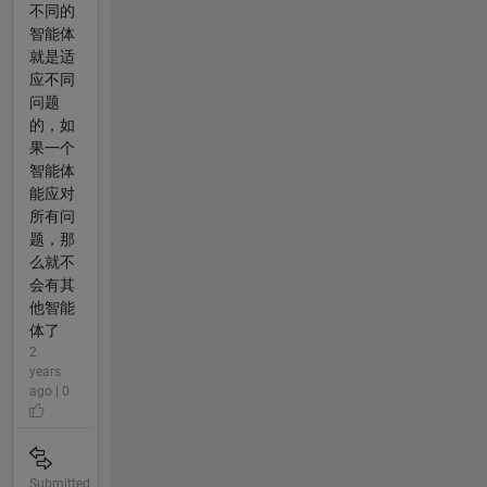
不同的
智能体
就是适
应不同
问题
的，如
果一个
智能体
能应对
所有问
题，那
么就不
会有其
他智能
体了
2
years
ago | 0
Submitted