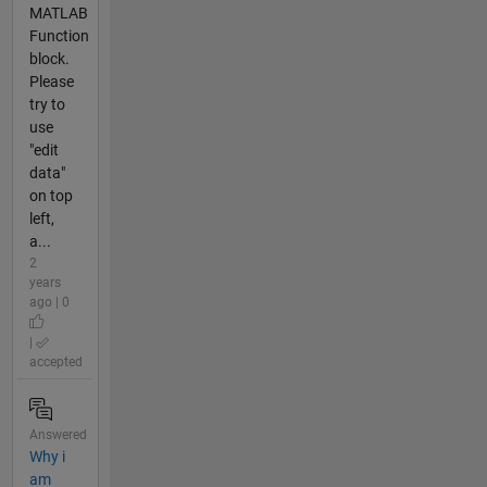
MATLAB
Function
block.
Please
try to
use
"edit
data"
on top
left,
a...
2
years
ago | 0
|
accepted
Answered
Why i
am