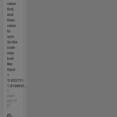
value
first,
and
then,
value
to
sym.
So the
code
may
look
like
input
=
'0.853721-
1.816893i'...
2
years
ago | 0