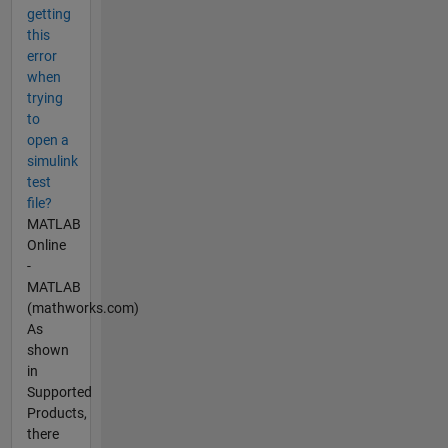
getting
this
error
when
trying
to
open a
simulink
test
file?
MATLAB
Online
-
MATLAB
(mathworks.com)
As
shown
in
Supported
Products,
there