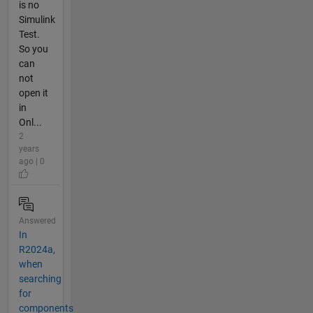
is no
Simulink
Test.
So you
can
not
open it
in
Onl...
2
years
ago | 0
Answered
In
R2024a,
when
searching
for
components