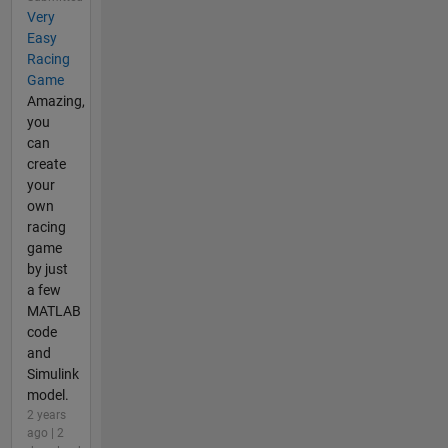
Very
Easy
Racing
Game
Amazing,
you
can
create
your
own
racing
game
by just
a few
MATLAB
code
and
Simulink
model.
2 years
ago | 2