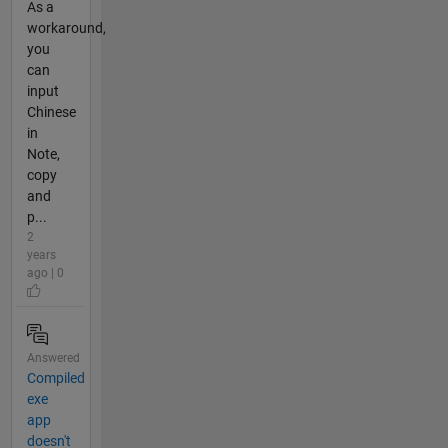
As a
workaround,
you
can
input
Chinese
in
Note,
copy
and
p...
2
years
ago | 0
Answered
Compiled
exe
app
doesn't