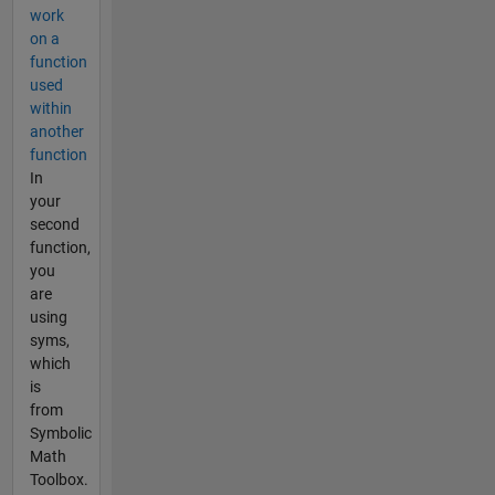
work
on a
function
used
within
another
function
In
your
second
function,
you
are
using
syms,
which
is
from
Symbolic
Math
Toolbox.