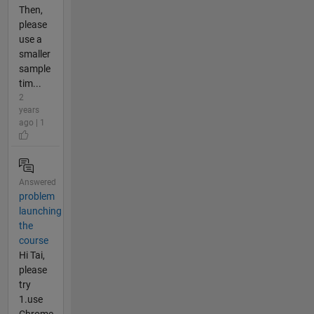
Then,
please
use a
smaller
sample
tim...
2
years
ago | 1
Answered
problem
launching
the
course
Hi Tai,
please
try
1.use