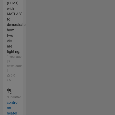
(LLMs)
with
MATLAB",
to
demostrate
how
two
AIs
are
fighting.
1 year ago
| 2
downloads
|
0.0
/ 5
Submitted
control
on
heater