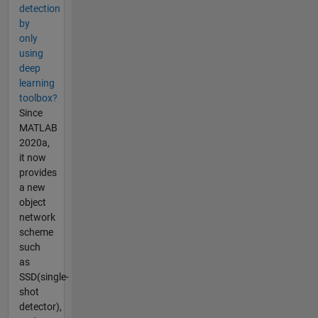
detection
by
only
using
deep
learning
toolbox?
Since
MATLAB
2020a,
it now
provides
a new
object
network
scheme
such
as
SSD(single-
shot
detector),