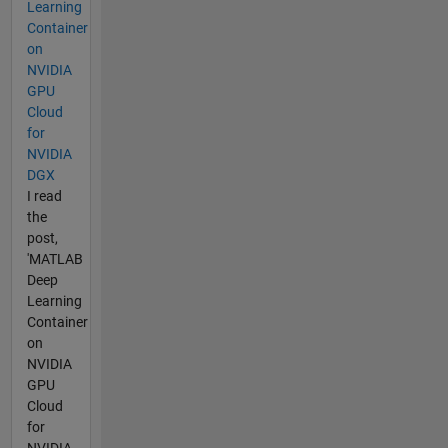
Learning
Container
on
NVIDIA
GPU
Cloud
for
NVIDIA
DGX
I read
the
post,
'MATLAB
Deep
Learning
Container
on
NVIDIA
GPU
Cloud
for