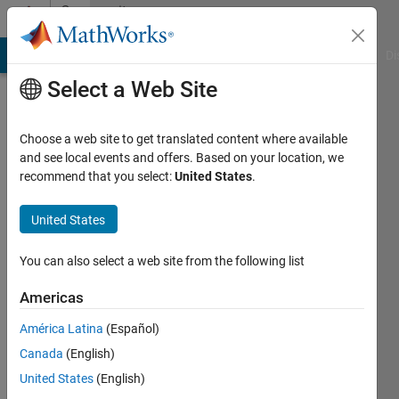
Skip to content
Community
Profile
MATLAB Answers
File Exchange
Cody
AI Chat Playground
Di
Select a Web Site
Choose a web site to get translated content where available
and see local events and offers. Based on your location, we
recommend that you select:
United States
.
DaeYoung
Agency
United States
for
You can also select a web site from the following list
Defense
Development
Americas
Last
América Latina
(Español)
seen: 2
Canada
(English)
years
United States
(English)
ago
|
Active