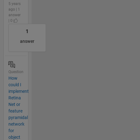
5 years
ago | 1
answer
| 0
1
answer
Question
How
could I
implement
Retina
Net or
feature
pyramidal
network
for
object