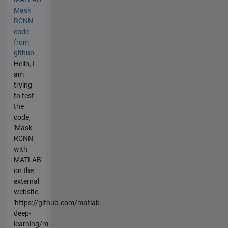
Mask
RCNN
code
from
github.
Hello, I
am
trying
to test
the
code,
'Mask
RCNN
with
MATLAB'
on the
external
website,
'https://github.com/matlab-
deep-
learning/m...