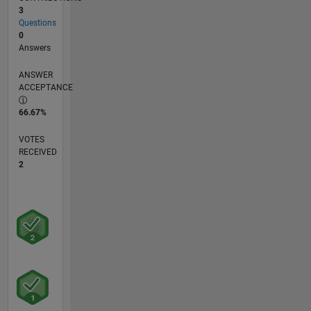
3
Questions
0
Answers
ANSWER
ACCEPTANCE
66.67%
VOTES
RECEIVED
2