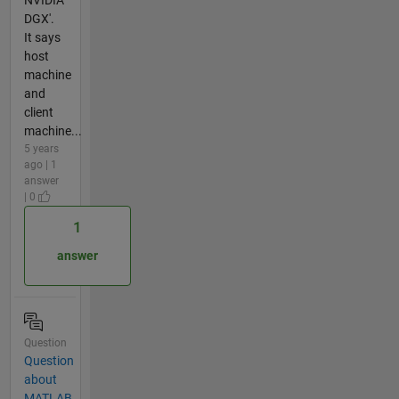
NVIDIA
DGX'.
It says
host
machine
and
client
machine...
5 years
ago | 1
answer
| 0
1
answer
Question
Question
about
MATLAB