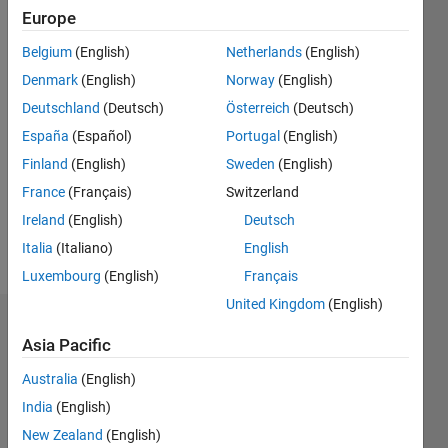
Europe
since
2020
Belgium
(English)
Netherlands
(English)
Denmark
(English)
Norway
(English)
Followers:
0
Deutschland
(Deutsch)
Österreich
(Deutsch)
Following:
España
(Español)
Portugal
(English)
0
Finland
(English)
Sweden
(English)
France
(Français)
Switzerland
Follow
Ireland
(English)
Deutsch
Message
Italia
(Italiano)
English
Luxembourg
(English)
Français
United Kingdom
(English)
Dashboard
Asia Pacific
Statistics
Australia
(English)
India
(English)
M…
New Zealand
(English)