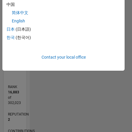
-2
-1
3
2
中国
简体中文
CONTRIBUTIONS
English
日本
(日本語)
L
1
한국
(한국어)
0
Contact your local office
08/20
04/21
12/21
08/22
04/23
12/23
08/24
04/25
12/25
08/26
05/21
02/22
11/22
08/23
05/24
02/25
11/25
06/21
04/22
02/23
10/24
08/25
06/26
L
TIMELINE
RANK
16,883
of
302,023
REPUTATION
2
CONTRIBUTIONS