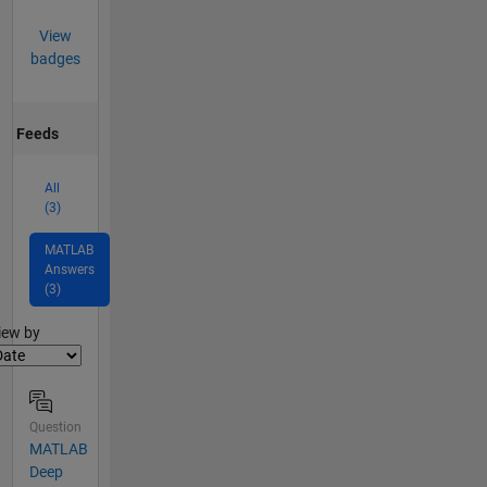
View
badges
Feeds
All
(3)
MATLAB
Answers
(3)
lter2
iew by
Question
MATLAB
Deep