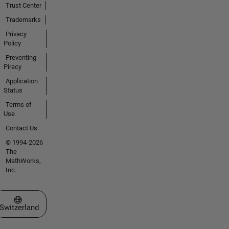
Trust Center
Trademarks
Privacy
Policy
Preventing
Piracy
Application
Status
Terms of
Use
Contact Us
© 1994-2026
The
MathWorks,
Inc.
Select a Web Site
Switzerland