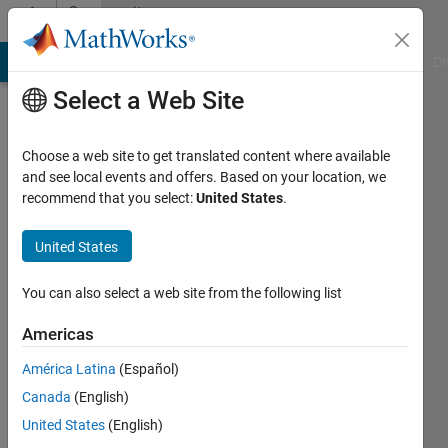
Skip to content
Community
Profile
MATLAB Answers
File Exchange
Cody
AI Chat Playground
Di
Select a Web Site
Choose a web site to get translated content where available
and see local events and offers. Based on your location, we
recommend that you select:
United States
.
Luke
Marsden
United States
Active
You can also select a web site from the following list
since
2017
Americas
América Latina
(Español)
Followers:
0
Canada
(English)
Following:
United States
(English)
0