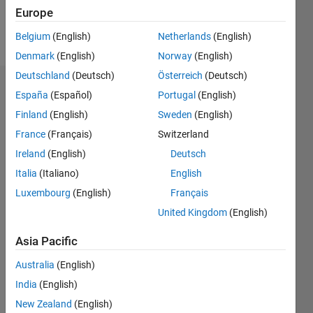
Europe
Follow
Belgium
(English)
Netherlands
(English)
Denmark
(English)
Norway
(English)
Deutschland
(Deutsch)
Österreich
(Deutsch)
Dashboard
España
(Español)
Portugal
(English)
Finland
(English)
Sweden
(English)
Statistics
France
(Français)
Switzerland
M…
Ireland
(English)
Deutsch
Italia
(Italiano)
English
-2
-1
4
3
Luxembourg
(English)
Français
United Kingdom
(English)
CONTRIBUTIONS
2
Asia Pacific
L
1
Australia
(English)
India
(English)
0
New Zealand
(English)