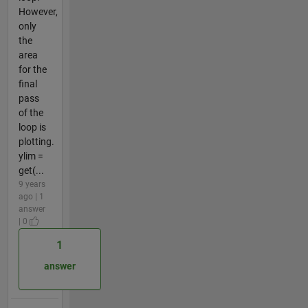
However,
only
the
area
for the
final
pass
of the
loop is
plotting.
ylim =
get(...
9 years
ago | 1
answer
| 0
1
answer