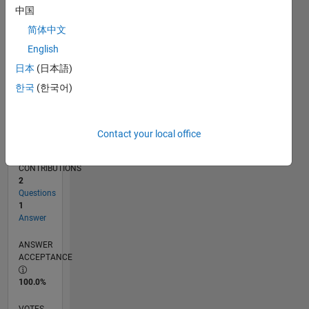
01/17
01/18
01/19
01/20
01/21
01/22
01/23
01/24
01/25
01/26
03/18
05/19
07/20
09/21
11/22
03/25
05/26
05/18
09/19
05/22
09/23
L
中国
TIMELINE
简体中文
English
RANK
日本
(日本語)
243,613
한국
(한국어)
of
302,031
REPUTATION
Contact your local office
0
CONTRIBUTIONS
2
Questions
1
Answer
ANSWER
ACCEPTANCE
100.0%