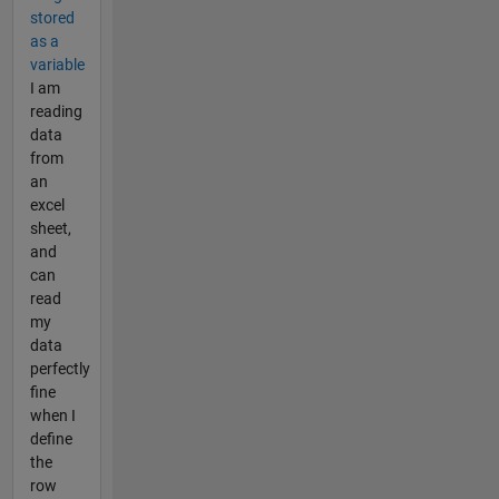
stored
as a
variable
I am
reading
data
from
an
excel
sheet,
and
can
read
my
data
perfectly
fine
when I
define
the
row