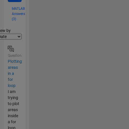
MATLAB
Answers
(3)
lter2
iew by
Question
Plotting
areas
in a
for
loop
I am
trying
to plot
areas
inside
a for
loop.