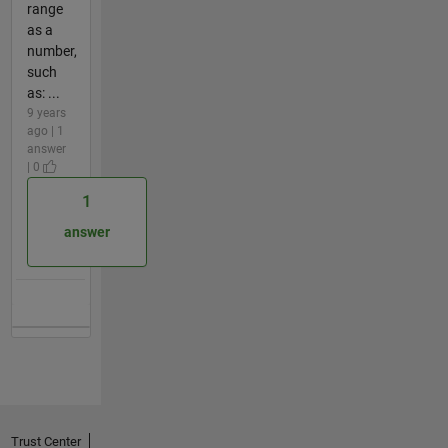
range
as a
number,
such
as: ...
9 years
ago | 1
answer
| 0
1
answer
Trust Center