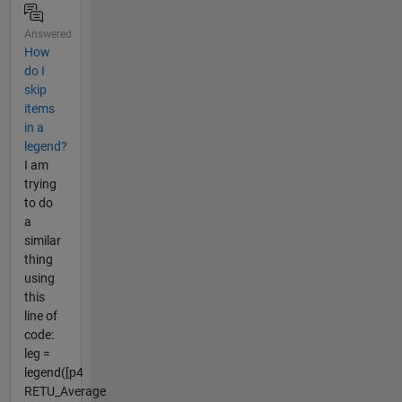
Answered
How
do I
skip
items
in a
legend?
I am
trying
to do
a
similar
thing
using
this
line of
code:
leg =
legend([p4
RETU_Average