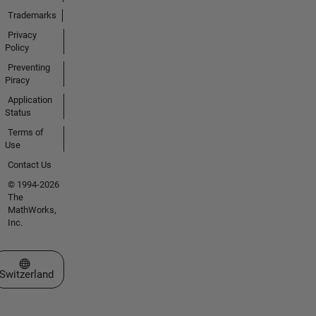
Trademarks
Privacy
Policy
Preventing
Piracy
Application
Status
Terms of
Use
Contact Us
© 1994-2026
The
MathWorks,
Inc.
Select a Web Site
Switzerland