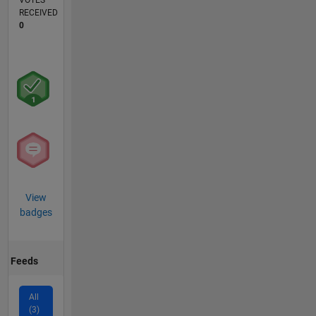
VOTES
RECEIVED
0
View
badges
Feeds
All
(3)