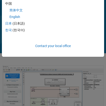
Simulink (requires System Composer). In the AUTOSAR architecture
中国
model, you can author software compositions, components with
简体中文
interfaces, data types, profiles, and stereotypes. You can add
English
simulation behavior, including BSW service components.
Alternatively, you can round-trip (import and export) software
日本
(日本語)
Show more
descriptions via ARXML files.
Play
한국
(한국어)
Vi
1:57
AUTOSAR Blockset supports C and C++ production code generation
(with Embedded Coder). It is qualified for use with the ISO 26262
Contact your local office
standard (with IEC Certification Kit).
Video