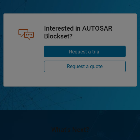
Interested in AUTOSAR
Blockset?
Request a trial
Request a quote
What's Next?