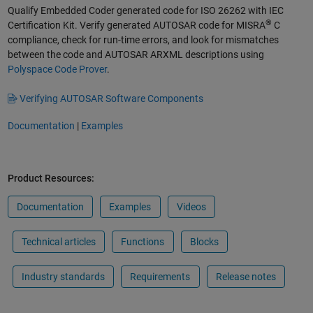
Qualify Embedded Coder generated code for ISO 26262 with IEC
®
Certification Kit. Verify generated AUTOSAR code for MISRA
C
compliance, check for run-time errors, and look for mismatches
between the code and AUTOSAR ARXML descriptions using
Polyspace Code Prover
.
Verifying AUTOSAR Software Components
Documentation
|
Examples
Product Resources:
Documentation
Examples
Videos
Technical articles
Functions
Blocks
Industry standards
Requirements
Release notes