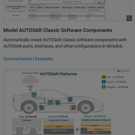
Model AUTOSAR Classic Software Components
Automatically create AUTOSAR Classic software components with
AUTOSAR ports, interfaces, and other configurations in Simulink.
Documentation
|
Examples
Simulink for Adaptive AUTOSAR