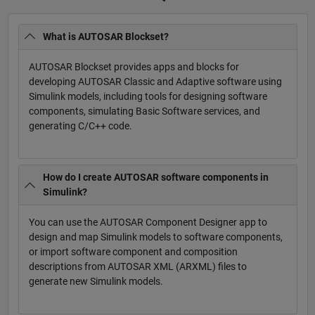
What is AUTOSAR Blockset?
AUTOSAR Blockset provides apps and blocks for
developing AUTOSAR Classic and Adaptive software using
Simulink models, including tools for designing software
components, simulating Basic Software services, and
generating C/C++ code.
How do I create AUTOSAR software components in
Simulink?
You can use the AUTOSAR Component Designer app to
design and map Simulink models to software components,
or import software component and composition
descriptions from AUTOSAR XML (ARXML) files to
generate new Simulink models.