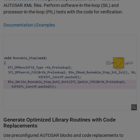
AUTOSAR XML files. Perform software-in-the-loop (SIL) and
processor-in-the-loop (PIL) tests with the code for verification.
Documentation
|
Examples
Generate Optimized Library Routines with Code
Replacements
Use preconfigured AUTOSAR blocks and code replacements to