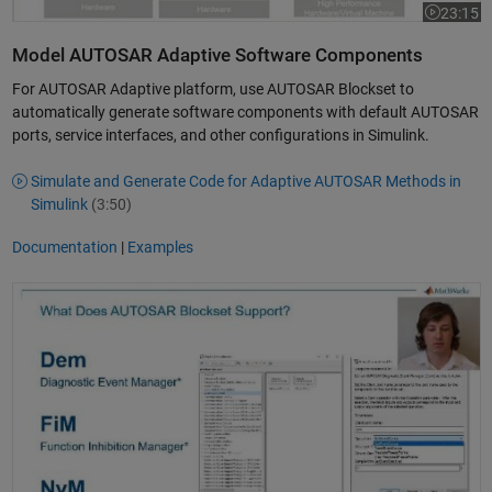
23:15
Video leng
Model AUTOSAR Adaptive Software Components
For AUTOSAR Adaptive platform, use AUTOSAR Blockset to
automatically generate software components with default AUTOSAR
ports, service interfaces, and other configurations in Simulink.
Simulate and Generate Code for Adaptive AUTOSAR Methods in
Simulink
(3:50)
Documentation
|
Examples
Simulate AUTOSAR ECU software using Basic Software Blocks