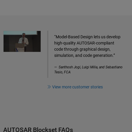
“Model-Based Design lets us develop
high-quality AUTOSAR-compliant
code through graphical design,
simulation, and code generation.”
Santhosh Jogi, Luigi Milia, and Sebastiano
Tesio, FCA
View more customer stories
AUTOSAR Blockset FAQs