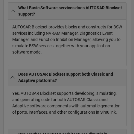
What Basic Software services does AUTOSAR Blockset
support?
AUTOSAR Blockset provides blocks and constructs for BSW
services including NVRAM Manager, Diagnostics Event
Manager, and Function Inhibition Manager, allowing you to
simulate BSW services together with your application
software model.
Does AUTOSAR Blockset support both Classic and
Adaptive platforms?
Yes, AUTOSAR Blockset supports developing, simulating,
and generating code for both AUTOSAR Classic and
Adaptive software components with automatic generation
of ports, interfaces, and other configurations in Simulink.