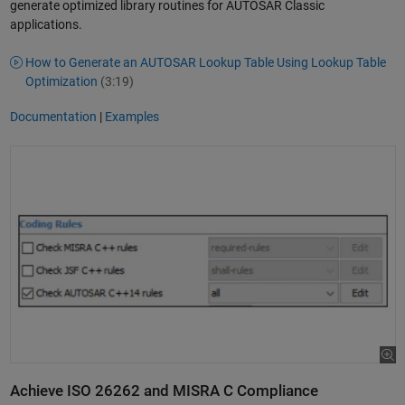
generate optimized library routines for AUTOSAR Classic
applications.
How to Generate an AUTOSAR Lookup Table Using Lookup Table
Optimization
(3:19)
Documentation
|
Examples
Achieve ISO 26262 and MISRA C Compliance