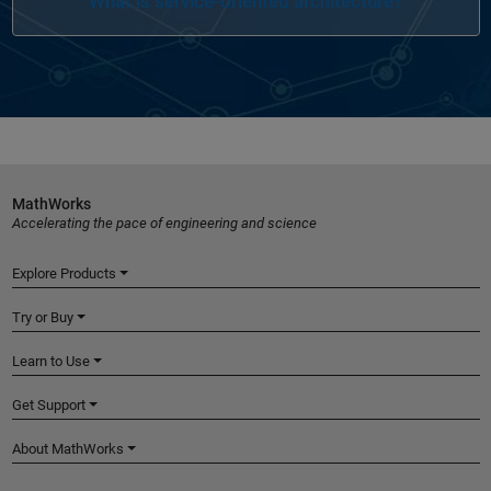
What is service-oriented architecture?
MathWorks
Accelerating the pace of engineering and science
Explore Products
Try or Buy
Learn to Use
Get Support
About MathWorks