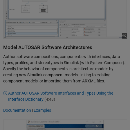
Model AUTOSAR Software Architectures
Author software compositions, components with interfaces, data
types, profiles, and stereotypes in Simulink (with System Composer).
Specify the behavior of components in architecture models by
creating new Simulink component models, linking to existing
component models, or importing them from ARXML files.
Author AUTOSAR Software Interfaces and Types Using the
Interface Dictionary
(4:48)
Documentation
|
Examples