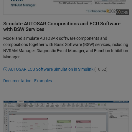
2:48
Video le
Simulate AUTOSAR Compositions and ECU Software
with BSW Services
Model and simulate AUTOSAR software components and
compositions together with Basic Software (BSW) services, including
NVRAM Manager, Diagnostic Event Manager, and Function Inhibition
Manager.
AUTOSAR ECU Software Simulation in Simulink
(10:52)
Documentation
|
Examples