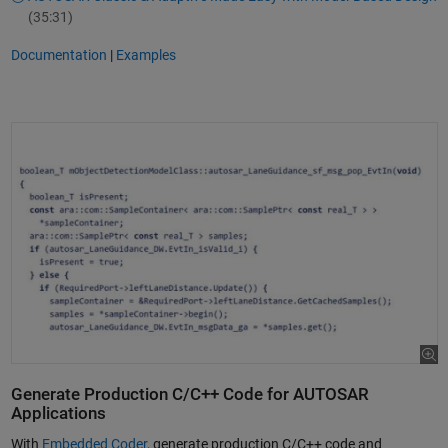
(35:31)
Documentation
|
Examples
Generate Production C/C++ Code for AUTOSAR
Applications
With
Embedded Coder
, generate production C/C++ code and