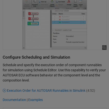
Configure Scheduling and Simulation
Schedule and specify the execution order of component runnables
for simulation using Schedule Editor. Use this capability to verify your
AUTOSAR ECU software behavior at the component level and the
composition level.
Execution Order for AUTOSAR Runnables in Simulink
(4:52)
Documentation
|
Examples