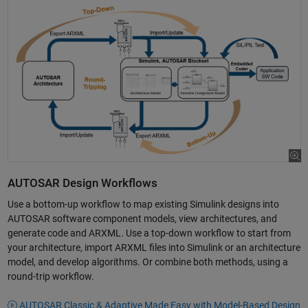
AUTOSAR Design Workflows
Use a bottom-up workflow to map existing Simulink designs into
AUTOSAR software component models, view architectures, and
generate code and ARXML. Use a top-down workflow to start from
your architecture, import ARXML files into Simulink or an architecture
model, and develop algorithms. Or combine both methods, using a
round-trip workflow.
AUTOSAR Classic & Adaptive Made Easy with Model-Based Design