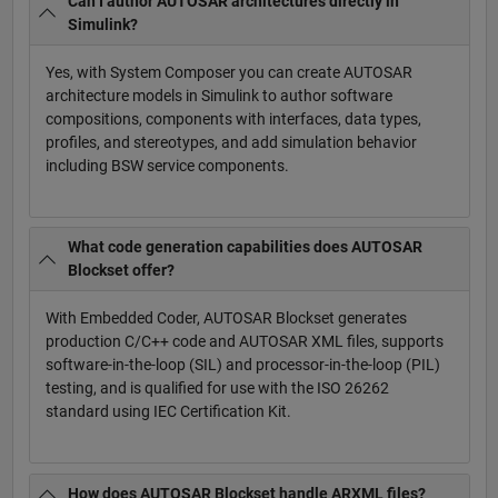
Can I author AUTOSAR architectures directly in
Simulink?
Yes, with System Composer you can create AUTOSAR
architecture models in Simulink to author software
compositions, components with interfaces, data types,
profiles, and stereotypes, and add simulation behavior
including BSW service components.
What code generation capabilities does AUTOSAR
Blockset offer?
With Embedded Coder, AUTOSAR Blockset generates
production C/C++ code and AUTOSAR XML files, supports
software-in-the-loop (SIL) and processor-in-the-loop (PIL)
testing, and is qualified for use with the ISO 26262
standard using IEC Certification Kit.
How does AUTOSAR Blockset handle ARXML files?