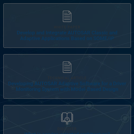
Panel Navigation
WHITE PAPER
Develop and Integrate AUTOSAR Classic and
Adaptive Applications Based on SOME/IP
Panel Navigation
TECHNICAL ARTICLE
Developing AUTOSAR Adaptive Software for a Driver
Monitoring System with Model-Based Design
Panel Navigation
DISCOVER