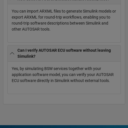
You can import ARXML files to generate Simulink models or
export ARXML for round-trip workflows, enabling you to
round-trip software descriptions between Simulink and
other AUTOSAR tools.
Can I verify AUTOSAR ECU software without leaving
Simulink?
Yes, by simulating BSW services together with your
application software model, you can verify your AUTOSAR
ECU software directly in Simulink without external tools.