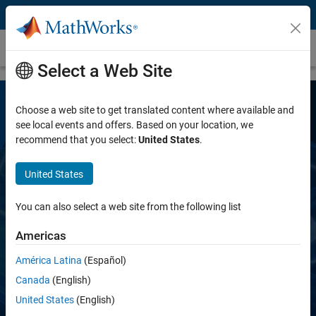
Skip to content
AUTOSAR Blockset
Select a Web Site
Choose a web site to get translated content where available and
see local events and offers. Based on your location, we
recommend that you select:
United States
.
United States
AUTOSAR Blockset
You can also select a web site from the following list
Americas
Design and simulate AUTOSAR software
América Latina
(Español)
Canada
(English)
Request a free trial
United States
(English)
Request a quote