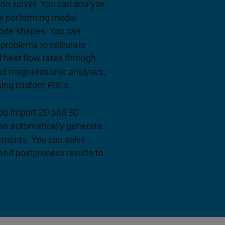
ion solver. You can analyze
by performing modal
mode shapes. You can
problems to calculate
d heat flow rates through
nd magnetostatic analyses,
sing custom PDEs.
 you import 2D and 3D
an automatically generate
ements. You can solve
and postprocess results to