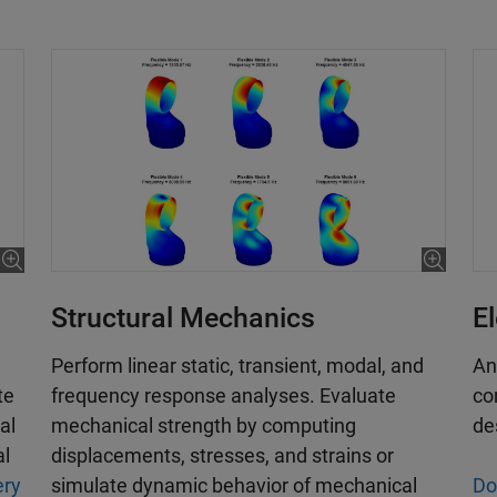
E
Structural Mechanics
An
Perform linear static, transient, modal, and
co
frequency response analyses. Evaluate
te
de
mechanical strength by computing
al
displacements, stresses, and strains or
al
Do
simulate dynamic behavior of mechanical
ery