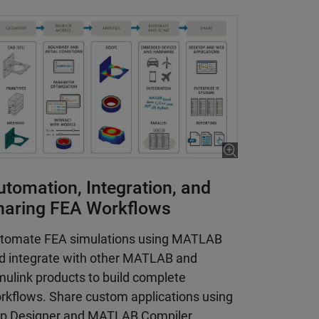
utomation, Integration, and
haring FEA Workflows
tomate FEA simulations using MATLAB
d integrate with other MATLAB and
mulink products to build complete
rkflows. Share custom applications using
p Designer and MATLAB Compiler.