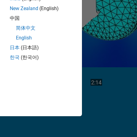
New Zealand
(English)
中国
简体中文
English
日本
(日本語)
한국
(한국어)
Play
Video length is
2:14
Video