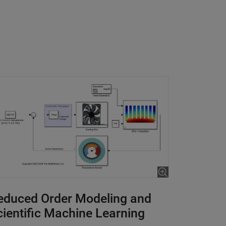
educed Order Modeling and
cientific Machine Learning