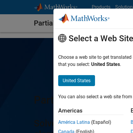
Skip to content
Products
Solution
Partial Differential Equation T
Select a Web Sit
Choose a web site to get translated
that you select:
United States
.
United States
Partial Differential 
You can also select a web site from 
Americas
Solve partial differentia
América Latina
(Español)
Canada
(English)