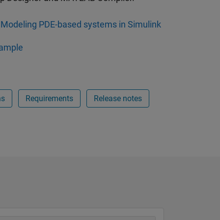
Modeling PDE-based systems in Simulink
ample
ns
Requirements
Release notes