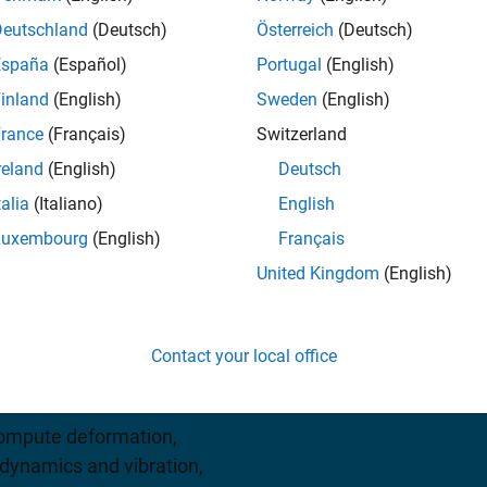
Deutschland
(Deutsch)
Österreich
(Deutsch)
España
(Español)
Portugal
(English)
iew pricing
inland
(English)
Sweden
(English)
rance
(Français)
Switzerland
reland
(English)
Deutsch
talia
(Italiano)
English
Luxembourg
(English)
Français
United Kingdom
(English)
des functions for solving
eral partial differential
Contact your local office
lysis
.
 compute deformation,
l dynamics and vibration,