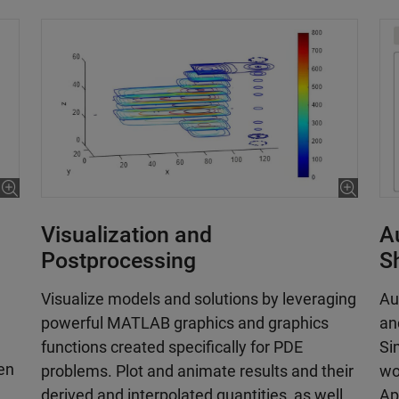
Visualization and
A
Postprocessing
S
Visualize models and solutions by leveraging
Au
powerful MATLAB graphics and graphics
an
functions created specifically for PDE
Si
hen
problems. Plot and animate results and their
wo
derived and interpolated quantities, as well
Ap