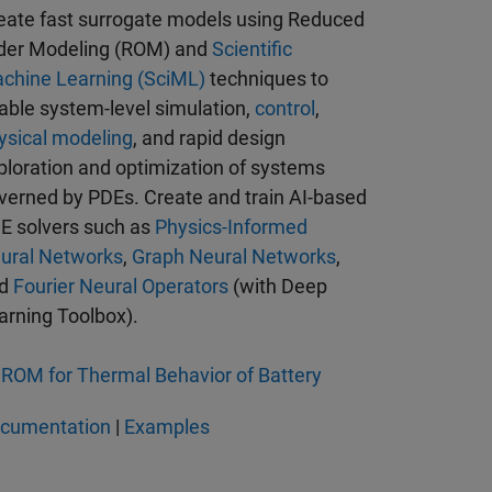
eate fast surrogate models using Reduced
der Modeling (ROM) and
Scientific
chine Learning (SciML)
techniques to
able system-level simulation,
control
,
ysical modeling
, and rapid design
ploration and optimization of systems
verned by PDEs. Create and train AI-based
E solvers such as
Physics-Informed
ural Networks
,
Graph Neural Networks
,
nd
Fourier Neural Operators
(with Deep
arning Toolbox).
ROM for Thermal Behavior of Battery
cumentation
|
Examples