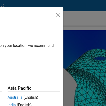
d on your location, we recommend
Asia Pacific
Australia
(English)
India
(English)