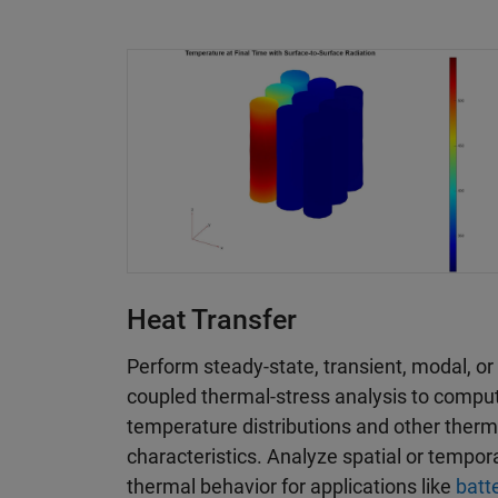
Heat Transfer
Perform steady-state, transient, modal, or
coupled thermal-stress analysis to compu
temperature distributions and other therm
characteristics. Analyze spatial or tempor
thermal behavior for applications like
batt