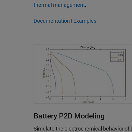
thermal management
.
Documentation
|
Examples
Battery P2D Modeling
Simulate the electrochemical behavior of L