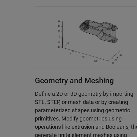
Geometry and Meshing
Define a 2D or 3D geometry by importing
STL, STEP, or mesh data or by creating
parameterized shapes using geometric
primitives. Modify geometries using
operations like extrusion and Booleans, t
generate finite element meshes using