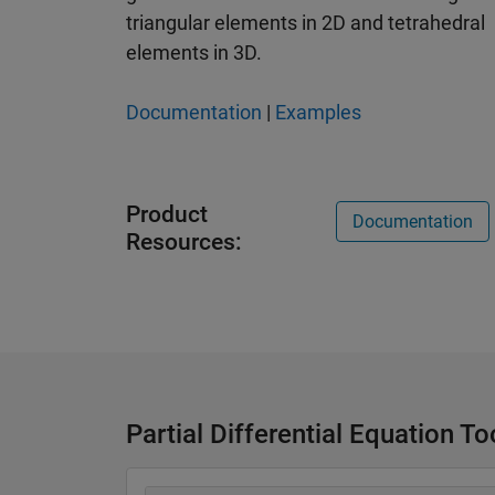
triangular elements in 2D and tetrahedral
elements in 3D.
Documentation
|
Examples
Product
Documentation
Resources:
Partial Differential Equation T