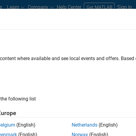
s
Learn
Company
Help Center
Sign In
Get MATLAB
oolbox
e
 content where available and see local events and offers. Base
Equation Toolbox
the following list
Europe
l equations using finite
Belgium
(English)
Netherlands
(English)
Denmark
(English)
Norway
(English)