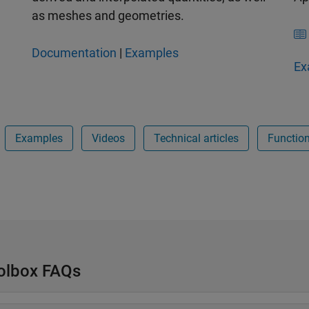
as meshes and geometries.
Documentation
|
Examples
Ex
Examples
Videos
Technical articles
Functio
oolbox FAQs