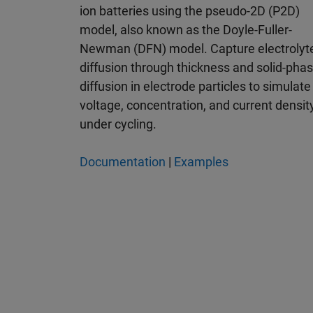
ion batteries using the pseudo-2D (P2D)
model, also known as the Doyle-Fuller-
Newman (DFN) model. Capture electrolyt
diffusion through thickness and solid-pha
diffusion in electrode particles to simulate
voltage, concentration, and current densit
under cycling.
Documentation
|
Examples