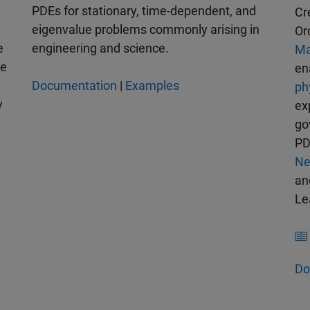
PDEs for stationary, time-dependent, and
Cr
eigenvalue problems commonly arising in
Or
e
engineering and science.
Ma
se
en
Documentation
|
Examples
ph
y
ex
go
PD
Ne
a
Le
Do