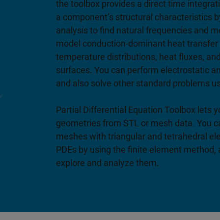
the toolbox provides a direct time integrat
a component’s structural characteristics 
analysis to find natural frequencies and 
model conduction-dominant heat transfer 
temperature distributions, heat fluxes, an
surfaces. You can perform electrostatic a
and also solve other standard problems u
Partial Differential Equation Toolbox lets
geometries from STL or mesh data. You c
meshes with triangular and tetrahedral el
PDEs by using the finite element method, 
explore and analyze them.