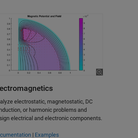
lectromagnetics
alyze electrostatic, magnetostatic, DC
nduction, or harmonic problems and
sign electrical and electronic components.
cumentation
|
Examples