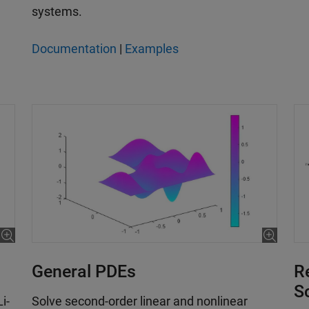
systems.
Documentation
|
Examples
General PDEs
R
S
i-
Solve second-order linear and nonlinear