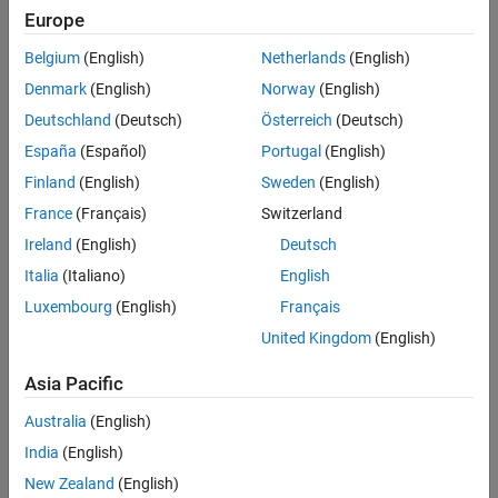
Main Content
Europe
Search
Searc
Belgium
(English)
Netherlands
(English)
Denmark
(English)
Norway
(English)
Deutschland
(Deutsch)
Österreich
(Deutsch)
Sort By
España
(Español)
Portugal
(English)
Finland
(English)
Sweden
(English)
France
(Français)
Switzerland
Ireland
(English)
Deutsch
Italia
(Italiano)
English
Luxembourg
(English)
Français
United Kingdom
(English)
Asia Pacific
Australia
(English)
India
(English)
New Zealand
(English)