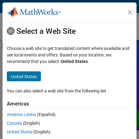
Skip to content
Videos
Select a Web Site
Videos Home
Search
Off-Canvas Navigation Menu Toggle
Choose a web site to get translated content where available and
see local events and offers. Based on your location, we
Product
Search Videos
recommend that you select:
United States
.
Video Type
United States
Expand your understanding of MATLAB,
Simulink, and other products, services,
Capability
and solutions from MathWorks through
You can also select a web site from the following list
demos, how-tos, user stories, webinars,
Application
Americas
and more.
Language
América Latina
(Español)
Canada
(English)
United States
(English)