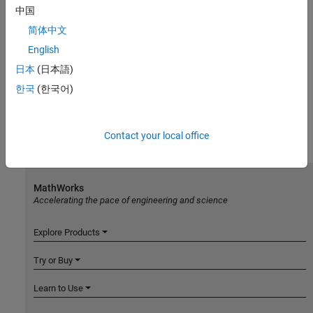
中国
简体中文
English
日本
(日本語)
한국
(한국어)
Contact your local office
MathWorks
Accelerating the pace of engineering and science
Explore Products
Try or Buy
Learn to Use