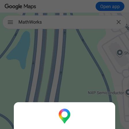
Open app


MathWorks