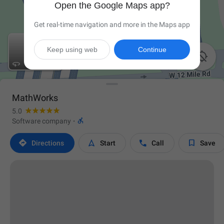
Open the Google Maps app?
Get real-time navigation and more in the Maps app
Keep using web
Continue


MathWorks
5.0

Software company
·




Directions
Start
Call
Save