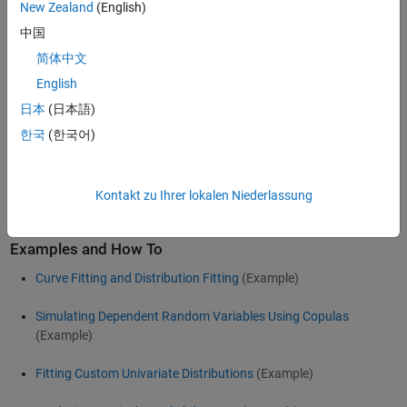
New Zealand
(English)
Parametric distributions can be easily fit to data using maximum
中国
likelihood estimation. The fitted distributions are then used to
perform further analyses by computing summary statistics,
简体中文
evaluating the probability density function (PDF) and cumulative
English
distribution function (CDF), and assessing the fit of the distribution
日本
(日本語)
to your data.
한국
(한국어)
For more information on types of distributions, distribution fitting,
visualizing distributions, and generating random numbers, see
®
Statistics and Machine Learning Toolbox™
for use with
MATLAB
.
Kontakt zu Ihrer lokalen Niederlassung
Examples and How To
Curve Fitting and Distribution Fitting
(Example)
Simulating Dependent Random Variables Using Copulas
(Example)
Fitting Custom Univariate Distributions
(Example)