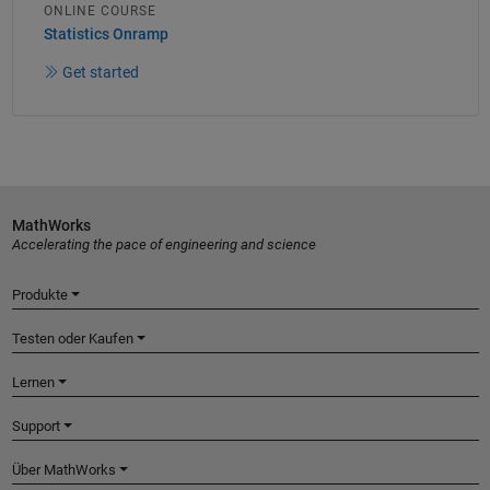
ONLINE COURSE
Statistics Onramp
Get started
MathWorks
Accelerating the pace of engineering and science
Produkte
Testen oder Kaufen
Lernen
Support
Über MathWorks