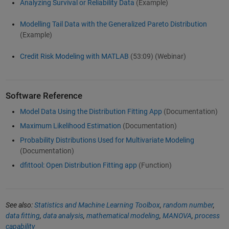
Analyzing Survival or Reliability Data
(Example)
Modelling Tail Data with the Generalized Pareto Distribution
(Example)
Credit Risk Modeling with MATLAB
(53:09)
(Webinar)
Software Reference
Model Data Using the Distribution Fitting App
(Documentation)
Maximum Likelihood Estimation
(Documentation)
Probability Distributions Used for Multivariate Modeling
(Documentation)
dfittool: Open Distribution Fitting app
(Function)
See also:
Statistics and Machine Learning Toolbox
,
random number
,
data fitting
,
data analysis
,
mathematical modeling
,
MANOVA
,
process
capability