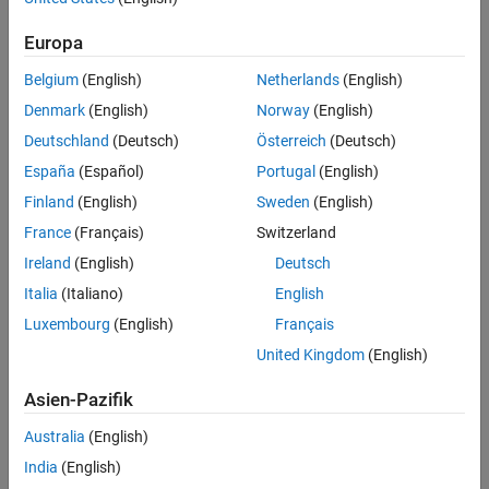
Normal (or Gaussian) distribution
Weibull distribution
Europa
Generalized extreme value (GEV) distribution
Belgium
(English)
Netherlands
(English)
Logistic distribution
Denmark
(English)
Norway
(English)
Kernel distribution
Deutschland
(Deutsch)
Österreich
(Deutsch)
Copulas (multivariate distributions)
España
(Español)
Portugal
(English)
Finland
(English)
Sweden
(English)
Nonparametric distributions
are probability distributions that
provide estimates of probability density functions based purely on
France
(Français)
Switzerland
sample data. This is preferred when data cannot be accurately
Ireland
(English)
Deutsch
described by parametric distributions. Some common nonparametric
Italia
(Italiano)
English
probability distributions include:
Luxembourg
(English)
Français
Kernel distribution
United Kingdom
(English)
Empirical cumulative distribution
Asien-Pazifik
Piecewise linear distribution
Piecewise distribution with Pareto tails
Australia
(English)
Triangular distribution
India
(English)