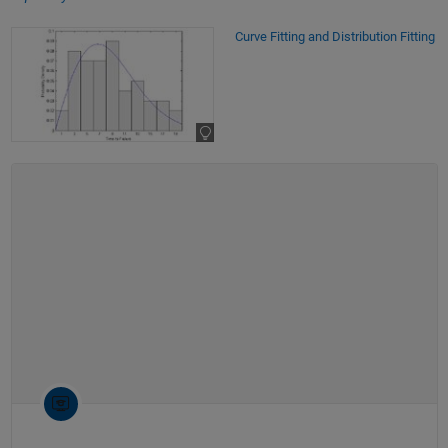
Curve Fitting and Distribution Fitting