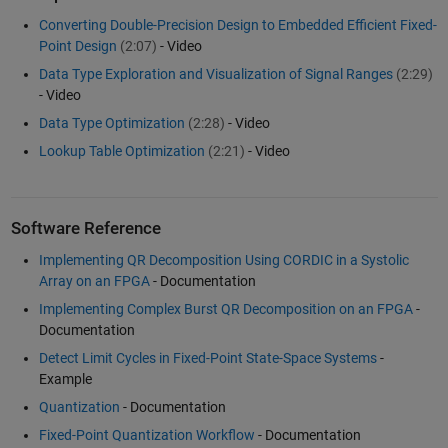
Converting Double-Precision Design to Embedded Efficient Fixed-
Point Design
(2:07)
- Video
Data Type Exploration and Visualization of Signal Ranges
(2:29)
- Video
Data Type Optimization
(2:28)
- Video
Lookup Table Optimization
(2:21)
- Video
Software Reference
Implementing QR Decomposition Using CORDIC in a Systolic
Array on an FPGA
- Documentation
Implementing Complex Burst QR Decomposition on an FPGA
-
Documentation
Detect Limit Cycles in Fixed-Point State-Space Systems
-
Example
Quantization
- Documentation
Fixed-Point Quantization Workflow
- Documentation