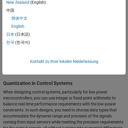
noise and degrade the
signal to noise ratio
(SNR). The SNR is
New Zealand
(English)
measured in dB and is generally described as x decibel reduction for
中国
each additional bit. In order to manage quantization noise and keep it
简体中文
at an acceptable level, you need to choose the right settings such as
the data types and rounding modes.
English
日本
(日本語)
한국
(한국어)
Kontakt zu Ihrer lokalen Niederlassung
Optimized quantized FIR filters.
Quantization in Control Systems
When designing control systems, particularly for low-power
microcontrollers, you can use integer or fixed-point arithmetic to
balance real-time performance requirements with the low-power
constraints. In such designs, you need to choose data types that
accommodate the dynamic range and precision of the signals
coming from input sensors while meeting the precision requirements