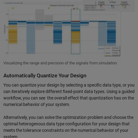
Visualizing the range and precision of the signals from simulation.
Automatically Quantize Your Design
You can quantize your design by selecting a specific data type, or you
can iteratively explore different fixed-point data types. Using a guided
workflow, you can see the overall effect that quantization has on the
numerical behavior of your system.
Alternatively, you can solve the optimization problem and choose the
optimal heterogenous data type configuration for your design that
meets the tolerance constraints on the numerical behavior of your
system.