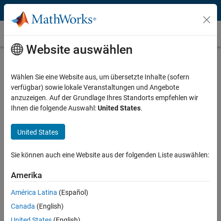
Weiter zum Inhalt
Quantization
Website auswählen
What Is Quantization?
Wählen Sie eine Website aus, um übersetzte Inhalte (sofern
Quantization is the process of mapping continuous infinite values to
verfügbar) sowie lokale Veranstaltungen und Angebote
a smaller set of discrete finite values. In the context of simulation and
anzuzeigen. Auf der Grundlage Ihres Standorts empfehlen wir
embedded computing, it is about approximating real-world values
Ihnen die folgende Auswahl:
United States
.
with a digital representation that introduces limits on the precision
and range of a value. Quantization introduces various sources of
error in your algorithm, such as rounding errors, underflow or
United States
overflow, computational noise, and limit cycles. This results in
numerical differences between the ideal system behavior and the
Sie können auch eine Website aus der folgenden Liste auswählen:
computed numerical behavior.
Amerika
To manage the effects of quantization, you need to choose the right
América Latina
(Español)
data types to represent the real-world signals. You need to consider
the precision, range, and scaling of the data type used to encode the
Canada
(English)
signal, and also account for the non-linear cumulative effects of
United States
(English)