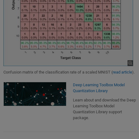
Confusion matrix of the classification rate of a scaled MNIST (
read article
).
Deep Learning Toolbox Model
Quantization Library
Learn about and download the Deep
Learning Toolbox Model
Quantization Library support
package.