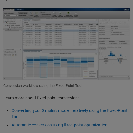
Conversion workflow using the Fixed-Point Tool.
Learn more about fixed-point conversion:
Converting your Simulink model iteratively using the Fixed-Point
Tool
Automatic conversion using fixed-point optimization