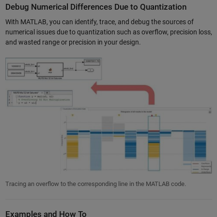
Debug Numerical Differences Due to Quantization
With MATLAB, you can identify, trace, and debug the sources of
numerical issues due to quantization such as overflow, precision loss,
and wasted range or precision in your design.
Tracing an overflow to the corresponding line in the MATLAB code.
Examples and How To