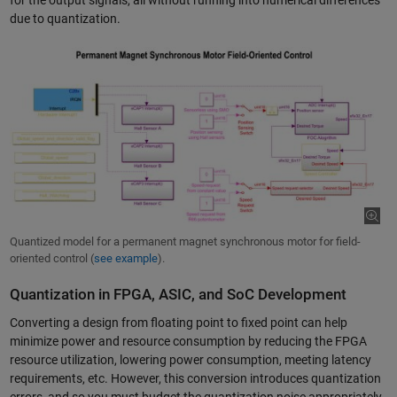
for the output signals, all without running into numerical differences
due to quantization.
Quantized model for a permanent magnet synchronous motor for field-
oriented control (
see example
).
Quantization in FPGA, ASIC, and SoC Development
Converting a design from floating point to fixed point can help
minimize power and resource consumption by reducing the FPGA
resource utilization, lowering power consumption, meeting latency
requirements, etc. However, this conversion introduces quantization
errors, and so you must budget the quantization noise appropriately