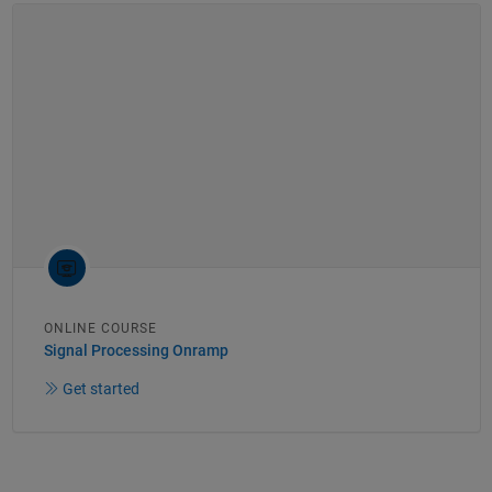
ONLINE COURSE
Signal Processing Onramp
Get started