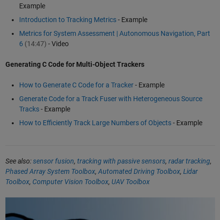
Example
Introduction to Tracking Metrics
- Example
Metrics for System Assessment | Autonomous Navigation, Part
6
(14:47)
- Video
Generating C Code for Multi-Object Trackers
How to Generate C Code for a Tracker
- Example
Generate Code for a Track Fuser with Heterogeneous Source
Tracks
- Example
How to Efficiently Track Large Numbers of Objects
- Example
See also:
sensor fusion
,
tracking with passive sensors
,
radar tracking
,
Phased Array System Toolbox
,
Automated Driving Toolbox
,
Lidar
Toolbox
,
Computer Vision Toolbox
,
UAV Toolbox