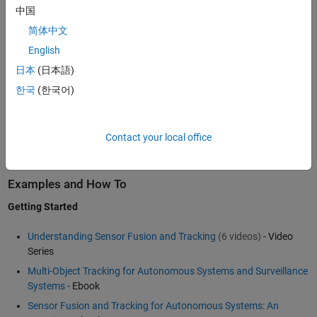
passive radar, sonar, lidar, EO/IR, IMU, and GPS. You can also
中国
generate synthetic data from virtual sensors to test your algorithms
简体中文
under different scenarios. The toolbox includes a library of multi-
object trackers and estimation filters that you can further customize
English
for your application. You can also generate C code with
MATLAB
日本
(日本語)
Coder
™ to accelerate simulation performance or to get a head start
한국
(한국어)
on your prototype system.
To learn more about multi-object tracking, see
Sensor Fusion and
Contact your local office
Tracking Toolbox
™ for use with MATLAB.
Examples and How To
Getting Started
Understanding Sensor Fusion and Tracking
(6 videos)
- Video
Series
Multi-Object Tracking for Autonomous Systems and Surveillance
Systems
- Ebook
Sensor Fusion and Tracking for Autonomous Systems: An