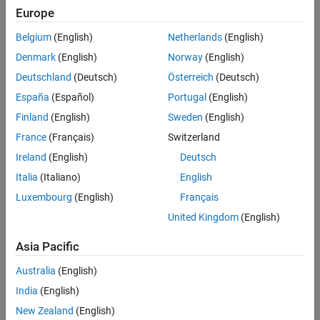
The number of targets and detections present
Europe
The presence of false measurements for objects not in the
Belgium
(English)
Netherlands
(English)
environment
Denmark
(English)
Norway
(English)
Ambiguity in measurements of objects being tracked
Deutschland
(Deutsch)
Österreich
(Deutsch)
España
(Español)
Portugal
(English)
Finland
(English)
Sweden
(English)
France
(Français)
Switzerland
Ireland
(English)
Deutsch
Italia
(Italiano)
English
Luxembourg
(English)
Français
United Kingdom
(English)
Asia Pacific
Tracking objects in a large flock moving in complex trajectories using
MATLAB and Simulink.
Australia
(English)
India
(English)
®
With MATLAB
and
Sensor Fusion and Tracking Toolbox
™, you can
track objects with data from real-world sensors, including active and
New Zealand
(English)