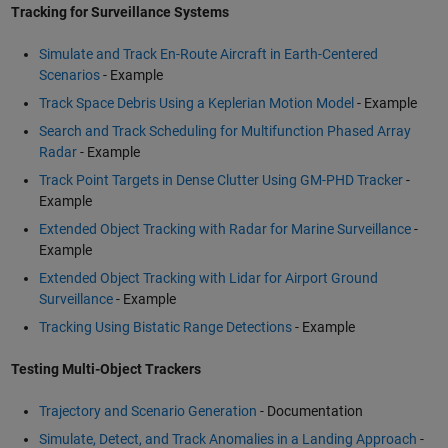
Tracking for Surveillance Systems
Simulate and Track En-Route Aircraft in Earth-Centered
Scenarios
- Example
Track Space Debris Using a Keplerian Motion Model
- Example
Search and Track Scheduling for Multifunction Phased Array
Radar
- Example
Track Point Targets in Dense Clutter Using GM-PHD Tracker
-
Example
Extended Object Tracking with Radar for Marine Surveillance
-
Example
Extended Object Tracking with Lidar for Airport Ground
Surveillance
- Example
Tracking Using Bistatic Range Detections
- Example
Testing Multi-Object Trackers
Trajectory and Scenario Generation
- Documentation
Simulate, Detect, and Track Anomalies in a Landing Approach
-