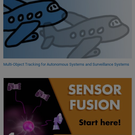
Multi-Object Tracking for Autonomous Systems and Surveillance Systems
Understanding Sensor Fusion and Tracking