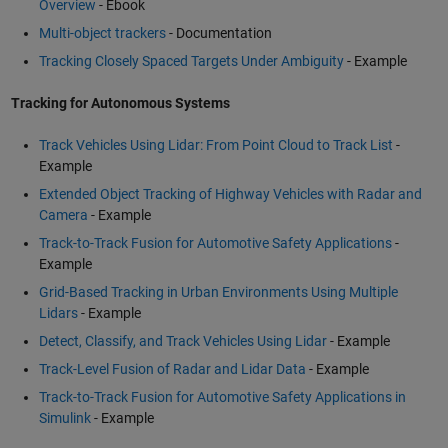
Overview
- Ebook
Multi-object trackers
- Documentation
Tracking Closely Spaced Targets Under Ambiguity
- Example
Tracking for Autonomous Systems
Track Vehicles Using Lidar: From Point Cloud to Track List
-
Example
Extended Object Tracking of Highway Vehicles with Radar and
Camera
- Example
Track-to-Track Fusion for Automotive Safety Applications
-
Example
Grid-Based Tracking in Urban Environments Using Multiple
Lidars
- Example
Detect, Classify, and Track Vehicles Using Lidar
- Example
Track-Level Fusion of Radar and Lidar Data
- Example
Track-to-Track Fusion for Automotive Safety Applications in
Simulink
- Example