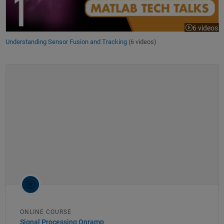
6 videos
Understanding Sensor Fusion and Tracking
(6 videos)
ONLINE COURSE
Signal Processing Onramp