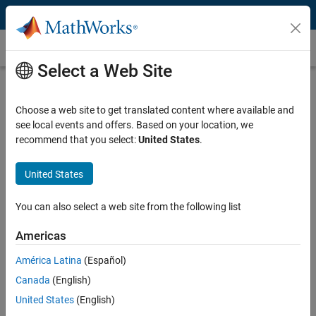
Skip to content
Multi-Object Tracking
Select a Web Site
What Is Multi-Object Tracking?
Choose a web site to get translated content where available and
Multi-object tracking and sensor fusion are at the heart of perception
see local events and offers. Based on your location, we
systems, a critical component of both autonomous systems and
recommend that you select:
United States
.
surveillance systems. Sensors such as cameras, lidars, radars, and
sonar generate detections that are used as inputs to trackers. Multi-
object tracking algorithms are used to estimate the number of
United States
objects, along with their states including position, velocity, and in
some cases size and orientation. This information enables
You can also select a web site from the following list
autonomous systems and surveillance systems to maintain
situational awareness.
Americas
América Latina
(Español)
Multi-object tracking performance is driven by factors such as:
Canada
(English)
Sensor parameters including probability of detection (Pd),
United States
(English)
resolution, and accuracy