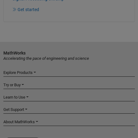
Get started
MathWorks
Accelerating the pace of engineering and science
Explore Products
Try or Buy
Learn to Use
Get Support
About MathWorks