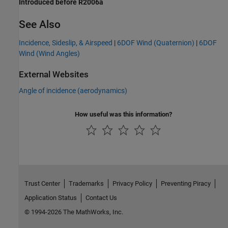
Introduced before R2006a
See Also
Incidence, Sideslip, & Airspeed
|
6DOF Wind (Quaternion)
|
6DOF
Wind (Wind Angles)
External Websites
Angle of incidence (aerodynamics)
How useful was this information?
Trust Center
Trademarks
Privacy Policy
Preventing Piracy
Application Status
Contact Us
© 1994-2026 The MathWorks, Inc.