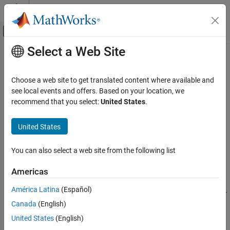
Skip to content
MATLAB Help Center
Off-Canvas Navigation Menu Toggle
Select a Web Site
Main Content
Documentation Home
Incidence & Airspeed
Aerospace and Defense
Choose a web site to get translated content where available and
Calculate incidence and airspeed
see local events and offers. Based on your location, we
Aerospace Blockset
recommend that you select:
United States
.
Atmospheric Flight
expand all in page
Flight Parameters
United States
Libraries:
Aerospace Blockset / Flight Parameters
Aerospace Blockset
You can also select a web site from the following list
Guidance, Navigation, and Control (GNC)
Description
Flight Parameters
Americas
The
Incidence & Airspeed
block supports the 3DoF equations of
Incidence & Airspeed
América Latina
(Español)
motion model by calculating the angle between the velocity vector
ON THIS PAGE
Canada
(English)
and the body, and also the total airspeed from the velocity
Description
components in the body-fixed coordinate frame.
United States
(English)
Examples