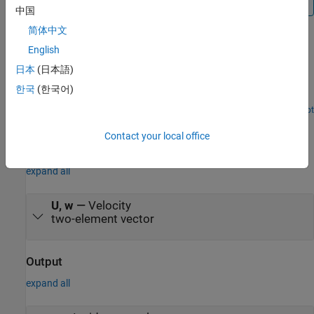
中国
简体中文
Examples
English
Airframe Trim and Linearize with Simulink Control
日本
(日本語)
Design
한국
(한국어)
®
Trim and linearize an airframe with
Simulink
Control Design™
.
Open Script
Ports
Contact your local office
Input
expand all
U, w
—
Velocity
two-element vector
Output
expand all