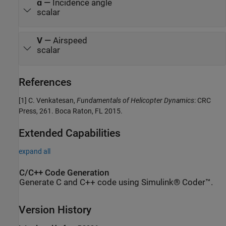
ɑ
—
Incidence angle
scalar
V
—
Airspeed
scalar
References
[1] C. Venkatesan,
Fundamentals of Helicopter Dynamics
: CRC
Press, 261. Boca Raton, FL 2015.
Extended Capabilities
expand all
C/C++ Code Generation
Generate C and C++ code using Simulink® Coder™.
Version History