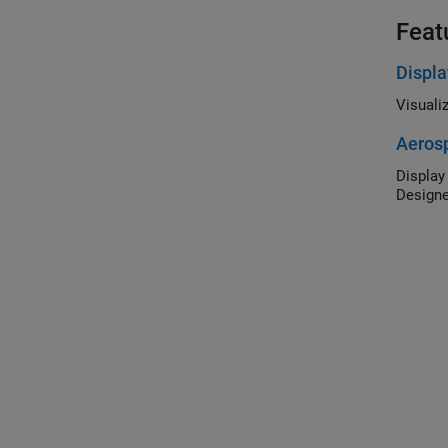
Feat
Displa
Aerosp
Display flig
Designe