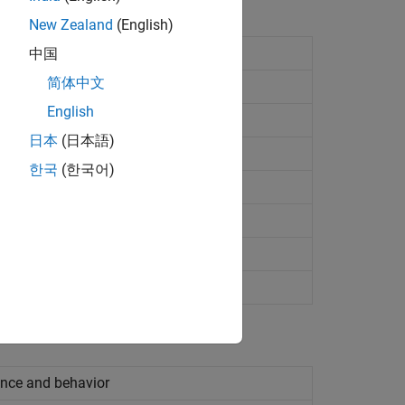
New Zealand
(English)
中国
简体中文
English
日本
(日本語)
indicator component
한국
(한국어)
ndicator component
ance and behavior