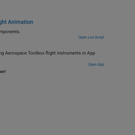
ight Animation
ajectories in a UI figure window using flight instrument components.
Open Live Script
 App
Open App
ion?