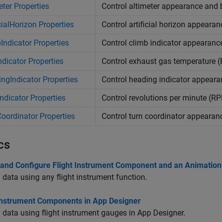
eter Properties
Control altimeter appearance and 
icialHorizon Properties
Control artificial horizon appeara
Indicator Properties
Control climb indicator appearanc
dicator Properties
Control exhaust gas temperature 
ngIndicator Properties
Control heading indicator appear
dicator Properties
Control revolutions per minute (R
oordinator Properties
Control turn coordinator appearan
cs
 and Configure Flight Instrument Component and an Animation
 data using any flight instrument function.
 Instrument Components in App Designer
 data using flight instrument gauges in App Designer.