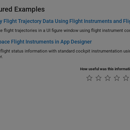
ured Examples
y Flight Trajectory Data Using Flight Instruments and Fl
Visualize flight tr
ace Flight Instruments in App Designer
ht status information with standard cockpit instrumentation using Aerospace Toolbox flight instruments in
r.
How useful was this informat