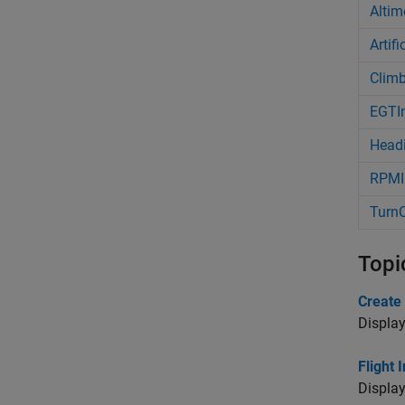
Altim
Artif
Climb
EGTIn
Headi
RPMIn
TurnC
Topi
Create
Display
Flight
Display