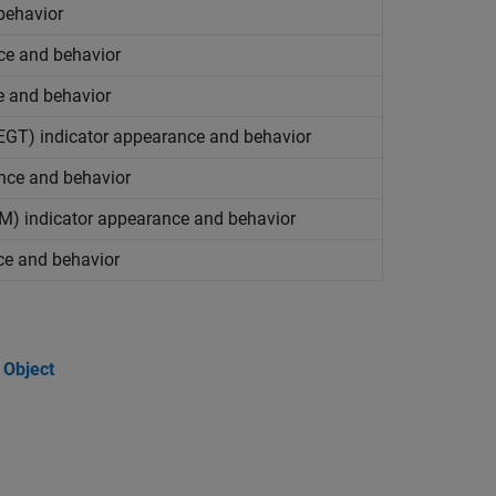
behavior
nce and behavior
e and behavior
(EGT) indicator appearance and behavior
ance and behavior
PM) indicator appearance and behavior
ce and behavior
 Object