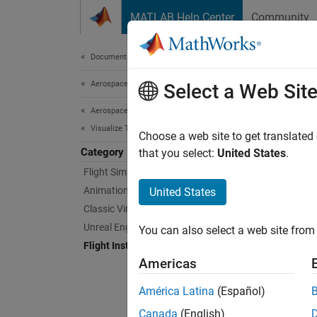
Skip to content
MATLAB Help Center
Community
Document
Documentation Home
Aerospace and Defense
Flig
Select a Web Sit
Aerospace Toolbox
Visualize Trajectory and Attitude
Displa
Choose a web site to get translated
Category
To disp
that you select:
United States
.
functio
Flight Simulator Interfaces
propert
Animation Based on MATLAB
United States
Aerosp
Classic Virtual Reality Animation
appear
Unreal Engine 3d Environment
You can also select a web site from 
Flight Instruments
The fun
Americas
do not 
availa
América Latina
(Español)
Canada
(English)