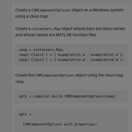
Create a
object on a Windows system
COMComponentOptions
using a class map.
Create a
object whose keys are class names
containers.Map
and whose values are MATLAB function files.
cmap = containers.Map;

cmap(
'Class1'
) = {
'exampleFcn1.m'
,
'exampleFcn2.m'
};

cmap(
'Class2'
) = {
'exampleFcn3.m'
,
'exampleFcn4.m'
};
Create the
object using the class map
COMComponentOptions
.
cmap
opts = compiler.build.COMComponentOptions(cmap)
opts =

  COMComponentOptions with properties:
