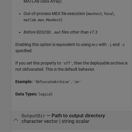
MATLAB Data Array)
Out-of-process MEX file execution (
,
,
mexhost
feval
)
matlab.mex.MexHost
Before R2023b:
files other than v7.3
.mat
Enabling this option is equivalent to using
with
and
mcc
-j
-s
specified.
If you set this property to
, then the deployable archive is
'off'
not obfuscated. This is the default behavior.
Example:
'ObfuscateArchive','on'
Data Types:
logical
—
Path to output directory
OutputDir
character vector
|
string scalar