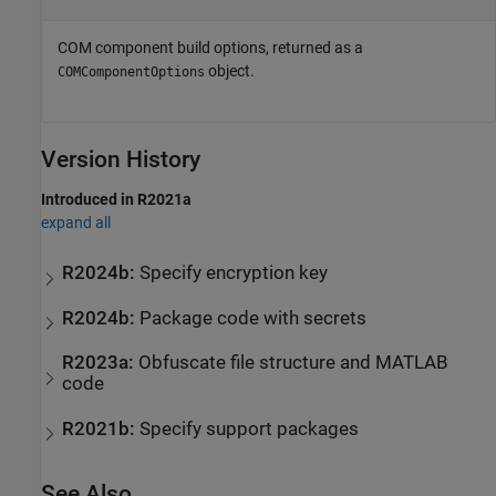
COM component build options, returned as a
object.
COMComponentOptions
Version History
Introduced in R2021a
expand all
R2024b:
Specify encryption key
R2024b:
Package code with secrets
R2023a:
Obfuscate file structure and
MATLAB
code
R2021b:
Specify support packages
See Also