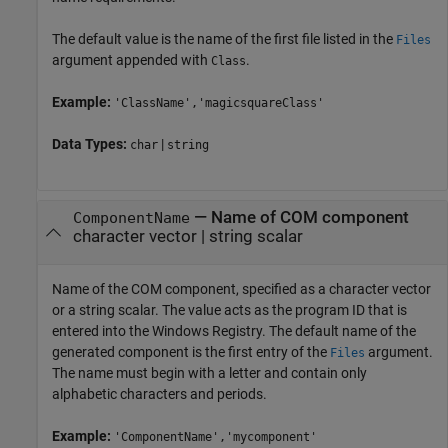
The default value is the name of the first file listed in the
Files
argument appended with
.
Class
Example:
'ClassName','magicsquareClass'
Data Types:
|
char
string
—
Name of COM component
ComponentName
character vector
|
string scalar
Name of the COM component, specified as a character vector
or a string scalar. The value acts as the program ID that is
entered into the Windows Registry. The default name of the
generated component is the first entry of the
argument.
Files
The name must begin with a letter and contain only
alphabetic characters and periods.
Example:
'ComponentName','mycomponent'