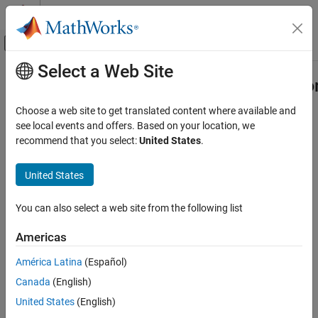
Skip to content
MATLAB Help Center
Off-Canvas Navigation Menu Toggle
Select a Web Site
Main Content
Documentation Home
compiler.build.COMComponentOptio
Application Deployment
Choose a web site to get translated content where available and
Options for building COM components
see local events and offers. Based on your location, we
MATLAB Compiler SDK
recommend that you select:
United States
.
COM Component Integration
collapse all in page
Syntax
United States
compiler.build.COMComponentOptions
ON THIS PAGE
opts = compiler.build.COMComponentOptions(Files)
You can also select a web site from the following list
opts =
Syntax
compiler.build.COMComponentOptions(Files,Name,Value)
Description
Americas
opts = compiler.build.COMComponentOptions(ClassMap)
Examples
opts =
América Latina
(Español)
Input Arguments
compiler.build.COMComponentOptions(ClassMap,Name,Value)
Name-Value Arguments
Canada
(English)
Description
Output Arguments
United States
(English)
creates a
= compiler.build.COMComponentOptions(
)
opts
Files
Version History