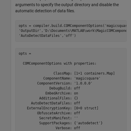
arguments to specify the output directory and disable the
automatic detection of data files.
opts = compiler.build.COMComponentOptions(
'magicsquare
'OutputDir'
,
'D:\Documents\MATLAB\work\MagicCOMComponen
'AutoDetectDataFiles'
,
'off'
)
opts =

  COMComponentOptions with properties:

                 ClassMap: [1×1 containers.Map]

            ComponentName: 'magicsquare'

         ComponentVersion: '1.0.0.0'

               DebugBuild: off

             EmbedArchive: on

          AdditionalFiles: {}

      AutoDetectDataFiles: off

    ExternalEncryptionKey: [0×0 struct]

         ObfuscateArchive: off

          SecretsManifest: ''

          SupportPackages: {'autodetect'}

                  Verbose: off
