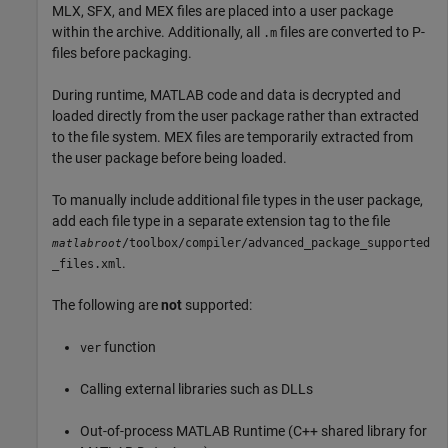
MLX, SFX, and MEX files are placed into a user package
within the archive. Additionally, all
files are converted to P-
.m
files before packaging.
During runtime, MATLAB code and data is decrypted and
loaded directly from the user package rather than extracted
to the file system. MEX files are temporarily extracted from
the user package before being loaded.
To manually include additional file types in the user package,
add each file type in a separate extension tag to the file
/toolbox/compiler/advanced_package_supported
matlabroot
.
_files.xml
The following are
not
supported:
function
ver
Calling external libraries such as DLLs
Out-of-process
MATLAB Runtime
(C++ shared library for