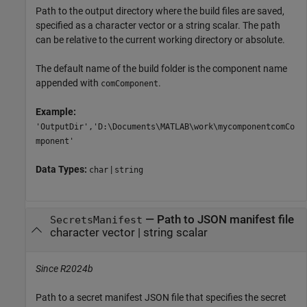
Path to the output directory where the build files are saved,
specified as a character vector or a string scalar. The path
can be relative to the current working directory or absolute.
The default name of the build folder is the component name
appended with
.
comComponent
Example:
'OutputDir','D:\Documents\MATLAB\work\mycomponentcomCo
mponent'
Data Types:
|
char
string
—
Path to JSON manifest file
SecretsManifest
character vector
|
string scalar
Since R2024b
Path to a secret manifest JSON file that specifies the secret