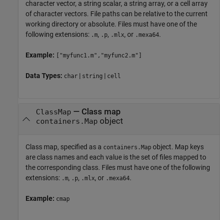
character vector, a string scalar, a string array, or a cell array
of character vectors. File paths can be relative to the current
working directory or absolute. Files must have one of the
following extensions:
,
,
, or
.
.m
.p
.mlx
.mexa64
Example:
["myfunc1.m","myfunc2.m"]
Data Types:
|
|
char
string
cell
—
Class map
ClassMap
object
containers.Map
Class map, specified as a
object. Map keys
containers.Map
are class names and each value is the set of files mapped to
the corresponding class. Files must have one of the following
extensions:
,
,
, or
.
.m
.p
.mlx
.mexa64
Example:
cmap