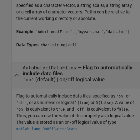
specified as a character vector, a string scalar, a string array,
or a cell array of character vectors. Paths can be relative to
the current working directory or absolute.
Example:
'AdditionalFiles',["myvars.mat","data.txt"]
Data Types:
|
|
char
string
cell
—
Flag to automatically
AutoDetectDataFiles
include data files
(default) |
on/off logical value
'on'
Flag to automatically include data files, specified as
or
'on'
, or as numeric or logical
(
) or
(
). A value of
'off'
1
true
0
false
is equivalent to
, and
is equivalent to
.
'on'
true
'off'
false
Thus, you can use the value of this property as a logical value.
The value is stored as an on/off logical value of type
.
matlab.lang.OnOffSwitchState