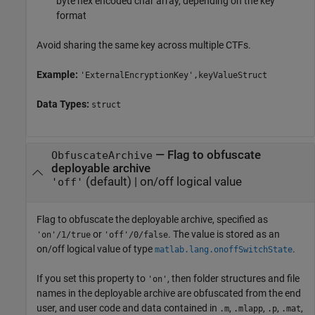
byte hex encoded char array, depending on the key
format
Avoid sharing the same key across multiple CTFs.
Example:
'ExternalEncryptionKey',keyValueStruct
Data Types:
struct
—
Flag to obfuscate
ObfuscateArchive
deployable archive
(default) |
on/off logical value
'off'
Flag to obfuscate the deployable archive, specified as
or
. The value is stored as an
'on'/1/true
'off'/0/false
on/off logical value of type
.
matlab.lang.onoffSwitchState
If you set this property to
, then folder structures and file
'on'
names in the deployable archive are obfuscated from the end
user, and user code and data contained in
,
,
,
,
.m
.mlapp
.p
.mat