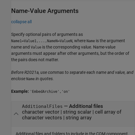
Name-Value Arguments
collapse all
Specify optional pairs of arguments as
, where
is the argument
Name1=Value1,...,NameN=ValueN
Name
name and
is the corresponding value. Name-value
Value
arguments must appear after other arguments, but the order of
the pairs does not matter.
Before R2021a, use commas to separate each name and value, and
enclose
in quotes.
Name
Example:
'EmbedArchive','on'
—
Additional files
AdditionalFiles
character vector
|
string scalar
|
cell array of
character vectors
|
string array
Additional files and folders to include in the COM component,