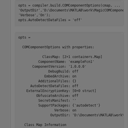
opts = compiler.build.COMComponentOptions(cmap, 
...
'OutputDir'
,
'D:\Documents\MATLAB\work\MagicCOMComponen
'Verbose'
,
'On'
);

opts.AutoDetectDataFiles = 
'off'
opts =

  COMComponentOptions with properties:

            ClassMap: [2×1 containers.Map]

          ComponentName: 'exampleFcn1'

       ComponentVersion: '1.0.0.0'

               DebugBuild: off

             EmbedArchive: on

          AdditionalFiles: {}

      AutoDetectDataFiles: off

    ExternalEncryptionKey: [0×0 struct]

         ObfuscateArchive: off

          SecretsManifest: ''

          SupportPackages: {'autodetect'}

                  Verbose: on

                OutputDir: 'D:\Documents\MATLAB\work\Ma
   Class Map Information
