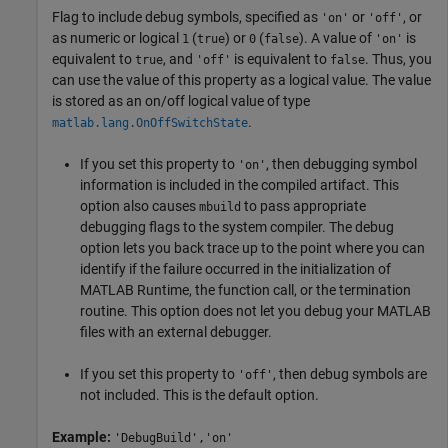
Flag to include debug symbols, specified as
or
, or
'on'
'off'
as numeric or logical
(
) or
(
). A value of
is
1
true
0
false
'on'
equivalent to
, and
is equivalent to
. Thus, you
true
'off'
false
can use the value of this property as a logical value. The value
is stored as an on/off logical value of type
.
matlab.lang.OnOffSwitchState
If you set this property to
, then debugging symbol
'on'
information is included in the compiled artifact. This
option also causes
to pass appropriate
mbuild
debugging flags to the system compiler. The debug
option lets you back trace up to the point where you can
identify if the failure occurred in the initialization of
MATLAB Runtime
, the function call, or the termination
routine. This option does not let you debug your MATLAB
files with an external debugger.
If you set this property to
, then debug symbols are
'off'
not included. This is the default option.
Example:
'DebugBuild','on'