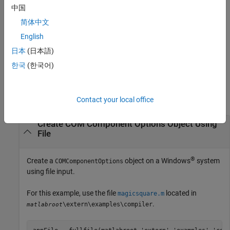
compiler.build.COMComponentOptions(
,
)
ClassMap
Name,Value
中国
creates a
object with a class mapping
COMComponentOptions
简体中文
specified using
and options specified using one or more
ClassMap
name-value arguments.
English
日本
(日本語)
example
한국
(한국어)
Examples
collapse all
Contact your local office
Create COM Component Options Object Using
File
®
Create a
object on a Windows
system
COMComponentOptions
using file input.
For this example, use the file
located in
magicsquare.m
.
\extern\examples\compiler
matlabroot