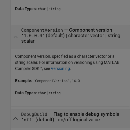
Data Types:
|
char
string
—
Component version
ComponentVersion
(default) |
character vector
|
string
'1.0.0.0'
scalar
Component version, specified as a character vector or a
string scalar. For information on versioning using
MATLAB
Compiler SDK™
, see
Versioning
.
Example:
'ComponentVersion','4.0'
Data Types:
|
char
string
—
Flag to enable debug symbols
DebugBuild
(default) |
on/off logical value
'off'