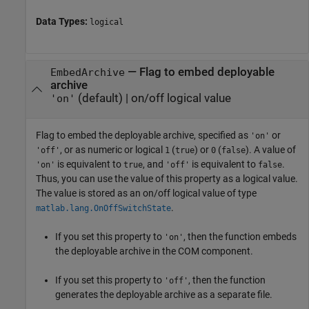
Data Types:
logical
—
Flag to embed deployable
EmbedArchive
archive
(default) |
on/off logical value
'on'
Flag to embed the deployable archive, specified as
or
'on'
, or as numeric or logical
(
) or
(
). A value of
'off'
1
true
0
false
is equivalent to
, and
is equivalent to
.
'on'
true
'off'
false
Thus, you can use the value of this property as a logical value.
The value is stored as an on/off logical value of type
.
matlab.lang.OnOffSwitchState
If you set this property to
, then the function embeds
'on'
the deployable archive in the COM component.
If you set this property to
, then the function
'off'
generates the deployable archive as a separate file.