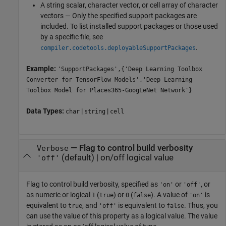
A string scalar, character vector, or cell array of character
vectors — Only the specified support packages are
included. To list installed support packages or those used
by a specific file, see
.
compiler.codetools.deployableSupportPackages
Example:
'SupportPackages',{'Deep Learning Toolbox
Converter for TensorFlow Models','Deep Learning
Toolbox Model for Places365-GoogLeNet Network'}
Data Types:
|
|
char
string
cell
—
Flag to control build verbosity
Verbose
(default) |
on/off logical value
'off'
Flag to control build verbosity, specified as
or
, or
'on'
'off'
as numeric or logical
(
) or
(
). A value of
is
1
true
0
false
'on'
equivalent to
, and
is equivalent to
. Thus, you
true
'off'
false
can use the value of this property as a logical value. The value