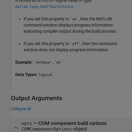
is stored as an on/off logical value of type
.
matlab.lang.OnOffSwitchState
If you set this property to
, then the MATLAB
'on'
command window displays progress information
indicating compiler output during the build process.
If you set this property to
, then the command
'off'
window does not display progress information.
Example:
'Verbose','on'
Data Types:
logical
Output Arguments
collapse all
— COM component build options
opts
object
COMComponentOptions