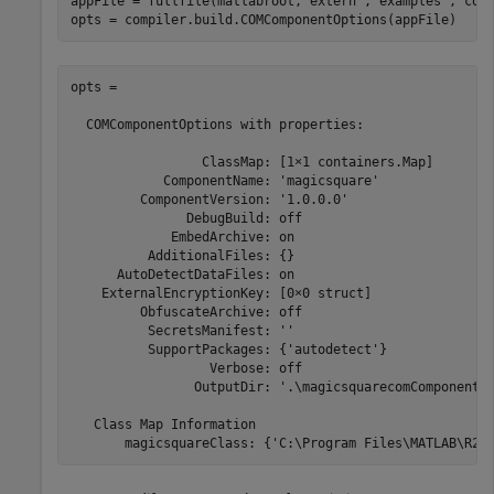
appFile = fullfile(matlabroot,
'extern'
,
'examples'
,
'com
opts = compiler.build.COMComponentOptions(appFile)
opts =

  COMComponentOptions with properties:

                 ClassMap: [1×1 containers.Map]

            ComponentName: 'magicsquare'

         ComponentVersion: '1.0.0.0'

               DebugBuild: off

             EmbedArchive: on

          AdditionalFiles: {}

      AutoDetectDataFiles: on

    ExternalEncryptionKey: [0×0 struct]

         ObfuscateArchive: off

          SecretsManifest: ''

          SupportPackages: {'autodetect'}

                  Verbose: off

                OutputDir: '.\magicsquarecomComponent'

   Class Map Information

       magicsquareClass: {'C:\Program Files\MATLAB\
R20