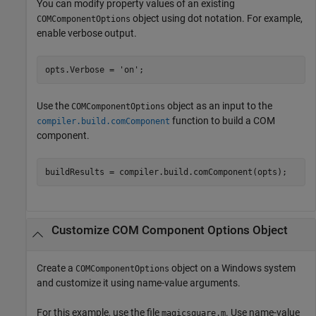
You can modify property values of an existing
object using dot notation. For example,
COMComponentOptions
enable verbose output.
opts.Verbose = 
'on'
;
Use the
object as an input to the
COMComponentOptions
function to build a COM
compiler.build.comComponent
component.
buildResults = compiler.build.comComponent(opts);
Customize COM Component Options Object
Create a
object on a Windows system
COMComponentOptions
and customize it using name-value arguments.
For this example, use the file
. Use name-value
magicsquare.m