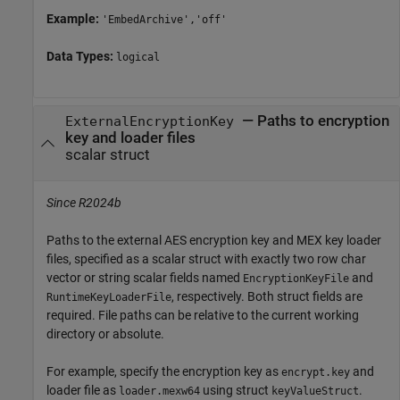
Example:
'EmbedArchive','off'
Data Types:
logical
—
Paths to encryption
ExternalEncryptionKey
key and loader files
scalar struct
Since R2024b
Paths to the external AES encryption key and MEX key loader
files, specified as a scalar struct with exactly two row char
vector or string scalar fields named
and
EncryptionKeyFile
, respectively. Both struct fields are
RuntimeKeyLoaderFile
required. File paths can be relative to the current working
directory or absolute.
For example, specify the encryption key as
and
encrypt.key
loader file as
using struct
.
loader.mexw64
keyValueStruct