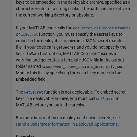
keys to be embedded in the deployable archive, specified as a
character vector or a string scalar. The path can be relative to
the current working directory or absolute.
If your MATLAB code calls the
,
,
getSecret
getSecretMetadata
or
function, you must specify the secret keys to
isSecret
embed in the deployable archive in a JSON secret manifest
file. If your code calls
and you do not specify the
getSecret
option,
MATLAB Compiler™
issues a
SecretsManifest
warning and generates a template JSON file in the output
folder named
.
_secrets_manifest.json
<component_name>
Modify this file by specifying the secret key names in the
Embedded
field.
The
function is not deployable. To embed secret
setSecret
keys in a deployable archive, you must call
in
setSecret
MATLAB before you build the archive.
For more information on deployment using secrets, see
Handle Sensitive Information in Deployed Applications
.