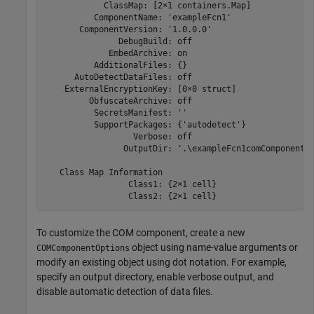
            ClassMap: [2×1 containers.Map]

          ComponentName: 'exampleFcn1'

       ComponentVersion: '1.0.0.0'

               DebugBuild: off

             EmbedArchive: on

          AdditionalFiles: {}

      AutoDetectDataFiles: off

    ExternalEncryptionKey: [0×0 struct]

         ObfuscateArchive: off

          SecretsManifest: ''

          SupportPackages: {'autodetect'}

                  Verbose: off

                OutputDir: '.\exampleFcn1comComponent'

   Class Map Information

                 Class1: {2×1 cell}

                 Class2: {2×1 cell}
To customize the COM component, create a new
object using name-value arguments or
COMComponentOptions
modify an existing object using dot notation. For example,
specify an output directory, enable verbose output, and
disable automatic detection of data files.