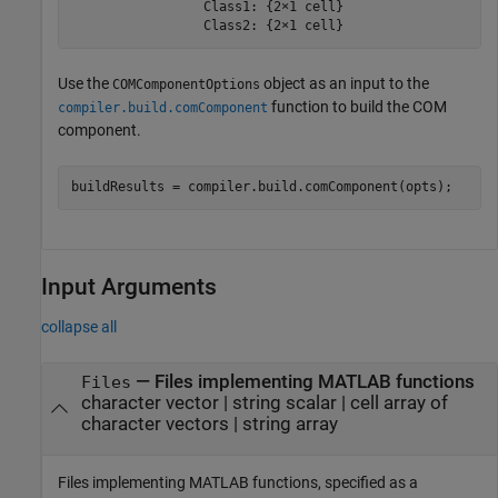
                 Class1: {2×1 cell}

                 Class2: {2×1 cell}
Use the
object as an input to the
COMComponentOptions
function to build the COM
compiler.build.comComponent
component.
buildResults = compiler.build.comComponent(opts);
Input Arguments
collapse all
—
Files implementing MATLAB functions
Files
character vector
|
string scalar
|
cell array of
character vectors
|
string array
Files implementing MATLAB functions, specified as a