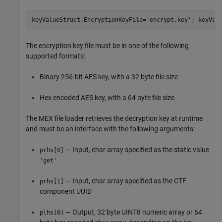
keyValueStruct.EncryptionKeyFile=
'encrypt.key'
; keyVal
The encryption key file must be in one of the following
supported formats:
Binary 256-bit AES key, with a 32 byte file size
Hex encoded AES key, with a 64 byte file size
The MEX file loader retrieves the decryption key at runtime
and must be an interface with the following arguments:
— Input, char array specified as the static value
prhs[0]
'get'
— Input, char array specified as the CTF
prhs[1]
component UUID
— Output, 32 byte UINT8 numeric array or 64
plhs[0]