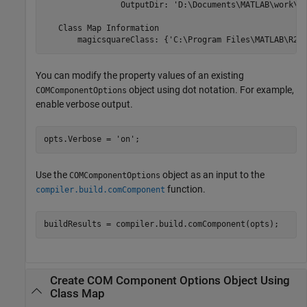
                OutputDir: 'D:\Documents\MATLAB\work\Ma
   Class Map Information

       magicsquareClass: {'C:\Program Files\MATLAB\
R20
You can modify the property values of an existing
object using dot notation. For example,
COMComponentOptions
enable verbose output.
opts.Verbose = 
'on'
;
Use the
object as an input to the
COMComponentOptions
function.
compiler.build.comComponent
buildResults = compiler.build.comComponent(opts);
Create COM Component Options Object Using
Class Map