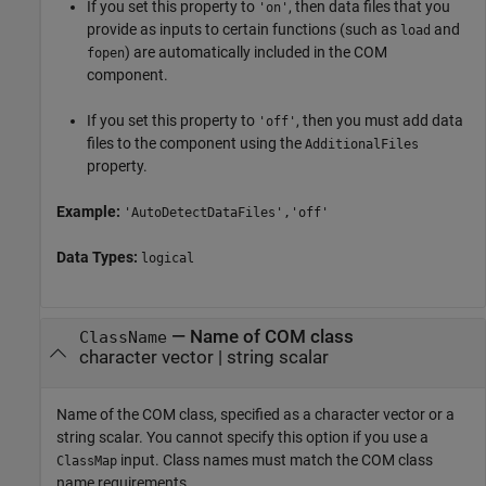
If you set this property to
, then data files that you
'on'
provide as inputs to certain functions (such as
and
load
) are automatically included in the COM
fopen
component.
If you set this property to
, then you must add data
'off'
files to the component using the
AdditionalFiles
property.
Example:
'AutoDetectDataFiles','off'
Data Types:
logical
—
Name of COM class
ClassName
character vector
|
string scalar
Name of the COM class, specified as a character vector or a
string scalar. You cannot specify this option if you use a
input. Class names must match the COM class
ClassMap
name requirements.