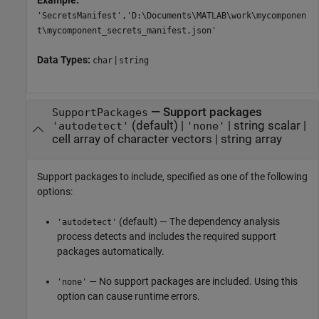
Example:
'SecretsManifest','D:\Documents\MATLAB\work\mycomponen
t\mycomponent_secrets_manifest.json'
Data Types:
|
char
string
—
Support packages
SupportPackages
(default) |
|
string scalar
|
'autodetect'
'none'
cell array of character vectors
|
string array
Support packages to include, specified as one of the following
options:
(default) — The dependency analysis
'autodetect'
process detects and includes the required support
packages automatically.
— No support packages are included. Using this
'none'
option can cause runtime errors.