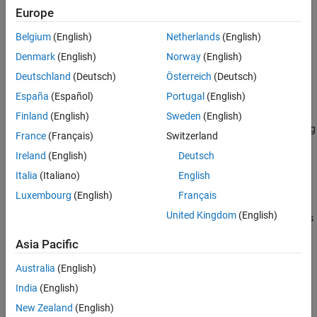
®
object using MATLAB
functions specified
COMComponentOptions
Europe
See Also
by
. Use the
object as an input to the
Files
COMComponentOptions
Belgium
(English)
Netherlands
(English)
function.
compiler.build.comComponent
Denmark
(English)
Norway
(English)
example
Deutschland
(Deutsch)
Österreich
(Deutsch)
España
(Español)
Portugal
(English)
=
opts
compiler.build.COMComponentOptions(
,
)
Files
Name,Value
Finland
(English)
Sweden
(English)
creates a
object with options specified using
COMComponentOptions
France
(Français)
Switzerland
one or more name-value arguments. Options include the
Ireland
(English)
Deutsch
component name, output directory, and additional files to include.
Italia
(Italiano)
English
example
Luxembourg
(English)
Français
United Kingdom
(English)
creates
= compiler.build.COMComponentOptions(
)
opts
ClassMap
a
object with a class mapping specified
COMComponentOptions
Asia Pacific
using a
object
.
container.Map
ClassMap
Australia
(English)
example
India
(English)
New Zealand
(English)
=
opts