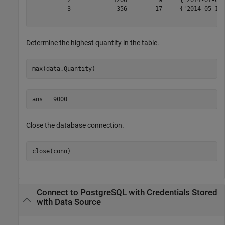
          3             356        17     {'2014-05-14 
Determine the highest quantity in the table.
max(data.Quantity)
Close the database connection.
close(conn)
Connect to PostgreSQL with Credentials Stored
with Data Source