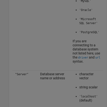
'MySQL'
'Oracle'
'Microsoft
SQL Server'
'PostgreSQL'
If you are
connecting to a
database system
not listed here, use
the
and
driver
url
syntax.
Database server
character
"Server"
name or address
vector
string scalar
'localhost'
(default)