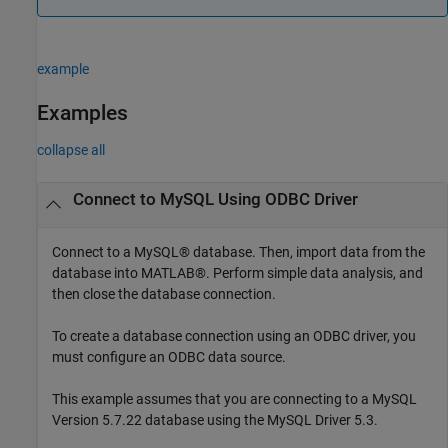
example
Examples
collapse all
Connect to MySQL Using ODBC Driver
Connect to a MySQL® database. Then, import data from the
database into MATLAB®. Perform simple data analysis, and
then close the database connection.
To create a database connection using an ODBC driver, you
must configure an ODBC data source.
This example assumes that you are connecting to a MySQL
Version 5.7.22 database using the MySQL Driver 5.3.