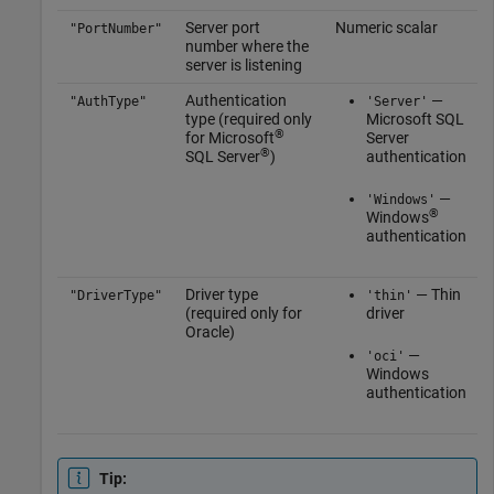
Server port
Numeric scalar
"PortNumber"
number where the
server is listening
Authentication
—
"AuthType"
'Server'
type (required only
Microsoft SQL
®
for
Microsoft
Server
®
SQL Server
)
authentication
—
'Windows'
®
Windows
authentication
Driver type
— Thin
"DriverType"
'thin'
(required only for
driver
Oracle)
—
'oci'
Windows
authentication
Tip: