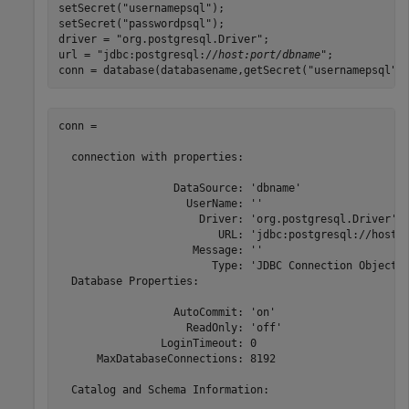
setSecret("usernamepsql");

setSecret("passwordpsql");

driver = "org.postgresql.Driver";

url = "jdbc:postgresql://
host:port/dbname
";

conn = database(databasename,getSecret("usernamepsql")
conn = 

  connection with properties:

                  DataSource: 'dbname'

                    UserName: ''

                      Driver: 'org.postgresql.Driver'

                         URL: 'jdbc:postgresql://host: 
                     Message: ''

                        Type: 'JDBC Connection Object'

  Database Properties:

                  AutoCommit: 'on'

                    ReadOnly: 'off'

                LoginTimeout: 0

      MaxDatabaseConnections: 8192

  Catalog and Schema Information:
