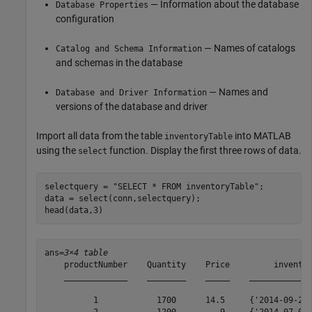
— Information about the database
Database Properties
configuration
— Names of catalogs
Catalog and Schema Information
and schemas in the database
— Names and
Database and Driver Information
versions of the database and driver
Import all data from the table
into MATLAB
inventoryTable
using the
function. Display the first three rows of data.
select
selectquery = 
"SELECT * FROM inventoryTable"
;

data = select(conn,selectquery);

head(data,3)
ans=
3×4 table
    productNumber    Quantity    Price         inventor
    _____________    ________    _____    _____________
          1            1700      14.5     {'2014-09-23 
          2            1200         9     {'2014-07-08 