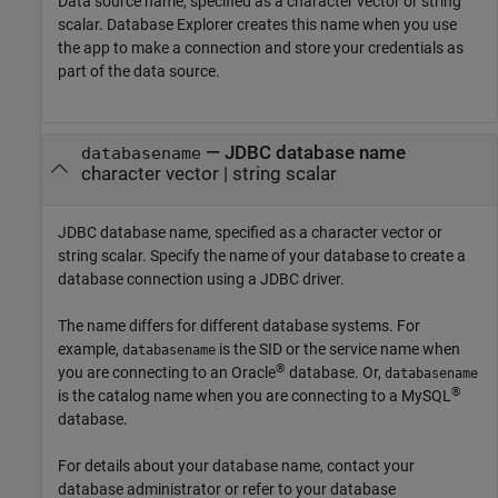
Data source name, specified as a character vector or string
scalar. Database Explorer creates this name when you use
the app to make a connection and store your credentials as
part of the data source.
—
JDBC database name
databasename
character vector
|
string scalar
JDBC database name, specified as a character vector or
string scalar. Specify the name of your database to create a
database connection using a JDBC driver.
The name differs for different database systems. For
example,
is the SID or the service name when
databasename
®
you are connecting to an Oracle
database. Or,
databasename
®
is the catalog name when you are connecting to a MySQL
database.
For details about your database name, contact your
database administrator or refer to your database