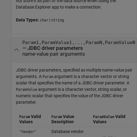
not store it as part of the data source when using the
Database Explorer app to make a connection.
Data Types:
|
char
string
Param1,ParamValue1,...,ParamN,ParamValueN
—
JDBC driver parameters
name-value pair arguments
JDBC driver parameters, specified as multiple name-value pair
arguments. A
argument is a character vector or string
Param
scalar that specifies the name of a JDBC driver parameter. A
argument is a character vector, string scalar, or
ParamValue
numeric scalar that specifies the value of the JDBC driver
parameter.
Valid
Value
Valid
Param
Param
ParamValue
Values
Description
Values
Database vendor
"Vendor"