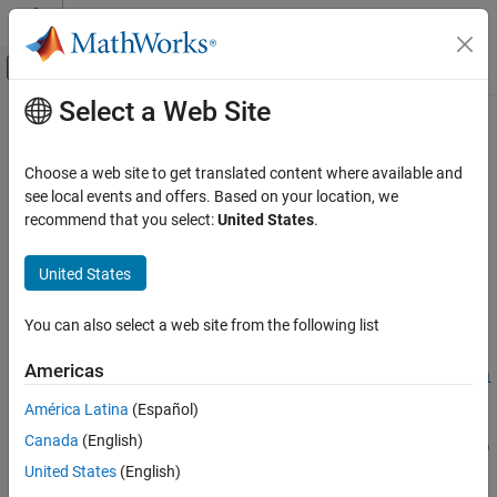
Skip to content
MATLAB Help Center
Off-Canvas Navigation Menu Toggle
Select a Web Site
Main Content
Documentation Home
database
Reporting and Database Access
Choose a web site to get translated content where available and
Computational Finance
Connect to database
see local events and offers. Based on your location, we
recommend that you select:
United States
.
Database Toolbox
collapse all in page
Relational Databases
Syntax
United States
Connect to Database Programmatically
conn = database(DataSourceName)
You can also select a web site from the following list
database
conn = database(DataSourceName,username,password)
conn =
ON THIS PAGE
Americas
database(databasename,username,password,Param1,ParamValue1
Syntax
,...,ParamN,ParamValueN)
América Latina
(Español)
Description
conn = database(
___
,Name,Value)
Canada
(English)
Examples
conn = database(databasename,username,password,driver,url)
Description
Input Arguments
United States
(English)
Name-Value Arguments