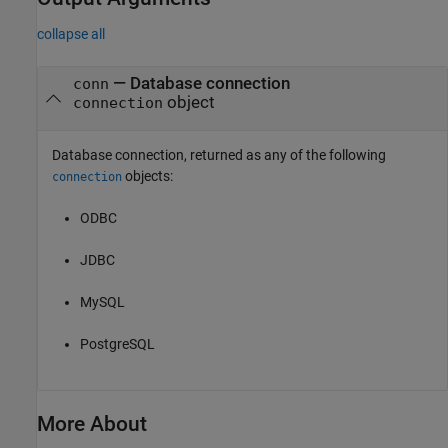
collapse all
— Database connection
conn
object
connection
Database connection, returned as any of the following
objects:
connection
ODBC
JDBC
MySQL
PostgreSQL
More About