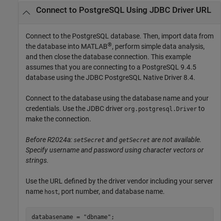
Connect to PostgreSQL Using JDBC Driver URL
Connect to the PostgreSQL database. Then, import data from
®
the database into MATLAB
, perform simple data analysis,
and then close the database connection. This example
assumes that you are connecting to a PostgreSQL 9.4.5
database using the JDBC PostgreSQL Native Driver 8.4.
Connect to the database using the database name and your
credentials. Use the JDBC driver
to
org.postgresql.Driver
make the connection.
Before R2024a:
and
are not available.
setSecret
getSecret
Specify username and password using character vectors or
strings.
Use the URL defined by the driver vendor including your server
name
, port number, and database name.
host
databasename = "dbname";
