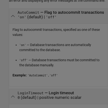
an error and displaying any error messages at the command line.
—
Flag to autocommit transactions
AutoCommit
(default) |
'on'
'off'
Flag to autocommit transactions, specified as one of these
values:
— Database transactions are automatically
'on'
committed to the database.
— Database transactions must be committed to
'off'
the database manually.
Example:
'AutoCommit','off'
—
Login timeout
LoginTimeout
(default) |
positive numeric scalar
0