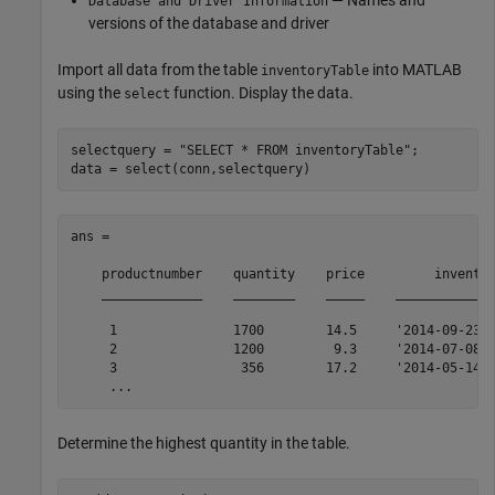
— Names and
Database and Driver Information
versions of the database and driver
Import all data from the table
into MATLAB
inventoryTable
using the
function. Display the data.
select
selectquery = 
"SELECT * FROM inventoryTable"
;

data = select(conn,selectquery)
ans = 

    productnumber    quantity    price         inventor
    _____________    ________    _____    _____________
     1               1700        14.5     '2014-09-23 0
     2               1200         9.3     '2014-07-08 2
     3                356        17.2     '2014-05-14 0
     ...
Determine the highest quantity in the table.