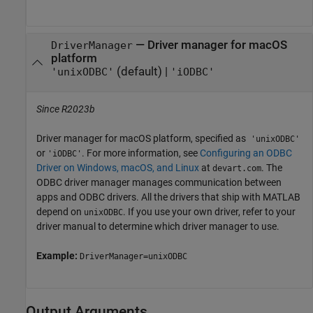
—
Driver manager for
macOS
DriverManager
platform
(default) |
'unixODBC'
'iODBC'
Since R2023b
Driver manager for
macOS
platform, specified as
'unixODBC'
or
. For more information, see
Configuring an ODBC
'iODBC'
Driver on Windows, macOS, and Linux
at
. The
devart.com
ODBC driver manager manages communication between
apps and ODBC drivers. All the drivers that ship with MATLAB
depend on
. If you use your own driver, refer to your
unixODBC
driver manual to determine which driver manager to use.
Example:
DriverManager=unixODBC
Output Arguments