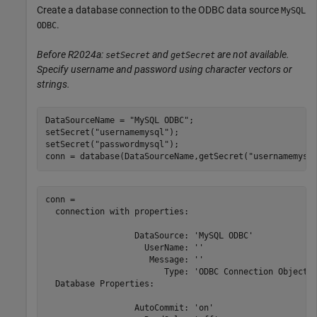
Create a database connection to the ODBC data source
MySQL
.
ODBC
Before R2024a:
and
are not available.
setSecret
getSecret
Specify username and password using character vectors or
strings.
DataSourceName = 
"MySQL ODBC"
;

setSecret(
"usernamemysql"
);

setSecret(
"passwordmysql"
);

conn = database(DataSourceName,getSecret(
"usernamemysq
conn = 

  connection with properties:

                  DataSource: 'MySQL ODBC'

                    UserName: ''

                     Message: ''

                        Type: 'ODBC Connection Object'

  Database Properties:

                  AutoCommit: 'on'
