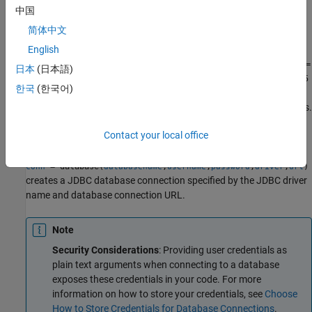
example
中国
简体中文
specifies options using one or
= database(
___
,
)
conn
Name,Value
more name-value pair arguments in addition to any of the input
English
argument combinations in previous syntaxes. For example,
conn =
日本
(日本語)
database(DataSourceName,username,password,'LoginTimeout',5
한국
(한국어)
creates an ODBC or JDBC connection, as specified by the
);
input argument, with a login timeout of 5 seconds.
DataSourceName
Contact your local office
example
= database(
,
,
,
,
)
conn
databasename
username
password
driver
url
creates a JDBC database connection specified by the JDBC driver
name and database connection URL.
Note
Security Considerations
: Providing user credentials as
plain text arguments when connecting to a database
exposes these credentials in your code. For more
information on how to store your credentials, see
Choose
How to Store Credentials for Database Connections
.