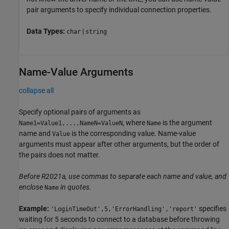
pair arguments to specify individual connection properties.
Data Types:
|
char
string
Name-Value Arguments
collapse all
Specify optional pairs of arguments as
, where
is the argument
Name1=Value1,...,NameN=ValueN
Name
name and
is the corresponding value. Name-value
Value
arguments must appear after other arguments, but the order of
the pairs does not matter.
Before R2021a, use commas to separate each name and value, and
enclose
in quotes.
Name
Example:
specifies
'LoginTimeOut',5,'ErrorHandling','report'
waiting for 5 seconds to connect to a database before throwing