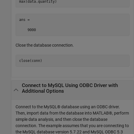
max(data.quantity)
ans = 

    9000
Close the database connection.
close(conn)
Connect to MySQL Using ODBC Driver with
Additional Options
Connect to the MySQL® database using an ODBC driver.
Then, import data from the database into MATLAB®, perform
simple data analysis, and then close the database
connection. The example assumes that you are connecting to
the MySQL database version 5.7.22 and MySQL ODBC 5.3