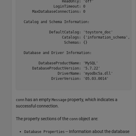
                    ReadOnly: 'off'

                LoginTimeout: 0

      MaxDatabaseConnections: 0

  Catalog and Schema Information:

              DefaultCatalog: 'toystore_doc'

                    Catalogs: {'information_schema', 'd
                     Schemas: {}

  Database and Driver Information:

         DatabaseProductName: 'MySQL'

      DatabaseProductVersion: '5.7.22'

                  DriverName: 'myodbc5a.dll'

               DriverVersion: '05.03.0014'

has an empty
property, which indicates a
conn
Message
successful connection.
The property sections of the
object are:
conn
-- Information about the database
Database Properties