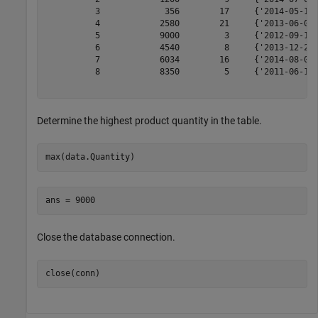
          3             356        17     {'2014-05-14 
          4            2580        21     {'2013-06-08 
          5            9000         3     {'2012-09-14 
          6            4540         8     {'2013-12-25 
          7            6034        16     {'2014-08-06 
          8            8350         5     {'2011-06-18 
Determine the highest product quantity in the table.
max(data.Quantity)
Close the database connection.
close(conn)