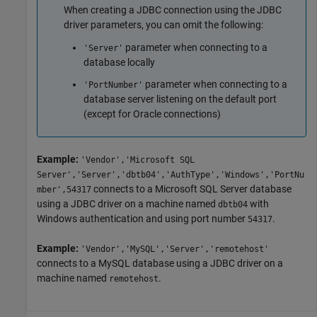
When creating a JDBC connection using the JDBC
driver parameters, you can omit the following:
parameter when connecting to a
'Server'
database locally
parameter when connecting to a
'PortNumber'
database server listening on the default port
(except for Oracle connections)
Example:
'Vendor','Microsoft SQL
Server','Server','dbtb04','AuthType','Windows','PortNu
connects to a
Microsoft SQL Server
database
mber',54317
using a JDBC driver on a machine named
with
dbtb04
Windows authentication and using port number
.
54317
Example:
'Vendor','MySQL','Server','remotehost'
connects to a MySQL database using a JDBC driver on a
machine named
.
remotehost