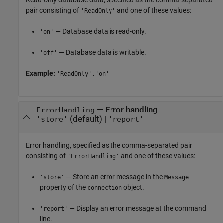
Read-only database data, specified as the comma-separated
pair consisting of
and one of these values:
'ReadOnly'
— Database data is read-only.
'on'
— Database data is writable.
'off'
Example:
'ReadOnly','on'
—
Error handling
ErrorHandling
(default) |
'store'
'report'
Error handling, specified as the comma-separated pair
consisting of
and one of these values:
'ErrorHandling'
— Store an error message in the
'store'
Message
property of the
object.
connection
— Display an error message at the command
'report'
line.