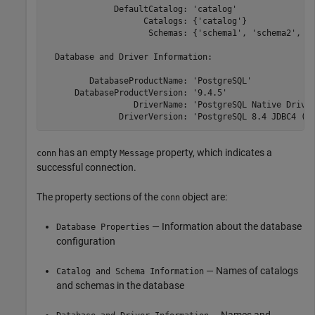
              DefaultCatalog: 'catalog'

                    Catalogs: {'catalog'}

                     Schemas: {'schema1', 'schema2', 's
  Database and Driver Information:

         DatabaseProductName: 'PostgreSQL'

      DatabaseProductVersion: '9.4.5'

                  DriverName: 'PostgreSQL Native Driver
               DriverVersion: 'PostgreSQL 8.4 JDBC4 (b
has an empty
property, which indicates a
conn
Message
successful connection.
The property sections of the
object are:
conn
— Information about the database
Database Properties
configuration
— Names of catalogs
Catalog and Schema Information
and schemas in the database