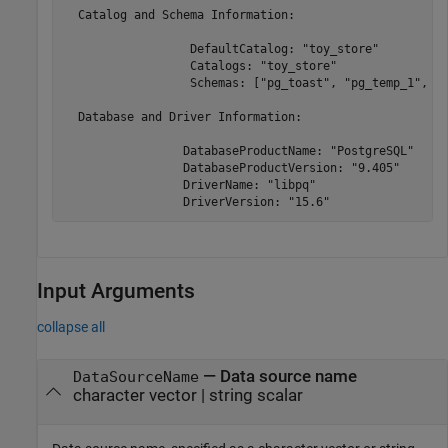
  Catalog and Schema Information:

                  DefaultCatalog: "toy_store"

                  Catalogs: "toy_store"

                  Schemas: ["pg_toast", "pg_temp_1", "p
  Database and Driver Information:

                 DatabaseProductName: "PostgreSQL"

                 DatabaseProductVersion: "9.405"

                 DriverName: "libpq"

Input Arguments
collapse all
—
Data source name
DataSourceName
character vector
|
string scalar