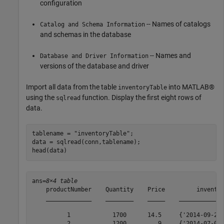
configuration
-- Names of catalogs
Catalog and Schema Information
and schemas in the database
-- Names and
Database and Driver Information
versions of the database and driver
Import all data from the table
into MATLAB®
inventoryTable
using the
function. Display the first eight rows of
sqlread
data.
tablename = 
"inventoryTable"
;

data = sqlread(conn,tablename);

head(data)
ans=
8×4 table
    productNumber    Quantity    Price         inventor
    _____________    ________    _____    _____________
          1            1700      14.5     {'2014-09-23 
          2            1200         9     {'2014-07-08 