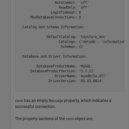
                  AutoCommit: 'off'

                    ReadOnly: 'off'

                LoginTimeout: 0

      MaxDatabaseConnections: 0

  Catalog and Schema Information:

              DefaultCatalog: 'toystore_doc'

                    Catalogs: {'detsdb', 'information_s
                     Schemas: {}

  Database and Driver Information:

         DatabaseProductName: 'MySQL'

      DatabaseProductVersion: '5.7.22'

                  DriverName: 'myodbc5a.dll'

               DriverVersion: '05.03.0014'

has an empty
property, which indicates a
conn
Message
successful connection.
The property sections of the
object are:
conn