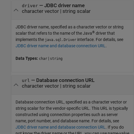
—
JDBC driver name
driver
character vector
|
string scalar
JDBC driver name, specified as a character vector or string
®
scalar that refers to the name of the Java
driver that
implements the
interface. For details, see
java.sql.Driver
JDBC driver name and database connection URL
.
Data Types:
|
char
string
—
Database connection URL
url
character vector
|
string scalar
Database connection URL, specified as a character vector or
string scalar for the vendor-specific URL. This URL is typically
constructed using connection properties such as server
name, port number, and database name. For details, see
JDBC driver name and database connection URL
. If you do
not know the driver name or the URL, you can use name-value