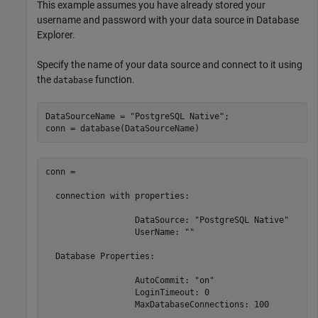
This example assumes you have already stored your
username and password with your data source in Database
Explorer.
Specify the name of your data source and connect to it using
the
function.
database
DataSourceName = 
"PostgreSQL Native"
;

conn = database(DataSourceName)
conn = 

  connection with properties:

                  DataSource: "PostgreSQL Native"

                  UserName: ""

  Database Properties:

                  AutoCommit: "on"

                  LoginTimeout: 0

                  MaxDatabaseConnections: 100
