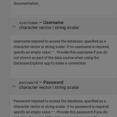
documentation.
—
Username
username
character vector
|
string scalar
Username required to access the database, specified as a
character vector or string scalar. If no username is required,
specify an empty value
. Provide this username if you do
""
not store it as part of the data source when using the
Database Explorer app to make a connection.
—
Password
password
character vector
|
string scalar
Password required to access the database, specified as a
character vector or string scalar. If no password is required,
specify an empty value
. Provide this password if you do
""