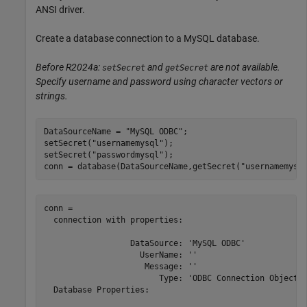
ANSI driver.
Create a database connection to a MySQL database.
Before R2024a:
and
are not available.
setSecret
getSecret
Specify username and password using character vectors or
strings.
DataSourceName = 
"MySQL ODBC"
;

setSecret(
"usernamemysql"
);

setSecret(
"passwordmysql"
);

conn = database(DataSourceName,getSecret(
"usernamemysq
conn = 

  connection with properties:

                  DataSource: 'MySQL ODBC'

                    UserName: ''

                     Message: ''

                        Type: 'ODBC Connection Object'

  Database Properties:
