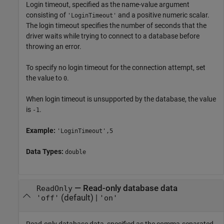
Login timeout, specified as the name-value argument
consisting of
and a positive numeric scalar.
'LoginTimeout'
The login timeout specifies the number of seconds that the
driver waits while trying to connect to a database before
throwing an error.
To specify no login timeout for the connection attempt, set
the value to
.
0
When login timeout is unsupported by the database, the value
is
.
-1
Example:
'LoginTimeout',5
Data Types:
double
—
Read-only database data
ReadOnly
(default) |
'off'
'on'