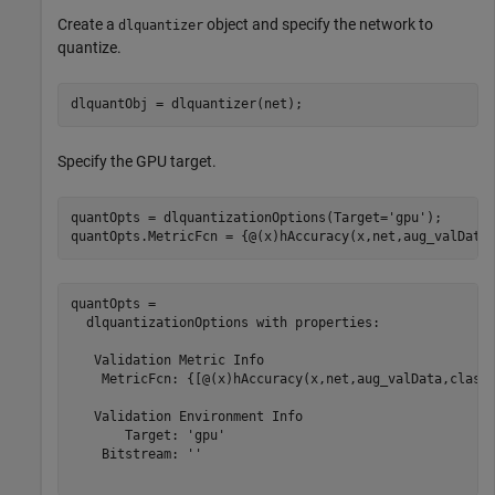
Create a
object and specify the network to
dlquantizer
quantize.
dlquantObj = dlquantizer(net);
Specify the GPU target.
quantOpts = dlquantizationOptions(Target=
'gpu'
);

quantOpts.MetricFcn = {@(x)hAccuracy(x,net,aug_valData
quantOpts = 

  dlquantizationOptions with properties:

   Validation Metric Info

    MetricFcn: {[@(x)hAccuracy(x,net,aug_valData,classe
   Validation Environment Info

       Target: 'gpu'

    Bitstream: ''
