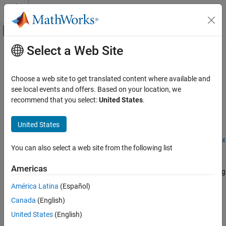
Skip to content
MATLAB Help Center
Off-Canvas Navigation Menu Toggle
Select a Web Site
Main Content
Documentation Home
dlquantizationOptions
FPGA, ASIC, and SoC Development
Choose a web site to get translated content where available and
Options for quantizing a trained deep neural network
see local events and offers. Based on your location, we
Deep Learning HDL Toolbox
recommend that you select:
United States
.
Deep Learning INT8 Quantization
expand all in page
Description
United States
dlquantizationOptions
ON THIS PAGE
Add-On Required:
This feature requires the
Deep Learning Toolbox
You can also select a web site from the following list
Model Compression Library
add-on.
Description
Creation
Americas
The
object provides options for quantizing
dlquantizationOptions
Properties
a trained deep neural network to scaled 8-bit integer data types.
América Latina
(Español)
Examples
Version History
Canada
(English)
To learn about the products required to quantize a deep neural
See Also
network, see
Quantization Workflow System Requirements
.
United States
(English)