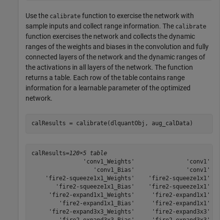
Use the
function to exercise the network with
calibrate
sample inputs and collect range information. The
calibrate
function exercises the network and collects the dynamic
ranges of the weights and biases in the convolution and fully
connected layers of the network and the dynamic ranges of
the activations in all layers of the network. The function
returns a table. Each row of the table contains range
information for a learnable parameter of the optimized
network.
calResults = calibrate(dlquantObj, aug_calData)
calResults=
120×5 table
               'conv1_Weights'               'conv1'   
                  'conv1_Bias'               'conv1'   
    'fire2-squeeze1x1_Weights'    'fire2-squeeze1x1'   
       'fire2-squeeze1x1_Bias'    'fire2-squeeze1x1'   
     'fire2-expand1x1_Weights'     'fire2-expand1x1'   
        'fire2-expand1x1_Bias'     'fire2-expand1x1'   
     'fire2-expand3x3_Weights'     'fire2-expand3x3'   