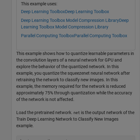
This example uses:
Deep Learning Toolbox
Deep Learning Toolbox
Deep Learning Toolbox Model Compression Library
Deep
Learning Toolbox Model Compression Library
Parallel Computing Toolbox
Parallel Computing Toolbox
This example shows how to quantize learnable parameters in
the convolution layers of a neural network for GPU and
explore the behavior of the quantized network. In this
example, you quantize the squeezenet neural network after
retraining the network to classify new images. In this
example, the memory required for the network is reduced
approximately 75% through quantization while the accuracy
of the network is not affected.
Load the pretrained network.
is the output network of the
net
Train Deep Learning Network to Classify New Images
example.