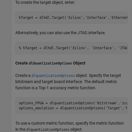
To create the target object, enter:
hTarget = dlhdl.Target(
'Xilinx'
,
'Interface'
,
'Ethernet'
Alternatively, you can also use the JTAG interface.
% hTarget = dlhdl.Target('Xilinx', 'Interface', 'JTAG'
Create
Object
dlQuantizationOptions
Create a
object. Specify the target
dlquantizationOptions
bitstream and target board interface. The default metric
function is a Top-1 accuracy metric function.
options_FPGA = dlquantizationOptions(
'Bitstream'
,
'zcu1
options_emulation = dlquantizationOptions(
'Target'
,
'ho
To use a custom metric function, specify the metric function
in the
object.
dlquantizationOptions