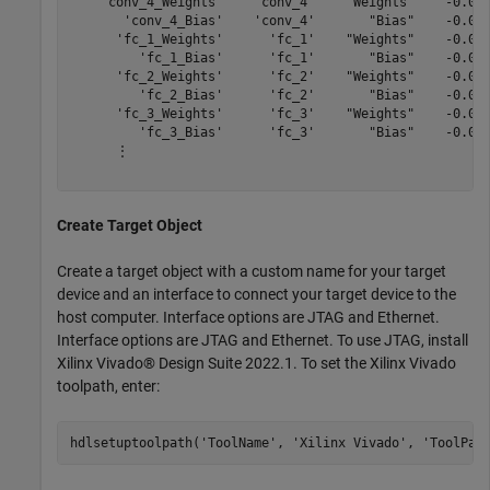
    'conv_4_Weights'    'conv_4'    "Weights"    -0.046
       'conv_4_Bias'    'conv_4'       "Bias"    -0.001
      'fc_1_Weights'      'fc_1'    "Weights"    -0.051
         'fc_1_Bias'      'fc_1'       "Bias"    -0.000
      'fc_2_Weights'      'fc_2'    "Weights"    -0.050
         'fc_2_Bias'      'fc_2'       "Bias"    -0.001
      'fc_3_Weights'      'fc_3'    "Weights"    -0.050
         'fc_3_Bias'      'fc_3'       "Bias"    -0.029
      ⋮

Create Target Object
Create a target object with a custom name for your target
device and an interface to connect your target device to the
host computer. Interface options are JTAG and Ethernet.
Interface options are JTAG and Ethernet. To use JTAG, install
Xilinx Vivado® Design Suite 2022.1. To set the Xilinx Vivado
toolpath, enter:
hdlsetuptoolpath(
'ToolName'
, 
'Xilinx Vivado'
, 
'ToolPat