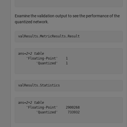
Examine the validation output to see the performance of the
quantized network.
valResults.MetricResults.Result
ans=
2×2 table
    'Floating-Point'    1

         'Quantized'    1

valResults.Statistics
ans=
2×2 table
    'Floating-Point'    2900268

         'Quantized'     733932
