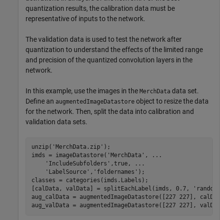
quantization results, the calibration data must be
representative of inputs to the network.
The validation data is used to test the network after
quantization to understand the effects of the limited range
and precision of the quantized convolution layers in the
network.
In this example, use the images in the
data set.
MerchData
Define an
object to resize the data
augmentedImageDatastore
for the network. Then, split the data into calibration and
validation data sets.
unzip(
'MerchData.zip'
);

imds = imageDatastore(
'MerchData'
, 
...
'IncludeSubfolders'
,true, 
...
'LabelSource'
,
'foldernames'
);

classes = categories(imds.Labels);

[calData, valData] = splitEachLabel(imds, 0.7, 
'random
aug_calData = augmentedImageDatastore([227 227], calDat
aug_valData = augmentedImageDatastore([227 227], valDa