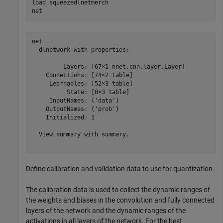
load 
squeezedlnetmerch
net
net = 

  dlnetwork with properties:

         Layers: [67×1 nnet.cnn.layer.Layer]

    Connections: [74×2 table]

     Learnables: [52×3 table]

          State: [0×3 table]

     InputNames: {'data'}

    OutputNames: {'prob'}

    Initialized: 1

  View summary with summary.

Define calibration and validation data to use for quantization.
The calibration data is used to collect the dynamic ranges of
the weights and biases in the convolution and fully connected
layers of the network and the dynamic ranges of the
activations in all layers of the network. For the best