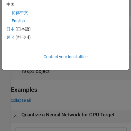
validation of quantized network
中国
cell array of function handles
简体中文
English
Execution Environment Options
日本
(日本語)
—
Name of FPGA bitstream
Bitstream
한국
(한국어)
|
|
'zcu102_int8'
'zc706_int8'
'arria10soc_int8'
Contact your local office
—
Target for quantized network
Target
(default)
|
|
object
|
'host'
'gpu'
dlhdl.Target
object
raspi
Examples
collapse all
Quantize a Neural Network for GPU Target