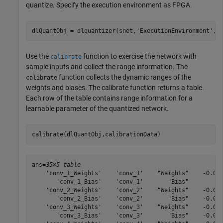
quantize. Specify the execution environment as FPGA.
dlQuantObj = dlquantizer(snet,
'ExecutionEnvironment'
,
"
Use the
function to exercise the network with
calibrate
sample inputs and collect the range information. The
function collects the dynamic ranges of the
calibrate
weights and biases. The calibrate function returns a table.
Each row of the table contains range information for a
learnable parameter of the quantized network.
calibrate(dlQuantObj,calibrationData)
ans=
35×5 table
    'conv_1_Weights'    'conv_1'    "Weights"    -0.049
       'conv_1_Bias'    'conv_1'       "Bias"          
    'conv_2_Weights'    'conv_2'    "Weights"    -0.055
       'conv_2_Bias'    'conv_2'       "Bias"    -0.000
    'conv_3_Weights'    'conv_3'    "Weights"    -0.045
       'conv_3_Bias'    'conv_3'       "Bias"    -0.001