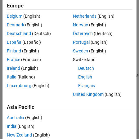
Creation
Europe
Belgium
(English)
Netherlands
(English)
Syntax
Denmark
(English)
Norway
(English)
quantOpts = dlquantizationOptions
Deutschland
(Deutsch)
Österreich
(Deutsch)
quantOpts = dlquantizationOptions(PropertyName=Value)
Description
España
(Español)
Portugal
(English)
creates a
= dlquantizationOptions
quantOpts
Finland
(English)
Sweden
(English)
object with default property values.
dlquantizationOptions
France
(Français)
Switzerland
Ireland
(English)
Deutsch
= dlquantizationOptions(
)
quantOpts
PropertyName=Value
creates a
object with additional properties
dlquantizationOptions
Italia
(Italiano)
English
specified by one or more name-value arguments.
Luxembourg
(English)
Français
United Kingdom
(English)
example
Asia Pacific
Properties
Australia
(English)
expand all
India
(English)
—
Metric function to use for
New Zealand
(English)
MetricFcn