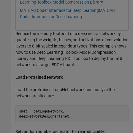
Learning Toolbox Model Compression Library
MATLAB Coder Interface for Deep Learning
MATLAB
Coder Interface for Deep Learning
Reduce the memory footprint of a deep neural network by
quantizing the weights, biases, and activations of convolution
layers to 8-bit scaled integer data types. This example shows
how to use Deep Learning Toolbox Model Compression
Library and Deep Learning HDL Toolbox to deploy the
int8
network to a target FPGA board.
Load Pretrained Network
Load the pretrained LogoNet network and analyze the
network architecture.
snet = getLogoNetwork;

deepNetworkDesigner(snet);
Set random number generator for reproducibility.