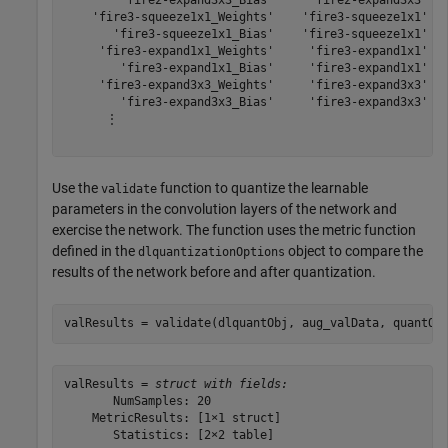
        'fire2-expand3x3_Bias'     'fire2-expand3x3'   
    'fire3-squeeze1x1_Weights'    'fire3-squeeze1x1'   
       'fire3-squeeze1x1_Bias'    'fire3-squeeze1x1'   
     'fire3-expand1x1_Weights'     'fire3-expand1x1'   
        'fire3-expand1x1_Bias'     'fire3-expand1x1'   
     'fire3-expand3x3_Weights'     'fire3-expand3x3'   
        'fire3-expand3x3_Bias'     'fire3-expand3x3'   
      ⋮

Use the
function to quantize the learnable
validate
parameters in the convolution layers of the network and
exercise the network. The function uses the metric function
defined in the
object to compare the
dlquantizationOptions
results of the network before and after quantization.
valResults = validate(dlquantObj, aug_valData, quantOp
valResults = 
struct with fields:
       NumSamples: 20

    MetricResults: [1×1 struct]

       Statistics: [2×2 table]
