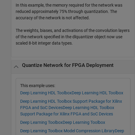
In this example, the memory required for the network was
reduced approximately 75% through quantization. The
accuracy of the network is not affected.
The weights, biases, and activations of the convolution layers
of the network specified in the dlquantizer object now use
scaled 8-bit integer data types.
Quantize Network for FPGA Deployment
This example uses:
Deep Learning HDL Toolbox
Deep Learning HDL Toolbox
Deep Learning HDL Toolbox Support Package for Xilinx
FPGA and SoC Devices
Deep Learning HDL Toolbox
Support Package for Xilinx FPGA and SoC Devices
Deep Learning Toolbox
Deep Learning Toolbox
Deep Learning Toolbox Model Compression Library
Deep