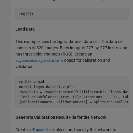
rng(0);
Load Data
This example uses the logos_dataset data set. The data set
consists of 320 images. Each image is 227-by-227 in size and
has three color channels (RGB). Create an
object for calibration and
augmentedImageDatastore
validation.
curDir = pwd;

unzip(
"logos_dataset.zip"
);

imageData = imageDatastore(fullfile(curDir,
'logos_data
'IncludeSubfolders'
,true,
'FileExtensions'
,
'.JPG'
,
'Labe
[calibrationData, validationData] = splitEachLabel(ima
Generate Calibration Result File for the Network
Create a
object and specify the network to
dlquantizer