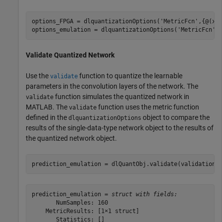
options_FPGA = dlquantizationOptions(
'MetricFcn'
,{@(x)
options_emulation = dlquantizationOptions(
'MetricFcn'
Validate Quantized Network
Use the
function to quantize the learnable
validate
parameters in the convolution layers of the network. The
function simulates the quantized network in
validate
MATLAB. The
function uses the metric function
validate
defined in the
object to compare the
dlquantizationOptions
results of the single-data-type network object to the results of
the quantized network object.
prediction_emulation = dlQuantObj.validate(validationD
prediction_emulation = 
struct with fields:
       NumSamples: 160

    MetricResults: [1×1 struct]

       Statistics: []
