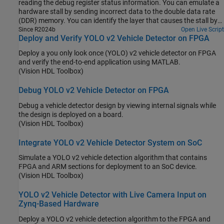
reading the debug register status information. You can emulate a
hardware stall by sending incorrect data to the double data rate
(DDR) memory. You can identify the layer that causes the stall by
using the debug status register information.
Since R2024b
Open Live Script
Deploy and Verify YOLO v2 Vehicle Detector on FPGA
Deploy a you only look once (YOLO) v2 vehicle detector on FPGA
and verify the end-to-end application using MATLAB.
(Vision HDL Toolbox)
Debug YOLO v2 Vehicle Detector on FPGA
Debug a vehicle detector design by viewing internal signals while
the design is deployed on a board.
(Vision HDL Toolbox)
Integrate YOLO v2 Vehicle Detector System on SoC
Simulate a YOLO v2 vehicle detection algorithm that contains
FPGA and ARM sections for deployment to an SoC device.
(Vision HDL Toolbox)
YOLO v2 Vehicle Detector with Live Camera Input on
Zynq-Based Hardware
Deploy a YOLO v2 vehicle detection algorithm to the FPGA and