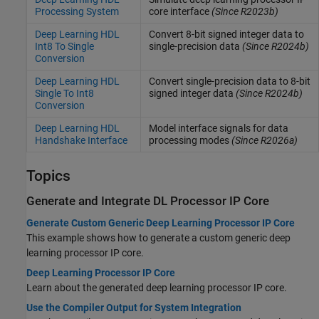
Processing System
core interface
(Since R2023b)
Deep Learning HDL
Convert 8-bit signed integer data to
Int8 To Single
single-precision data
(Since R2024b)
Conversion
Deep Learning HDL
Convert single-precision data to 8-bit
Single To Int8
signed integer data
(Since R2024b)
Conversion
Deep Learning HDL
Model interface signals for data
Handshake Interface
processing modes
(Since R2026a)
Topics
Generate and Integrate DL Processor IP Core
Generate Custom Generic Deep Learning Processor IP Core
This example shows how to generate a custom generic deep
learning processor IP core.
Deep Learning Processor IP Core
Learn about the generated deep learning processor IP core.
Use the Compiler Output for System Integration