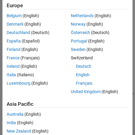
Accelerate the integration of the generated DL processor IP
Europe
core into your system design by:
Belgium
(English)
Netherlands
(English)
Reading the AXI4 register maps in the generated IP core
Denmark
(English)
Norway
(English)
®
report. The AXI4 registers allow MATLAB
or other AXI4
Deutschland
(Deutsch)
Österreich
(Deutsch)
Master devices to control and program the DL processor
IP core.
España
(Español)
Portugal
(English)
Finland
(English)
Sweden
(English)
Using the compiler generated external memory buffer
France
(Français)
Switzerland
allocation.
Ireland
(English)
Deutsch
Formatting the input and output external memory data.
Italia
(Italiano)
English
Luxembourg
(English)
Français
United Kingdom
(English)
Asia Pacific
Australia
(English)
India
(English)
New Zealand
(English)