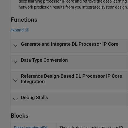
deep learning processor IP core and retrieve the deep learning
network prediction results from you integrated system design.
Functions
expand all
Generate and Integrate DL Processor IP Core
Data Type Conversion
Reference Design-Based DL Processor IP Core
Integration
Debug Stalls
Blocks
Deep Learning HDL
Simulate deep learning processor IP