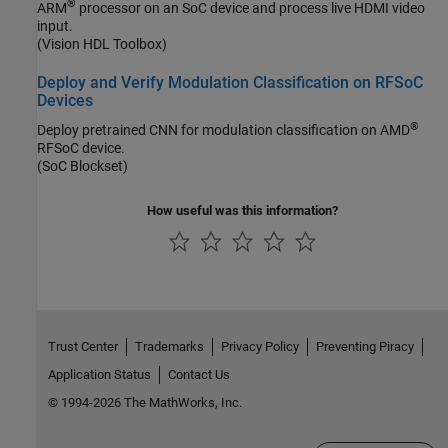
®
ARM
processor on an SoC device and process live HDMI video
input.
(Vision HDL Toolbox)
Deploy and Verify Modulation Classification on RFSoC
Devices
®
Deploy pretrained CNN for modulation classification on AMD
RFSoC device.
(SoC Blockset)
How useful was this information?
Trust Center
Trademarks
Privacy Policy
Preventing Piracy
Application Status
Contact Us
© 1994-2026 The MathWorks, Inc.