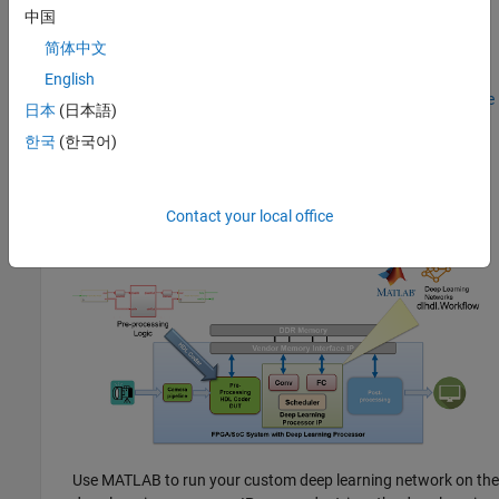
Reference design based DL Processor IP core integration—
中国
Generate a generic deep learning processor IP core by using
简体中文
Deep Learning HDL Toolbox. Integrate the generated deep
learning processor IP core into your custom reference design
English
by using HDL Coder. See
Deploy IP Core on Custom Hardware
日本
(日本語)
(HDL Coder)
. You can design the pre-processing and post-
한국
(한국어)
®
processing DUT logic in Simulink
or MATLAB, and use the
HDL Coder IP core generation workflow to integrate the pre-
processing and post-processing logic with the deep learning
processor.
Contact your local office
Use MATLAB to run your custom deep learning network on the