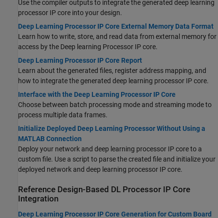
Use the compiler outputs to integrate the generated deep learning
processor IP core into your design.
Deep Learning Processor IP Core External Memory Data Format
Learn how to write, store, and read data from external memory for
access by the Deep learning Processor IP core.
Deep Learning Processor IP Core Report
Learn about the generated files, register address mapping, and
how to integrate the generated deep learning processor IP core.
Interface with the Deep Learning Processor IP Core
Choose between batch processing mode and streaming mode to
process multiple data frames.
Initialize Deployed Deep Learning Processor Without Using a
MATLAB Connection
Deploy your network and deep learning processor IP core to a
custom file. Use a script to parse the created file and initialize your
deployed network and deep learning processor IP core.
Reference Design-Based DL Processor IP Core
Integration
Deep Learning Processor IP Core Generation for Custom Board