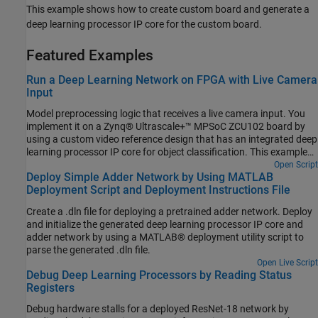
This example shows how to create custom board and generate a
deep learning processor IP core for the custom board.
Featured Examples
Run a Deep Learning Network on FPGA with Live Camera
Input
Model preprocessing logic that receives a live camera input. You
implement it on a Zynq® Ultrascale+™ MPSoC ZCU102 board by
using a custom video reference design that has an integrated deep
learning processor IP core for object classification. This example
uses the HDL Coder™ HW/SW co-design workflow. For this
Open Script
Deploy Simple Adder Network by Using MATLAB
example, you need:
Deployment Script and Deployment Instructions File
Create a .dln file for deploying a pretrained adder network. Deploy
and initialize the generated deep learning processor IP core and
adder network by using a MATLAB® deployment utility script to
parse the generated .dln file.
Open Live Script
Debug Deep Learning Processors by Reading Status
Registers
Debug hardware stalls for a deployed ResNet-18 network by