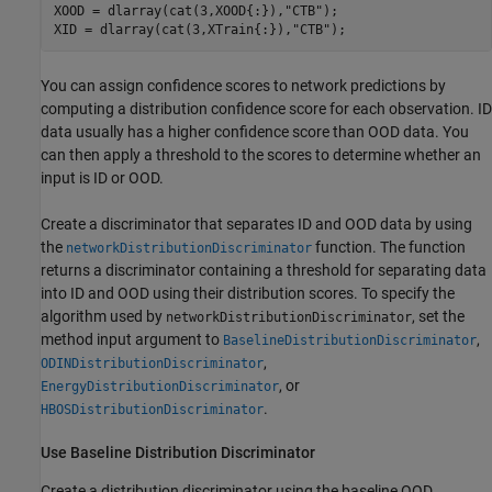
XOOD = dlarray(cat(3,XOOD{:}),
"CTB"
);

XID = dlarray(cat(3,XTrain{:}),
"CTB"
);
You can assign confidence scores to network predictions by
computing a distribution confidence score for each observation. ID
data usually has a higher confidence score than OOD data. You
can then apply a threshold to the scores to determine whether an
input is ID or OOD.
Create a discriminator that separates ID and OOD data by using
the
function. The function
networkDistributionDiscriminator
returns a discriminator containing a threshold for separating data
into ID and OOD using their distribution scores. To specify the
algorithm used by
, set the
networkDistributionDiscriminator
method input argument to
,
BaselineDistributionDiscriminator
,
ODINDistributionDiscriminator
, or
EnergyDistributionDiscriminator
.
HBOSDistributionDiscriminator
Use Baseline Distribution Discriminator
Create a distribution discriminator using the baseline OOD