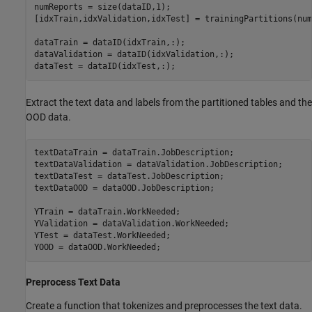
numReports = size(dataID,1);

[idxTrain,idxValidation,idxTest] = trainingPartitions(num
dataTrain = dataID(idxTrain,:);

dataValidation = dataID(idxValidation,:);

dataTest = dataID(idxTest,:);
Extract the text data and labels from the partitioned tables and the
OOD data.
textDataTrain = dataTrain.JobDescription;

textDataValidation = dataValidation.JobDescription;

textDataTest = dataTest.JobDescription;

textDataOOD = dataOOD.JobDescription;

YTrain = dataTrain.WorkNeeded;

YValidation = dataValidation.WorkNeeded;

YTest = dataTest.WorkNeeded;

YOOD = dataOOD.WorkNeeded;
Preprocess Text Data
Create a function that tokenizes and preprocesses the text data.