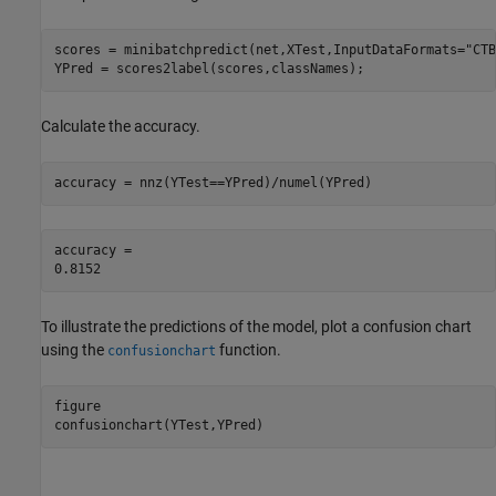
scores = minibatchpredict(net,XTest,InputDataFormats=
"CTB
YPred = scores2label(scores,classNames);
Calculate the accuracy.
accuracy = nnz(YTest==YPred)/numel(YPred)
accuracy = 

To illustrate the predictions of the model, plot a confusion chart
using the
function.
confusionchart
figure

confusionchart(YTest,YPred)