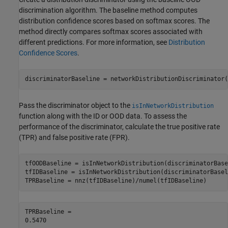
discrimination algorithm. The baseline method computes
distribution confidence scores based on softmax scores. The
method directly compares softmax scores associated with
different predictions. For more information, see
Distribution
Confidence Scores
.
discriminatorBaseline = networkDistributionDiscriminator(
Pass the discriminator object to the
isInNetworkDistribution
function along with the ID or OOD data. To assess the
performance of the discriminator, calculate the true positive rate
(TPR) and false positive rate (FPR).
tfOODBaseline = isInNetworkDistribution(discriminatorBase
tfIDBaseline = isInNetworkDistribution(discriminatorBasel
TPRBaseline = nnz(tfIDBaseline)/numel(tfIDBaseline)
TPRBaseline = 
