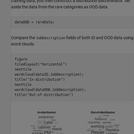
training data, you then construct a distribution discriminator. Set
aside the data from the rare categories as OOD data.
dataOOD = rareData;
Compare the
fields of both ID and OOD data using
JobDescription
word clouds.
figure

tiledlayout(
"horizontal"
)

nexttile

wordcloud(dataID.JobDescription);

title(
"In-distribution"
)

nexttile

wordcloud(dataOOD.JobDescription);

title(
"Out-of-distribution"
)