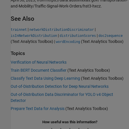
April 30, 2023, from https://data.austintexas.gov/Transportation-
and-Mobility/Traffic-Signal-Work-Orders/hst3-hxcz.
See Also
|
|
trainnet
networkDistributionDiscriminator
|
|
isInNetworkDistribution
distributionScores
doc2sequence
(Text Analytics Toolbox)
|
(Text Analytics Toolbox)
wordEncoding
Topics
Verification of Neural Networks
Train BERT Document Classifier
(Text Analytics Toolbox)
Classify Text Data Using Deep Learning
(Text Analytics Toolbox)
Out-of-Distribution Detection for Deep Neural Networks
Out-of-Distribution Data Discriminator for YOLO v4 Object
Detector
Prepare Text Data for Analysis
(Text Analytics Toolbox)
How useful was this information?