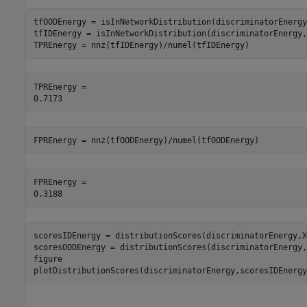
tfOODEnergy = isInNetworkDistribution(discriminatorEnergy
tfIDEnergy = isInNetworkDistribution(discriminatorEnergy,
TPREnergy = nnz(tfIDEnergy)/numel(tfIDEnergy)
TPREnergy = 

FPREnergy = nnz(tfOODEnergy)/numel(tfOODEnergy)
FPREnergy = 

scoresIDEnergy = distributionScores(discriminatorEnergy,XI
scoresOODEnergy = distributionScores(discriminatorEnergy,
figure

plotDistributionScores(discriminatorEnergy,scoresIDEnergy