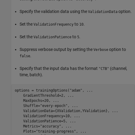
Specify the validation data using the
option.
ValidationData
Set the
to
.
ValidationFrequency
10
Set the
to
.
ValidationPatience
5
Suppress verbose output by setting the
option to
Verbose
.
false
Specify that the input data has the format
(channel,
"CTB"
time, batch).
options = trainingOptions(
"adam"
, 
...
    GradientThreshold=2, 
...
    MaxEpochs=20, 
...
    Shuffle=
"every-epoch"
, 
...
    ValidationData={XValidation,YValidation}, 
...
    ValidationFrequency=10, 
...
    ValidationPatience=5, 
...
    Metrics=
"accuracy"
, 
...
    Plots=
"training-progress"
, 
...