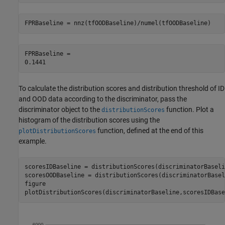
FPRBaseline = nnz(tfOODBaseline)/numel(tfOODBaseline)
FPRBaseline = 

To calculate the distribution scores and distribution threshold of ID
and OOD data according to the discriminator, pass the
discriminator object to the
function. Plot a
distributionScores
histogram of the distribution scores using the
function, defined at the end of this
plotDistributionScores
example.
scoresIDBaseline = distributionScores(discriminatorBaseli
scoresOODBaseline = distributionScores(discriminatorBasel
figure

plotDistributionScores(discriminatorBaseline,scoresIDBase