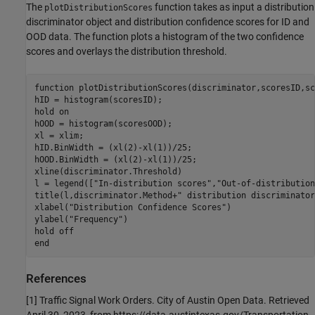
The
function takes as input a distribution
plotDistributionScores
discriminator object and distribution confidence scores for ID and
OOD data. The function plots a histogram of the two confidence
scores and overlays the distribution threshold.
function
 plotDistributionScores(discriminator,scoresID,sc
hID = histogram(scoresID);

hold 
on
hOOD = histogram(scoresOOD);

xl = xlim;

hID.BinWidth = (xl(2)-xl(1))/25;

hOOD.BinWidth = (xl(2)-xl(1))/25;

xline(discriminator.Threshold)

l = legend([
"In-distribution scores"
,
"Out-of-distribution
title(l,discriminator.Method+
" distribution discriminator
xlabel(
"Distribution Confidence Scores"
)

ylabel(
"Frequency"
)

hold 
off
end
References
[1] Traffic Signal Work Orders. City of Austin Open Data. Retrieved