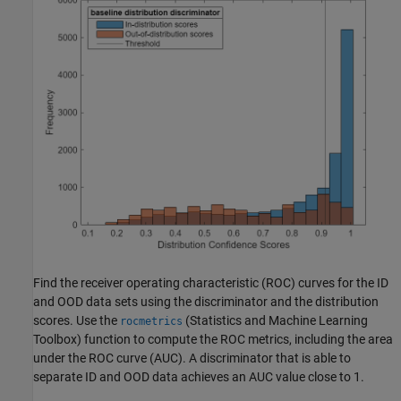
Find the receiver operating characteristic (ROC) curves for the ID
and OOD data sets using the discriminator and the distribution
scores. Use the
(Statistics and Machine Learning
rocmetrics
Toolbox)
function to compute the ROC metrics, including the area
under the ROC curve (AUC). A discriminator that is able to
separate ID and OOD data achieves an AUC value close to 1.