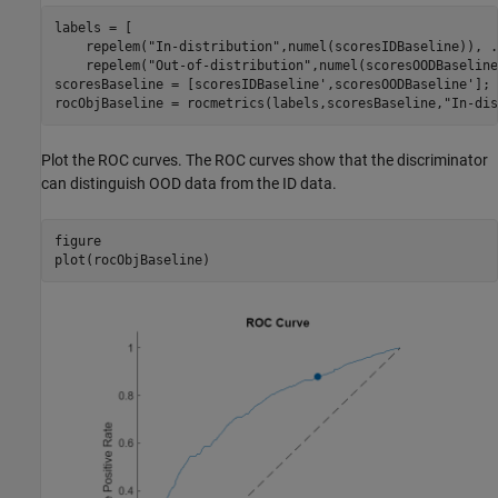
labels = [

    repelem(
"In-distribution"
,numel(scoresIDBaseline)), 
.
    repelem(
"Out-of-distribution"
,numel(scoresOODBaseline
scoresBaseline = [scoresIDBaseline',scoresOODBaseline'];

rocObjBaseline = rocmetrics(labels,scoresBaseline,
"In-dis
Plot the ROC curves. The ROC curves show that the discriminator
can distinguish OOD data from the ID data.
figure

plot(rocObjBaseline)