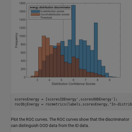
scoresEnergy = [scoresIDEnergy',scoresOODEnergy'];

rocObjEnergy = rocmetrics(labels,scoresEnergy,
"In-distrib
Plot the ROC curves. The ROC curves show that the discriminator
can distinguish OOD data from the ID data.