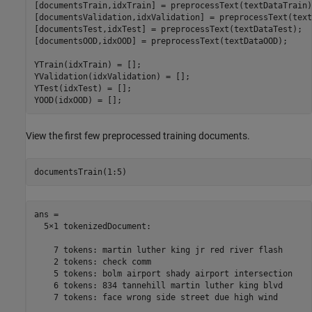
[documentsTrain,idxTrain] = preprocessText(textDataTrain);
[documentsValidation,idxValidation] = preprocessText(text
[documentsTest,idxTest] = preprocessText(textDataTest);

[documentsOOD,idxOOD] = preprocessText(textDataOOD);

YTrain(idxTrain) = [];

YValidation(idxValidation) = [];

YTest(idxTest) = [];

YOOD(idxOOD) = [];
View the first few preprocessed training documents.
documentsTrain(1:5)
ans = 

  5×1 tokenizedDocument:

    7 tokens: martin luther king jr red river flash

    2 tokens: check comm

    5 tokens: bolm airport shady airport intersection

    6 tokens: 834 tannehill martin luther king blvd

    7 tokens: face wrong side street due high wind
