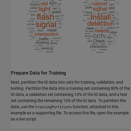
Prepare Data for Training
Next, partition the ID data into sets for training, validation, and
testing. Partition the data into a training set containing 80% of the
ID data, a validation set containing 10% of the ID data, and a test
set containing the remaining 10% of the ID data. To partition the
data, use the
function, attached to this
trainingPartitions
example as a supporting file. To access this file, open the example
as a live script.