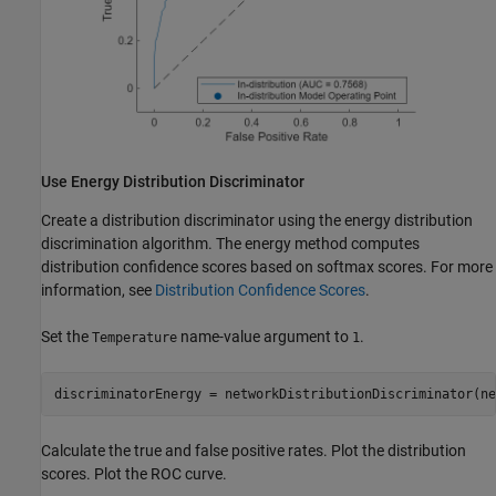
Use Energy Distribution Discriminator
Create a distribution discriminator using the energy distribution
discrimination algorithm. The energy method computes
distribution confidence scores based on softmax scores. For more
information, see
Distribution Confidence Scores
.
Set the
name-value argument to
.
Temperature
1
discriminatorEnergy = networkDistributionDiscriminator(ne
Calculate the true and false positive rates. Plot the distribution
scores. Plot the ROC curve.