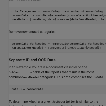
otherCategories = commonCategories(contains(commonCategor
commonData = commonData(~ismember(commonData.WorkNeeded,o
rareData = [rareData; data(ismember(data.WorkNeeded,other
Remove now unused categories.
commonData.WorkNeeded = removecats(commonData.WorkNeeded);
rareData.WorkNeeded = removecats(rareData.WorkNeeded);
Separate ID and OOD Data
In this example, you train a document classifier on the
fields of the reports that result in the most
JobDescription
common
categories. This data comprises the ID data.
WorkNeeded
dataID = commonData;
To determine whether a given
is similar to the
JobDescription