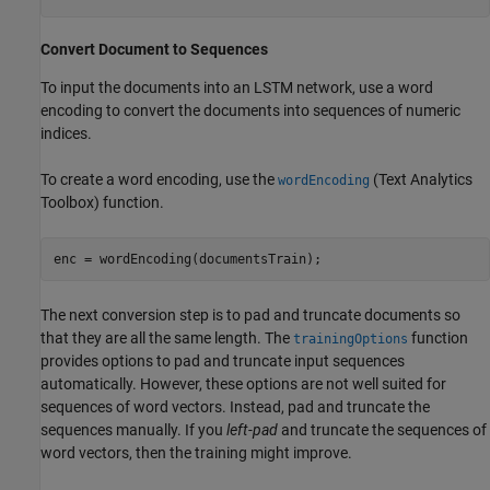
Convert Document to Sequences
To input the documents into an LSTM network, use a word
encoding to convert the documents into sequences of numeric
indices.
To create a word encoding, use the
(Text Analytics
wordEncoding
Toolbox)
function.
enc = wordEncoding(documentsTrain);
The next conversion step is to pad and truncate documents so
that they are all the same length. The
function
trainingOptions
provides options to pad and truncate input sequences
automatically. However, these options are not well suited for
sequences of word vectors. Instead, pad and truncate the
sequences manually. If you
left-pad
and truncate the sequences of
word vectors, then the training might improve.