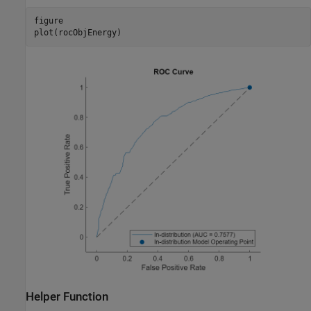
figure

plot(rocObjEnergy)
Helper Function