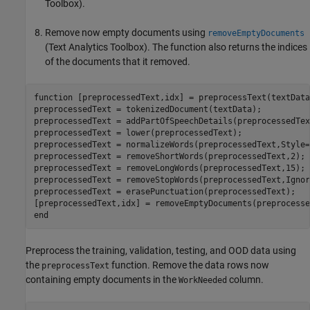
Toolbox)
.
Remove now empty documents using
removeEmptyDocuments
(Text Analytics Toolbox)
. The function also returns the indices
of the documents that it removed.
function
 [preprocessedText,idx] = preprocessText(textData)
preprocessedText = tokenizedDocument(textData);

preprocessedText = addPartOfSpeechDetails(preprocessedText
preprocessedText = lower(preprocessedText);

preprocessedText = normalizeWords(preprocessedText,Style=
preprocessedText = removeShortWords(preprocessedText,2);

preprocessedText = removeLongWords(preprocessedText,15);

preprocessedText = removeStopWords(preprocessedText,Ignor
preprocessedText = erasePunctuation(preprocessedText);

end
Preprocess the training, validation, testing, and OOD data using
the
function. Remove the data rows now
preprocessText
containing empty documents in the
column.
WorkNeeded