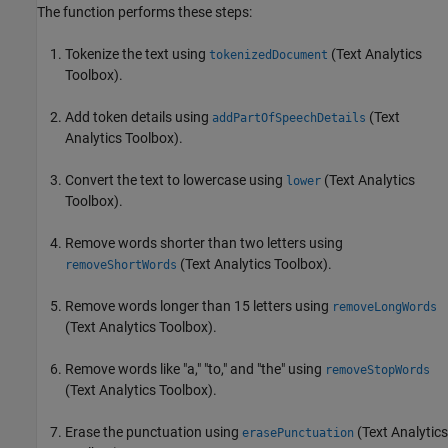
The function performs these steps:
Tokenize the text using
(Text Analytics
tokenizedDocument
Toolbox)
.
Add token details using
(Text
addPartOfSpeechDetails
Analytics Toolbox)
.
Convert the text to lowercase using
(Text Analytics
lower
Toolbox)
.
Remove words shorter than two letters using
(Text Analytics Toolbox)
.
removeShortWords
Remove words longer than 15 letters using
removeLongWords
(Text Analytics Toolbox)
.
Remove words like "a," "to," and "the" using
removeStopWords
(Text Analytics Toolbox)
.
Erase the punctuation using
(Text Analytics
erasePunctuation