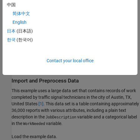
中国
Separate the ID and OOD data.
简体中文
Convert the words to numeric sequences using a word
English
encoding.
日本
(日本語)
한국
(한국어)
Create and train an LSTM network with a word embedding
layer using the ID data.
Contact your local office
Construct a distribution discriminator and compare
distribution scores for ID and OOD data.
Import and Preprocess Data
This example uses a large data set that contains records of work
completed by traffic signal technicians in the city of Austin, TX,
United States
[1]
. This data set is a table containing approximately
36,000 reports with various attributes, including a plain text
description in the
variable and a categorical label
JobDescription
in the
variable.
WorkNeeded
Load the example data.