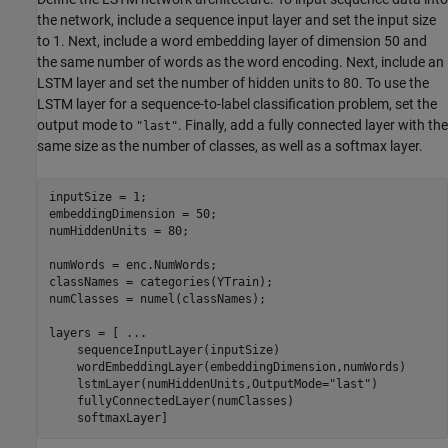
the network, include a sequence input layer and set the input size
to 1. Next, include a word embedding layer of dimension 50 and
the same number of words as the word encoding. Next, include an
LSTM layer and set the number of hidden units to 80. To use the
LSTM layer for a sequence-to-label classification problem, set the
output mode to
. Finally, add a fully connected layer with the
"last"
same size as the number of classes, as well as a softmax layer.
inputSize = 1;

embeddingDimension = 50;

numHiddenUnits = 80;

numWords = enc.NumWords;

classNames = categories(YTrain);

numClasses = numel(classNames);

layers = [ 
...
    sequenceInputLayer(inputSize)

    wordEmbeddingLayer(embeddingDimension,numWords)

    lstmLayer(numHiddenUnits,OutputMode=
"last"
)

    fullyConnectedLayer(numClasses)

    softmaxLayer]