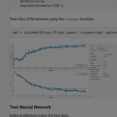
    Verbose=false, 
...
    InputDataFormats=
"CTB"
);
Train the LSTM network using the
function.
trainnet
net = trainnet(XTrain,YTrain,layers,
"crossentropy"
,option
Test Neural Network
Make predictions using the test data.