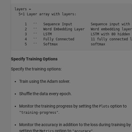
layers = 

  5×1 Layer array with layers:

     1   ''   Sequence Input         Sequence input with 
     2   ''   Word Embedding Layer   Word embedding layer
     3   ''   LSTM                   LSTM with 80 hidden 
     4   ''   Fully Connected        11 fully connected la
Specify Training Options
Specify the training options:
Train using the Adam solver.
Shuffle the data every epoch.
Monitor the training progress by setting the
option to
Plots
.
"training-progress"
Monitor the accuracy in addition to the loss during training by
setting the
option to
.
Metrics
"accuracy"