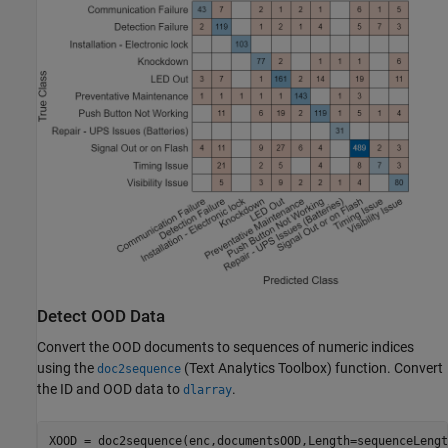
Detect OOD Data
Convert the OOD documents to sequences of numeric indices
using the
(Text Analytics Toolbox)
function. Convert
doc2sequence
the ID and OOD data to
.
dlarray
XOOD = doc2sequence(enc,documentsOOD,Length=sequenceLength