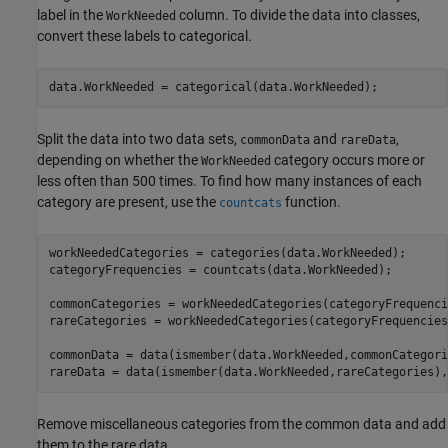
label in the
column. To divide the data into classes,
WorkNeeded
convert these labels to categorical.
data.WorkNeeded = categorical(data.WorkNeeded);
Split the data into two data sets,
and
,
commonData
rareData
depending on whether the
category occurs more or
WorkNeeded
less often than 500 times. To find how many instances of each
category are present, use the
function.
countcats
workNeededCategories = categories(data.WorkNeeded);

categoryFrequencies = countcats(data.WorkNeeded);

commonCategories = workNeededCategories(categoryFrequenci
rareCategories = workNeededCategories(categoryFrequencies
commonData = data(ismember(data.WorkNeeded,commonCategori
rareData = data(ismember(data.WorkNeeded,rareCategories),
Remove miscellaneous categories from the common data and add
them to the rare data.