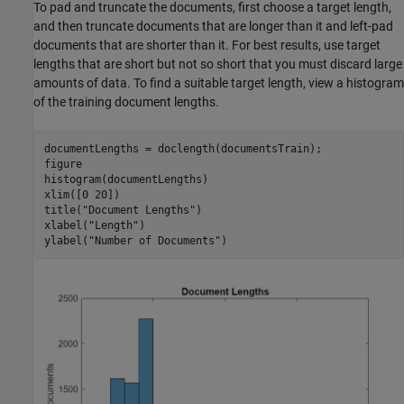
To pad and truncate the documents, first choose a target length,
and then truncate documents that are longer than it and left-pad
documents that are shorter than it. For best results, use target
lengths that are short but not so short that you must discard large
amounts of data. To find a suitable target length, view a histogram
of the training document lengths.
documentLengths = doclength(documentsTrain);

figure

histogram(documentLengths)

xlim([0 20])

title(
"Document Lengths"
)

xlabel(
"Length"
)

ylabel(
"Number of Documents"
)