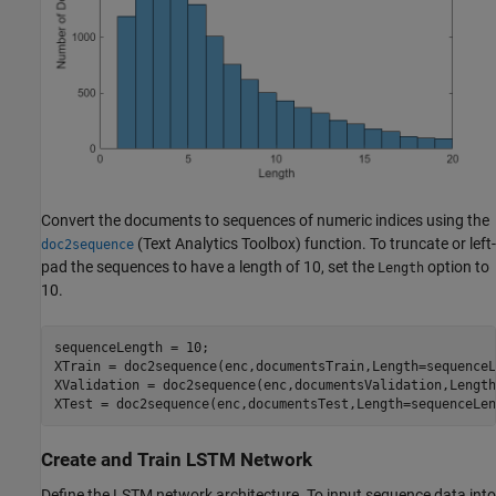
Convert the documents to sequences of numeric indices using the
(Text Analytics Toolbox)
function. To truncate or left-
doc2sequence
pad the sequences to have a length of 10, set the
option to
Length
10.
sequenceLength = 10;

XTrain = doc2sequence(enc,documentsTrain,Length=sequenceL
XValidation = doc2sequence(enc,documentsValidation,Length
XTest = doc2sequence(enc,documentsTest,Length=sequenceLen
Create and Train LSTM Network
Define the LSTM network architecture. To input sequence data into