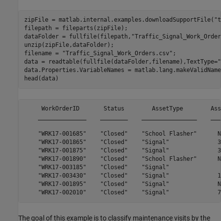
zipFile = matlab.internal.examples.downloadSupportFile(
"t
filepath = fileparts(zipFile);

dataFolder = fullfile(filepath,
"Traffic_Signal_Work_Order
unzip(zipFile,dataFolder);

filename = 
"Traffic_Signal_Work_Orders.csv"
;

data = readtable(fullfile(dataFolder,filename),TextType=
"
data.Properties.VariableNames = matlab.lang.makeValidName
head(data)
     WorkOrderID       Status        AssetType        AssetID      LocationID               CreatedDate                       ModifiedDate                     SubmittedDate                       ClosedDate              FiscalYear        WorkType                                  WorkNeeded                                                           WorkTypeOther                                       WorkRequestedBy                                          JobDescription                                  
The goal of this example is to classify maintenance visits by the