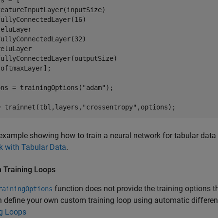
s = [

eatureInputLayer(inputSize)

ullyConnectedLayer(16)

eluLayer

ullyConnectedLayer(32)

eluLayer

ullyConnectedLayer(outputSize)

oftmaxLayer];

ons = trainingOptions(
"adam"
);

= trainnet(tbl,layers,
"crossentropy"
,options);
example showing how to train a neural network for tabular data
k with Tabular Data
.
 Training Loops
function does not provide the training options t
rainingOptions
 define your own custom training loop using automatic differen
ng Loops