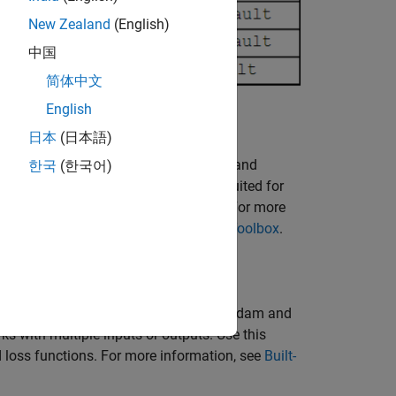
New Zealand
(English)
中国
简体中文
English
日本
(日本語)
ing Toolbox™ — The
(Statistics and
한국
(한국어)
fitcnet
Learning Toolbox)
functions are well suited for
y. This is usually the easiest option. For more
sing Statistics and Machine Learning Toolbox
.
aining with stochastic solvers, such as Adam and
s with multiple inputs or outputs. Use this
 loss functions. For more information, see
Built-