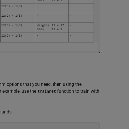
thm options that you need, then using the
or example, use the
function to train with
trainnet
mands.