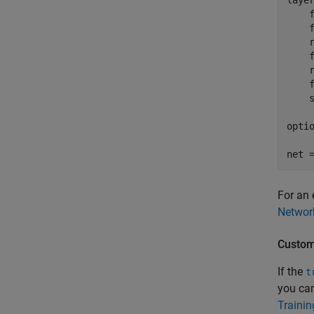
layer
    f
    f
    r
    f
    r
    f
    s
opti
net 
For an 
Networ
Custom
If the
t
you can
Traini