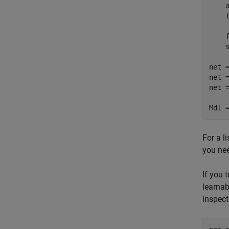
    
    l
    f
    s
net =
net 
net 
Mdl 
For a l
you nee
If you 
learnab
inspect