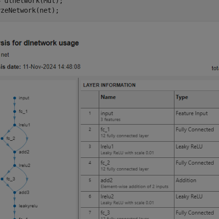
 dlnetwork(Mdl);

yzeNetwork(net);