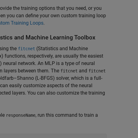
vide the training options that you need, or you
then you can define your own custom training loop
tom Training Loops
.
istics and Machine Learning Toolbox
using the
(Statistics and Machine
fitcnet
x)
functions, respectively, are usually the easiest
P) neural network. An MLP is a type of neural
ion layers between them. The
and
fitcnet
fitcnet
dfarb–Shanno (L-BFGS) solver, which is a full-
u can easily customize aspects of the neural
ected layers. You can also customize the training
ble
, run this command to train a
responseName