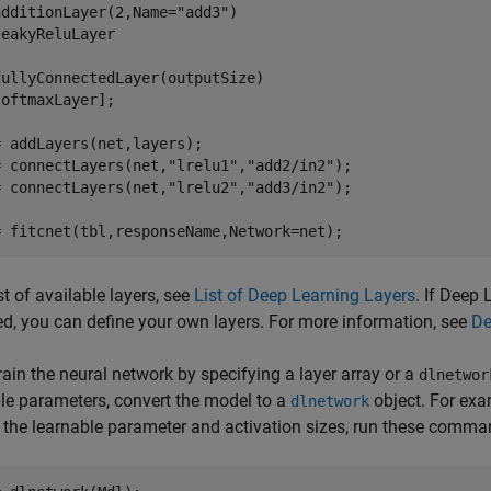
additionLayer(2,Name=
"add3"
)

eakyReluLayer

ullyConnectedLayer(outputSize)

oftmaxLayer];

 addLayers(net,layers);

= connectLayers(net,
"lrelu1"
,
"add2/in2"
);

= connectLayers(net,
"lrelu2"
,
"add3/in2"
);

= fitcnet(tbl,responseName,Network=net);
ist of available layers, see
List of Deep Learning Layers
. If Deep
d, you can define your own layers. For more information, see
De
train the neural network by specifying a layer array or a
dlnetwor
le parameters, convert the model to a
object. For exa
dlnetwork
 the learnable parameter and activation sizes, run these comma