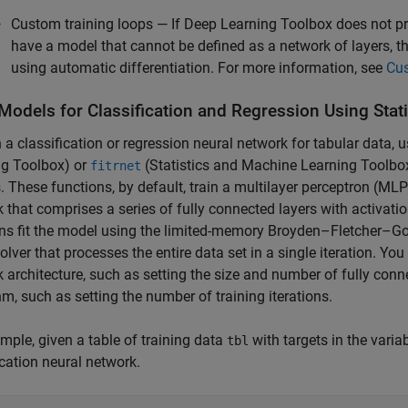
Custom training loops — If Deep Learning Toolbox does not pro
have a model that cannot be defined as a network of layers, 
using automatic differentiation. For more information, see
Cus
 Models for Classification and Regression Using
Stat
n a classification or regression neural network for tabular data, 
ng Toolbox)
or
(Statistics and Machine Learning Toolbo
fitrnet
. These functions, by default, train a multilayer perceptron (ML
 that comprises a series of fully connected layers with activat
ns fit the model using the limited-memory Broyden–Fletcher–Gol
olver that processes the entire data set in a single iteration. Yo
 architecture, such as setting the size and number of fully conn
hm, such as setting the number of training iterations.
mple, given a table of training data
with targets in the varia
tbl
ication neural network.