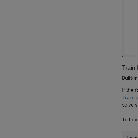
Train
Built-I
If the
f
trainn
solvers
To tra