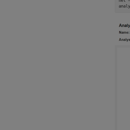
net =
anal