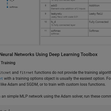
 Neural Networks Using
Deep Learning Toolbox
n Training
and
functions do not provide the training algori
itcnet
fitrnet
with a training options object is usually the easiest option. F
et
 like Adam and SGDM, or to train with custom loss functions.
in an simple MLP network using the Adam solver, run these com