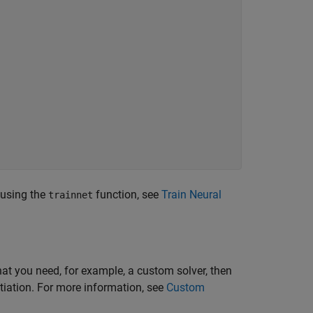
 using the
function, see
Train Neural
trainnet
hat you need, for example, a custom solver, then
tiation. For more information, see
Custom