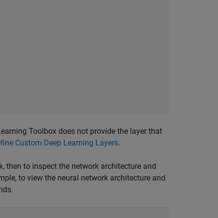
 Learning Toolbox does not provide the layer that
fine Custom Deep Learning Layers
.
, then to inspect the network architecture and
k
mple, to view the neural network architecture and
nds.