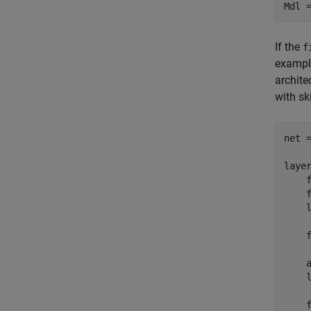
Mdl 
If the
f
example
archite
with sk
net =
layer
    f
    f
    
    f
    
    
    f