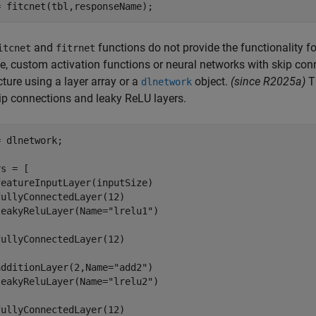
= fitcnet(tbl,responseName);
and
functions do not provide the functionality fo
itcnet
fitrnet
, custom activation functions or neural networks with skip conn
cture using a layer array or a
object.
(since R2025a)
Th
dlnetwork
ip connections and leaky ReLU layers.
 dlnetwork;

s = [

eatureInputLayer(inputSize)

ullyConnectedLayer(12)

leakyReluLayer(Name=
"lrelu1"
)

ullyConnectedLayer(12)

additionLayer(2,Name=
"add2"
)

leakyReluLayer(Name=
"lrelu2"
)

ullyConnectedLayer(12)
