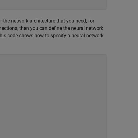
r the network architecture that you need, for
ections, then you can define the neural network
is code shows how to specify a neural network