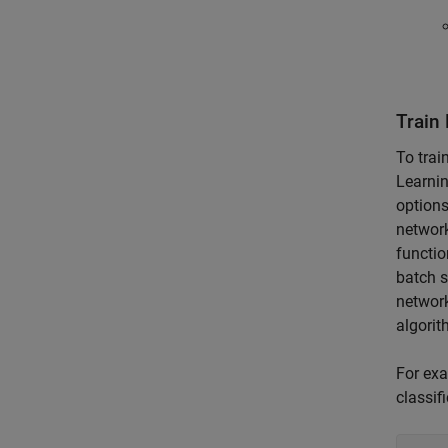
Train
To trai
Learni
options
network
functio
batch s
network
algorit
For exa
classif