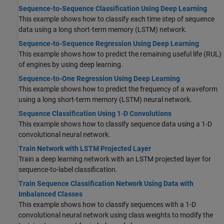
Sequence-to-Sequence Classification Using Deep Learning
This example shows how to classify each time step of sequence
data using a long short-term memory (LSTM) network.
Sequence-to-Sequence Regression Using Deep Learning
This example shows how to predict the remaining useful life (RUL)
of engines by using deep learning.
Sequence-to-One Regression Using Deep Learning
This example shows how to predict the frequency of a waveform
using a long short-term memory (LSTM) neural network.
Sequence Classification Using 1-D Convolutions
This example shows how to classify sequence data using a 1-D
convolutional neural network.
Train Network with LSTM Projected Layer
Train a deep learning network with an LSTM projected layer for
sequence-to-label classification.
Train Sequence Classification Network Using Data with
Imbalanced Classes
This example shows how to classify sequences with a 1-D
convolutional neural network using class weights to modify the