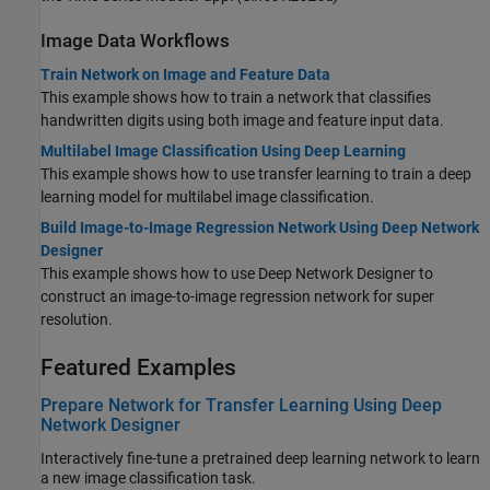
Image Data Workflows
Train Network on Image and Feature Data
This example shows how to train a network that classifies
handwritten digits using both image and feature input data.
Multilabel Image Classification Using Deep Learning
This example shows how to use transfer learning to train a deep
learning model for multilabel image classification.
Build Image-to-Image Regression Network Using Deep Network
Designer
This example shows how to use Deep Network Designer to
construct an image-to-image regression network for super
resolution.
Featured Examples
Prepare Network for Transfer Learning Using Deep
Network Designer
Interactively fine-tune a pretrained deep learning network to learn
a new image classification task.