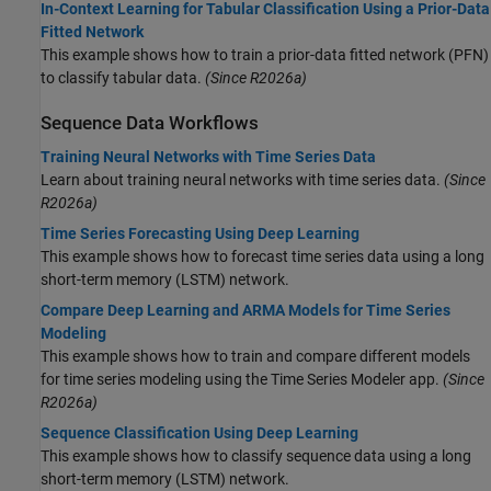
In-Context Learning for Tabular Classification Using a Prior-Data
Fitted Network
This example shows how to train a prior-data fitted network (PFN)
to classify tabular data.
(Since R2026a)
Sequence Data Workflows
Training Neural Networks with Time Series Data
Learn about training neural networks with time series data.
(Since
R2026a)
Time Series Forecasting Using Deep Learning
This example shows how to forecast time series data using a long
short-term memory (LSTM) network.
Compare Deep Learning and ARMA Models for Time Series
Modeling
This example shows how to train and compare different models
for time series modeling using the Time Series Modeler app.
(Since
R2026a)
Sequence Classification Using Deep Learning
This example shows how to classify sequence data using a long
short-term memory (LSTM) network.