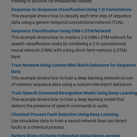
training to account for imbalanced classes.
Sequence-to-Sequence Classification Using 1-D Convolutions
This example shows how to classify each time step of sequence
data using a generic temporal convolutional network (TCN).
Sequence Classification Using CNN-LSTM Network
This example shows how to create a 2-D CNN-LSTM network for
speech classification tasks by combining a 2-D convolutional
neural network (CNN) with a long short-term memory (LSTM)
layer.
Train Network Using Custom Mini-Batch Datastore for Sequence
Data
This example shows how to train a deep learning network on out-
of-memory sequence data using a custom mini-batch datastore.
Train Speech Command Recognition Model Using Deep Learning
This example shows how to train a deep learning model that
detects the presence of speech commands in audio.
Chemical Process Fault Detection Using Deep Learning
Use simulation data to train a neural network than can detect
faults in a chemical process.
Battery State of Charge Estimation Using Deep Learning