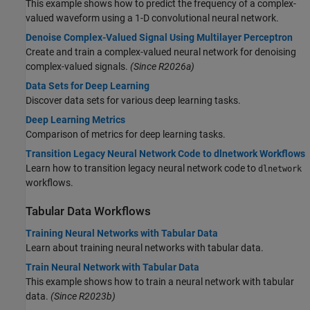
This example shows how to predict the frequency of a complex-
valued waveform using a 1-D convolutional neural network.
Denoise Complex-Valued Signal Using Multilayer Perceptron
Create and train a complex-valued neural network for denoising
complex-valued signals.
(Since R2026a)
Data Sets for Deep Learning
Discover data sets for various deep learning tasks.
Deep Learning Metrics
Comparison of metrics for deep learning tasks.
Transition Legacy Neural Network Code to dlnetwork Workflows
Learn how to transition legacy neural network code to
dlnetwork
workflows.
Tabular Data Workflows
Training Neural Networks with Tabular Data
Learn about training neural networks with tabular data.
Train Neural Network with Tabular Data
This example shows how to train a neural network with tabular
data.
(Since R2023b)