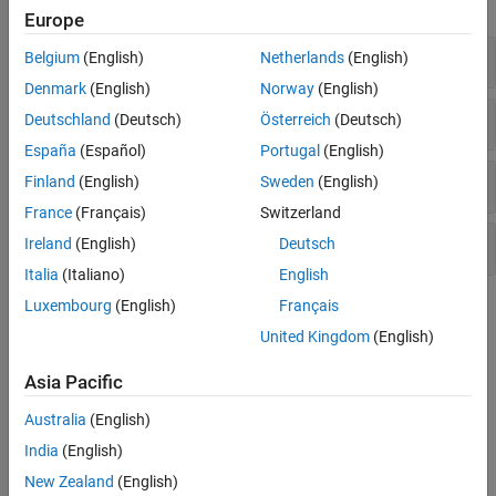
expand all
Europe
Training
Belgium
(English)
Netherlands
(English)
Denmark
(English)
Norway
(English)
Learning Rate Schedules
Deutschland
(Deutsch)
Österreich
(Deutsch)
España
(Español)
Portugal
(English)
Metrics
Finland
(English)
Sweden
(English)
France
(Français)
Switzerland
Prediction
Ireland
(English)
Deutsch
Italia
(Italiano)
English
Luxembourg
(English)
Français
Topics
United Kingdom
(English)
Training Fundamentals
Asia Pacific
Create Simple Deep Learning Neural Network for Classification
This example shows how to create and train a simple
Australia
(English)
convolutional neural network for deep learning classification.
India
(English)
Train Convolutional Neural Network for Regression
New Zealand
(English)
This example shows how to train a convolutional neural network