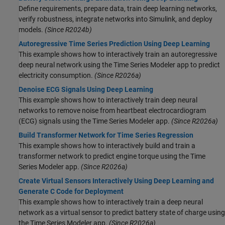
Define requirements, prepare data, train deep learning networks,
verify robustness, integrate networks into Simulink, and deploy
models.
(Since R2024b)
Autoregressive Time Series Prediction Using Deep Learning
This example shows how to interactively train an autoregressive
deep neural network using the Time Series Modeler app to predict
electricity consumption.
(Since R2026a)
Denoise ECG Signals Using Deep Learning
This example shows how to interactively train deep neural
networks to remove noise from heartbeat electrocardiogram
(ECG) signals using the Time Series Modeler app.
(Since R2026a)
Build Transformer Network for Time Series Regression
This example shows how to interactively build and train a
transformer network to predict engine torque using the Time
Series Modeler app.
(Since R2026a)
Create Virtual Sensors Interactively Using Deep Learning and
Generate C Code for Deployment
This example shows how to interactively train a deep neural
network as a virtual sensor to predict battery state of charge using
the Time Series Modeler app.
(Since R2026a)