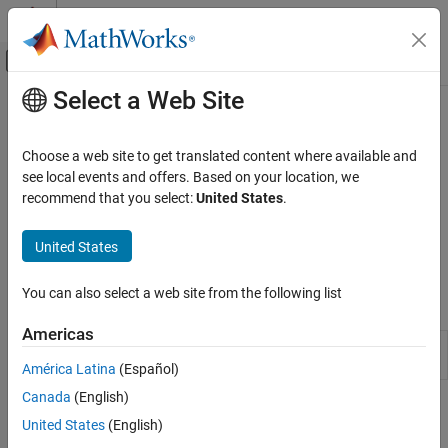
Skip to content
MATLAB Help Center
Off-Canvas Navigation Menu Toggle
Select a Web Site
Main Content
Documentation Home
Built-In Training
AI and Statistics
Choose a web site to get translated content where available and
Train deep learning networks using built-in training functions
see local events and offers. Based on your location, we
Deep Learning Toolbox
After defining the network architecture, you can define training
recommend that you select:
United States
.
Train Deep Neural Networks
parameters using the
function. You can then
trainingOptions
train the network using the
function. Use the trained
Category
trainnet
United States
network to predict class labels or numeric responses.
Built-In Training
Custom Training Using Automatic
You can also select a web site from the following list
Apps
Differentiation
Tuning
Americas
Time Series
Train models for time series prediction
Manage Experiments
Modeler
(Since R2026a)
América Latina
(Español)
Parallel and Cloud
Canada
(English)
Functions
United States
(English)