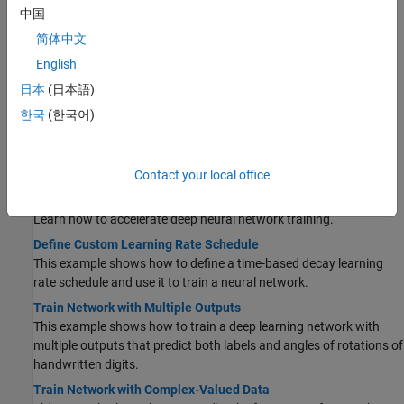
to predict the angles of rotation of handwritten digits.
中国
Create Custom Deep Learning Training Plot
简体中文
This example shows how to create a custom training plot that
English
updates at each iteration during training of deep learning neural
日本
(日本語)
networks using
.
(Since R2023b)
trainnet
한국
(한국어)
Custom Stopping Criteria for Deep Learning Training
This example shows how to stop training of deep learning neural
networks based on custom stopping criteria using
.
trainnet
Contact your local office
(Since R2023b)
Speed Up Deep Neural Network Training
Learn how to accelerate deep neural network training.
Define Custom Learning Rate Schedule
This example shows how to define a time-based decay learning
rate schedule and use it to train a neural network.
Train Network with Multiple Outputs
This example shows how to train a deep learning network with
multiple outputs that predict both labels and angles of rotations of
handwritten digits.
Train Network with Complex-Valued Data