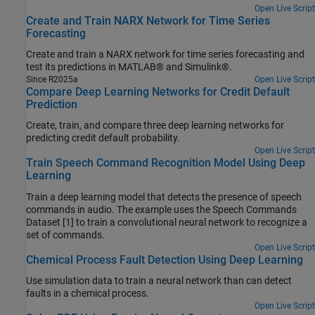
Open Live Script
Create and Train NARX Network for Time Series
Forecasting
Create and train a NARX network for time series forecasting and
test its predictions in MATLAB® and Simulink®.
Since R2025a
Open Live Script
Compare Deep Learning Networks for Credit Default
Prediction
Create, train, and compare three deep learning networks for
predicting credit default probability.
Open Live Script
Train Speech Command Recognition Model Using Deep
Learning
Train a deep learning model that detects the presence of speech
commands in audio. The example uses the Speech Commands
Dataset [1] to train a convolutional neural network to recognize a
set of commands.
Open Live Script
Chemical Process Fault Detection Using Deep Learning
Use simulation data to train a neural network than can detect
faults in a chemical process.
Open Live Script