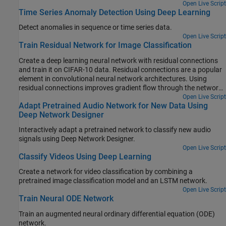
Open Live Script
Time Series Anomaly Detection Using Deep Learning
Detect anomalies in sequence or time series data.
Open Live Script
Train Residual Network for Image Classification
Create a deep learning neural network with residual connections
and train it on CIFAR-10 data. Residual connections are a popular
element in convolutional neural network architectures. Using
residual connections improves gradient flow through the network
and enables training of deeper networks.
Open Live Script
Adapt Pretrained Audio Network for New Data Using
Deep Network Designer
Interactively adapt a pretrained network to classify new audio
signals using Deep Network Designer.
Open Live Script
Classify Videos Using Deep Learning
Create a network for video classification by combining a
pretrained image classification model and an LSTM network.
Open Live Script
Train Neural ODE Network
Train an augmented neural ordinary differential equation (ODE)
network.