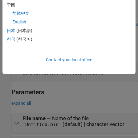
Write and Read Character Data from Binary Files in
中国
Simulink
简体中文
Write and read character data from a binary file.
English
Open Script
Ports
日本
(日本語)
한국
(한국어)
Input
expand all
Contact your local office
Port_1
—
Data to write
column vector | row vector | matrix
Parameters
expand all
File name
—
Name of the file
(default) | character vector
'Untitled.bin'