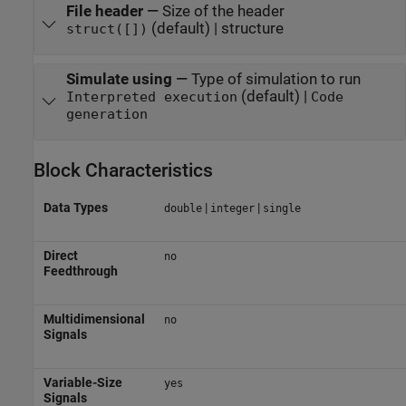
File header
—
Size of the header
(default) | structure
struct([])
Simulate using
—
Type of simulation to run
(default) |
Interpreted execution
Code
generation
Block Characteristics
Data Types
|
|
double
integer
single
Direct
no
Feedthrough
Multidimensional
no
Signals
Variable-Size
yes
Signals