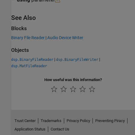
See Also
Blocks
Binary File Reader
|
Audio Device Writer
Objects
|
|
dsp.BinaryFileReader
dsp.BinaryFileWriter
dsp.MatFileReader
How useful was this information?
Trust Center
Trademarks
Privacy Policy
Preventing Piracy
Application Status
Contact Us