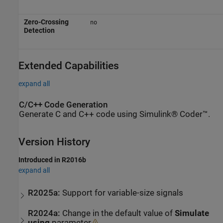
Zero-Crossing
no
Detection
Extended Capabilities
expand all
C/C++ Code Generation
Generate C and C++ code using Simulink® Coder™.
Version History
Introduced in R2016b
expand all
R2025a:
Support for variable-size signals
R2024a:
Change in the default value of
Simulate
using
parameter