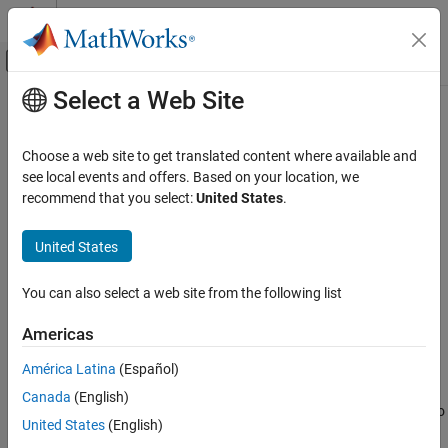
Skip to content
MATLAB Help Center
Off-Canvas Navigation Menu Toggle
Select a Web Site
Main Content
Documentation Home
Binary File Writer
Signal Processing
Choose a web site to get translated content where available and
Write data to binary files
see local events and offers. Based on your location, we
DSP System Toolbox
recommend that you select:
United States
.
Signal Generation, Manipulation, and Analysis
expand all in page
Signal Import and Export
United States
Libraries:
Binary File Writer
DSP System Toolbox / Sinks
You can also select a web site from the following list
ON THIS PAGE
Description
Description
Americas
Examples
América Latina
(Español)
The
Binary File Writer
block writes multichannel signal data to a
Ports
binary file. The block specifies the name of the file and the
Canada
(English)
Parameters
structure of the header that precedes the signal data. If there is no
Block Characteristics
United States
(English)
header to write, the block specifies an empty structure,
Extended Capabilities