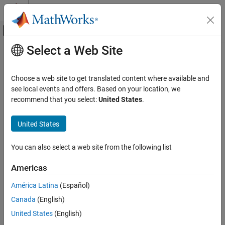
Skip to content
MATLAB Help Center
Off-Canvas Navigation Menu Toggle
Select a Web Site
Main Content
Documentation Home
Signal Processing
Choose a web site to get translated content where available and
Category
see local events and offers. Based on your location, we
recommend that you select:
United States
.
Audio Toolbox
How useful was this information?
DSP HDL Toolbox
United States
DSP System Toolbox
Get Started with DSP System Toolbox
You can also select a web site from the following list
Signal Generation, Manipulation, and
Analysis
Americas
Filter Design and Analysis
América Latina
(Español)
Filter Implementation
Canada
(English)
Transforms and Spectral Analysis
United States
(English)
Statistics and Linear Algebra