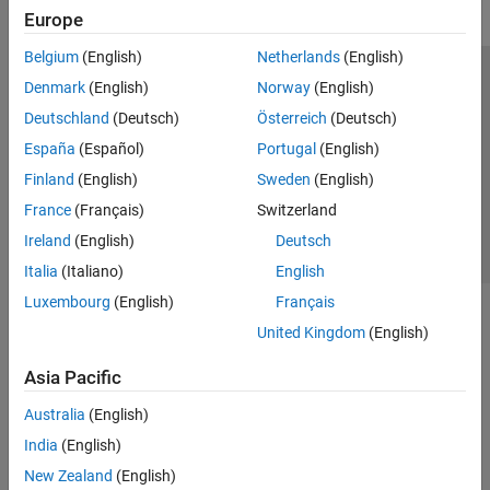
AI for DSP
Europe
Fixed-Point Design
Code Generation
Belgium
(English)
Netherlands
(English)
Applications
Trust Center
Trademarks
Privacy Policy
Preventing Piracy
Denmark
(English)
Norway
(English)
DSP System Toolbox Supported
Application Status
Contact Us
Deutschland
(Deutsch)
Österreich
(Deutsch)
Hardware
© 1994-2026 The MathWorks, Inc.
España
(Español)
Portugal
(English)
Signal Processing Toolbox
Finland
(English)
Sweden
(English)
Wavelet Toolbox
Select a Web Site
Switzerland
France
(Français)
Switzerland
Ireland
(English)
Deutsch
Italia
(Italiano)
English
Luxembourg
(English)
Français
United Kingdom
(English)
Asia Pacific
Australia
(English)
India
(English)
New Zealand
(English)