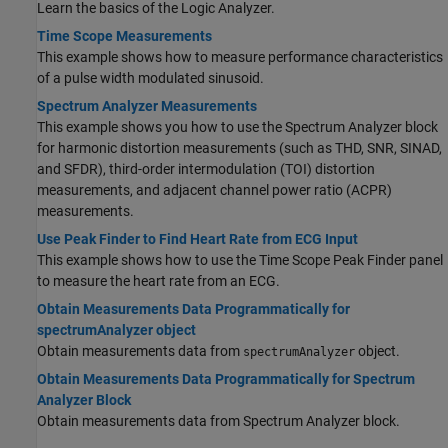
Learn the basics of the Logic Analyzer.
Time Scope Measurements
This example shows how to measure performance characteristics
of a pulse width modulated sinusoid.
Spectrum Analyzer Measurements
This example shows you how to use the Spectrum Analyzer block
for harmonic distortion measurements (such as THD, SNR, SINAD,
and SFDR), third-order intermodulation (TOI) distortion
measurements, and adjacent channel power ratio (ACPR)
measurements.
Use Peak Finder to Find Heart Rate from ECG Input
This example shows how to use the Time Scope Peak Finder panel
to measure the heart rate from an ECG.
Obtain Measurements Data Programmatically for
spectrumAnalyzer object
Obtain measurements data from
object.
spectrumAnalyzer
Obtain Measurements Data Programmatically for Spectrum
Analyzer Block
Obtain measurements data from Spectrum Analyzer block.