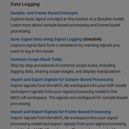
Data Logging
Sample- and Frame-Based Concepts
Explore basic signal concepts in the context of a Simulink model.
Learn more about sample-based processing and frame-based
processing.
Save Signal Data Using Signal Logging
(Simulink)
Capture signal data from a simulation by marking signals you
want to log in the model.
Common Scope Block Tasks
Step-by-step procedures of common scope tasks, including
logging data, sharing scope images, and display manipulation.
Import and Export Signals for Sample-Based Processing
Import signals from the MATLAB workspace into your DSP model
and export signals from your signal processing model to the
MATLAB workspace. The signals are configured for sample-based
processing.
Import and Export Signals for Frame-Based Processing
Import signals from the MATLAB workspace into your signal
processing model and export signals from your signal processing