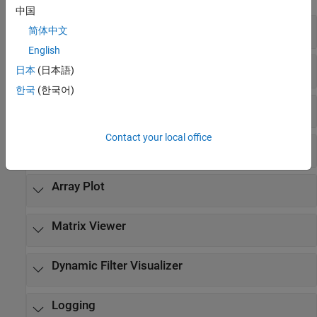
中国
Scopes
简体中文
English
Time Scope
日本
(日本語)
한국
(한국어)
Spectrum Analyzer
Contact your local office
Logic Analyzer
Array Plot
Matrix Viewer
Dynamic Filter Visualizer
Logging