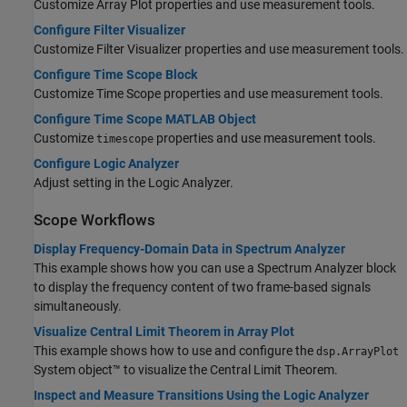
Customize Array Plot properties and use measurement tools.
Configure Filter Visualizer
Customize Filter Visualizer properties and use measurement tools.
Configure Time Scope Block
Customize
Time
Scope properties and use measurement tools.
Configure Time Scope MATLAB Object
Customize
properties and use measurement tools.
timescope
Configure Logic Analyzer
Adjust setting in the Logic Analyzer.
Scope Workflows
Display Frequency-Domain Data in Spectrum Analyzer
This example shows how you can use a Spectrum Analyzer block
to display the frequency content of two frame-based signals
simultaneously.
Visualize Central Limit Theorem in Array Plot
This example shows how to use and configure the
dsp.ArrayPlot
System object™ to visualize the Central Limit Theorem.
Inspect and Measure Transitions Using the Logic Analyzer