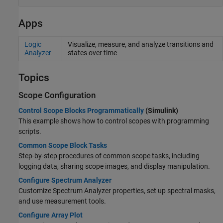
Apps
Logic
Visualize, measure, and analyze transitions and
Analyzer
states over time
Topics
Scope Configuration
Control Scope Blocks Programmatically
(Simulink)
This example shows how to control scopes with programming
scripts.
Common Scope Block Tasks
Step-by-step procedures of common scope tasks, including
logging data, sharing scope images, and display manipulation.
Configure Spectrum Analyzer
Customize Spectrum Analyzer properties, set up spectral masks,
and use measurement tools.
Configure Array Plot