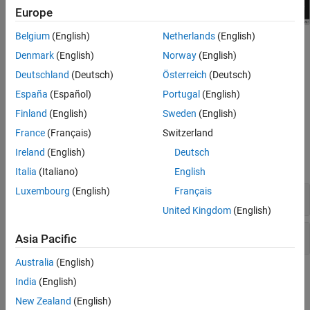
Europe
Belgium
(English)
Netherlands
(English)
Denmark
(English)
Norway
(English)
Deutschland
(Deutsch)
Österreich
(Deutsch)
España
(Español)
Portugal
(English)
Finland
(English)
Sweden
(English)
France
(Français)
Switzerland
Blocks
Ireland
(English)
Deutsch
expand all
Italia
(Italiano)
English
Luxembourg
(English)
Français
Scopes
United Kingdom
(English)
Data Logging
Asia Pacific
Australia
(English)
Functions
India
(English)
New Zealand
(English)
expand all