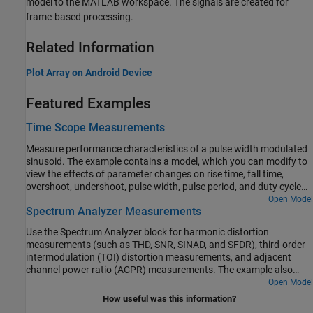
model to the MATLAB workspace. The signals are created for
frame-based processing.
Related Information
Plot Array on Android Device
Featured Examples
Time Scope Measurements
Measure performance characteristics of a pulse width modulated
sinusoid. The example contains a model, which you can modify to
view the effects of parameter changes on rise time, fall time,
overshoot, undershoot, pulse width, pulse period, and duty cycle
measurements. The example also models a rising edge trigger and
Open Model
Spectrum Analyzer Measurements
you can perform basic statistical operations (mean, median, RMS,
maximum, minimum) and measure the frequency and period of the
Use the Spectrum Analyzer block for harmonic distortion
pulse period via cursors and peak finding.
measurements (such as THD, SNR, SINAD, and SFDR), third-order
intermodulation (TOI) distortion measurements, and adjacent
channel power ratio (ACPR) measurements. The example also
shows you how to view time-varying spectra by using a
Open Model
spectrogram and automatic peak detection. The example includes
How useful was this information?
five amplifier models, with each model representing a typical setup