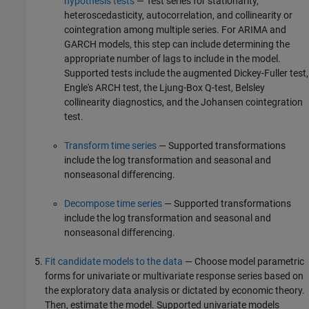
hypothesis tests
— Test series for stationarity,
heteroscedasticity, autocorrelation, and collinearity or
cointegration among multiple series. For ARIMA and
GARCH models, this step can include determining the
appropriate number of lags to include in the model.
Supported tests include the augmented Dickey-Fuller test,
Engle's ARCH test, the Ljung-Box Q-test, Belsley
collinearity diagnostics, and the Johansen cointegration
test.
Transform time series
— Supported transformations
include the log transformation and seasonal and
nonseasonal differencing.
Decompose time series
— Supported transformations
include the log transformation and seasonal and
nonseasonal differencing.
Fit candidate models to the data
— Choose model parametric
forms for univariate or multivariate response series based on
the exploratory data analysis or dictated by economic theory.
Then, estimate the model. Supported univariate models