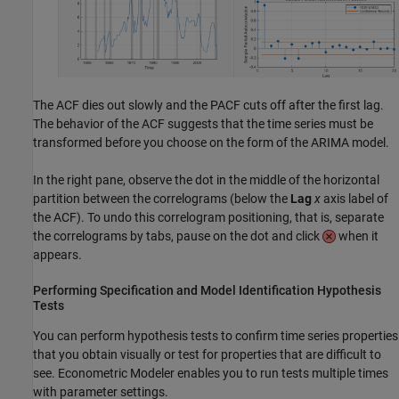
The ACF dies out slowly and the PACF cuts off after the first lag.
The behavior of the ACF suggests that the time series must be
transformed before you choose on the form of the ARIMA model.
In the right pane, observe the dot in the middle of the horizontal
partition between the correlograms (below the
Lag
x
axis label of
the ACF). To undo this correlogram positioning, that is, separate
the correlograms by tabs, pause on the dot and click
when it
appears.
Performing Specification and Model Identification Hypothesis
Tests
You can perform hypothesis tests to confirm time series properties
that you obtain visually or test for properties that are difficult to
see. Econometric Modeler enables you to run tests multiple times
with parameter settings.