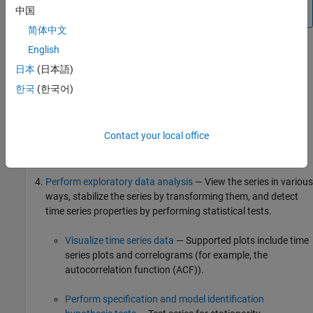
中国
concatenate multiple series into one variable.
简体中文
English
Configure Econometric Modeler
— Specify the look and
日本
(日本語)
behavior of the app.
한국
(한국어)
Import time series variables
— Import Data into Econometric
Modeler from the MATLAB Workspace or a MAT-file. After
Contact your local office
importing data, you can adjust variable properties or the
presence of variables.
Perform exploratory data analysis
— View the series in various
ways, stabilize the series by transforming them, and detect
time series properties by performing statistical tests.
Visualize time series data
— Supported plots include time
series plots and correlograms (for example, the
autocorrelation function (ACF)).
Perform specification and model identification