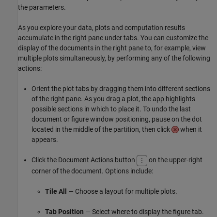
the parameters.
As you explore your data, plots and computation results
accumulate in the right pane under tabs. You can customize the
display of the documents in the right pane to, for example, view
multiple plots simultaneously, by performing any of the following
actions:
Orient the plot tabs by dragging them into different sections
of the right pane. As you drag a plot, the app highlights
possible sections in which to place it. To undo the last
document or figure window positioning, pause on the dot
located in the middle of the partition, then click
when it
appears.
Click the Document Actions button
on the upper-right
corner of the document. Options include:
Tile All
— Choose a layout for multiple plots.
Tab Position
— Select where to display the figure tab.