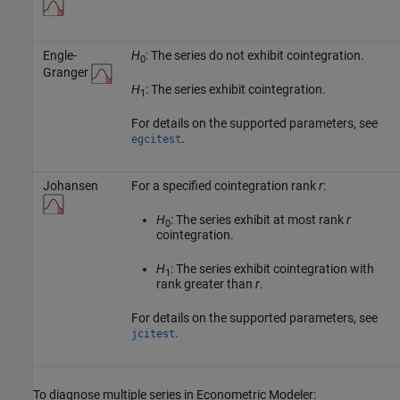
Engle-
H
: The series do not exhibit cointegration.
0
Granger
H
: The series exhibit cointegration.
1
For details on the supported parameters, see
.
egcitest
Johansen
For a specified cointegration rank
r
:
H
: The series exhibit at most rank
r
0
cointegration.
H
: The series exhibit cointegration with
1
rank greater than
r
.
For details on the supported parameters, see
.
jcitest
To diagnose multiple series in Econometric Modeler: