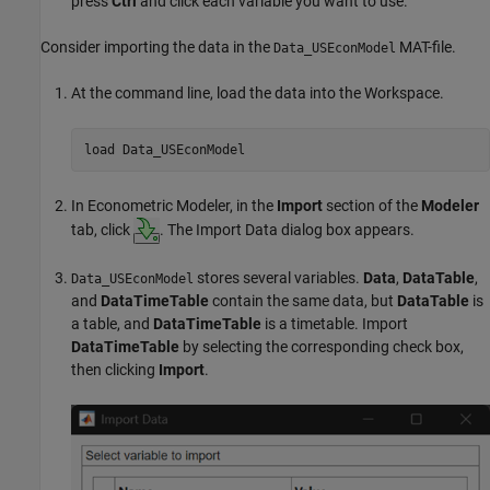
press
Ctrl
and click each variable you want to use.
Consider importing the data in the
MAT-file.
Data_USEconModel
At the command line, load the data into the Workspace.
load 
Data_USEconModel
In Econometric Modeler, in the
Import
section of the
Modeler
tab, click
. The Import Data dialog box appears.
stores several variables.
Data
,
DataTable
,
Data_USEconModel
and
DataTimeTable
contain the same data, but
DataTable
is
a table, and
DataTimeTable
is a timetable. Import
DataTimeTable
by selecting the corresponding check box,
then clicking
Import
.