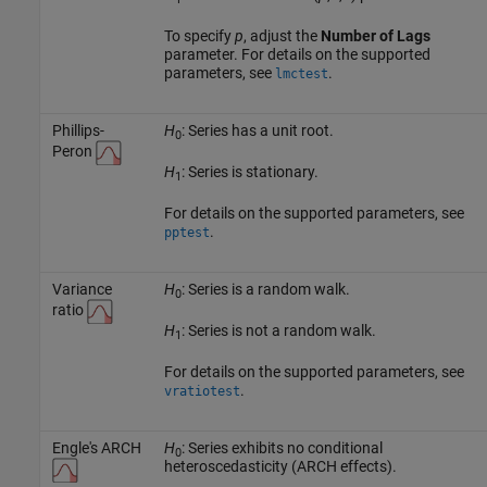
To specify
p
, adjust the
Number of Lags
parameter. For details on the supported
parameters, see
.
lmctest
Phillips-
H
: Series has a unit root.
0
Peron
H
: Series is stationary.
1
For details on the supported parameters, see
.
pptest
Variance
H
: Series is a random walk.
0
ratio
H
: Series is not a random walk.
1
For details on the supported parameters, see
.
vratiotest
Engle's ARCH
H
: Series exhibits no conditional
0
heteroscedasticity (ARCH effects).