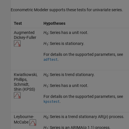
Econometric Modeler supports these tests for univariate series.
Test
Hypotheses
Augmented
H
: Series has a unit root.
0
Dickey-Fuller
H
: Series is stationary.
1
For details on the supported parameters, see
.
adftest
Kwiatkowski,
H
: Series is trend stationary.
0
Phillips,
Schmidt,
H
: Series has a unit root.
1
Shin (KPSS)
For details on the supported parameters, see
.
kpsstest
Leybourne-
H
: Series is a trend stationary AR(
p
) process.
0
McCabe
H
: Series is an ARIMA(
p
,1,1) process.
1