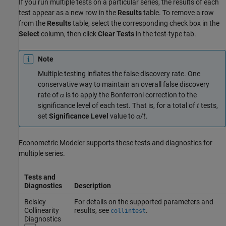
If you run multiple tests on a particular series, the results of each
test appear as a new row in the
Results
table. To remove a row
from the
Results
table, select the corresponding check box in the
Select
column, then click
Clear Tests
in the test-type tab.
Note
Multiple testing inflates the false discovery rate. One
conservative way to maintain an overall false discovery
rate of
α
is to apply the Bonferroni correction to the
significance level of each test. That is, for a total of
t
tests,
set
Significance Level
value to
α
/
t
.
Econometric Modeler supports these tests and diagnostics for
multiple series.
Tests and
Diagnostics
Description
Belsley
For details on the supported parameters and
Collinearity
results, see
.
collintest
Diagnostics