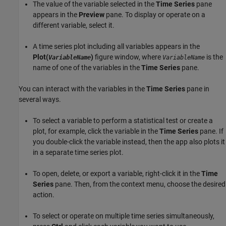
The value of the variable selected in the
Time Series
pane
appears in the
Preview
pane. To display or operate on a
different variable, select it.
A time series plot including all variables appears in the
Plot(
)
figure window, where
is the
VariableName
VariableName
name of one of the variables in the
Time Series
pane.
You can interact with the variables in the
Time Series
pane in
several ways.
To select a variable to perform a statistical test or create a
plot, for example, click the variable in the
Time Series
pane. If
you double-click the variable instead, then the app also plots it
in a separate time series plot.
To open, delete, or export a variable, right-click it in the
Time
Series
pane. Then, from the context menu, choose the desired
action.
To select or operate on multiple time series simultaneously,