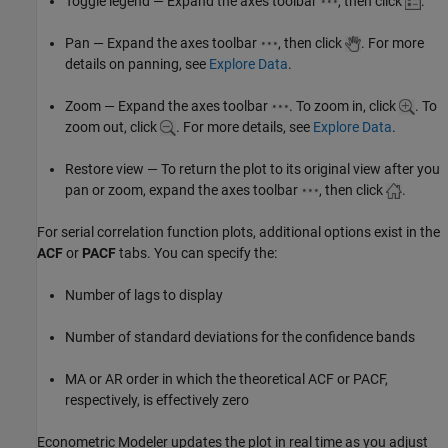
Toggle legend — Expand the axes toolbar
, then click
.
Pan — Expand the axes toolbar
, then click
. For more
details on panning, see
Explore Data
.
Zoom — Expand the axes toolbar
. To zoom in, click
. To
zoom out, click
. For more details, see
Explore Data
.
Restore view — To return the plot to its original view after you
pan or zoom, expand the axes toolbar
, then click
.
For serial correlation function plots, additional options exist in the
ACF
or
PACF
tabs. You can specify the:
Number of lags to display
Number of standard deviations for the confidence bands
MA or AR order in which the theoretical ACF or PACF,
respectively, is effectively zero
Econometric Modeler updates the plot in real time as you adjust