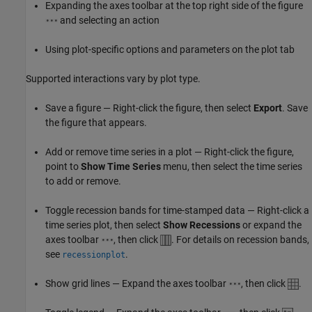
Expanding the axes toolbar at the top right side of the figure
and selecting an action
Using plot-specific options and parameters on the plot tab
Supported interactions vary by plot type.
Save a figure — Right-click the figure, then select
Export
. Save
the figure that appears.
Add or remove time series in a plot — Right-click the figure,
point to
Show Time Series
menu, then select the time series
to add or remove.
Toggle recession bands for time-stamped data — Right-click a
time series plot, then select
Show Recessions
or expand the
axes toolbar
, then click
. For details on recession bands,
see
.
recessionplot
Show grid lines — Expand the axes toolbar
, then click
.