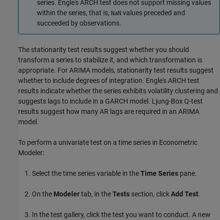
series. Engle's ARCH test does not support missing values
within the series, that is,
values preceded and
NaN
succeeded by observations.
The stationarity test results suggest whether you should
transform a series to stabilize it, and which transformation is
appropriate. For ARIMA models, stationarity test results suggest
whether to include degrees of integration. Engle's ARCH test
results indicate whether the series exhibits volatility clustering and
suggests lags to include in a GARCH model. Ljung-Box Q-test
results suggest how many AR lags are required in an ARIMA
model.
To perform a univariate test on a time series in Econometric
Modeler:
Select the time series variable in the
Time Series
pane.
On the
Modeler
tab, in the
Tests
section, click
Add Test
.
In the test gallery, click the test you want to conduct. A new