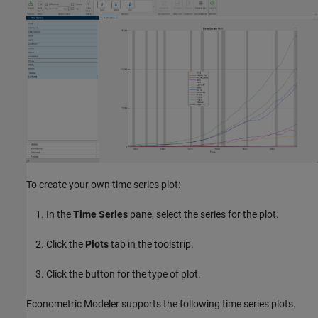
To create your own time series plot:
In the
Time Series
pane, select the series for the plot.
Click the
Plots
tab in the toolstrip.
Click the button for the type of plot.
Econometric Modeler supports the following time series plots.