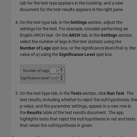
tab for the test type appears in the toolstrip, and a new
document for the test results appears in the right pane.
On the test type tab, in the
Settings
section, adjust the
settings for the test. For example, consider performing an
Engle's ARCH test. On the
ARCH
tab, in the
Settings
section,
select the number of lags in the test statistic using the
Number of Lags
spin box, or the significance level (that is, the
value of
α
) using the
Significance Level
spin box.
On the test-type tab, in the
Tests
section, click
Run Test
. The
test results, including whether to reject the null hypothesis, the
p
-value, and the parameter settings, appear in a new row in
the
Results
table of the test results document. The app
highlights tests that reject the null hypothesis in red and tests
that retain the null hypothesis in green.