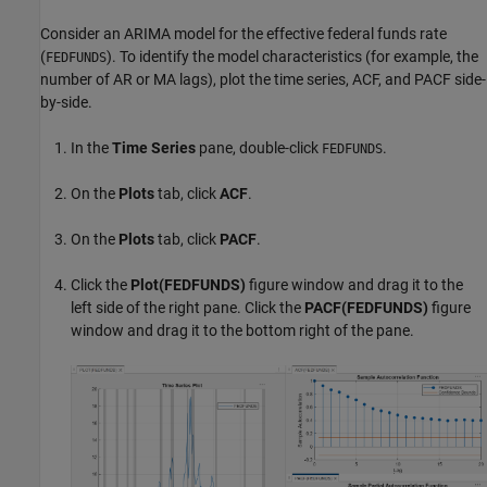
Consider an ARIMA model for the effective federal funds rate
(
). To identify the model characteristics (for example, the
FEDFUNDS
number of AR or MA lags), plot the time series, ACF, and PACF side-
by-side.
In the
Time Series
pane, double-click
.
FEDFUNDS
On the
Plots
tab, click
ACF
.
On the
Plots
tab, click
PACF
.
Click the
Plot(FEDFUNDS)
figure window and drag it to the
left side of the right pane. Click the
PACF(FEDFUNDS)
figure
window and drag it to the bottom right of the pane.