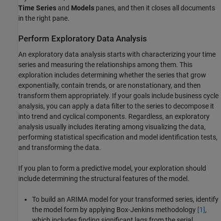
Time Series
and
Models
panes, and then it closes all documents
in the right pane.
Perform Exploratory Data Analysis
An exploratory data analysis starts with characterizing your time
series and measuring the relationships among them. This
exploration includes determining whether the series that grow
exponentially, contain trends, or are nonstationary, and then
transform them appropriately. If your goals include business cycle
analysis, you can apply a data filter to the series to decompose it
into trend and cyclical components. Regardless, an exploratory
analysis usually includes iterating among visualizing the data,
performing statistical specification and model identification tests,
and transforming the data.
If you plan to form a predictive model, your exploration should
include determining the structural features of the model.
To build an ARIMA model for your transformed series, identify
the model form by applying Box-Jenkins methodology
[1]
,
which includes finding significant lags from the serial