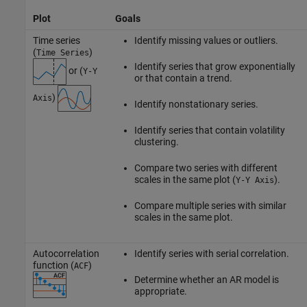
Plot
Goals
Time series
Identify missing values or outliers.
(
)
Time Series
Identify series that grow exponentially
or (
Y-Y
or that contain a trend.
)
Axis
Identify nonstationary series.
Identify series that contain volatility
clustering.
Compare two series with different
scales in the same plot (
).
Y-Y Axis
Compare multiple series with similar
scales in the same plot.
Autocorrelation
Identify series with serial correlation.
function (
)
ACF
Determine whether an AR model is
appropriate.