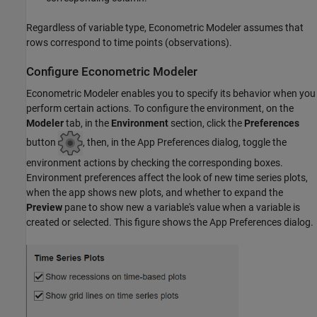
Regardless of variable type, Econometric Modeler assumes that
rows correspond to time points (observations).
Configure Econometric Modeler
Econometric Modeler enables you to specify its behavior when you
perform certain actions. To configure the environment, on the
Modeler
tab, in the
Environment
section, click the
Preferences
button
, then, in the App Preferences dialog, toggle the
environment actions by checking the corresponding boxes.
Environment preferences affect the look of new time series plots,
when the app shows new plots, and whether to expand the
Preview
pane to show new a variable's value when a variable is
created or selected. This figure shows the App Preferences dialog.