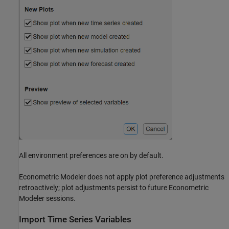
All environment preferences are on by default.
Econometric Modeler
does not apply plot preference adjustments
retroactively; plot adjustments persist to future
Econometric
Modeler
sessions.
Import Time Series Variables