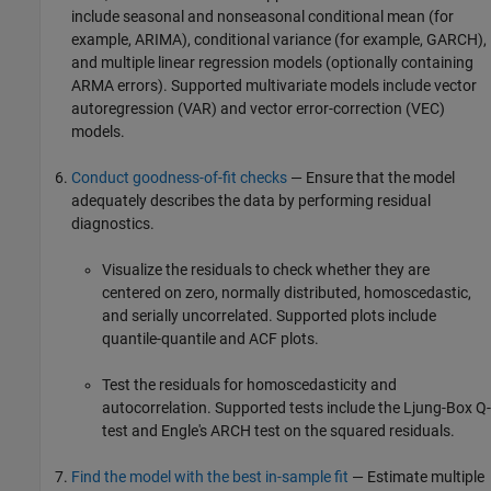
include seasonal and nonseasonal conditional mean (for
example, ARIMA), conditional variance (for example, GARCH),
and multiple linear regression models (optionally containing
ARMA errors). Supported multivariate models include vector
autoregression (VAR) and vector error-correction (VEC)
models.
Conduct goodness-of-fit checks
— Ensure that the model
adequately describes the data by performing residual
diagnostics.
Visualize the residuals to check whether they are
centered on zero, normally distributed, homoscedastic,
and serially uncorrelated. Supported plots include
quantile-quantile and ACF plots.
Test the residuals for homoscedasticity and
autocorrelation. Supported tests include the Ljung-Box Q-
test and Engle's ARCH test on the squared residuals.
Find the model with the best in-sample fit
— Estimate multiple