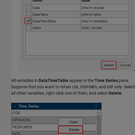
All variables in
DataTimeTable
appear in the
Time Series
pane.
Suppose that you want to retain
,
, and
only. Select
COE
FEDFUNDS
GDP
all other variables, right-click one of them, and select
Delete
.