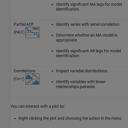
Identify significant MA lags for model
identification.
Partial ACF
Identify series with serial correlation.
(
)
PACF
Determine whether an MA model is
appropriate.
Identify significant AR lags for model
identification.
Correlations
Inspect variable distributions.
(
)
Corr
Identify variables with linear
relationships pairwise.
You can interact with a plot by:
Right-clicking the plot and choosing the action in the menu