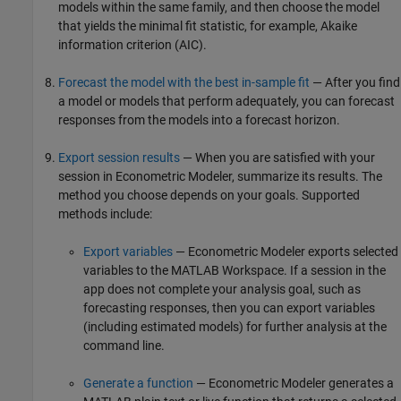
models within the same family, and then choose the model
that yields the minimal fit statistic, for example, Akaike
information criterion (AIC).
Forecast the model with the best in-sample fit
— After you find
a model or models that perform adequately, you can forecast
responses from the models into a forecast horizon.
Export session results
— When you are satisfied with your
session in Econometric Modeler, summarize its results. The
method you choose depends on your goals. Supported
methods include:
Export variables
— Econometric Modeler exports selected
variables to the MATLAB Workspace. If a session in the
app does not complete your analysis goal, such as
forecasting responses, then you can export variables
(including estimated models) for further analysis at the
command line.
Generate a function
— Econometric Modeler generates a