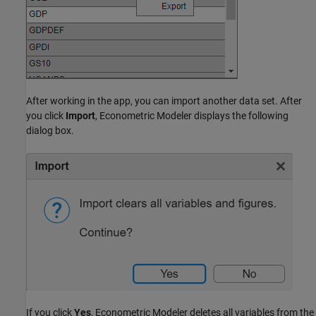
After working in the app, you can import another data set. After
you click
Import
, Econometric Modeler displays the following
dialog box.
If you click
Yes
, Econometric Modeler deletes all variables from the