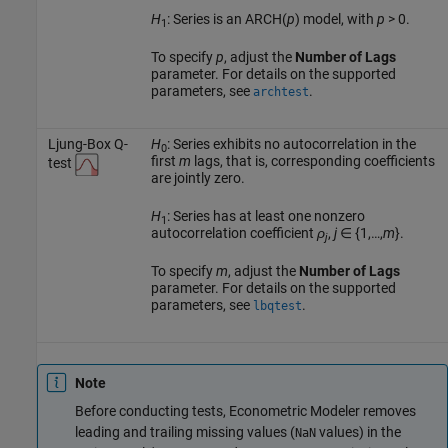
H
: Series is an ARCH(
p
) model, with
p
> 0.
1
To specify
p
, adjust the
Number of Lags
parameter. For details on the supported
parameters, see
.
archtest
Ljung-Box Q-
H
: Series exhibits no autocorrelation in the
0
first
m
lags, that is, corresponding coefficients
test
are jointly zero.
H
: Series has at least one nonzero
1
autocorrelation coefficient
ρ
,
j
∈ {1,…,
m
}.
j
To specify
m
, adjust the
Number of Lags
parameter. For details on the supported
parameters, see
.
lbqtest
Note
Before conducting tests, Econometric Modeler removes
leading and trailing missing values (
values) in the
NaN