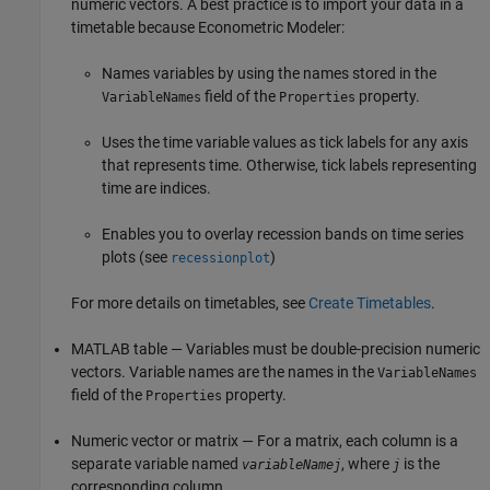
numeric vectors. A best practice is to import your data in a
timetable because Econometric Modeler:
Names variables by using the names stored in the
field of the
property.
VariableNames
Properties
Uses the time variable values as tick labels for any axis
that represents time. Otherwise, tick labels representing
time are indices.
Enables you to overlay recession bands on time series
plots (see
)
recessionplot
For more details on timetables, see
Create Timetables
.
MATLAB table — Variables must be double-precision numeric
vectors. Variable names are the names in the
VariableNames
field of the
property.
Properties
Numeric vector or matrix — For a matrix, each column is a
separate variable named
, where
is the
variableNamej
j
corresponding column.