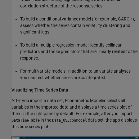
correlation structure of the response series.
To build a conditional variance model (for example, GARCH),
assess whether the series contain volatility clustering and
significant lags.
To build a multiple regression model, identify collinear
predictors and those predictors that are linearly related to the
response.
For multivariate models, in addition to univariate analyses,
you can test whether series are cointegrated.
Visualizing Time Series Data
After you import a data set, Econometric Modeler selects all
variables in the imported data and displays a time series plot of
them in the right pane by default. For example, after you import
in the
data set, the app displays
DataTimeTable
Data_USEconModel
this time series plot.