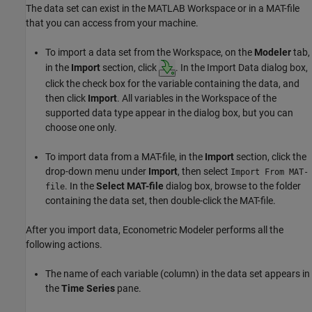
The data set can exist in the MATLAB Workspace or in a MAT-file
that you can access from your machine.
To import a data set from the Workspace, on the
Modeler
tab,
in the
Import
section, click
. In the Import Data dialog box,
click the check box for the variable containing the data, and
then click
Import
. All variables in the Workspace of the
supported data type appear in the dialog box, but you can
choose one only.
To import data from a MAT-file, in the
Import
section, click the
drop-down menu under
Import
, then select
Import From MAT-
. In the
Select MAT-file
dialog box, browse to the folder
file
containing the data set, then double-click the MAT-file.
After you import data, Econometric Modeler performs all the
following actions.
The name of each variable (column) in the data set appears in
the
Time Series
pane.