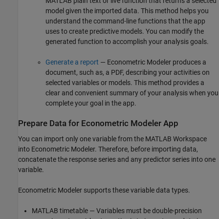
MATLAB plain text or live function that returns a selected
model given the imported data. This method helps you
understand the command-line functions that the app
uses to create predictive models. You can modify the
generated function to accomplish your analysis goals.
Generate a report
— Econometric Modeler produces a
document, such as, a PDF, describing your activities on
selected variables or models. This method provides a
clear and convenient summary of your analysis when you
complete your goal in the app.
Prepare Data for Econometric Modeler App
You can import only one variable from the MATLAB Workspace
into Econometric Modeler. Therefore, before importing data,
concatenate the response series and any predictor series into one
variable.
Econometric Modeler supports these variable data types.
MATLAB timetable — Variables must be double-precision