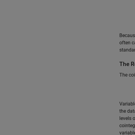
Because
often c
standa
The R
The co
Variabl
the dat
levels 
cointeg
variabl