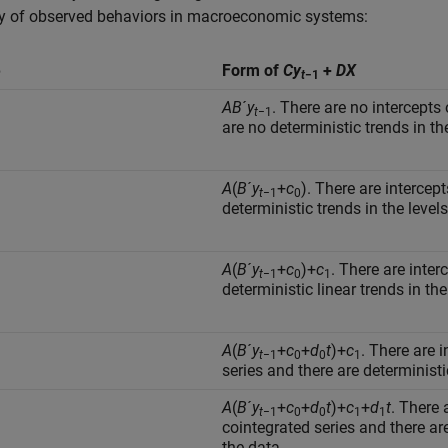
ty of observed behaviors in macroeconomic systems:
e
Form of
C
y
+
D
X
t
−1
AB
´
y
. There are no intercepts 
t
−1
are no deterministic trends in th
A
(
B
´
y
+
c
). There are intercep
t
−1
0
deterministic trends in the levels
A
(
B
´
y
+
c
)+
c
. There are inter
t
−1
0
1
deterministic linear trends in the
A
(
B
´
y
+
c
+
d
t
)+
c
. There are 
t
−1
0
0
1
series and there are deterministic
A
(
B
´
y
+
c
+
d
t
)+
c
+
d
t
. There 
t
−1
0
0
1
1
cointegrated series and there are
the data.