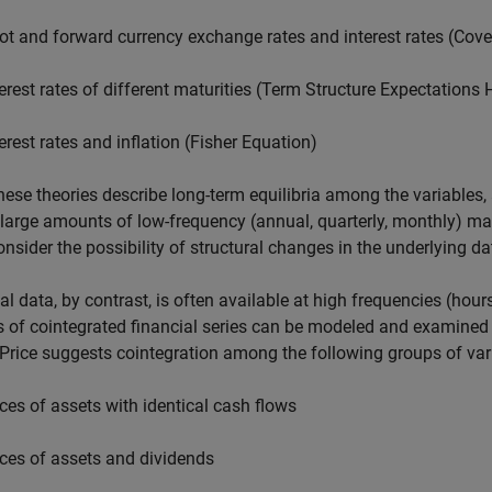
ot and forward currency exchange rates and interest rates (Cover
terest rates of different maturities (Term Structure Expectations
terest rates and inflation (Fisher Equation)
hese theories describe long-term equilibria among the variables
 large amounts of low-frequency (annual, quarterly, monthly) m
nsider the possibility of structural changes in the underlying d
al data, by contrast, is often available at high frequencies (ho
 of cointegrated financial series can be modeled and examined 
Price suggests cointegration among the following groups of var
ices of assets with identical cash flows
ices of assets and dividends