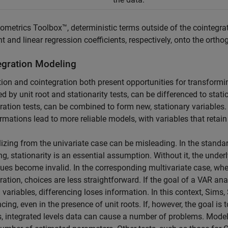
ometrics Toolbox™, deterministic terms outside of the cointegra
t and linear regression coefficients, respectively, onto the or
egration Modeling
tion and cointegration both present opportunities for transforming
ied by unit root and stationarity tests, can be differenced to stati
ration tests, can be combined to form new, stationary variables. 
rmations lead to more reliable models, with variables that retai
izing from the univariate case can be misleading. In the stand
g, stationarity is an essential assumption. Without it, the under
ues become invalid. In the corresponding multivariate case, whe
ration, choices are less straightforward. If the goal of a VAR an
l variables, differencing loses information. In this context, Sim
ncing, even in the presence of unit roots. If, however, the goal i
, integrated levels data can cause a number of problems. Model 