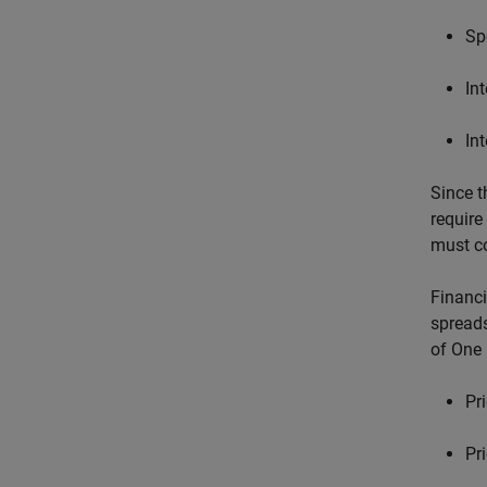
Sp
In
In
Since t
require
must co
Financi
spreads
of One 
Pr
Pr