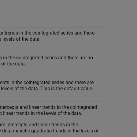
or trends in the cointegrated series and there
e levels of the data.
ts in the cointegrated series and there are no
 of the data.
cepts in the cointegrated series and there are
 levels of the data. This is the default value.
intercepts and linear trends in the cointegrated
 linear trends in the levels of the data.
are intercepts and linear trends in the
 deterministic quadratic trends in the levels of