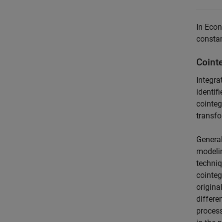
In Econ
constan
Coint
Integra
identif
cointeg
transfo
General
modelin
techniq
cointeg
origina
differe
process