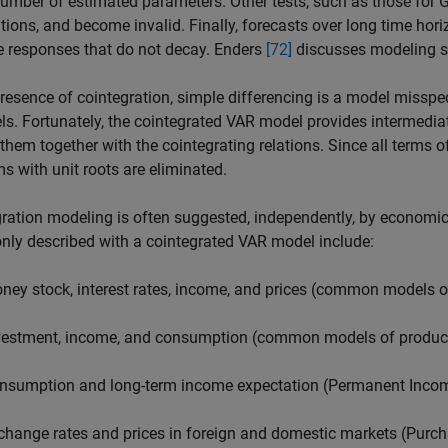
number of estimated parameters. Other tests, such as those for 
utions, and become invalid. Finally, forecasts over long time hor
 responses that do not decay. Enders
[72]
discusses modeling st
presence of cointegration, simple differencing is a model misspe
els. Fortunately, the cointegrated VAR model provides intermedia
them together with the cointegrating relations. Since all terms o
s with unit roots are eliminated.
ration modeling is often suggested, independently, by economic 
ly described with a cointegrated VAR model include:
ney stock, interest rates, income, and prices (common models
vestment, income, and consumption (common models of product
nsumption and long-term income expectation (Permanent Inco
change rates and prices in foreign and domestic markets (Purch