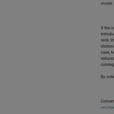
model
:
If the 
introdu
rank, 
station
case, h
reduce
cointeg
By coll
Conver
vec2va