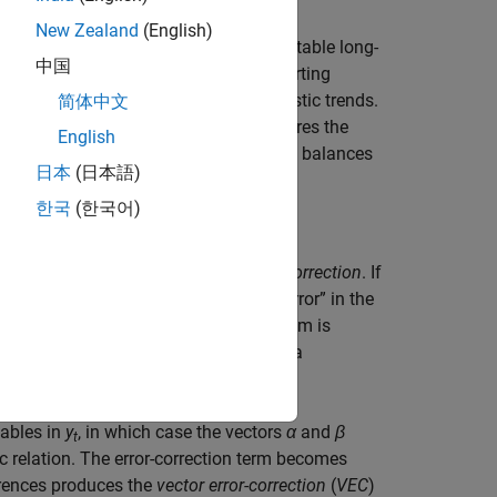
New Zealand
(English)
n which a balance of forces produces stable long-
中国
e in their levels, but exhibit mean-reverting
ariables to move around common stochastic trends.
简体中文
 positive covariance, which only measures the
English
model to include cointegrated variables balances
日本
(日本語)
한국
(한국어)
trends is expressed in terms of
error-correction
. If
 the combination
β
′
y
measures the “error” in the
t
−1
hich series “correct” from disequilibrium is
d into the VAR model at time
t
through a
iables in
y
, in which case the vectors
α
and
β
t
c relation. The error-correction term becomes
ferences produces the
vector error-correction
(
VEC
)