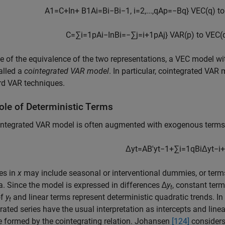
A
1
=
C
+
I
n
+
B
1
A
i
=
B
i
−
B
i
−
1
,
i
=
2
,
...
,
q
A
p
=
−
B
q
}
VEC(
q
) t
C
=
∑
i
=
1
p
A
i
−
I
n
B
i
=
−
∑
j
=
i
+
1
p
A
j
}
VAR(
p
) to VEC(
 of the equivalence of the two representations, a VEC model with
alled a
cointegrated VAR model
. In particular, cointegrated VA
rd VAR techniques.
ole of Deterministic Terms
integrated VAR model is often augmented with exogenous term
Δ
y
t
=
A
B
′
y
t
−
1
+
∑
i
=
1
q
B
i
Δ
y
t
−
i
+
es in
x
may include seasonal or interventional dummies, or terms 
a. Since the model is expressed in differences ∆
y
, constant ter
t
of
y
and linear terms represent deterministic quadratic trends. In 
t
rated series have the usual interpretation as intercepts and linea
e formed by the cointegrating relation. Johansen
[124]
considers