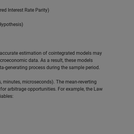
ed Interest Rate Parity)
 Hypothesis)
, accurate estimation of cointegrated models may
acroeconomic data. As a result, these models
ata-generating process during the sample period.
urs, minutes, microseconds). The mean-reverting
for arbitrage opportunities. For example, the Law
iables: