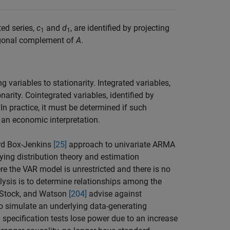
ted series,
c
and
d
, are identified by projecting
1
1
thogonal complement of
A
.
 variables to stationarity. Integrated variables,
onarity. Cointegrated variables, identified by
In practice, it must be determined if such
n an economic interpretation.
ard Box-Jenkins
[25]
approach to univariate ARMA
lying distribution theory and estimation
re the VAR model is unrestricted and there is no
alysis is to determine relationships among the
s, Stock, and Watson
[204]
advise against
s to simulate an underlying data-generating
specification tests lose power due to an increase