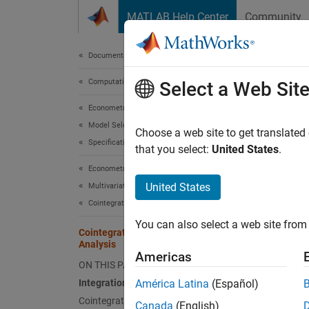
Skip to content
MATLAB Help Center
Community
Document
Documentation Home
Computational Finance
Coin
Select a Web Sit
Econometrics Toolbox
Model Selection
Integr
Choose a web site to get translated
Specification Testing
that you select:
United States
.
A univa
Econometrics Toolbox
differe
United States
Multivariate Models
Station
Cointegration Analysis
An
n
-d
You can also select a web site from 
Cointegration and Error Correction
is stat
Analysis
vector
.
Americas
ON THIS PAGE
cointeg
Integration and Cointegration
América Latina
(Español)
compone
Cointegration and Error Correction
reduces
Canada
(English)