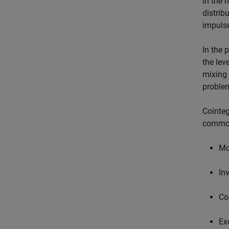
in the 
distrib
impulse
In the 
the lev
mixing 
problem
Cointeg
common
Mo
In
Co
Ex