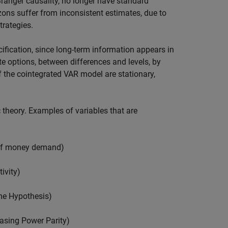
Granger causality, no longer have standard
izons suffer from inconsistent estimates, due to
rategies.
cification, since long-term information appears in
te options, between differences and levels, by
f the cointegrated VAR model are stationary,
theory. Examples of variables that are
 of money demand)
ivity)
me Hypothesis)
asing Power Parity)