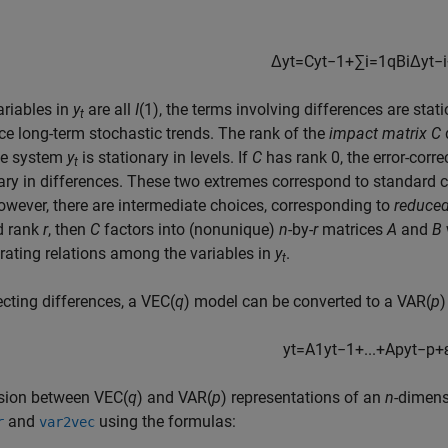
Δ
y
t
=
C
y
t
−
1
+
∑
i
=
1
q
B
i
Δ
y
t
−
i
variables in
y
are all
I
(1), the terms involving differences are stati
t
ce long-term stochastic trends. The rank of the
impact matrix
C
the system
y
is stationary in levels. If
C
has rank 0, the error-corr
t
ary in differences. These two extremes correspond to standard ch
owever, there are intermediate choices, corresponding to
reduced
d rank
r
, then
C
factors into (nonunique)
n
-by-
r
matrices
A
and
B
rating relations among the variables in
y
.
t
ecting differences, a VEC(
q
) model can be converted to a VAR(
p
)
y
t
=
A
1
y
t
−
1
+
...
+
A
p
y
t
−
p
+
sion between VEC(
q
) and VAR(
p
) representations of an
n
-dimens
and
using the formulas:
r
var2vec