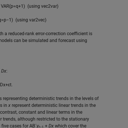
o VAR(
p
=
q
+
1
)
(using
v
e
c
2
v
a
r
)
q
=
p
−
1
) (using
v
a
r
2
v
e
c
)
 a reduced-rank error-correction coefficient is
R models can be simulated and forecast using
s
D
x
:
D
x
+
ε
t
.
representing deterministic trends in the levels of
ms in
x
represent deterministic linear trends in the
contrast, constant and linear terms in the
r trends, although restricted to the stationary
 five cases for AB´
y
+
D
x
which cover the
t
−1