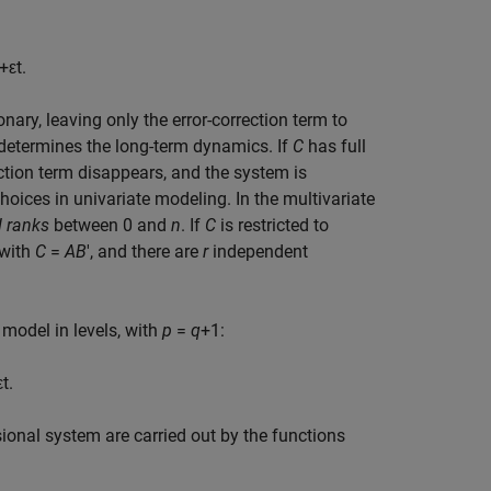
+
ε
t
.
onary, leaving only the error-correction term to
determines the long-term dynamics. If
C
has full
ection term disappears, and the system is
oices in univariate modeling. In the multivariate
 ranks
between 0 and
n
. If
C
is restricted to
with
C
=
AB
′, and there are
r
independent
 model in levels, with
p
=
q
+1:
ε
t
.
ional system are carried out by the functions