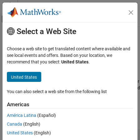
Skip to content
MATLAB Help Center
Off-Canvas Navigation Menu Toggle
Select a Web Site
Main Content
Documentation Home
Sensor Models
Radar
Choose a web site to get translated content where available and
Robotics and Autonomous Systems
IMU, GPS, RADAR, ESM, and EO/IR
see local events and offers. Based on your location, we
Model various sensors, including: IMU (accelerometer, gyroscope,
recommend that you select:
United States
.
Sensor Fusion and Tracking Toolbox
magnetometer), GPS receivers, altimeters, radar, lidar, sonar, and
IR. You can mimic environmental, channel, and sensor
Category
United States
configurations by modifying parameters of the sensor models. For
Get Started with Sensor Fusion and
active sensors, you can also model the corresponding emitters and
Tracking Toolbox
You can also select a web site from the following list
channels as separate objects.
Applications
Orientation, Position, and Coordinate
Americas
Functions
Systems
Data Import and Preparation
América Latina
(Español)
expand all
Trajectory and Scenario Generation
Canada
(English)
Sensor Models
United States
(English)
Altimeter
Inertial Sensor Fusion