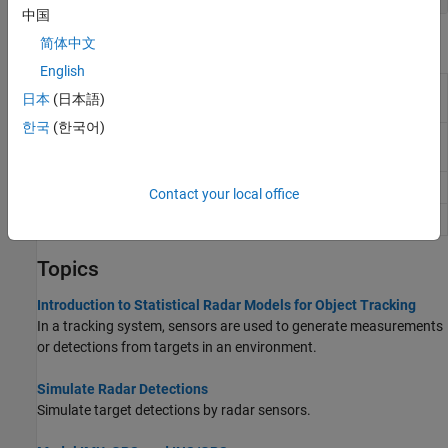
中国
Blocks
简体中文
English
Fusion Radar
Generate radar sensor detections and
日本
(日本語)
Sensor
tracks
(Since R2022b)
한국
(한국어)
GPS
Simulate GPS sensor readings with noise
(Since R2021b)
IMU
IMU simulation model
Contact your local office
INS
Simulate INS sensor
Topics
Introduction to Statistical Radar Models for Object Tracking
In a tracking system, sensors are used to generate measurements
or detections from targets in an environment.
Simulate Radar Detections
Simulate target detections by radar sensors.