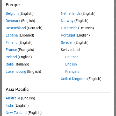
Estimation Filters
Europe
GPS
Multi-Object Trackers
Belgium
(English)
Netherlands
(English)
Visualization and Analytics
Denmark
(English)
Norway
(English)
IMU
Deutschland
(Deutsch)
Österreich
(Deutsch)
España
(Español)
Portugal
(English)
Infrared
Finland
(English)
Sweden
(English)
France
(Français)
Switzerland
INS
Ireland
(English)
Deutsch
Italia
(Italiano)
English
Radar
Luxembourg
(English)
Français
United Kingdom
(English)
Lidar
Asia Pacific
Sonar
Australia
(English)
India
(English)
Broadcast System
New Zealand
(English)