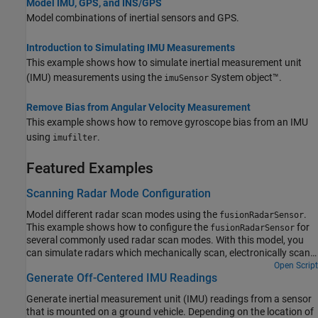
Model IMU, GPS, and INS/GPS
Model combinations of inertial sensors and GPS.
Introduction to Simulating IMU Measurements
This example shows how to simulate inertial measurement unit
(IMU) measurements using the
System object™.
imuSensor
Remove Bias from Angular Velocity Measurement
This example shows how to remove gyroscope bias from an IMU
using
.
imufilter
Featured Examples
Scanning Radar Mode Configuration
Model different radar scan modes using the
.
fusionRadarSensor
This example shows how to configure the
for
fusionRadarSensor
several commonly used radar scan modes. With this model, you
can simulate radars which mechanically scan, electronically scan,
and which use both mechanical and electronic scanning. The scan
Open Script
Generate Off-Centered IMU Readings
limits in azimuth and elevation are configurable for both
mechanical and electronic scan modes.
Generate inertial measurement unit (IMU) readings from a sensor
that is mounted on a ground vehicle. Depending on the location of