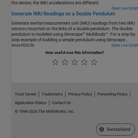
the sensor, the IMU accelerations are different.
Open Live Script
Generate IMU Readings on a Double Pendulum
Generate inertial measurement unit (IMU) readings from two IMU
sensors mounted on the links of a double pendulum. The double
pendulum is modeled using Simscape™ Multibody™. For a step-by-
step example of building a simple pendulum using Simscape
Multibody, see Model a Simple Pendulum.
Since R2023b
Open Live Script
How useful was this information?
Trust Center
Trademarks
Privacy Policy
Preventing Piracy
Application Status
Contact Us
© 1994-2026 The MathWorks, Inc.
Select a Web Site
Switzerland