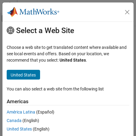
Skip to content
MATLAB Help Center
Off-Canvas Navigation Menu Toggle
Select a Web Site
Main Content
Documentation Home
Internationalization
MATLAB
Choose a web site to get translated content where available and
Environment and Settings
Locale settings and messages
see local events and offers. Based on your location, we
®
MATLAB
offers support for various languages and character
recommend that you select:
United States
.
Category
sets. You can change the MATLAB desktop language and the
Startup and Shutdown
display format for information such as time, date, currency. You
United States
Desktop
also can view translated documentation for a subset of
Add-Ons
®
MathWorks
products.
You can also select a web site from the following list
Platform and License
Topics
System Commands
Americas
Internationalization
Set Locale and Display Language
América Latina
(Español)
Accessibility
MATLAB uses your platform locale and display language to
Help and Support
Canada
(English)
determine the desktop language and the display format for time,
date, and currency.
United States
(English)