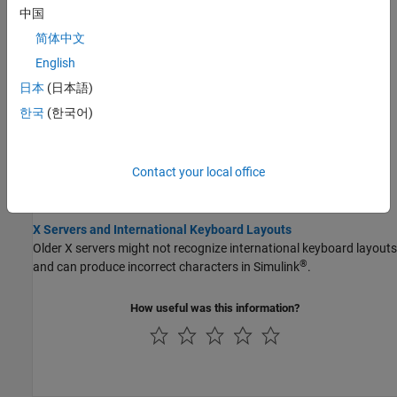
Plain text files, such as MATLAB scripts or functions, created with
中国
one locale setting might not be compatible with a different locale
简体中文
setting.
English
Limitations to International Character Support
日本
(日本語)
MATLAB does not support non 7-bit ASCII characters in several
한국
(한국어)
features.
Unexpected Behavior on macOS Platforms
Contact your local office
MATLAB ignores the customized portion of the locale setting on
macOS
platforms.
X Servers and International Keyboard Layouts
Older X servers might not recognize international keyboard layouts
®
and can produce incorrect characters in Simulink
.
How useful was this information?