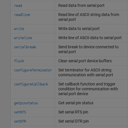
Read data from serial port
read
Read line of ASCII string data from
readline
serial port
Write data to serial port
write
Write line of ASCII data to serial port
writeline
Send break to device connected to
serialbreak
serial port
Clear serial port device buffers
flush
Set terminator for ASCII string
configureTerminator
communication with serial port
Set callback function and trigger
configureCallback
condition for communication with
serial port device
Get serial pin status
getpinstatus
Set serial RTS pin
setRTS
Set serial DTR pin
setDTR