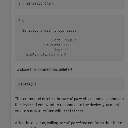
S = serialportfind
S = 

  Serialport with properties:

                 Port: "COM3"

             BaudRate: 9600

                  Tag: ""

To close this connection, delete
.
S
delete(S)
This command deletes the
object and disconnects
serialport
the device. If you want to reconnect to the device, you must
create a new interface with
.
serialport
After the deletion, calling
confirms that there
serialportfind