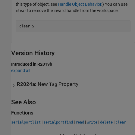
this type of object, see
Handle Object Behavior
.) You can use
to remove the invalid handle from the workspace.
clear
clear 
S
Version History
Introduced in R2019b
expand all
R2024a:
New
Property
Tag
See Also
Functions
|
|
|
|
|
serialportlist
serialportfind
read
write
delete
clear