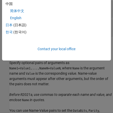
中国
—
Serial port name
port
character vector
|
string scalar
简体中文
English
—
Baud rate
baudrate
日本
(日本語)
double
한국
(한국어)
Name-Value Arguments
Contact your local office
expand all
Specify optional pairs of arguments as
, where
is the argument
Name1=Value1,...,NameN=ValueN
Name
name and
is the corresponding value. Name-value
Value
arguments must appear after other arguments, but the order of
the pairs does not matter.
Before R2021a, use commas to separate each name and value, and
enclose
in quotes.
Name
You can use Name-Value pairs to set the
,
,
DataBits
Parity