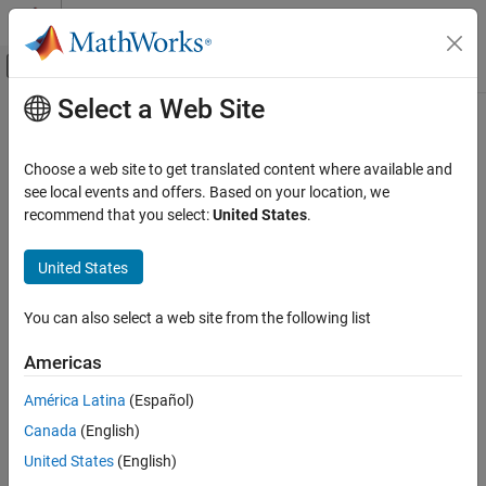
Skip to content
MATLAB Help Center
Off-Canvas Navigation Menu Toggle
Select a Web Site
Main Content
Documentation Home
serialport
MATLAB
Choose a web site to get translated content where available and
Data Import and Analysis
Connection to serial port
see local events and offers. Based on your location, we
Data Import and Export
recommend that you select:
United States
.
expand all in page
Hardware and Network Communication
Description
Serial and USB Communication
United States
A
object represents a serial client for communication
serialport
serialport
You can also select a web site from the following list
with the serial port. After creating the object, use dot notation to
ON THIS PAGE
set its properties.
Americas
Description
Creation
Creation
América Latina
(Español)
Properties
Canada
(English)
Syntax
Object Functions
United States
(English)
s = serialport(port,baudrate)
Examples