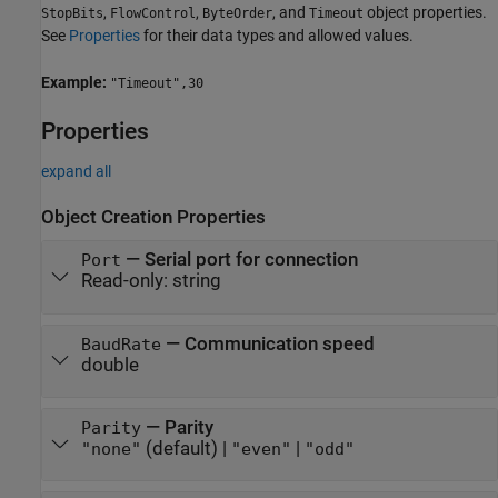
,
,
, and
object properties.
StopBits
FlowControl
ByteOrder
Timeout
See
Properties
for their data types and allowed values.
Example:
"Timeout",30
Properties
expand all
Object Creation Properties
—
Serial port for connection
Port
Read-only:
string
—
Communication speed
BaudRate
double
—
Parity
Parity
(default) |
|
"none"
"even"
"odd"