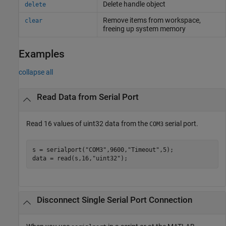
Delete handle object
delete
Remove items from workspace,
clear
freeing up system memory
Examples
collapse all
Read Data from Serial Port
Read 16 values of uint32 data from the
serial port.
COM3
s = serialport(
"COM3"
,9600,
"Timeout"
,5);

data = read(s,16,
"uint32"
);
Disconnect Single Serial Port Connection