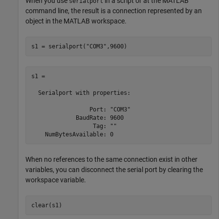
When you use
in a script or at the MATLAB
serialport
command line, the result is a connection represented by an
object in the MATLAB workspace.
s1 = serialport(
"COM3"
,9600)
s1 = 

  Serialport with properties:

                 Port: "COM3"

             BaudRate: 9600

                  Tag: ""

When no references to the same connection exist in other
variables, you can disconnect the serial port by clearing the
workspace variable.
clear(s1)