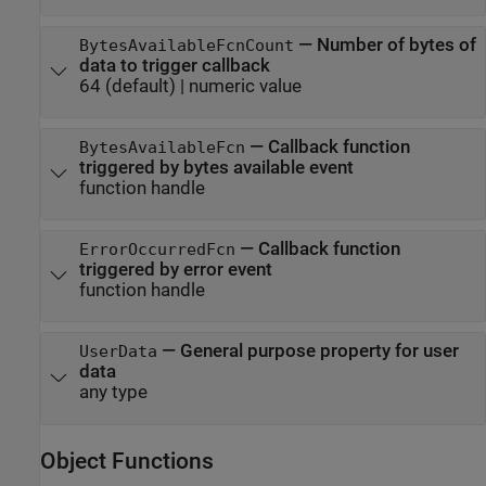
—
Number of bytes of
BytesAvailableFcnCount
data to trigger callback
64
(default) |
numeric value
—
Callback function
BytesAvailableFcn
triggered by bytes available event
function handle
—
Callback function
ErrorOccurredFcn
triggered by error event
function handle
—
General purpose property for user
UserData
data
any type
Object Functions