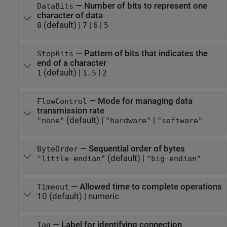
—
Number of bits to represent one
DataBits
character of data
(default) |
|
|
8
7
6
5
—
Pattern of bits that indicates the
StopBits
end of a character
(default) |
|
1
1.5
2
—
Mode for managing data
FlowControl
transmission rate
(default) |
|
"none"
"hardware"
"software"
—
Sequential order of bytes
ByteOrder
(default) |
"little-endian"
"big-endian"
—
Allowed time to complete operations
Timeout
10
(default) |
numeric
—
Label for identifying connection
Tag