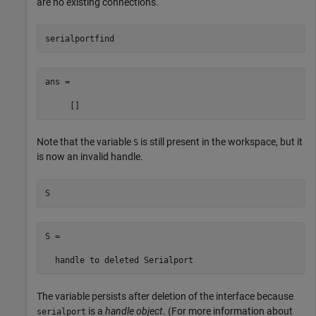
are no existing connections.
serialportfind
ans =

     []
Note that the variable
is still present in the workspace, but it
S
is now an invalid handle.
S
S = 

  handle to deleted Serialport
The variable persists after deletion of the interface because
is a
handle object
. (For more information about
serialport