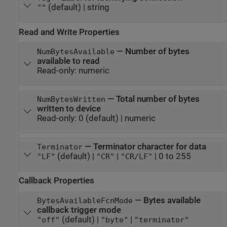
(default) |
string
""
Read and Write Properties
—
Number of bytes
NumBytesAvailable
available to read
Read-only:
numeric
—
Total number of bytes
NumBytesWritten
written to device
Read-only:
0
(default) |
numeric
—
Terminator character for data
Terminator
(default) |
|
|
0 to 255
"LF"
"CR"
"CR/LF"
Callback Properties
—
Bytes available
BytesAvailableFcnMode
callback trigger mode
(default) |
|
"off"
"byte"
"terminator"