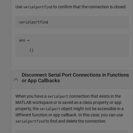
Use
to confirm that the connection is closed.
serialportfind
serialportfind
ans =

     []
Disconnect Serial Port Connections in Functions
or App Callbacks
When you have a
connection that exists in the
serialport
MATLAB workspace or is saved as a class property or app
property, the
object might not be accessible in a
serialport
different function or app callback. In this case, you can use
to find and delete the connection.
serialportfind