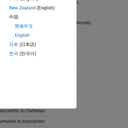
ngulations, you can use them even if a
New Zealand
(English)
中国
spatial searches can become computationally
简体中文
blems in up to 10 dimensions.
English
日本
(日本語)
한국
(한국어)
point
ghbors
losing point
rycentric to Cartesian
rtesian to barycentric