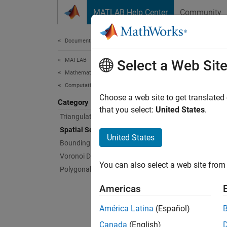
Skip to content
MATLAB Help Center
Community
Document
Documentation Home
MATLAB
Spat
Select a Web Sit
Mathematics
Computational Geometry
Perform
Choose a web site to get translated
Category
Spatial
that you select:
United States
.
Triangulations
space. 
Spatial Search
triangu
United States
Bounding Regions
Voronoi Diagrams
Ne
You can also select a web site from 
Polygonal Shapes
th
Americas
Po
or
América Latina
(Español)
Canada
(English)