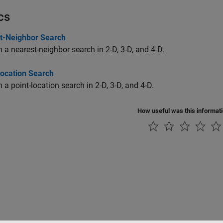
cs
t-Neighbor Search
 a nearest-neighbor search in 2-D, 3-D, and 4-D.
Location Search
 a point-location search in 2-D, 3-D, and 4-D.
How useful was this informat