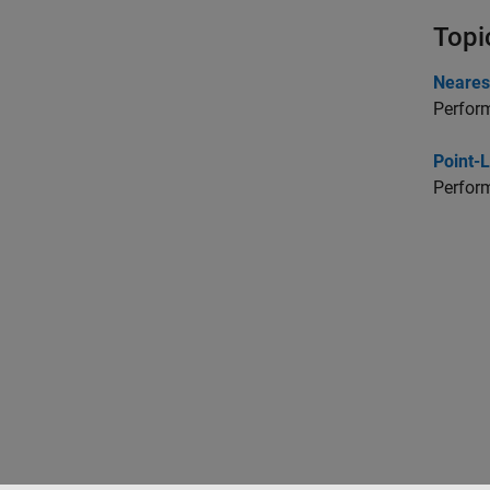
Topi
Neares
Perform
Point-
Perform