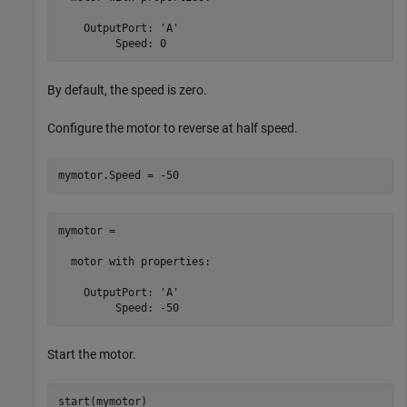
    OutputPort: 'A'

         Speed: 0
By default, the speed is zero.
Configure the motor to reverse at half speed.
mymotor.Speed = -50
mymotor = 

  motor with properties:

    OutputPort: 'A'

         Speed: -50
Start the motor.
start(mymotor)