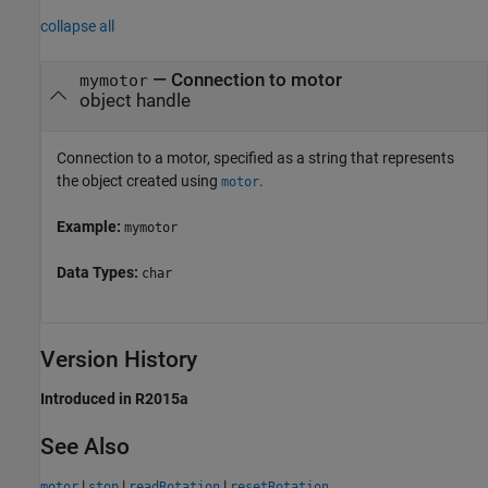
collapse all
—
Connection to motor
mymotor
object handle
Connection to a motor, specified as a string that represents
the object created using
.
motor
Example:
mymotor
Data Types:
char
Version History
Introduced in R2015a
See Also
|
|
|
motor
stop
readRotation
resetRotation