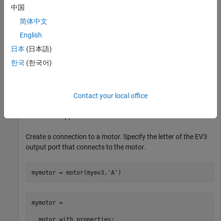
中国
myev3 = 

简体中文
  legoev3 with properties:

English
日本
(日本語)
      FirmwareVersion: 'V1.03E'

           HardwareID: []

한국
(한국어)
            IPAddress: []

    CommunicationType: 'USB'

         BatteryLevel: 100

     ConnectedSensors: {'touch'  'gyro'  'color'  'son
Contact your local office
The sensor appears in the list of connected sensors.
Create a connection to a motor. Specify the letter of the EV3
output port that connects to the motor.
mymotor = motor(myev3,
'A'
)
mymotor = 

  motor with properties:
