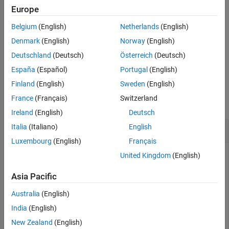
Input Arguments
Package for LEGO MINDSTORMS EV3 Hardware
add-on.
Europe
Version History
Belgium
(English)
Netherlands
(English)
starts the motor, using the speed and direction
See Also
start(
)
mymotor
specified by the
property.
Denmark
(English)
Norway
(English)
Speed
Deutschland
(Deutsch)
Österreich
(Deutsch)
example
España
(Español)
Portugal
(English)
Examples
Finland
(English)
Sweden
(English)
France
(Français)
Switzerland
collapse all
Ireland
(English)
Deutsch
Italia
(Italiano)
English
Control a Motor
Luxembourg
(English)
Français
Start a motor, change the speed and direction of the motor,
United Kingdom
(English)
and then stop the motor.
Asia Pacific
Create a connection to the EV3 brick called
.
myev3
Australia
(English)
India
(English)
myev3 = legoev3
New Zealand
(English)