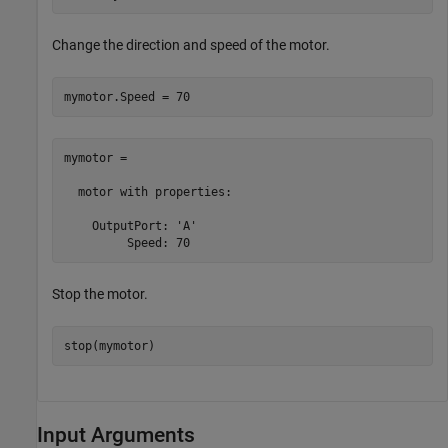
Change the direction and speed of the motor.
mymotor.Speed = 70
mymotor = 

  motor with properties:

    OutputPort: 'A'

         Speed: 70
Stop the motor.
stop(mymotor)
Input Arguments