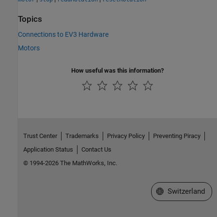
Topics
Connections to EV3 Hardware
Motors
How useful was this information?
Trust Center
Trademarks
Privacy Policy
Preventing Piracy
Application Status
Contact Us
© 1994-2026 The MathWorks, Inc.
Select a Web Site
Switzerland