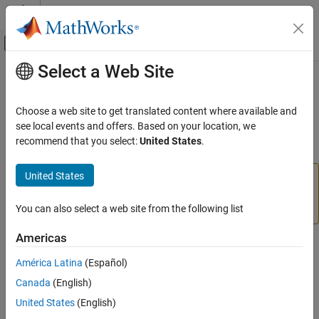
Skip to content
MATLAB Help Center
Off-Canvas Navigation Menu Toggle
Select a Web Site
Main Content
Documentation Home
start
MATLAB
Choose a web site to get translated content where available and
Data Import and Analysis
Start motor
see local events and offers. Based on your location, we
Data Import and Export
recommend that you select:
United States
.
collapse all in page
Hardware and Network Communication
Hardware Boards and Kits
United States
Add-On Required:
This feature requires the
MATLAB
LEGO MINDSTORMS EV3
Support Package for LEGO MINDSTORMS EV3 Hardware
add-on.
You can also select a web site from the following list
Motors
Americas
start
Syntax
ON THIS PAGE
América Latina
(Español)
start(mymotor)
Syntax
Canada
(English)
Description
Description
United States
(English)
Examples
Add-On Required:
This feature requires the
MATLAB Support