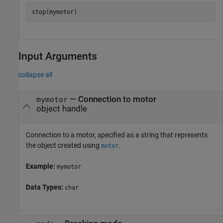
stop(mymotor)
Input Arguments
collapse all
—
Connection to motor
mymotor
object handle
Connection to a motor, specified as a string that represents
the object created using
.
motor
Example:
mymotor
Data Types:
char