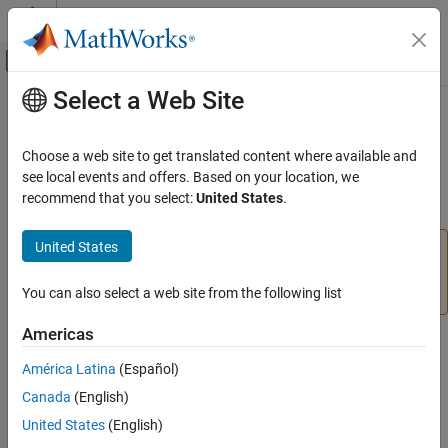
Skip to content
MATLAB Help Center
Off-Canvas Navigation Menu Toggle
Select a Web Site
Main Content
Documentation Home
stop
MATLAB
Choose a web site to get translated content where available and
Data Import and Analysis
Stop motor
see local events and offers. Based on your location, we
Data Import and Export
recommend that you select:
United States
.
collapse all in page
Hardware and Network Communication
Hardware Boards and Kits
United States
Add-On Required:
This feature requires the
MATLAB
LEGO MINDSTORMS EV3
Support Package for LEGO MINDSTORMS EV3 Hardware
add-on.
You can also select a web site from the following list
Motors
Americas
stop
Syntax
ON THIS PAGE
América Latina
(Español)
stop(mymotor)
Syntax
Canada
(English)
stop(mymotor,mode)
Description
Description
United States
(English)
Examples