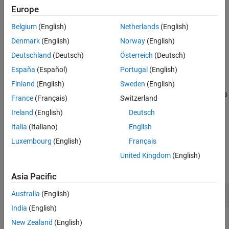
Input Arguments
Add-On Required:
This feature requires the
MATLAB Support
Europe
Version History
Package for LEGO MINDSTORMS EV3 Hardware
add-on.
Belgium
(English)
Netherlands
(English)
See Also
stops supplying power to the motor and lets the
Denmark
(English)
Norway
(English)
stop(
)
mymotor
motor coast to a stop.
Deutschland
(Deutsch)
Österreich
(Deutsch)
España
(Español)
Portugal
(English)
example
Finland
(English)
Sweden
(English)
stops supplying power to the motor and uses
stop(
,
)
mymotor
mode
France
(Français)
Switzerland
electromagnetic braking to stop the motor immediately.
Ireland
(English)
Deutsch
example
Italia
(Italiano)
English
Luxembourg
(English)
Français
Examples
United Kingdom
(English)
collapse all
Asia Pacific
Control a Motor
Australia
(English)
India
(English)
Start a motor, change the speed and direction of the motor,
New Zealand
(English)