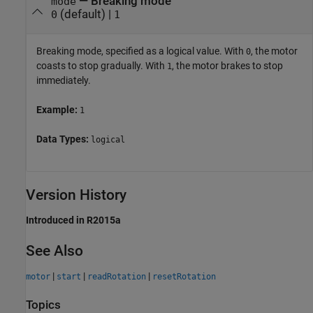
—
Breaking mode
mode
(default) |
0
1
Breaking mode, specified as a logical value. With
, the motor
0
coasts to stop gradually. With
, the motor brakes to stop
1
immediately.
Example:
1
Data Types:
logical
Version History
Introduced in R2015a
See Also
|
|
|
motor
start
readRotation
resetRotation
Topics