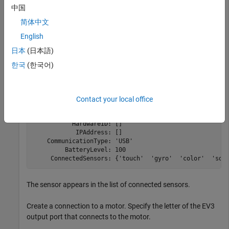
and then stop the motor.
中国
简体中文
Create a connection to the EV3 brick called
.
myev3
English
myev3 = legoev3
日本
(日本語)
한국
(한국어)
myev3 = 

  legoev3 with properties:

Contact your local office
      FirmwareVersion: 'V1.03E'

           HardwareID: []

            IPAddress: []

    CommunicationType: 'USB'

         BatteryLevel: 100

     ConnectedSensors: {'touch'  'gyro'  'color'  'son
The sensor appears in the list of connected sensors.
Create a connection to a motor. Specify the letter of the EV3
output port that connects to the motor.