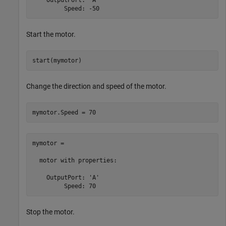
         Speed: -50
Start the motor.
start(mymotor)
Change the direction and speed of the motor.
mymotor.Speed = 70
mymotor = 

  motor with properties:

    OutputPort: 'A'

         Speed: 70
Stop the motor.