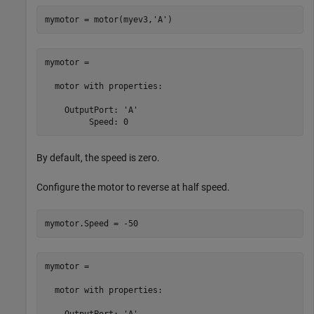
mymotor = motor(myev3,
'A'
)
mymotor = 

  motor with properties:

    OutputPort: 'A'

         Speed: 0
By default, the speed is zero.
Configure the motor to reverse at half speed.
mymotor.Speed = -50
mymotor = 

  motor with properties:

    OutputPort: 'A'
