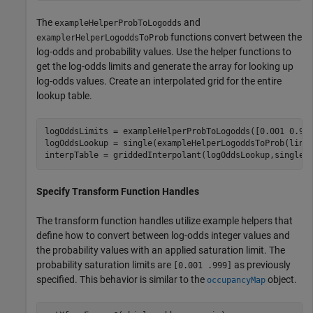
The
and
exampleHelperProbToLogodds
functions convert between the
examplerHelperLogoddsToProb
log-odds and probability values. Use the helper functions to
get the log-odds limits and generate the array for looking up
log-odds values. Create an interpolated grid for the entire
lookup table.
logOddsLimits = exampleHelperProbToLogodds([0.001 0.999
logOddsLookup = single(exampleHelperLogoddsToProb(linsp
interpTable = griddedInterpolant(logOddsLookup,single(
Specify Transform Function Handles
The transform function handles utilize example helpers that
define how to convert between log-odds integer values and
the probability values with an applied saturation limit. The
probability saturation limits are
as previously
[0.001 .999]
specified. This behavior is similar to the
object.
occupancyMap