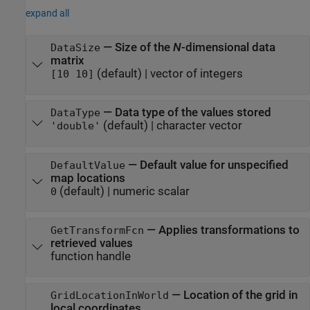
expand all
—
Size of the
N
-dimensional data
DataSize
matrix
(default) |
vector of integers
[10 10]
—
Data type of the values stored
DataType
(default) |
character vector
'double'
—
Default value for unspecified
DefaultValue
map locations
(default) |
numeric scalar
0
—
Applies transformations to
GetTransformFcn
retrieved values
function handle
—
Location of the grid in
GridLocationInWorld
local coordinates