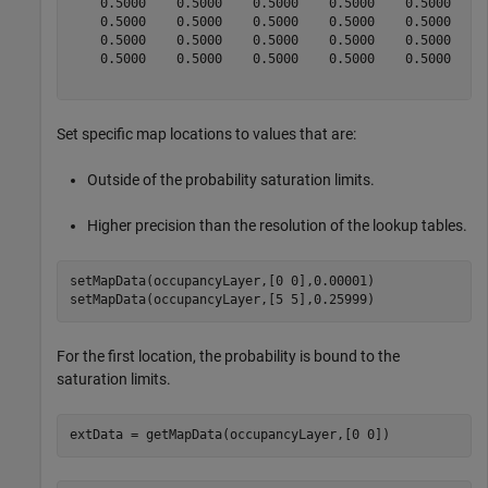
    0.5000    0.5000    0.5000    0.5000    0.5000    0
    0.5000    0.5000    0.5000    0.5000    0.5000    0
    0.5000    0.5000    0.5000    0.5000    0.5000    0
    0.5000    0.5000    0.5000    0.5000    0.5000    0
Set specific map locations to values that are:
Outside of the probability saturation limits.
Higher precision than the resolution of the lookup tables.
setMapData(occupancyLayer,[0 0],0.00001)

setMapData(occupancyLayer,[5 5],0.25999)
For the first location, the probability is bound to the
saturation limits.
extData = getMapData(occupancyLayer,[0 0])