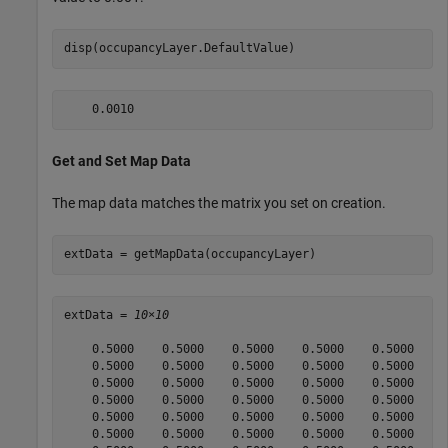
disp(occupancyLayer.DefaultValue)
Get and Set Map Data
The map data matches the matrix you set on creation.
extData = getMapData(occupancyLayer) 
extData = 
10×10
    0.5000    0.5000    0.5000    0.5000    0.5000    0
    0.5000    0.5000    0.5000    0.5000    0.5000    0
    0.5000    0.5000    0.5000    0.5000    0.5000    0
    0.5000    0.5000    0.5000    0.5000    0.5000    0
    0.5000    0.5000    0.5000    0.5000    0.5000    0
    0.5000    0.5000    0.5000    0.5000    0.5000    0