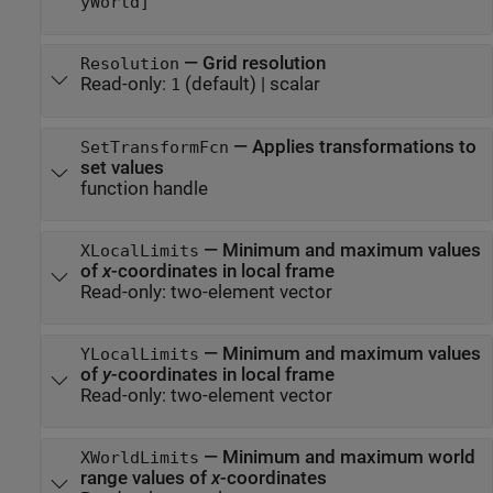
yWorld]
—
Grid resolution
Resolution
Read-only:
(default) |
scalar
1
—
Applies transformations to
SetTransformFcn
set values
function handle
—
Minimum and maximum values
XLocalLimits
of
x
-coordinates in local frame
Read-only:
two-element vector
—
Minimum and maximum values
YLocalLimits
of
y
-coordinates in local frame
Read-only:
two-element vector
—
Minimum and maximum world
XWorldLimits
range values of
x
-coordinates