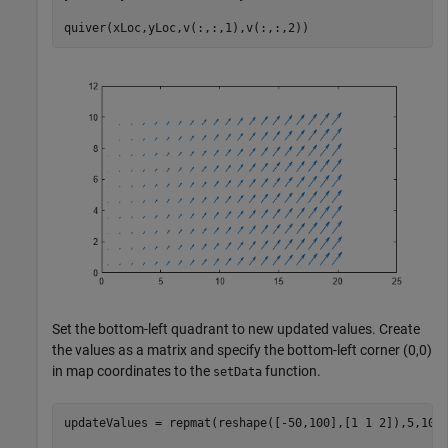
quiver(xLoc,yLoc,v(:,:,1),v(:,:,2))
Set the bottom-left quadrant to new updated values. Create
the values as a matrix and specify the bottom-left corner (0,0)
in map coordinates to the
function.
setData
updateValues = repmat(reshape([-50,100],[1 1 2]),5,10);