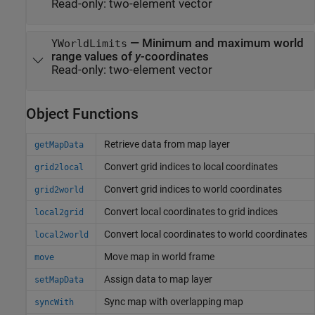
Read-only:
two-element vector
—
Minimum and maximum world
YWorldLimits
range values of
y
-coordinates
Read-only:
two-element vector
Object Functions
Retrieve data from map layer
getMapData
Convert grid indices to local coordinates
grid2local
Convert grid indices to world coordinates
grid2world
Convert local coordinates to grid indices
local2grid
Convert local coordinates to world coordinates
local2world
Move map in world frame
move
Assign data to map layer
setMapData
Sync map with overlapping map
syncWith