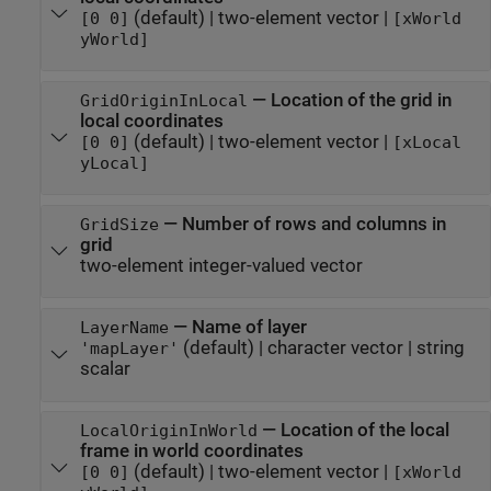
(default) |
two-element vector
|
[0 0]
[xWorld
yWorld]
—
Location of the grid in
GridOriginInLocal
local coordinates
(default) |
two-element vector
|
[0 0]
[xLocal
yLocal]
—
Number of rows and columns in
GridSize
grid
two-element integer-valued vector
—
Name of layer
LayerName
(default) |
character vector
|
string
'mapLayer'
scalar
—
Location of the local
LocalOriginInWorld
frame in world coordinates
(default) |
two-element vector
|
[0 0]
[xWorld