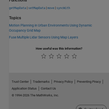
Functions
|
|
|
getMapData
setMapData
move
syncWith
Topics
Motion Planning in Urban Environments Using Dynamic
Occupancy Grid Map
Fuse Multiple Lidar Sensors Using Map Layers
How useful was this information?
Trust Center
Trademarks
Privacy Policy
Preventing Piracy
Application Status
Contact Us
© 1994-2026 The MathWorks, Inc.