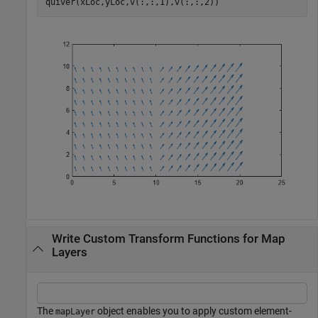
quiver(xLoc,yLoc,v(:,:,1),v(:,:,2))
Write Custom Transform Functions for Map
Layers
The
object enables you to apply custom element-
mapLayer