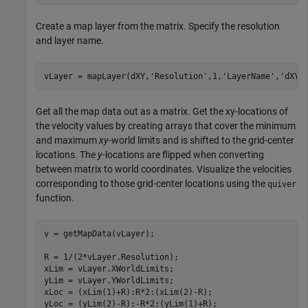
Create a map layer from the matrix. Specify the resolution
and layer name.
vLayer = mapLayer(dXY,
'Resolution'
,1,
'LayerName'
,
'dXY'
Get all the map data out as a matrix. Get the xy-locations of
the velocity values by creating arrays that cover the minimum
and maximum
xy
-world limits and is shifted to the grid-center
locations. The
y
-locations are flipped when converting
between matrix to world coordinates. Visualize the velocities
corresponding to those grid-center locations using the
quiver
function.
v = getMapData(vLayer);

R = 1/(2*vLayer.Resolution);

xLim = vLayer.XWorldLimits;

yLim = vLayer.YWorldLimits;

xLoc = (xLim(1)+R):R*2:(xLim(2)-R);

yLoc = (yLim(2)-R):-R*2:(yLim(1)+R);
