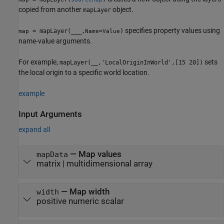
copied from another
object.
mapLayer
specifies property values using
= mapLayer(
___
,
)
map
Name=Value
name-value arguments.
For example,
sets
mapLayer(__,'LocalOriginInWorld',[15 20])
the local origin to a specific world location.
example
Input Arguments
expand all
—
Map values
mapData
matrix
|
multidimensional array
—
Map width
width
positive numeric scalar