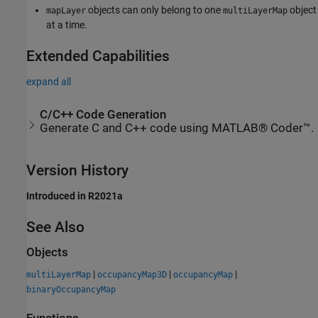
objects can only belong to one
object
mapLayer
multiLayerMap
at a time.
Extended Capabilities
expand all
C/C++ Code Generation
Generate C and C++ code using MATLAB® Coder™.
Version History
Introduced in R2021a
See Also
Objects
|
|
|
multiLayerMap
occupancyMap3D
occupancyMap
binaryOccupancyMap