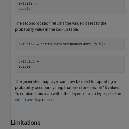
extData = 

The second location returns the value closest to the
probability value in the lookup table.
extData2 = getMapData(occupancyLayer,[5 5])
extData2 = 

The generated map layer can now be used for updating a
probability occupancy map that are stored as
values.
int16
To combine this map with other layers or map types, see the
object.
multiLayerMap
Limitations