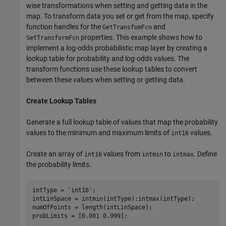
wise transformations when setting and getting data in the
map. To transform data you set or get from the map, specify
function handles for the
and
GetTransfomFcn
properties. This example shows how to
SetTransformFcn
implement a log-odds probabilistic map layer by creating a
lookup table for probability and log-odds values. The
transform functions use these lookup tables to convert
between these values when setting or getting data.
Create Lookup Tables
Generate a full lookup table of values that map the probability
values to the minimum and maximum limits of
values.
int16
Create an array of
values from
to
. Define
int16
intmin
intmax
the probability limits.
intType = 
'int16'
;

intLinSpace = intmin(intType):intmax(intType);

numOfPoints = length(intLinSpace);

probLimits = [0.001 0.999];