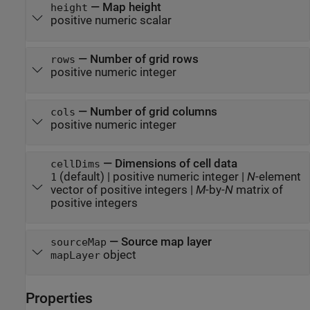
—
Map height
height
positive numeric scalar
—
Number of grid rows
rows
positive numeric integer
—
Number of grid columns
cols
positive numeric integer
—
Dimensions of cell data
cellDims
(default) |
positive numeric integer
|
N
-element
1
vector of positive integers
|
M
-by-
N
matrix of
positive integers
—
Source map layer
sourceMap
object
mapLayer
Properties