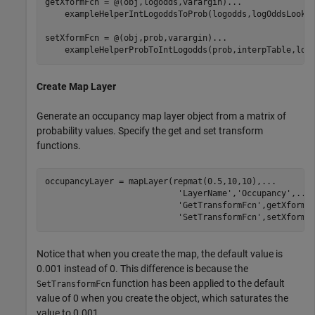
getXformFcn = @(obj,logodds,varargin)
...
    exampleHelperIntLogoddsToProb(logodds,logOddsLookup
setXformFcn = @(obj,prob,varargin)
...
    exampleHelperProbToIntLogodds(prob,interpTable,log
Create Map Layer
Generate an occupancy map layer object from a matrix of
probability values. Specify the get and set transform
functions.
occupancyLayer = mapLayer(repmat(0.5,10,10),
...
'LayerName'
,
'Occupancy'
,
...
'GetTransformFcn'
,getXformF
'SetTransformFcn'
,setXformF
Notice that when you create the map, the default value is
0.001 instead of 0. This difference is because the
function has been applied to the default
SetTransformFcn
value of 0 when you create the object, which saturates the
value to 0.001.