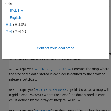
中国
creates an empty map object occupying 10-by-10
= mapLayer
map
简体中文
meters of space with a resolution of 1 cell per meter.
English
creates a map from the values in the
= mapLayer(
)
map
mapData
日本
(日本語)
matrix or matrix array.
한국
(한국어)
creates a map covering the
= mapLayer(
,
)
map
width
height
specified width and height with a resolution of 1 cell per meter.
Contact your local office
creates a map with a grid size
= mapLayer(
,
,'grid')
map
rows
cols
of
,
with a resolution of 1 cell per meter.
rows
cols
creates the map where
= mapLayer(
,
,
)
map
width
height
cellDims
the size of the data stored in each cell is defined by the array of
integers
.
cellDims
creates a map with
= mapLayer(
,
,
,'grid')
map
rows
cols
cellDims
a grid size of
where the size of the data stored in each
rows
cols
cell is defined by the array of integers
.
cellDims
creates a new object using the layers
= mapLayer(
)
map
sourceMap