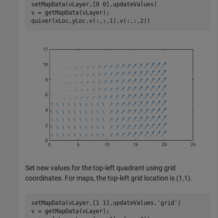
setMapData(vLayer,[0 0],updateValues)

v = getMapData(vLayer);

quiver(xLoc,yLoc,v(:,:,1),v(:,:,2))
Set new values for the top-left quadrant using grid
coordinates. For maps, the top-left grid location is (1,1).
setMapData(vLayer,[1 1],updateValues,
'grid'
)

v = getMapData(vLayer);
