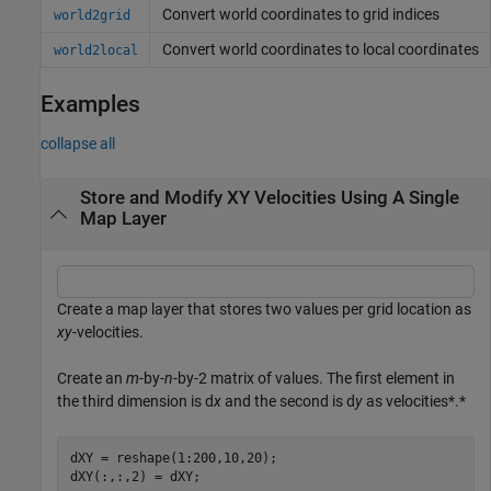
Convert world coordinates to grid indices
world2grid
Convert world coordinates to local coordinates
world2local
Examples
collapse all
Store and Modify XY Velocities Using A Single
Map Layer
Create a map layer that stores two values per grid location as
xy
-velocities.
Create an
m
-by-
n
-by-2 matrix of values. The first element in
the third dimension is d
x
and the second is d
y
as velocities*.*
dXY = reshape(1:200,10,20);

dXY(:,:,2) = dXY;