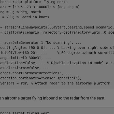
rborne radar platform flying north
tart = [40.5 -73.3 10000]; 
% [deg deg m]
ing = 0; 
% deg, North
d = 200; 
% Speed in knots
 = straightLineWaypoints(llaStart,bearing,speed,scenario.
 = platform(scenario,Trajectory=geoTrajectory(wpts,[0 sce
= radarDataGenerator(1,
"No scanning"
, 
...
MountingAngles=[90 0 0], 
...
 % Looking over right side o
FieldOfView=[60 20], 
...
     % 60 degree azimuth surveil
RangeLimits=[0 300e3], 
...
HasElevation=false, 
...
 % Disable elevation to model a 2
HasFalseAlarms=false, 
...
TargetReportFormat=
"Detections"
, 
...
DetectionCoordinates=
"Sensor spherical"
);

.Sensors = rdr; 
% Attach radar to the airborne platform
an airborne target flying inbound to the radar from the east.
rborne target flying west