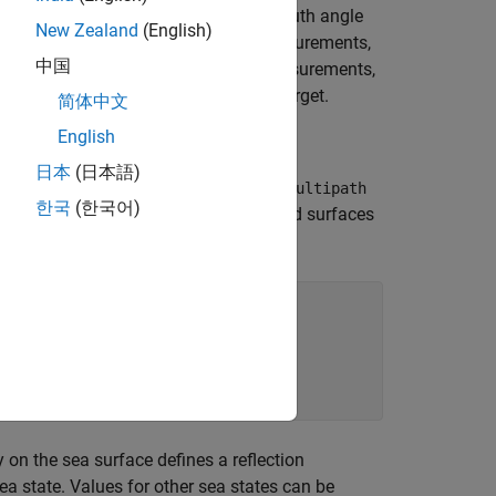
angle in addition to the measured azimuth angle
New Zealand
(English)
to provide these accurate elevation measurements,
中国
rm. Instead of relying on elevation measurements,
ne radar to estimate the height of a target.
简体中文
English
日本
(日本語)
evel radar detections. Set the
EnableMultipath
한국
(한국어)
 multipath detections from sea and land surfaces
opTime=simDur);

 on the sea surface defines a reflection
ea state. Values for other sea states can be