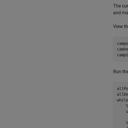
The cur
and max
View th
campo
camhe
camp
Run the
allPo
whil
    u