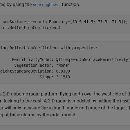
ed by using the
function.
searoughness
= seaSurface(scenario,Boundary=[39.5 41.5;-73.5 -71.5]);

(srf.ReflectionCoefficient)
rfaceReflectionCoefficient with properties:

      PermittivityModel: @(freq)earthSurfacePermittivity(
      VegetationFactor: "None"

eightStandardDeviation: 0.0100

a 2-D airborne radar platform flying north over the west side of 
m looking to the east. A 2-D radar is modeled by setting the
HasE
ar will only measure the azimuth angle and range of the target. T
ng of false alarms by the radar model.