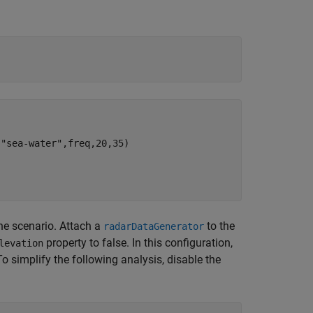
"sea-water",freq,20,35)

the scenario. Attach a
to the
radarDataGenerator
property to false. In this configuration,
levation
o simplify the following analysis, disable the