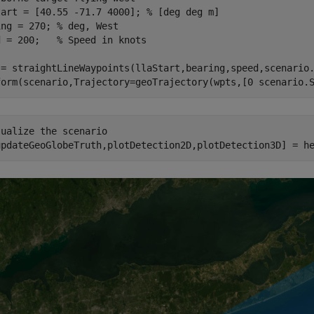
tart = [40.55 -71.7 4000]; 
% [deg deg m]
ing = 270; 
% deg, West
d = 200;   
% Speed in knots
 = straightLineWaypoints(llaStart,bearing,speed,scenario.
form(scenario,Trajectory=geoTrajectory(wpts,[0 scenario.
sualize the scenario
updateGeoGlobeTruth,plotDetection2D,plotDetection3D] = h