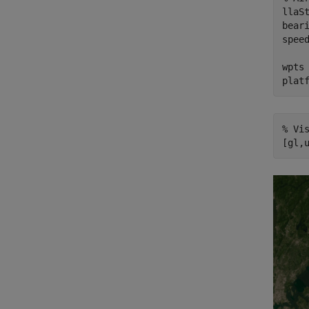
llaS
bear
spee
wpts
plat
% Vi
[gl,