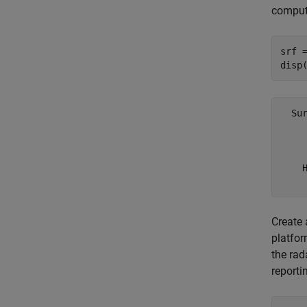
comput
srf 
disp
  Su
    
     
    H
Create 
platfor
the rad
reporti