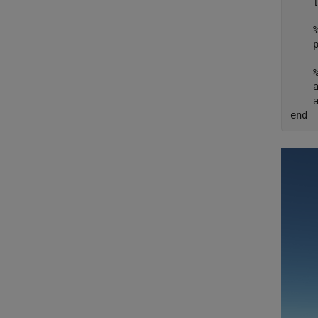
    [
    p
    
end