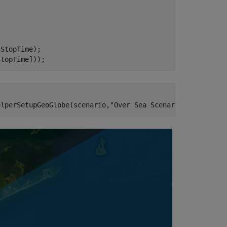
StopTime);

StopTime]));
elperSetupGeoGlobe(scenario,
"Over Sea Scenario"
);