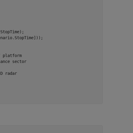
StopTime);

nario.StopTime]));

f platform
lance sector
-D radar