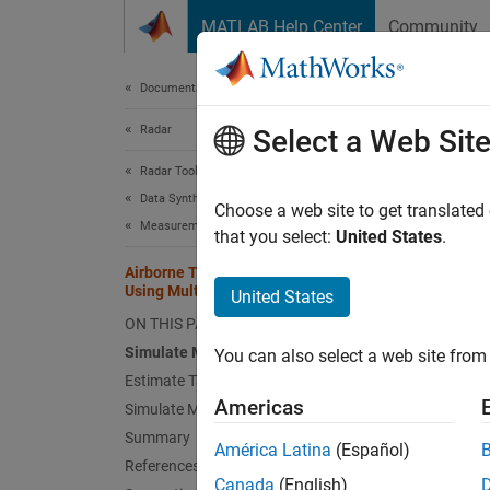
Skip to content
MATLAB Help Center
Community
Document
Documentation Home
Radar
Airb
Select a Web Sit
Lan
Radar Toolbox
Data Synthesis
Choose a web site to get translated
Measurement-Level Simulations
that you select:
United States
.
Since 
Airborne Target Height Estimation
This
Using Multipath Over Sea and Land
United States
Rada
ON THIS PAGE
Simulate Multipath over Sea
Mapp
You can also select a web site from 
Estimate Target Height from Multipath
Americas
Simulate Multipath over Land
This ex
Summary
América Latina
(Español)
differe
References
the hei
Canada
(English)