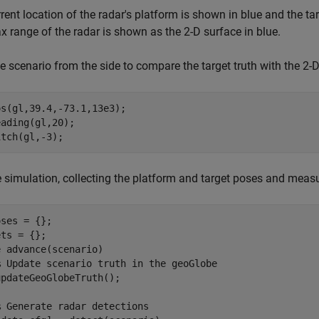
rent location of the radar's platform is shown in blue and the ta
 range of the radar is shown as the 2-D surface in blue.
e scenario from the side to compare the target truth with the 2-D
s(gl,39.4,-73.1,13e3);

ading(gl,20);

itch(gl,-3);
 simulation, collecting the platform and target poses and measu
ses = {};

e
 advance(scenario)

% Update scenario truth in the geoGlobe
pdateGeoGlobeTruth();

% Generate radar detections