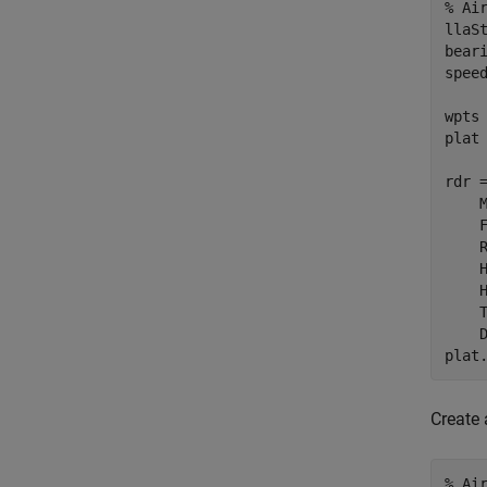
% Ai
llaS
bear
spee
wpts
plat
rdr 
    
    
    
    
    
    
    
plat
Create 
% Ai