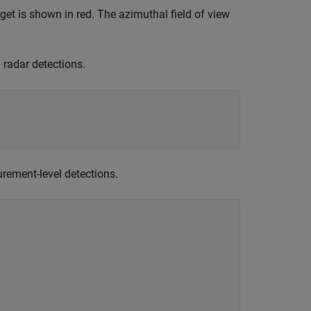
rget is shown in red. The azimuthal field of view
 radar detections.
rement-level detections.