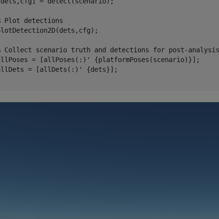
dets,cfg] = detect(scenario);

% Plot detections
lotDetection2D(dets,cfg);

% Collect scenario truth and detections for post-analysi
allPoses = [allPoses(:)' {platformPoses(scenario)}];
