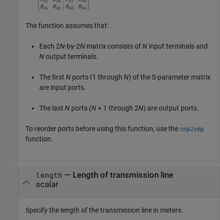
The function assumes that:
Each 2
N
-by-2
N
matrix consists of
N
input terminals and
N
output terminals.
The first
N
ports (1 through
N
) of the S-parameter matrix
are input ports.
The last
N
ports (
N
+ 1
through 2
N
) are output ports.
To reorder ports before using this function, use the
snp2smp
function.
—
Length of transmission line
length
scalar
Specify the length of the transmission line in meters.