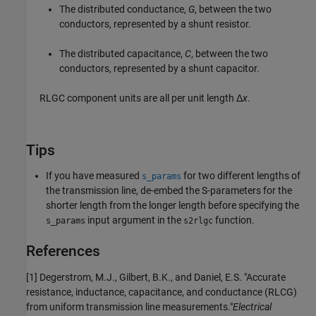
The distributed conductance,
G
, between the two
conductors, represented by a shunt resistor.
The distributed capacitance,
C
, between the two
conductors, represented by a shunt capacitor.
RLGC component units are all per unit length Δ
x
.
Tips
If you have measured
for two different lengths of
s_params
the transmission line, de-embed the S-parameters for the
shorter length from the longer length before specifying the
input argument in the
function.
s_params
s2rlgc
References
[1] Degerstrom, M.J., Gilbert, B.K., and Daniel, E.S. "Accurate
resistance, inductance, capacitance, and conductance (RLCG)
from uniform transmission line measurements."
Electrical