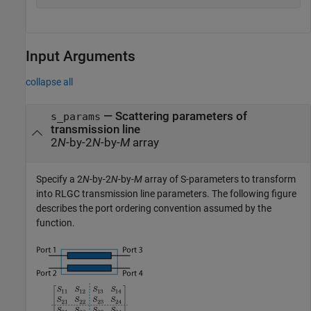
Input Arguments
collapse all
—
Scattering parameters of
s_params
transmission line
2
N
-by-2
N
-by-
M
array
Specify a 2
N
-by-2
N
-by-
M
array of S-parameters to transform
into RLGC transmission line parameters. The following figure
describes the port ordering convention assumed by the
function.