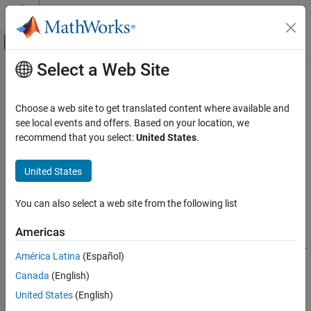
Skip to content
MATLAB Help Center
Off-Canvas Navigation Menu Toggle
Select a Web Site
Main Content
Documentation Home
s2rlgc
RF and Mixed Signal
Choose a web site to get translated content where available and
Convert S-parameters to RLGC transmission line parameters
see local events and offers. Based on your location, we
RF Toolbox
recommend that you select:
United States
.
Data Import and Network Parameters
collapse all in page
Syntax
United States
s2rlgc
ON THIS PAGE
rlgc_params = s2rlgc(s_params,length,freq)
You can also select a web site from the following list
rlgc_params = s2rlgc(
___
,z0)
Syntax
Description
Description
Americas
Examples
transforms multi-
= s2rlgc(
,
,
)
rlgc_params
s_params
length
freq
América Latina
(Español)
Input Arguments
port S-parameter data into RLGC transmission line parameters
Output Arguments
Canada
(English)
using a reference impedance of 50 Ω.
More About
United States
(English)
transforms multi-port S-
= s2rlgc(
___
,
)
rlgc_params
z0
Tips