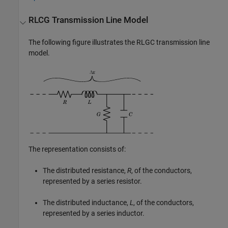
RLCG Transmission Line Model
The following figure illustrates the RLGC transmission line
model.
The representation consists of:
The distributed resistance,
R
, of the conductors,
represented by a series resistor.
The distributed inductance,
L
, of the conductors,
represented by a series inductor.