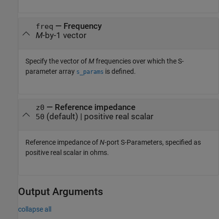
—
Frequency
freq
M
-by-1 vector
Specify the vector of
M
frequencies over which the S-
parameter array
is defined.
s_params
—
Reference impedance
z0
(default) |
positive real scalar
50
Reference impedance of
N
-port S-Parameters, specified as
positive real scalar in ohms.
Output Arguments
collapse all