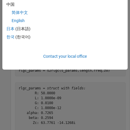
中国
Specify the length, frequency of operation, and impedance of
简体中文
the transmission line.
English
日本
(日本語)
length = 1e-3;

freq = 1e9;

한국
(한국어)
z0 = 50;
Convert the S-parameters to RLGC parameters.
Contact your local office
rlgc_params = s2rlgc(s_params,length,freq,z0)
rlgc_params = 
struct with fields:
        R: 50.0000

        L: 1.0000e-09

        G: 0.0100

        C: 1.0000e-12

    alpha: 0.7265

     beta: 0.2594

       Zc: 63.7761 -14.1268i
