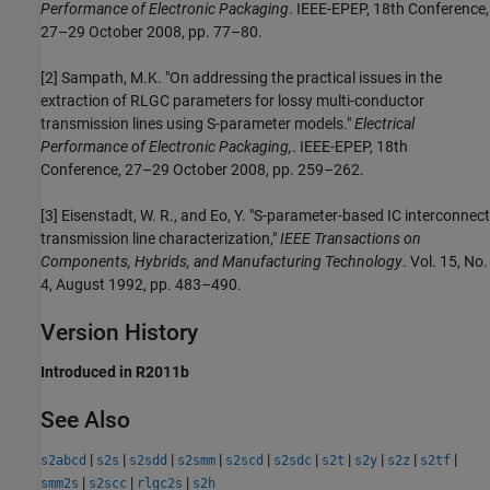
Performance of Electronic Packaging
. IEEE-EPEP, 18th Conference,
27–29 October 2008, pp. 77–80.
[2] Sampath, M.K. "On addressing the practical issues in the
extraction of RLGC parameters for lossy multi-conductor
transmission lines using S-parameter models."
Electrical
Performance of Electronic Packaging,
. IEEE-EPEP, 18th
Conference, 27–29 October 2008, pp. 259–262.
[3] Eisenstadt, W. R., and Eo, Y. "S-parameter-based IC interconnect
transmission line characterization,"
IEEE Transactions on
Components, Hybrids, and Manufacturing Technology
. Vol. 15, No.
4, August 1992, pp. 483–490.
Version History
Introduced in R2011b
See Also
|
|
|
|
|
|
|
|
|
|
s2abcd
s2s
s2sdd
s2smm
s2scd
s2sdc
s2t
s2y
s2z
s2tf
|
|
|
smm2s
s2scc
rlgc2s
s2h