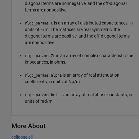
diagonal terms are nonnegative, and the off-diagonal
terms are nonpositive.
is an array of distributed capacitances, in
rlgc_params.C
units of F/m. The matrices are real symmetric, the
diagonal terms are positive, and the off-diagonal terms
are nonpositive.
is an array of complex characteristic line
rlgc_params.Zc
impedances, in ohms.
is an array of real attenuation
rlgc_params.alpha
coefficients, in units of Np/m.
is an array of real phase constants, in
rlgc_params.beta
units of rad/m.
More About
collapse all