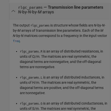
— Transmission line parameters
rlgc_params
N
-by-
N
-by-
M
arrays
The output
is structure whose fields are
N
-by-
N
-
rlgc_params
by-
M
arrays of transmission line parameters. Each of the
M
N
-by-
N
matrices correspond to a frequency in the input vector
.
freq
is an array of distributed resistances, in
rlgc_params.R
units of Ω/m. The matrices are real symmetric, the
diagonal terms are nonnegative, and the off-diagonal
terms are nonnegative.
is an array of distributed inductances, in
rlgc_params.L
units of H/m. The matrices are real symmetric, the
diagonal terms are positive, and the off-diagonal terms
are nonnegative.
is an array of distributed conductances, in
rlgc_params.G
units of S/m. The matrices are real symmetric, the