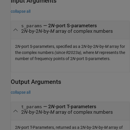
Input Arguments
collapse all
—
2
N
-port S-parameters
s_params
2
N
-by-2
N
-by-
M
array of complex numbers
2
N
-port S-parameters, specified as a 2
N
-by-2
N
-by-
M
array for
the complex numbers
(since R2023a)
, where
M
represents the
number of frequency points of 2
N
-port S-parameters.
Output Arguments
collapse all
— 2
N
-port T-parameters
t_params
2
N
-by-2
N
-by-
M
array of complex numbers
2
N
-port T-Parameters, returned as a 2
N
-by-2
N
-by-
M
array of