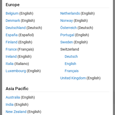
Europe
See Also
where:
Belgium
(English)
Netherlands
(English)
a
is the incident wave at the first port.
Denmark
(English)
Norway
(English)
1
Deutschland
(Deutsch)
Österreich
(Deutsch)
b
is the reflected wave at the first port.
1
España
(Español)
Portugal
(English)
a
is the incident wave at the second port.
Finland
(English)
Sweden
(English)
2
France
(Français)
Switzerland
b
is the reflected wave at the second port.
2
Ireland
(English)
Deutsch
example
Italia
(Italiano)
English
Luxembourg
(English)
Français
Examples
United Kingdom
(English)
collapse all
Asia Pacific
Convert S-Parameters to T-Parameters
Australia
(English)
India
(English)
New Zealand
(English)