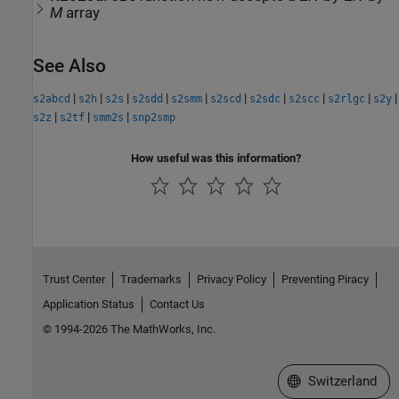
M
array
See Also
|
|
|
|
|
|
|
|
|
|
s2abcd
s2h
s2s
s2sdd
s2smm
s2scd
s2sdc
s2scc
s2rlgc
s2y
|
|
|
s2z
s2tf
smm2s
snp2smp
How useful was this information?
Trust Center
Trademarks
Privacy Policy
Preventing Piracy
Application Status
Contact Us
© 1994-2026 The MathWorks, Inc.
Select a Web Site
Switzerland