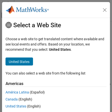
Skip to content
MATLAB Help Center
Off-Canvas Navigation Menu Toggle
Select a Web Site
Main Content
Documentation Home
s2t
RF and Mixed Signal
Choose a web site to get translated content where available and
Convert S-parameters to T-parameters
see local events and offers. Based on your location, we
RF Toolbox
recommend that you select:
United States
.
Data Import and Network Parameters
collapse all in page
Syntax
United States
s2t
ON THIS PAGE
t_params = s2t(s_params)
You can also select a web site from the following list
Description
Syntax
Description
Americas
converts the scattering parameters to
= s2t(
)
t_params
s_params
Examples
the chain scattering parameters.
América Latina
(Español)
Input Arguments
Output Arguments
Canada
(English)
This function uses the following definition for T-parameters:
References
United States
(English)
[
a
1
b
1
]
=
[
T
11
T
12
T
21
T
22
]
[
b
2
a
2
]
,
Version History