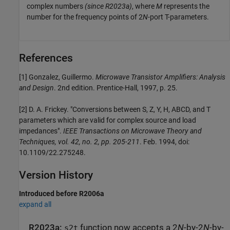
complex numbers
(since R2023a)
, where
M
represents the
number for the frequency points of 2
N
-port T-parameters.
References
[1] Gonzalez, Guillermo.
Microwave Transistor Amplifiers: Analysis
and Design
. 2nd edition. Prentice-Hall, 1997, p. 25.
[2] D. A. Frickey. "Conversions between S, Z, Y, H, ABCD, and T
parameters which are valid for complex source and load
impedances".
IEEE Transactions on Microwave Theory and
Techniques, vol. 42, no. 2, pp. 205-211
. Feb. 1994, doi:
10.1109/22.275248.
Version History
Introduced before R2006a
expand all
R2023a:
function now accepts a 2
N
-by-2
N
-by-
s2t