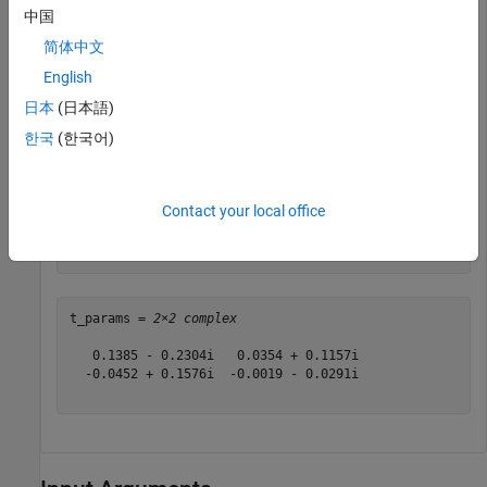
Define a matrix of S-parameters.
中国
简体中文
s11 = 0.61*exp(j*165/180*pi);

English
s21 = 3.72*exp(j*59/180*pi);

s12 = 0.05*exp(j*42/180*pi);

日本
(日本語)
s22 = 0.45*exp(j*(-48/180)*pi);

한국
(한국어)
s_params = [s11 s12; s21 s22];
Convert S-parameters to T-parameters.
Contact your local office
t_params = s2t(s_params)
t_params = 
2×2 complex
   0.1385 - 0.2304i   0.0354 + 0.1157i

  -0.0452 + 0.1576i  -0.0019 - 0.0291i
