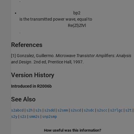
.
b
p
2
is the transmitted power wave, equal to
Re
(
Z
l
)
Z
l
V
l
.
References
[1] Gonzalez, Guillermo.
Microwave Transistor Amplifiers: Analysis
and Design
. 2nd ed, Prentice Hall, 1997.
Version History
Introduced in R2006b
See Also
|
|
|
|
|
|
|
|
|
|
s2abcd
s2h
s2s
s2sdd
s2smm
s2scd
s2sdc
s2scc
s2rlgc
s2t
|
|
|
s2y
s2z
smm2s
snp2smp
How useful was this information?