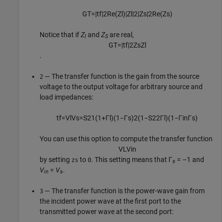
G
T
=
|
t
f
|
2
Re
(
Z
l
)
|
Z
l
|
2
|
Z
s
|
2
Re
(
Z
s
)
Notice that if
Z
and
Z
are real,
l
S
G
T
=
|
t
f
|
2
Z
s
Z
l
.
— The transfer function is the gain from the source
2
voltage to the output voltage for arbitrary source and
load impedances:
t
f
=
V
l
V
s
=
S
21
(
1
+
Γ
l
)
(
1
−
Γ
s
)
2
(
1
−
S
22
Γ
l
)
(
1
−
Γ
i
n
Γ
s
)
You can use this option to compute the transfer function
V
L
V
i
n
by setting
to
. This setting means that Γ
= –1 and
zs
0
s
V
=
V
.
in
s
— The transfer function is the power-wave gain from
3
the incident power wave at the first port to the
transmitted power wave at the second port: