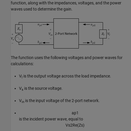
function, along with the impedances, voltages, and the power
waves used to determine the gain.
The function uses the following voltages and power waves for
calculations:
V
is the output voltage across the load impedance.
l
V
is the source voltage.
s
V
is the input voltage of the 2-port network.
in
a
p
1
is the incident power wave, equal to
V
s
2
Re
(
Z
s
)