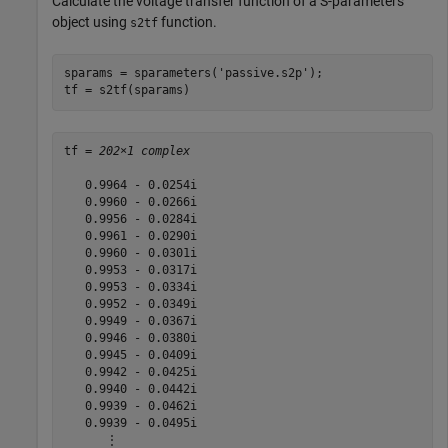
Calculate the voltage transfer function of a S-parameters
object using
function.
s2tf
sparams = sparameters(
'passive.s2p'
);

tf = s2tf(sparams)
tf = 
202×1 complex
   0.9964 - 0.0254i

   0.9960 - 0.0266i

   0.9956 - 0.0284i

   0.9961 - 0.0290i

   0.9960 - 0.0301i

   0.9953 - 0.0317i

   0.9953 - 0.0334i

   0.9952 - 0.0349i

   0.9949 - 0.0367i

   0.9946 - 0.0380i

   0.9945 - 0.0409i

   0.9942 - 0.0425i

   0.9940 - 0.0442i

   0.9939 - 0.0462i

   0.9939 - 0.0495i

      ⋮
