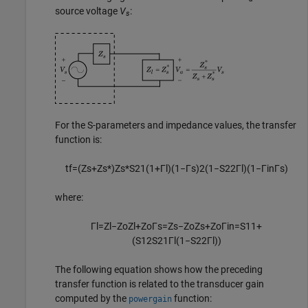
source voltage
V
:
s
For the S-parameters and impedance values, the transfer
function is:
t
f
=
(
Z
s
+
Z
s
*
)
Z
s
*
S
21
(
1
+
Γ
l
)
(
1
−
Γ
s
)
2
(
1
−
S
22
Γ
l
)
(
1
−
Γ
i
n
Γ
s
)
where:
Γ
l
=
Z
l
−
Z
o
Z
l
+
Z
o
Γ
s
=
Z
s
−
Z
o
Z
s
+
Z
o
Γ
i
n
=
S
11
+
(
S
12
S
21
Γ
l
(
1
−
S
22
Γ
l
)
)
The following equation shows how the preceding
transfer function is related to the transducer gain
computed by the
function:
powergain