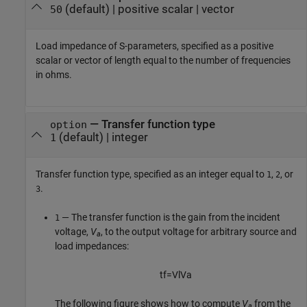
(default) |
positive scalar
|
vector
50
Load impedance of S-parameters, specified as a positive
scalar or vector of length equal to the number of frequencies
in ohms.
—
Transfer function type
option
(default) |
integer
1
Transfer function type, specified as an integer equal to
,
, or
1
2
.
3
— The transfer function is the gain from the incident
1
voltage,
V
, to the output voltage for arbitrary source and
a
load impedances:
t
f
=
V
l
V
a
The following figure shows how to compute
V
from the
a