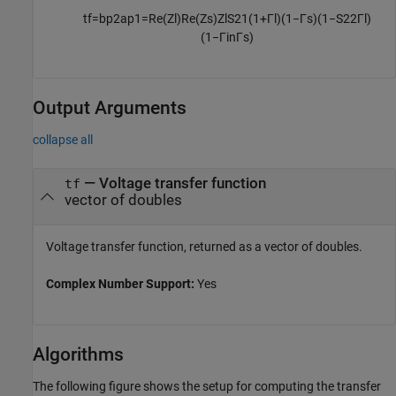
t
f
=
b
p
2
a
p
1
=
Re
(
Z
l
)
Re
(
Z
s
)
Z
l
S
21
(
1
+
Γ
l
)
(
1
−
Γ
s
)
(
1
−
S
22
Γ
l
)
(
1
−
Γ
i
n
Γ
s
)
Output Arguments
collapse all
— Voltage transfer function
tf
vector of doubles
Voltage transfer function, returned as a vector of doubles.
Complex Number Support:
Yes
Algorithms
The following figure shows the setup for computing the transfer