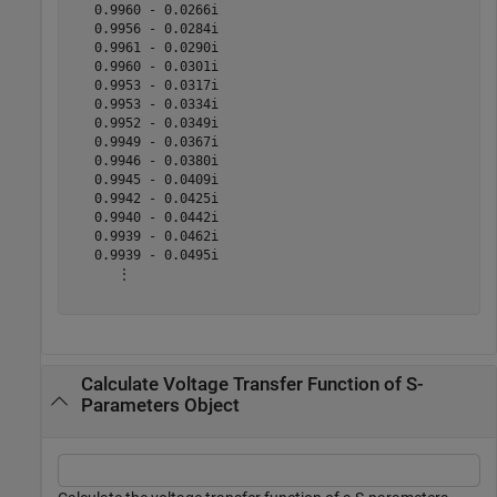
   0.9960 - 0.0266i

   0.9956 - 0.0284i

   0.9961 - 0.0290i

   0.9960 - 0.0301i

   0.9953 - 0.0317i

   0.9953 - 0.0334i

   0.9952 - 0.0349i

   0.9949 - 0.0367i

   0.9946 - 0.0380i

   0.9945 - 0.0409i

   0.9942 - 0.0425i

   0.9940 - 0.0442i

   0.9939 - 0.0462i

   0.9939 - 0.0495i

      ⋮

Calculate Voltage Transfer Function of S-
Parameters Object