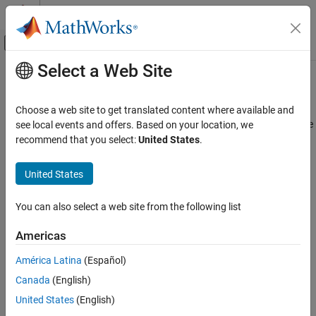
Skip to content
MATLAB Help Center
Off-Canvas Navigation Menu Toggle
Select a Web Site
Main Content
Documentation Home
s2tf
RF and Mixed Signal
Choose a web site to get translated content where available and
Convert S-parameters of 2-port network to voltage or power-wave
see local events and offers. Based on your location, we
RF Toolbox
transfer function
recommend that you select:
United States
.
Data Import and Network Parameters
collapse all in page
United States
s2tf
Syntax
ON THIS PAGE
You can also select a web site from the following list
tf = s2tf(s_params)
Syntax
tf = s2tf(s_params,z0,zs,zl)
Description
Americas
tf = s2tf(s_params,z0,zs,zl,option)
Examples
tf = s2tf(sparams_obj)
América Latina
(Español)
Input Arguments
tf = s2tf(sparams_obj,zs,zl)
Output Arguments
Canada
(English)
tf = s2tf(sparams_obj,zs,zl,option)
Algorithms
Description
United States
(English)
References