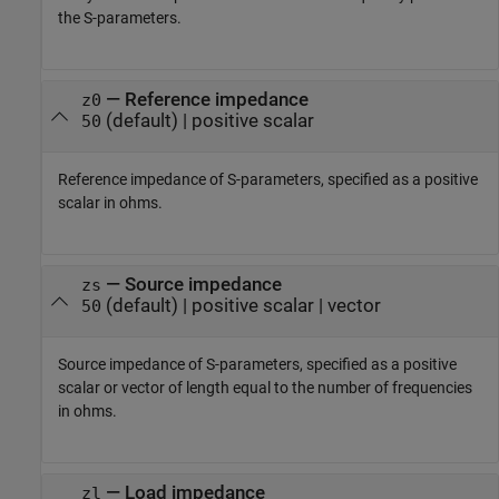
the S-parameters.
—
Reference impedance
z0
(default) |
positive scalar
50
Reference impedance of S-parameters, specified as a positive
scalar in ohms.
—
Source impedance
zs
(default) |
positive scalar
|
vector
50
Source impedance of S-parameters, specified as a positive
scalar or vector of length equal to the number of frequencies
in ohms.
—
Load impedance
zl