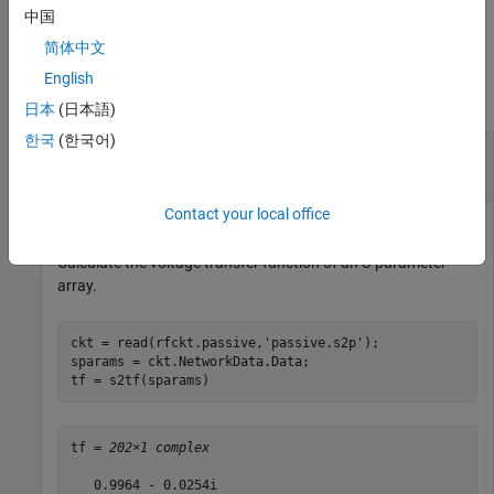
.
option
中国
简体中文
Examples
English
collapse all
日本
(日本語)
한국
(한국어)
S-Parameters to Voltage or Power Transfer
Function
Contact your local office
Calculate the voltage transfer function of an S-parameter
array.
ckt = read(rfckt.passive,
'passive.s2p'
);

sparams = ckt.NetworkData.Data;

tf = s2tf(sparams)
tf = 
202×1 complex
   0.9964 - 0.0254i
