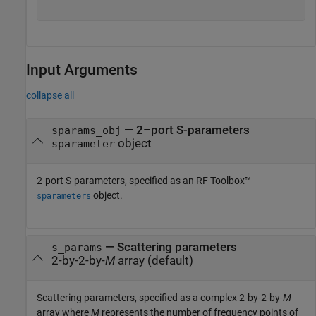
Input Arguments
collapse all
—
2–port S-parameters
sparams_obj
object
sparameter
2-port S-parameters, specified as an RF Toolbox™
object.
sparameters
—
Scattering parameters
s_params
2-by-2-by-
M
array
(default)
Scattering parameters, specified as a complex 2-by-2-by-
M
array where
M
represents the number of frequency points of