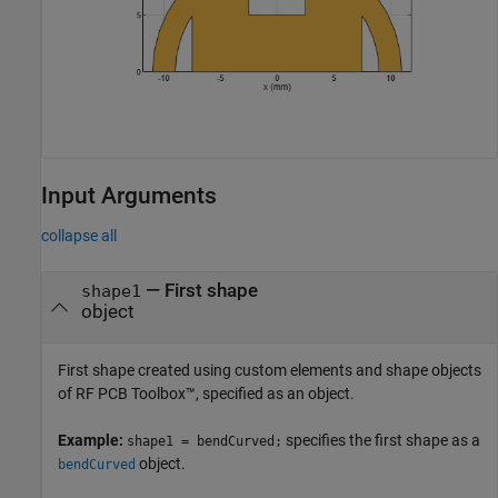
Input Arguments
collapse all
—
First shape
shape1
object
First shape created using custom elements and shape objects
of RF PCB Toolbox™, specified as an object.
Example:
specifies the first shape as a
shape1 = bendCurved;
object.
bendCurved