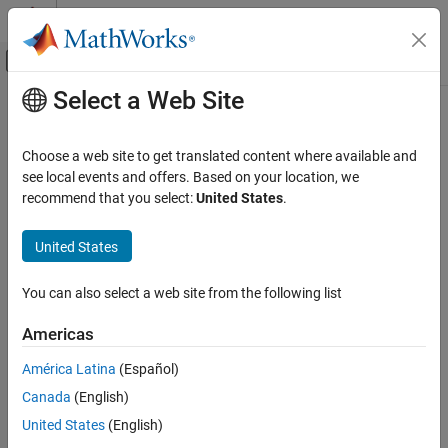
Skip to content
MATLAB Help Center
Off-Canvas Navigation Menu Toggle
Select a Web Site
Main Content
Documentation Home
plus
RF and Mixed Signal
Choose a web site to get translated content where available and
Shape1 + Shape2 for RF PCB shapes
see local events and offers. Based on your location, we
RF PCB Toolbox
Since R2021b
recommend that you select:
United States
.
Custom Geometry and PCB Fabrication
collapse all in page
Syntax
United States
plus
ON THIS PAGE
c = plus(shape1,shape2)
You can also select a web site from the following list
Description
Syntax
Description
Americas
calls the syntax
to
c = plus(
,
)
shape1 + shape2
shape1
shape2
Examples
unite two shapes.
América Latina
(Español)
Input Arguments
Version History
Canada
(English)
example
See Also
United States
(English)
Examples