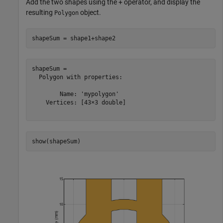
Add the two shapes using the + operator, and display the
resulting
object.
Polygon
shapeSum = shape1+shape2
shapeSum = 

  Polygon with properties:

        Name: 'mypolygon'

    Vertices: [43×3 double]

show(shapeSum)