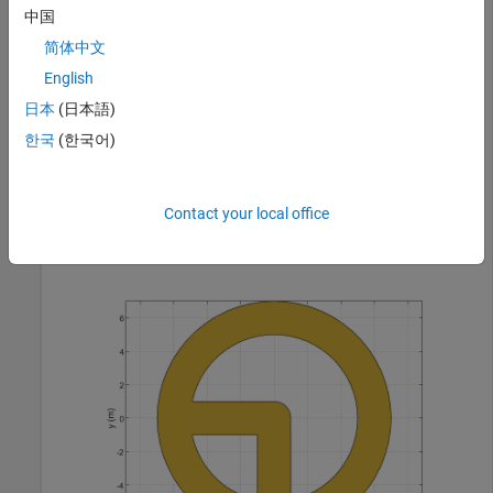
中国
简体中文
shapeSum = 

English
  Polygon with properties:

日本
(日本語)
        Name: 'mypolygon'

    Vertices: [149×3 double]

한국
(한국어)
Contact your local office
show(shapeSum)