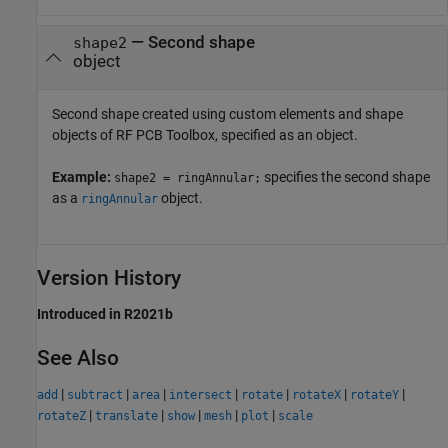
—
Second shape
shape2
object
Second shape created using custom elements and shape
objects of RF PCB Toolbox, specified as an object.
Example:
specifies the second shape
shape2 = ringAnnular;
as a
object.
ringAnnular
Version History
Introduced in R2021b
See Also
|
|
|
|
|
|
|
add
subtract
area
intersect
rotate
rotateX
rotateY
|
|
|
|
|
rotateZ
translate
show
mesh
plot
scale