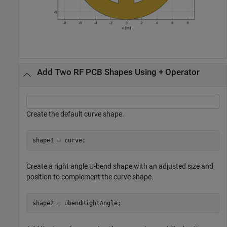
Add Two RF PCB Shapes Using + Operator
Create the default curve shape.
shape1 = curve;
Create a right angle U-bend shape with an adjusted size and
position to complement the curve shape.
shape2 = ubendRightAngle;