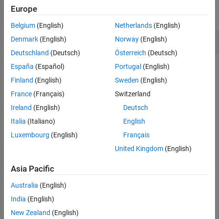
Europe
collapse all
Belgium
(English)
Netherlands
(English)
Boolean Unite of Two RF PCB Shapes
Denmark
(English)
Norway
(English)
Deutschland
(Deutsch)
Österreich
(Deutsch)
España
(Español)
Portugal
(English)
Create a curved bend shape with a length of 5 m
Finland
(English)
Sweden
(English)
France
(Français)
Switzerland
bend = bendCurved(Length=[5 5]);
Ireland
(English)
Deutsch
Italia
(Italiano)
English
Create an annular ring shape with the default inner radius of
Luxembourg
(English)
Français
5 m.
United Kingdom
(English)
ring = ringAnnular;
Asia Pacific
Australia
(English)
Add the two shapes and display the result.
India
(English)
New Zealand
(English)
shapeSum = plus(bend,ring)