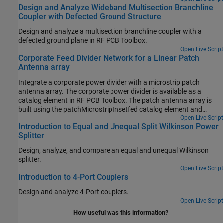
Design and Analyze Wideband Multisection Branchline
block off the EMI and ensure that strong signals cannot escape.
Coupler with Defected Ground Structure
Here you enclose a branchline coupler in a Faraday shield and
analyze the coupler at 3 GHz using Finite Element Method (FEM).
Design and analyze a multisection branchline coupler with a
defected ground plane in RF PCB Toolbox.
Open Live Script
Corporate Feed Divider Network for a Linear Patch
Antenna array
Integrate a corporate power divider with a microstrip patch
antenna array. The corporate power divider is available as a
catalog element in RF PCB Toolbox. The patch antenna array is
built using the patchMicrostripInsetfed catalog element and
pcbStack from Antenna Toolbox.
Open Live Script
Introduction to Equal and Unequal Split Wilkinson Power
Splitter
Design, analyze, and compare an equal and unequal Wilkinson
splitter.
Open Live Script
Introduction to 4-Port Couplers
Design and analyze 4-Port couplers.
Open Live Script
How useful was this information?