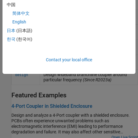
structure
(Since R2021b)
中国
简体中文
Create new component using cascade
pcbcascade
operation
(Since R2021b)
English
Extract all metal layer shapes of PCB
shapes
日本
(日本語)
component
(Since R2021b)
한국
(한국어)
Design corporate power divider around
design
specified frequency
(Since R2022a)
Design wideband Wilkinson splitter around
Contact your local office
design
specified frequency
(Since R2022a)
Design wideband branchline coupler around
design
particular frequency
(Since R2023a)
Featured Examples
4-Port Coupler in Shielded Enclosure
Design and analyze a 4-Port coupler with a shielded enclosure.
PCBs often experience unwanted problems such as
electromagnetic interference (EMI) leading to performance
degradation and failure. It may also affect other sensitive
electronics due to outgoing EMI. An ideal shield will completely
Open Live Script