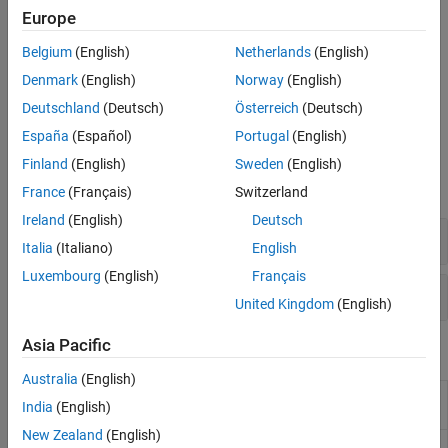
ports with a phase shift. A rat-race coupler splits power as the
Europe
sum or the difference of the input powers between the output
ports. A branchline coupler divides the input power between the
Belgium
(English)
Netherlands
(English)
output ports with a phase difference of 90 degrees. Lange
Denmark
(English)
Norway
(English)
couplers are used to combine or split power in a large range of
frequencies.
Deutschland
(Deutsch)
Österreich
(Deutsch)
España
(Español)
Portugal
(English)
Objects
Finland
(English)
Sweden
(English)
expand all
France
(Français)
Switzerland
Ireland
(English)
Deutsch
Couplers
Italia
(Italiano)
English
Luxembourg
(English)
Français
Splitters
United Kingdom
(English)
Asia Pacific
Functions
Australia
(English)
Display PCB component structure or PCB shape
show
India
(English)
(Since R2021b)
New Zealand
(English)
Display information about PCB component
info